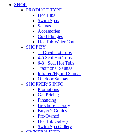
SHOP
PRODUCT TYPE
Hot Tubs
Swim Spas
Saunas
Accessories
Cold Plunges
Hot Tub Water Care
SHOP BY
1-3 Seat Hot Tubs
4-5 Seat Hot Tubs
6-8+ Seat Hot Tubs
Traditional Saunas
Infrared/Hybrid Saunas
Outdoor Saunas
SHOPPER’S INFO
Promotions
Get Pricing
Financing
Brochure Library
Buyer’s Guides
Pre-Owned
Hot Tub Gallery
Swim Spa Gallery
OWNER’S INFO