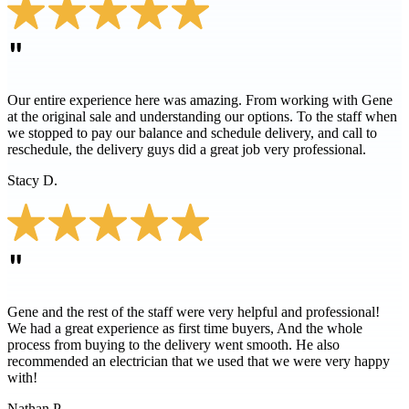
"
Our entire experience here was amazing. From working with Gene
at the original sale and understanding our options. To the staff when
we stopped to pay our balance and schedule delivery, and call to
reschedule, the delivery guys did a great job very professional.
Stacy D.
"
Gene and the rest of the staff were very helpful and professional!
We had a great experience as first time buyers, And the whole
process from buying to the delivery went smooth. He also
recommended an electrician that we used that we were very happy
with!
Nathan P.