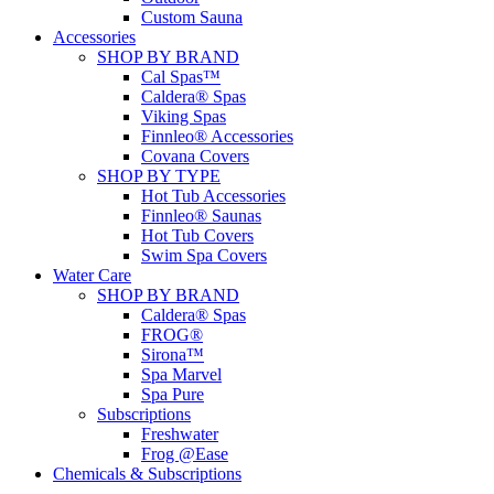
Custom Sauna
Accessories
SHOP BY BRAND
Cal Spas™
Caldera® Spas
Viking Spas
Finnleo® Accessories
Covana Covers
SHOP BY TYPE
Hot Tub Accessories
Finnleo® Saunas
Hot Tub Covers
Swim Spa Covers
Water Care
SHOP BY BRAND
Caldera® Spas
FROG®
Sirona™
Spa Marvel
Spa Pure
Subscriptions
Freshwater
Frog @Ease
Chemicals & Subscriptions