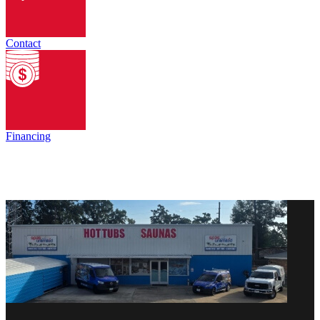
Contact
Financing