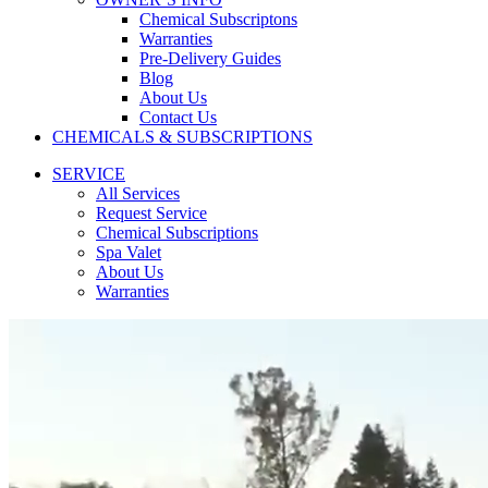
Chemical Subscriptons
Warranties
Pre-Delivery Guides
Blog
About Us
Contact Us
CHEMICALS & SUBSCRIPTIONS
SERVICE
All Services
Request Service
Chemical Subscriptions
Spa Valet
About Us
Warranties