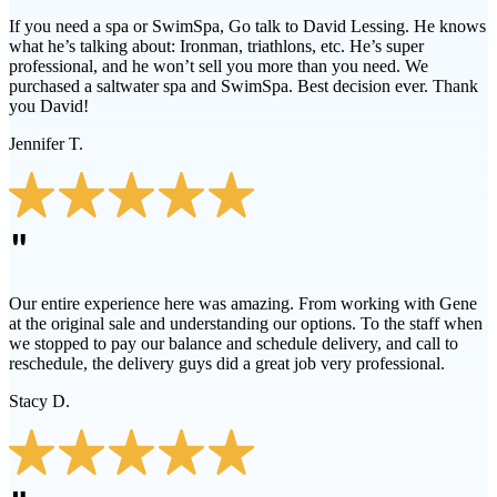
If you need a spa or SwimSpa, Go talk to David Lessing. He knows
what he’s talking about: Ironman, triathlons, etc. He’s super
professional, and he won’t sell you more than you need. We
purchased a saltwater spa and SwimSpa. Best decision ever. Thank
you David!
Jennifer T.
"
Our entire experience here was amazing. From working with Gene
at the original sale and understanding our options. To the staff when
we stopped to pay our balance and schedule delivery, and call to
reschedule, the delivery guys did a great job very professional.
Stacy D.