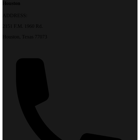
Houston
ADDRESS:
2151 F.M. 1960 Rd.
Houston, Texas 77073