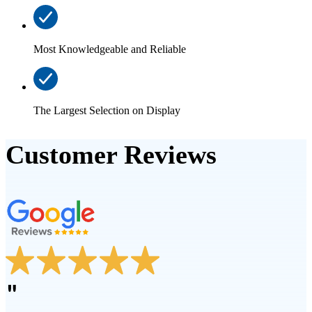
Most Knowledgeable and Reliable
The Largest Selection on Display
Customer Reviews
"