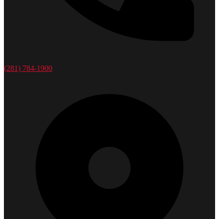
(281) 784-1900