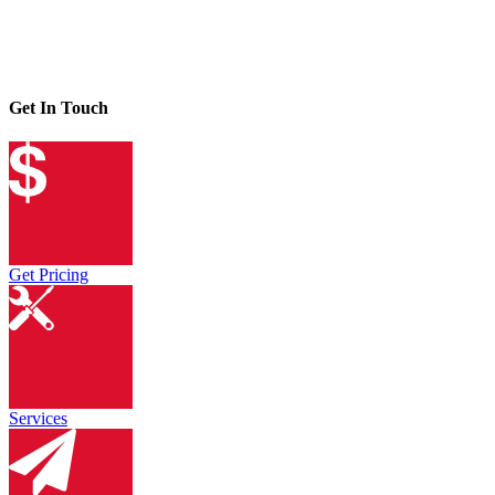
Get In Touch
Get Pricing
Services