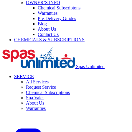
OWNER’S INFO
Chemical Subscriptons
Warranties
Pre-Delivery Guides
Blog
About Us
Contact Us
CHEMICALS & SUBSCRIPTIONS
Spas Unlimited
SERVICE
All Services
Request Service
Chemical Subscriptions
Spa Valet
About Us
Warranties