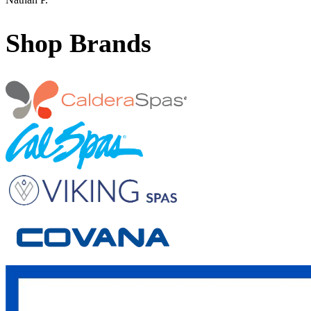
Shop Brands