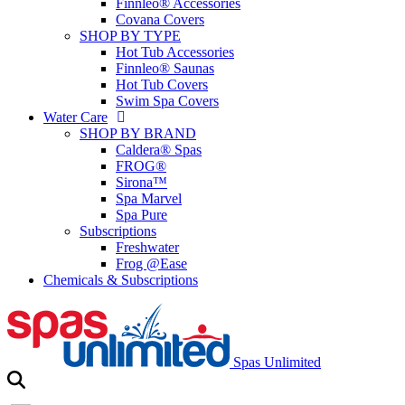
Finnleo® Accessories
Covana Covers
SHOP BY TYPE
Hot Tub Accessories
Finnleo® Saunas
Hot Tub Covers
Swim Spa Covers
Water Care
SHOP BY BRAND
Caldera® Spas
FROG®
Sirona™
Spa Marvel
Spa Pure
Subscriptions
Freshwater
Frog @Ease
Chemicals & Subscriptions
Spas Unlimited