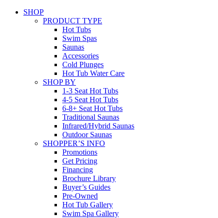
SHOP
PRODUCT TYPE
Hot Tubs
Swim Spas
Saunas
Accessories
Cold Plunges
Hot Tub Water Care
SHOP BY
1-3 Seat Hot Tubs
4-5 Seat Hot Tubs
6-8+ Seat Hot Tubs
Traditional Saunas
Infrared/Hybrid Saunas
Outdoor Saunas
SHOPPER’S INFO
Promotions
Get Pricing
Financing
Brochure Library
Buyer’s Guides
Pre-Owned
Hot Tub Gallery
Swim Spa Gallery