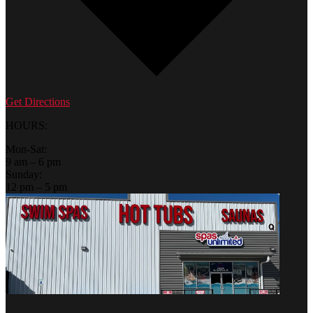
Get Directions
HOURS:
Mon-Sat:
9 am – 6 pm
Sunday:
12 pm – 5 pm