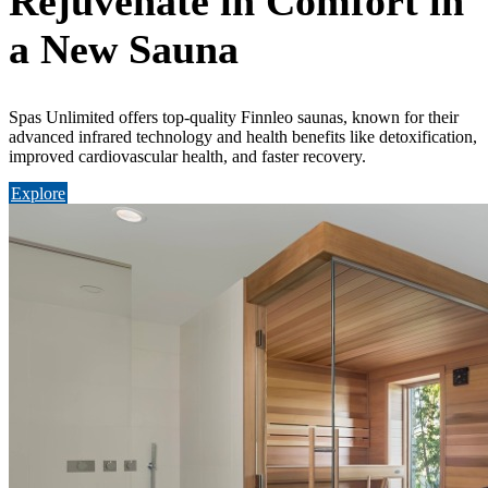
Rejuvenate in Comfort in
a New Sauna
Spas Unlimited offers top-quality Finnleo saunas, known for their
advanced infrared technology and health benefits like detoxification,
improved cardiovascular health, and faster recovery.
Explore