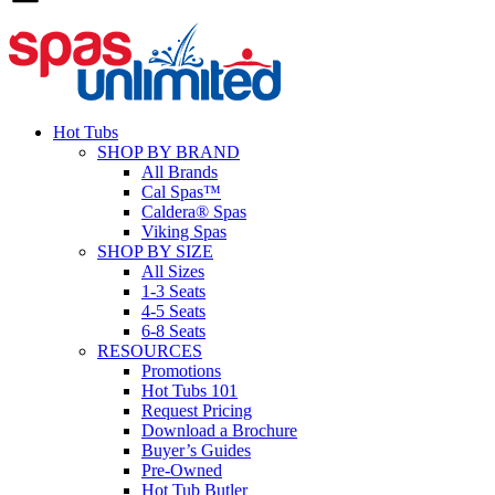
Hot Tubs
SHOP BY BRAND
All Brands
Cal Spas™
Caldera® Spas
Viking Spas
SHOP BY SIZE
All Sizes
1-3 Seats
4-5 Seats
6-8 Seats
RESOURCES
Promotions
Hot Tubs 101
Request Pricing
Download a Brochure
Buyer’s Guides
Pre-Owned
Hot Tub Butler