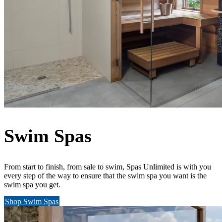
Swim Spas
From start to finish, from sale to swim, Spas Unlimited is with you
every step of the way to ensure that the swim spa you want is the
swim spa you get.
Shop Swim Spas