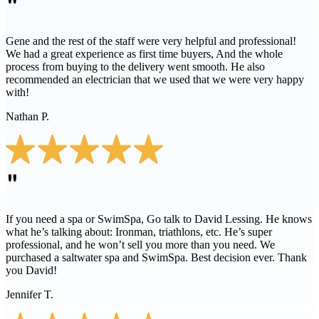
"
Gene and the rest of the staff were very helpful and professional!
We had a great experience as first time buyers, And the whole
process from buying to the delivery went smooth. He also
recommended an electrician that we used that we were very happy
with!
Nathan P.
"
If you need a spa or SwimSpa, Go talk to David Lessing. He knows
what he’s talking about: Ironman, triathlons, etc. He’s super
professional, and he won’t sell you more than you need. We
purchased a saltwater spa and SwimSpa. Best decision ever. Thank
you David!
Jennifer T.