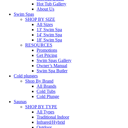
Hot Tub Gallery
About Us
Swim Spas
SHOP BY SIZE
All Sizes
13′ Swim Spa
14′ Swim Spa
18′ Swim Spa
RESOURCES
Promotions
Get Pricing
Swim Spas Gallery
Owner’s Manual
Swim Spa Butler
Cold plunges
Shop By Brand
All Brands
Cold Tubs
Cold Plunge
Saunas
SHOP BY TYPE
All Types
Traditional Indoor
Infrared/Hybrid
Outdoor