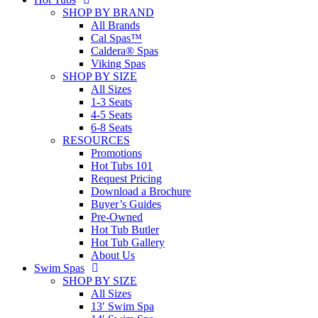
SHOP BY BRAND
All Brands
Cal Spas™
Caldera® Spas
Viking Spas
SHOP BY SIZE
All Sizes
1-3 Seats
4-5 Seats
6-8 Seats
RESOURCES
Promotions
Hot Tubs 101
Request Pricing
Download a Brochure
Buyer’s Guides
Pre-Owned
Hot Tub Butler
Hot Tub Gallery
About Us
Swim Spas
SHOP BY SIZE
All Sizes
13′ Swim Spa