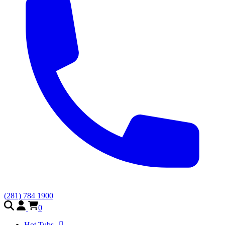
(281) 784 1900
0
Hot Tubs