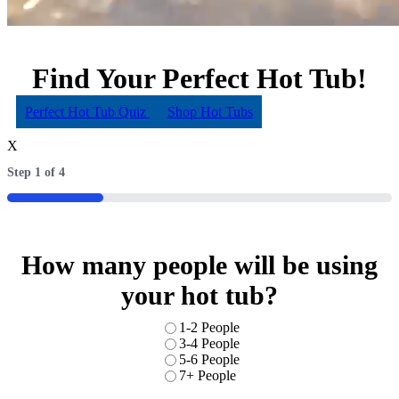
Find Your Perfect Hot Tub!
Perfect Hot Tub Quiz
Shop Hot Tubs
X
Step
1
of
4
25%
How many people will be using
your hot tub?
Number
1-2 People
of
3-4 People
people
5-6 People
7+ People