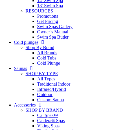
14′ Swim Spa
18′ Swim Spa
RESOURCES
Promotions
Get Pricing
Swim Spas Gallery
Owner’s Manual
Swim Spa Butler
Cold plunges
Shop By Brand
All Brands
Cold Tubs
Cold Plunge
Saunas
SHOP BY TYPE
All Types
Traditional Indoor
Infrared/Hybrid
Outdoor
Custom Sauna
Accessories
SHOP BY BRAND
Cal Spas™
Caldera® Spas
Viking Spas