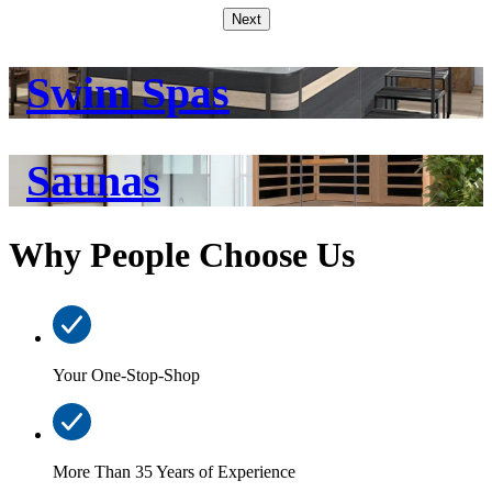
Next
Swim Spas
Saunas
Why People Choose Us
Your One-Stop-Shop
More Than 35 Years of Experience