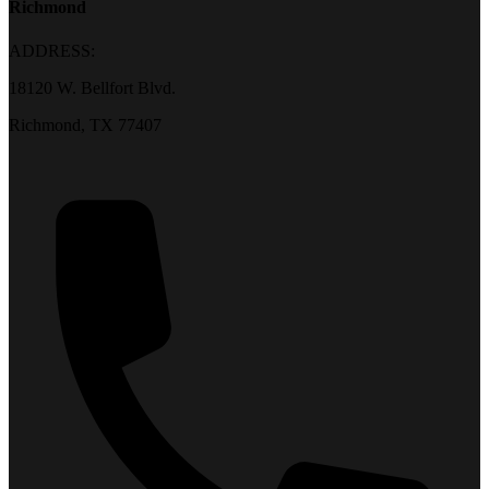
Richmond
ADDRESS:
18120 W. Bellfort Blvd.
Richmond, TX 77407