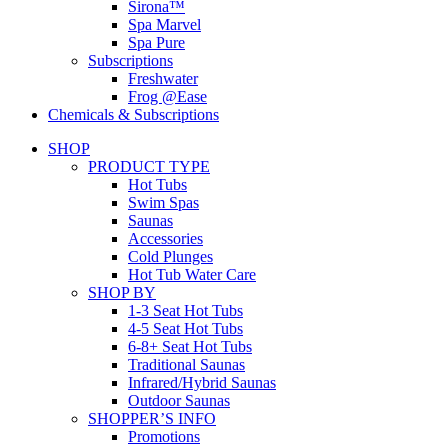
Sirona™
Spa Marvel
Spa Pure
Subscriptions
Freshwater
Frog @Ease
Chemicals & Subscriptions
SHOP
PRODUCT TYPE
Hot Tubs
Swim Spas
Saunas
Accessories
Cold Plunges
Hot Tub Water Care
SHOP BY
1-3 Seat Hot Tubs
4-5 Seat Hot Tubs
6-8+ Seat Hot Tubs
Traditional Saunas
Infrared/Hybrid Saunas
Outdoor Saunas
SHOPPER’S INFO
Promotions