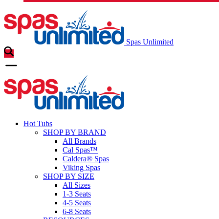
Spas Unlimited
Hot Tubs
SHOP BY BRAND
All Brands
Cal Spas™
Caldera® Spas
Viking Spas
SHOP BY SIZE
All Sizes
1-3 Seats
4-5 Seats
6-8 Seats