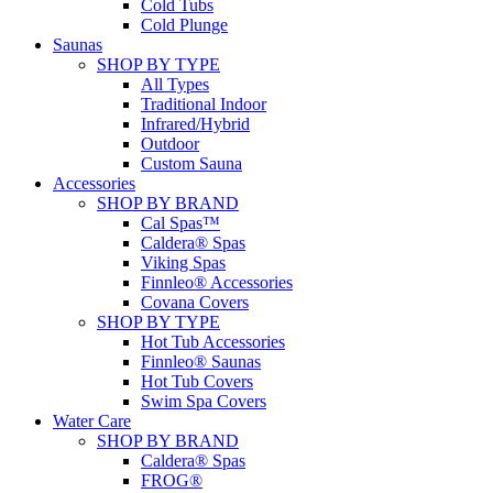
Cold Tubs
Cold Plunge
Saunas
SHOP BY TYPE
All Types
Traditional Indoor
Infrared/Hybrid
Outdoor
Custom Sauna
Accessories
SHOP BY BRAND
Cal Spas™
Caldera® Spas
Viking Spas
Finnleo® Accessories
Covana Covers
SHOP BY TYPE
Hot Tub Accessories
Finnleo® Saunas
Hot Tub Covers
Swim Spa Covers
Water Care
SHOP BY BRAND
Caldera® Spas
FROG®