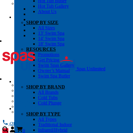
Hot Tub Butler
OWNER’S INFO
Hot Tub Gallery
Chemical Subscriptons
About Us
Warranties
Pre-Delivery Guides
SHOP BY SIZE
Blog
All Sizes
About Us
13′ Swim Spa
Contact Us
14′ Swim Spa
18′ Swim Spa
RESOURCES
Promotions
Get Pricing
Swim Spas Gallery
Spas Unlimited
Owner’s Manual
Swim Spa Butler
All Services
SHOP BY BRAND
Request Service
All Brands
Chemical Subscriptions
Cold Tubs
Spa Valet
Cold Plunge
About Us
Warranties
SHOP BY TYPE
All Types
(281) 784 1900
Traditional Indoor
Infrared/Hybrid
0