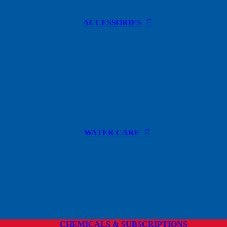
ACCESSORIES
WATER CARE
CHEMICALS & SUBSCRIPTIONS