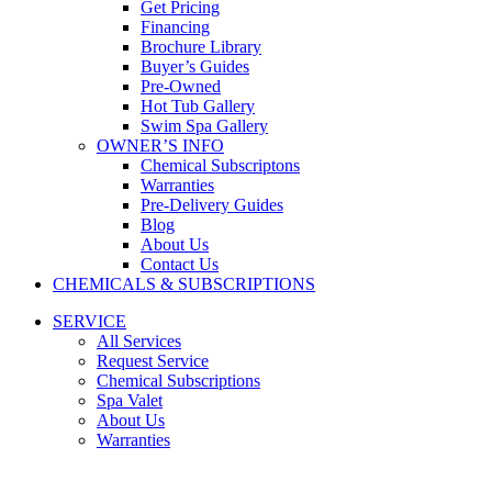
Get Pricing
Financing
Brochure Library
Buyer’s Guides
Pre-Owned
Hot Tub Gallery
Swim Spa Gallery
OWNER’S INFO
Chemical Subscriptons
Warranties
Pre-Delivery Guides
Blog
About Us
Contact Us
CHEMICALS & SUBSCRIPTIONS
SERVICE
All Services
Request Service
Chemical Subscriptions
Spa Valet
About Us
Warranties