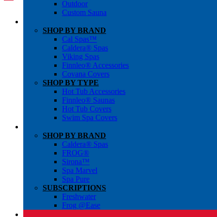
Outdoor
Custom Sauna
SHOP BY BRAND
Cal Spas™
Caldera® Spas
Viking Spas
Finnleo® Accessories
Covana Covers
SHOP BY TYPE
Hot Tub Accessories
Finnleo® Saunas
Hot Tub Covers
Swim Spa Covers
SHOP BY BRAND
Caldera® Spas
FROG®
Sirona™
Spa Marvel
Spa Pure
SUBSCRIPTIONS
Freshwater
Frog @Ease