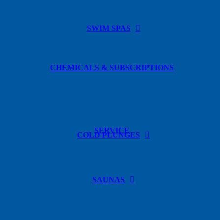
SWIM SPAS
CHEMICALS & SUBSCRIPTIONS
SERVICE
COLD PLUNGES
SAUNAS