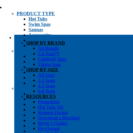
PRODUCT TYPE
Hot Tubs
Swim Spas
Saunas
Accessories
Cold Plunges
SHOP BY BRAND
Hot Tub Water Care
All Brands
SHOP BY
Cal Spas™
1-3 Seat Hot Tubs
Caldera® Spas
4-5 Seat Hot Tubs
Viking Spas
6-8+ Seat Hot Tubs
SHOP BY SIZE
Traditional Saunas
All Sizes
Infrared/Hybrid Saunas
1-3 Seats
Outdoor Saunas
4-5 Seats
SHOPPER’S INFO
6-8 Seats
Promotions
RESOURCES
Get Pricing
Promotions
Financing
Hot Tubs 101
Brochure Library
Request Pricing
Buyer’s Guides
Download a Brochure
Pre-Owned
Buyer’s Guides
Hot Tub Gallery
Pre-Owned
Swim Spa Gallery