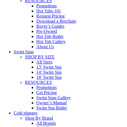
RESOURCES
Promotions
Hot Tubs 101
Request Pricing
Download a Brochure
Buyer’s Guides
Pre-Owned
Hot Tub Butler
Hot Tub Gallery
About Us
Swim Spas
SHOP BY SIZE
All Sizes
13′ Swim Spa
14′ Swim Spa
18′ Swim Spa
RESOURCES
Promotions
Get Pricing
Swim Spas Gallery
Owner’s Manual
Swim Spa Butler
Cold plunges
Shop By Brand
All Brands