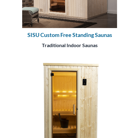
SISU Custom Free Standing Saunas
Traditional Indoor Saunas