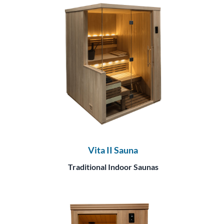
Vita II Sauna
Traditional Indoor Saunas