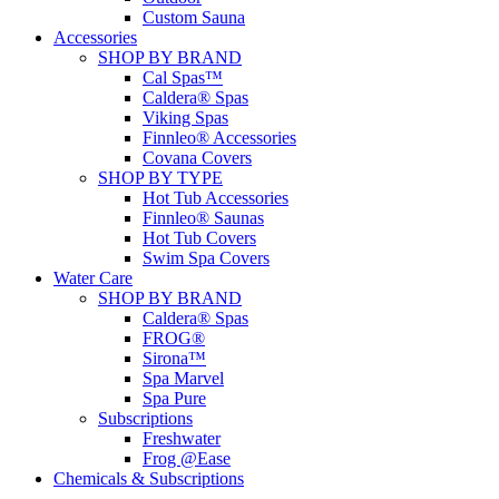
Custom Sauna
Accessories
SHOP BY BRAND
Cal Spas™
Caldera® Spas
Viking Spas
Finnleo® Accessories
Covana Covers
SHOP BY TYPE
Hot Tub Accessories
Finnleo® Saunas
Hot Tub Covers
Swim Spa Covers
Water Care
SHOP BY BRAND
Caldera® Spas
FROG®
Sirona™
Spa Marvel
Spa Pure
Subscriptions
Freshwater
Frog @Ease
Chemicals & Subscriptions