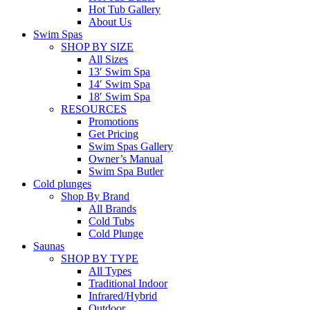
Hot Tub Gallery
About Us
Swim Spas
SHOP BY SIZE
All Sizes
13′ Swim Spa
14′ Swim Spa
18′ Swim Spa
RESOURCES
Promotions
Get Pricing
Swim Spas Gallery
Owner’s Manual
Swim Spa Butler
Cold plunges
Shop By Brand
All Brands
Cold Tubs
Cold Plunge
Saunas
SHOP BY TYPE
All Types
Traditional Indoor
Infrared/Hybrid
Outdoor