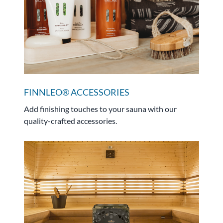
FINNLEO® ACCESSORIES
Add finishing touches to your sauna with our
quality-crafted accessories.