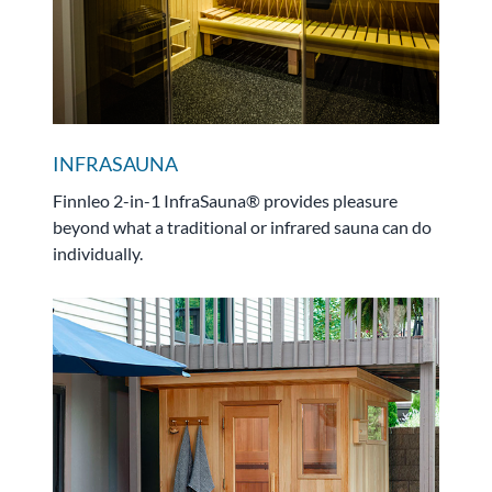
INFRASAUNA
Finnleo 2-in-1 InfraSauna® provides pleasure
beyond what a traditional or infrared sauna can do
individually.