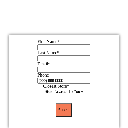
out this short form, and one of our wellness
experts will help you find the perfect sauna for
your lifestyle.
First Name
*
Last Name
*
Email
*
Phone
Closest Store
*
Submit