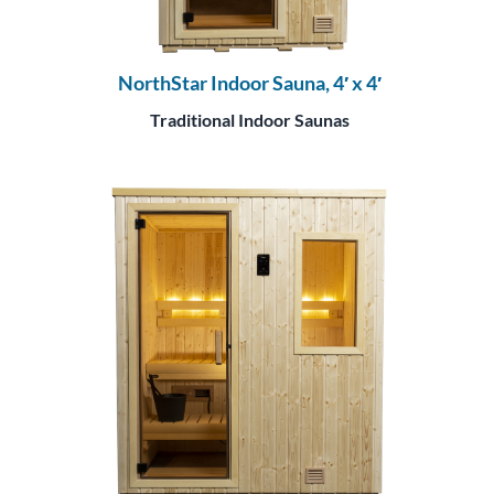
NorthStar Indoor Sauna, 4′ x 4′
Traditional Indoor Saunas