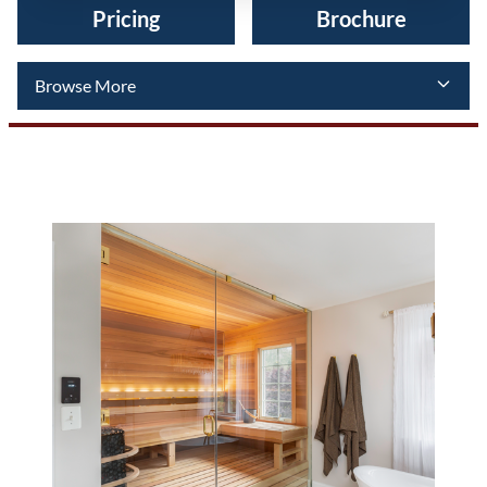
Pricing
Brochure