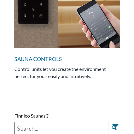
SAUNA CONTROLS
Control units let you create the environment
perfect for you - easily and intuitively.
Finnleo Saunas®