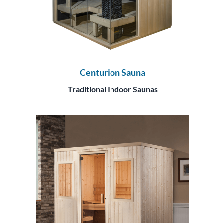
Centurion Sauna
Traditional Indoor Saunas