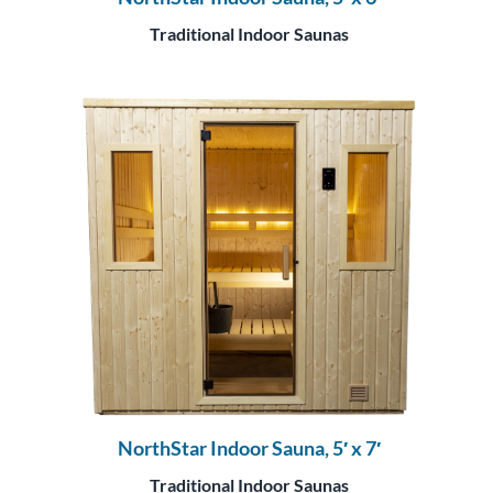
Traditional Indoor Saunas
NorthStar Indoor Sauna, 5′ x 7′
Traditional Indoor Saunas