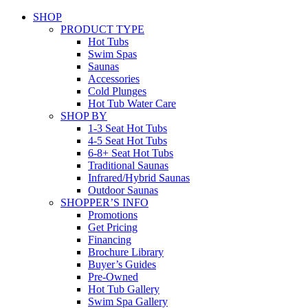
SHOP
PRODUCT TYPE
Hot Tubs
Swim Spas
Saunas
Accessories
Cold Plunges
Hot Tub Water Care
SHOP BY
1-3 Seat Hot Tubs
4-5 Seat Hot Tubs
6-8+ Seat Hot Tubs
Traditional Saunas
Infrared/Hybrid Saunas
Outdoor Saunas
SHOPPER’S INFO
Promotions
Get Pricing
Financing
Brochure Library
Buyer’s Guides
Pre-Owned
Hot Tub Gallery
Swim Spa Gallery