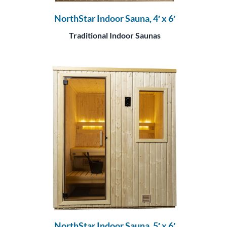
NorthStar Indoor Sauna, 4′ x 6′
Traditional Indoor Saunas
NorthStar Indoor Sauna, 5′ x 6′