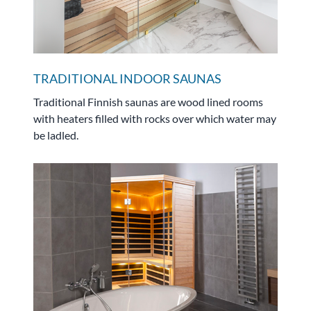
TRADITIONAL INDOOR SAUNAS
Traditional Finnish saunas are wood lined rooms
with heaters filled with rocks over which water may
be ladled.