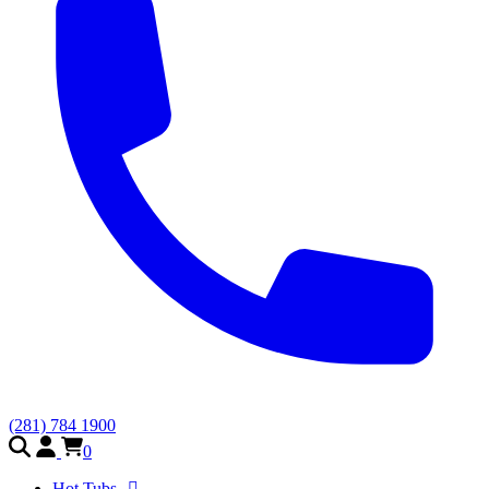
(281) 784 1900
0
Hot Tubs