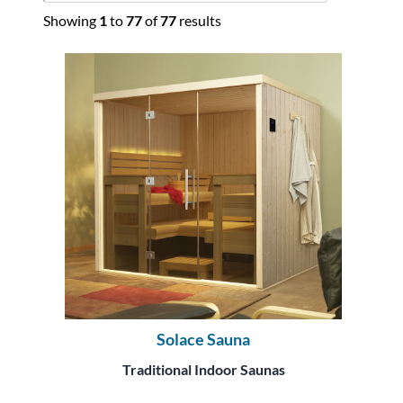
Showing
1
to
77
of
77
results
Solace Sauna
Traditional Indoor Saunas