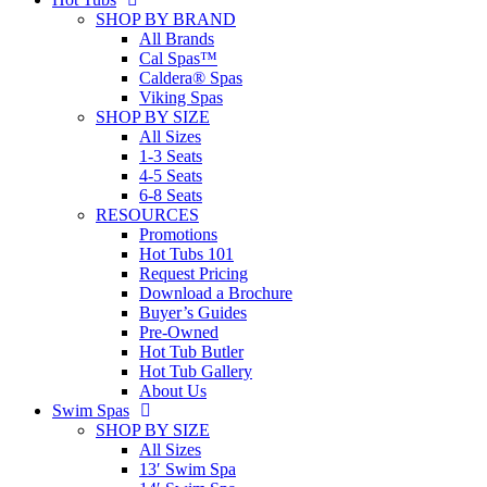
SHOP BY BRAND
All Brands
Cal Spas™
Caldera® Spas
Viking Spas
SHOP BY SIZE
All Sizes
1-3 Seats
4-5 Seats
6-8 Seats
RESOURCES
Promotions
Hot Tubs 101
Request Pricing
Download a Brochure
Buyer’s Guides
Pre-Owned
Hot Tub Butler
Hot Tub Gallery
About Us
Swim Spas
SHOP BY SIZE
All Sizes
13′ Swim Spa