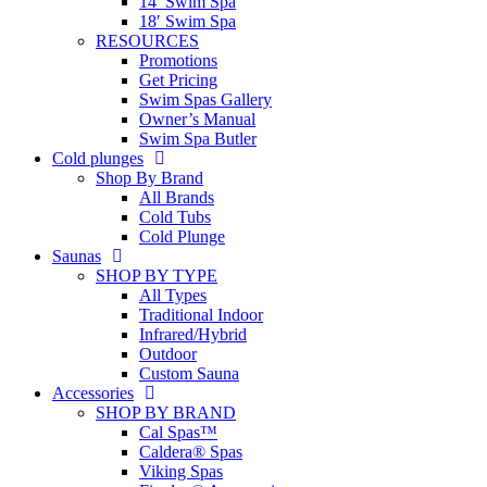
14′ Swim Spa
18′ Swim Spa
RESOURCES
Promotions
Get Pricing
Swim Spas Gallery
Owner’s Manual
Swim Spa Butler
Cold plunges
Shop By Brand
All Brands
Cold Tubs
Cold Plunge
Saunas
SHOP BY TYPE
All Types
Traditional Indoor
Infrared/Hybrid
Outdoor
Custom Sauna
Accessories
SHOP BY BRAND
Cal Spas™
Caldera® Spas
Viking Spas