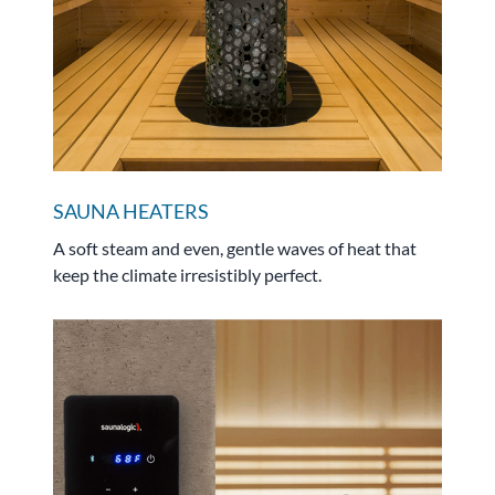
SAUNA HEATERS
A soft steam and even, gentle waves of heat that
keep the climate irresistibly perfect.