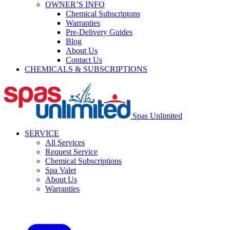
OWNER’S INFO
Chemical Subscriptons
Warranties
Pre-Delivery Guides
Blog
About Us
Contact Us
CHEMICALS & SUBSCRIPTIONS
Spas Unlimited
SERVICE
All Services
Request Service
Chemical Subscriptions
Spa Valet
About Us
Warranties