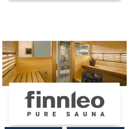
Finnleo Saunas®