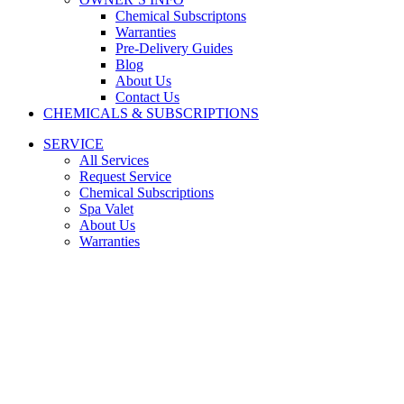
Chemical Subscriptons
Warranties
Pre-Delivery Guides
Blog
About Us
Contact Us
CHEMICALS & SUBSCRIPTIONS
SERVICE
All Services
Request Service
Chemical Subscriptions
Spa Valet
About Us
Warranties
FINDING THE RIGHT SAUNA
MADE EASY
Looking for the best saunas in Houston, TX? Fill