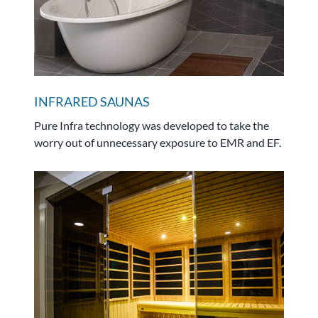
INFRARED SAUNAS
Pure Infra technology was developed to take the
worry out of unnecessary exposure to EMR and EF.