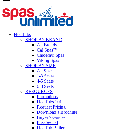
Hot Tubs
SHOP BY BRAND
All Brands
Cal Spas™
Caldera® Spas
Viking Spas
SHOP BY SIZE
All Sizes
1-3 Seats
4-5 Seats
6-8 Seats
RESOURCES
Promotions
Hot Tubs 101
Request Pricing
Download a Brochure
Buyer’s Guides
Pre-Owned
Hot Tub Butler