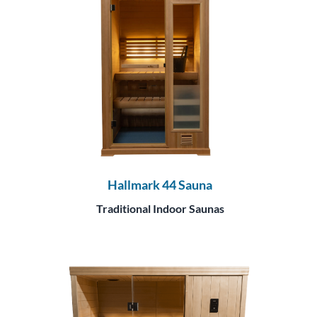
Hallmark 44 Sauna
Traditional Indoor Saunas