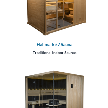
Hallmark 57 Sauna
Traditional Indoor Saunas