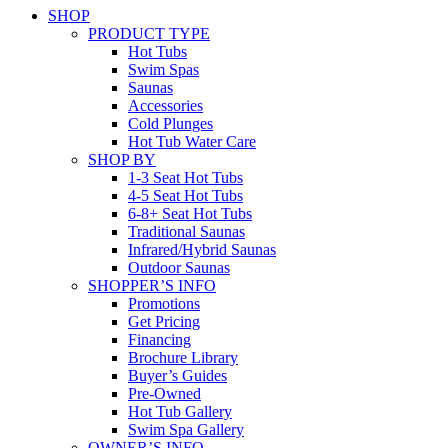
SHOP
PRODUCT TYPE
Hot Tubs
Swim Spas
Saunas
Accessories
Cold Plunges
Hot Tub Water Care
SHOP BY
1-3 Seat Hot Tubs
4-5 Seat Hot Tubs
6-8+ Seat Hot Tubs
Traditional Saunas
Infrared/Hybrid Saunas
Outdoor Saunas
SHOPPER’S INFO
Promotions
Get Pricing
Financing
Brochure Library
Buyer’s Guides
Pre-Owned
Hot Tub Gallery
Swim Spa Gallery
OWNER’S INFO