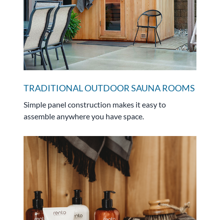
TRADITIONAL OUTDOOR SAUNA ROOMS
Simple panel construction makes it easy to
assemble anywhere you have space.