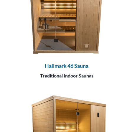
Hallmark 46 Sauna
Traditional Indoor Saunas