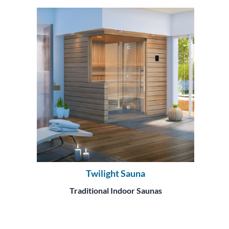
Twilight Sauna
Traditional Indoor Saunas