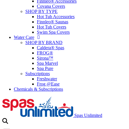
Finnleo® Accessories
Covana Covers
SHOP BY TYPE
Hot Tub Accessories
Finnleo® Saunas
Hot Tub Covers
Swim Spa Covers
Water Care
SHOP BY BRAND
Caldera® Spas
FROG®
Sirona™
Spa Marvel
Spa Pure
Subscriptions
Freshwater
Frog @Ease
Chemicals & Subscriptions
Spas Unlimited