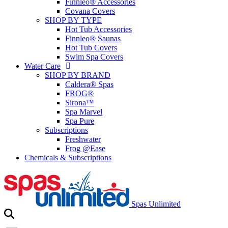
Finnleo® Accessories
Covana Covers
SHOP BY TYPE
Hot Tub Accessories
Finnleo® Saunas
Hot Tub Covers
Swim Spa Covers
Water Care
SHOP BY BRAND
Caldera® Spas
FROG®
Sirona™
Spa Marvel
Spa Pure
Subscriptions
Freshwater
Frog @Ease
Chemicals & Subscriptions
Spas Unlimited