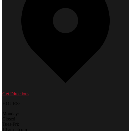
Get Directions
HOURS:
Monday:
Closed
Tues-Fri:
10 am - 6 pm