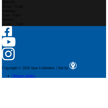
Mon-Fri:
10 am – 6 pm
Saturday:
9 am - 6 pm
Sunday:
12 pm – 5 pm
Copyright © 2026 Spas Unlimited.
|
Site by
|
Privacy Policy