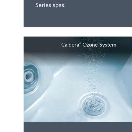
Series spas.
®
Caldera
Ozone System