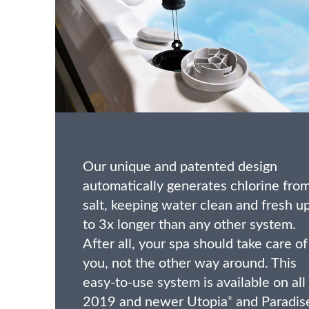
Our unique and patented design
automatically generates chlorine fro
salt, keeping water clean and fresh u
to 3x longer than any other system.
After all, your spa should take care of
you, not the other way around. This
easy-to-use system is available on all
2019 and newer Utopia
and Paradis
®