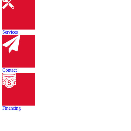
Services
Contact
Financing