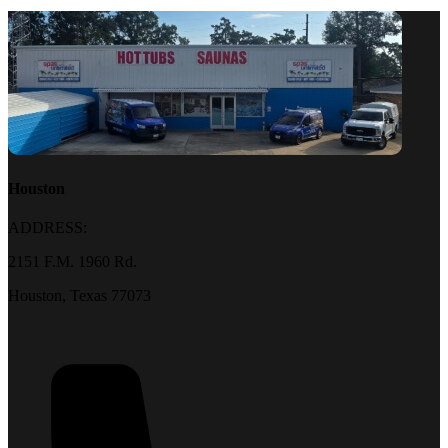
Houston
ADDRESS:
2151 F.M. 1960 Rd.
Houston, Texas 77073