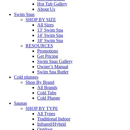
Hot Tub Gallery
About Us
Swim Spas
SHOP BY SIZE
All Sizes
13′ Swim Spa
14′ Swim Spa
18′ Swim Spa
RESOURCES
Promotions
Get Pricing
Swim Spas Gallery
Owner’s Manual
Swim Spa Butler
Cold plunges
Shop By Brand
All Brands
Cold Tubs
Cold Plunge
Saunas
SHOP BY TYPE
All Types
Traditional Indoor
Infrared/Hybrid
Outdoor