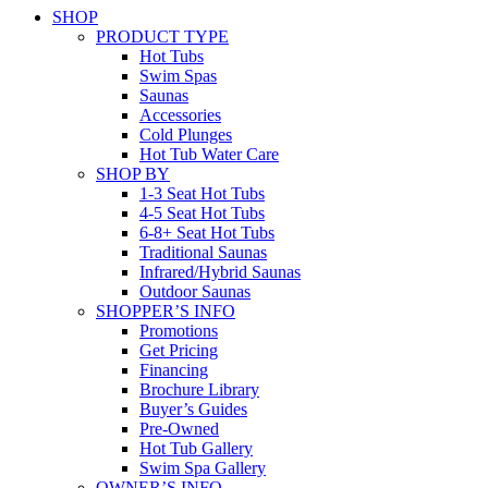
SHOP
PRODUCT TYPE
Hot Tubs
Swim Spas
Saunas
Accessories
Cold Plunges
Hot Tub Water Care
SHOP BY
1-3 Seat Hot Tubs
4-5 Seat Hot Tubs
6-8+ Seat Hot Tubs
Traditional Saunas
Infrared/Hybrid Saunas
Outdoor Saunas
SHOPPER’S INFO
Promotions
Get Pricing
Financing
Brochure Library
Buyer’s Guides
Pre-Owned
Hot Tub Gallery
Swim Spa Gallery
OWNER’S INFO