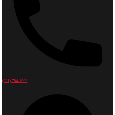
(281) 784-1900