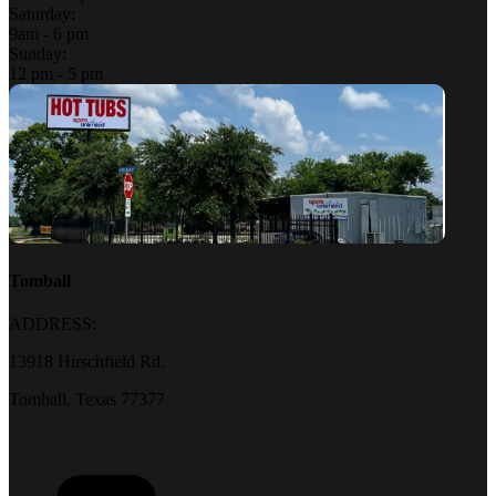
Saturday:
9am - 6 pm
Sunday:
12 pm - 5 pm
Tomball
ADDRESS:
13918 Hirschfield Rd.
Tomball, Texas 77377