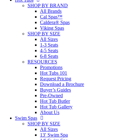
SHOP BY BRAND
All Brands
Cal Spas™
Caldera® Spas
Viking Spas
SHOP BY SIZE
All Sizes
1-3 Seats
4-5 Seats
6-8 Seats
RESOURCES
Promotions
Hot Tubs 101
Request Pricing
Download a Brochure
Buyer’s Guides
Pre-Owned
Hot Tub Butler
Hot Tub Gallery
About Us
Swim Spas
SHOP BY SIZE
All Sizes
13′ Swim Spa