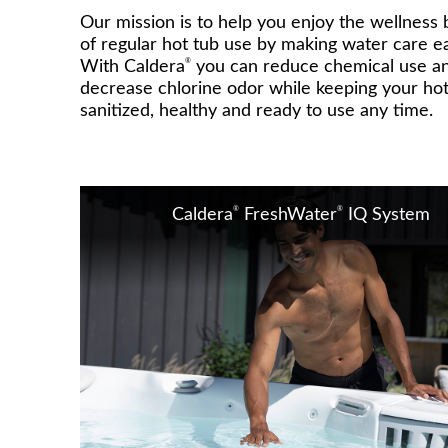
Our mission is to help you enjoy the wellness 
of regular hot tub use by making water care ea
®
With Caldera
you can reduce chemical use a
decrease chlorine odor while keeping your hot
sanitized, healthy and ready to use any time.
®
®
Caldera
FreshWater
IQ System