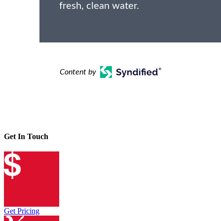
fresh, clean water.
Content by
Get In Touch
Get Pricing