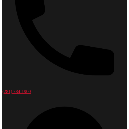
(281) 784-1900