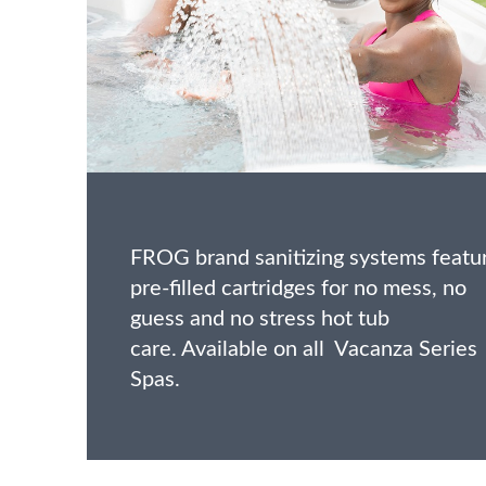
FROG brand sanitizing systems featu
pre-filled cartridges for no mess, no
guess and no stress hot tub
care. Available on all Vacanza Series
Spas.