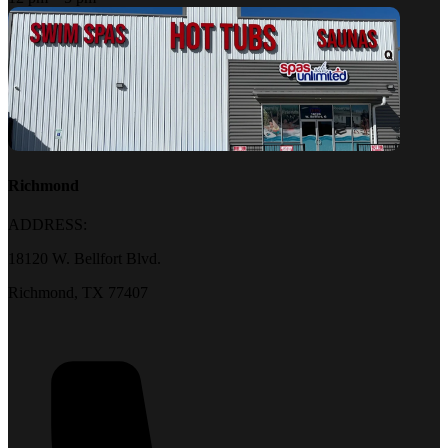
Richmond
ADDRESS:
18120 W. Bellfort Blvd.
Richmond, TX 77407