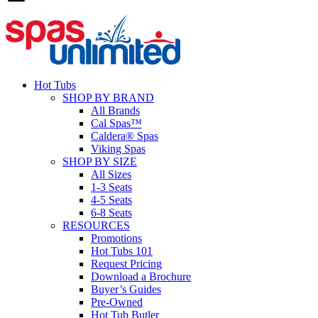
Hot Tubs
SHOP BY BRAND
All Brands
Cal Spas™
Caldera® Spas
Viking Spas
SHOP BY SIZE
All Sizes
1-3 Seats
4-5 Seats
6-8 Seats
RESOURCES
Promotions
Hot Tubs 101
Request Pricing
Download a Brochure
Buyer’s Guides
Pre-Owned
Hot Tub Butler