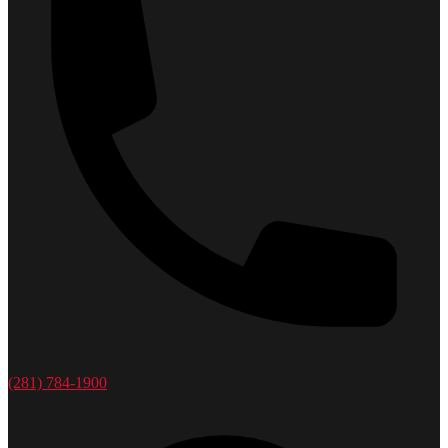
(281) 784-1900