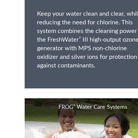
Keep your water clean and clear, whi
reducing the need for chlorine. This
system combines the cleaning power
the FreshWater
III high-output ozon
®
generator with MPS non-chlorine
oxidizer and silver ions for protection
against contaminants.
®
FROG
Water Care Systems