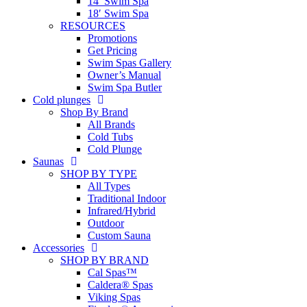
14′ Swim Spa
18′ Swim Spa
RESOURCES
Promotions
Get Pricing
Swim Spas Gallery
Owner’s Manual
Swim Spa Butler
Cold plunges
Shop By Brand
All Brands
Cold Tubs
Cold Plunge
Saunas
SHOP BY TYPE
All Types
Traditional Indoor
Infrared/Hybrid
Outdoor
Custom Sauna
Accessories
SHOP BY BRAND
Cal Spas™
Caldera® Spas
Viking Spas