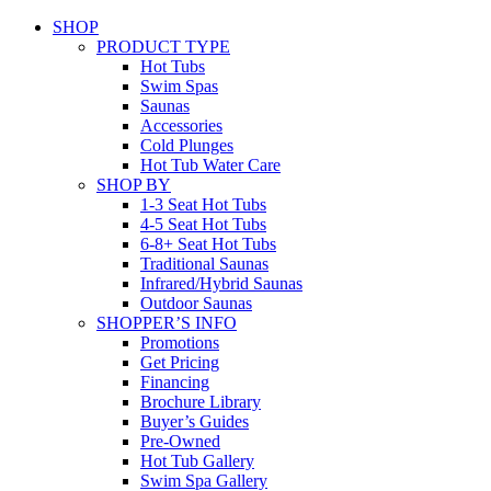
SHOP
PRODUCT TYPE
Hot Tubs
Swim Spas
Saunas
Accessories
Cold Plunges
Hot Tub Water Care
SHOP BY
1-3 Seat Hot Tubs
4-5 Seat Hot Tubs
6-8+ Seat Hot Tubs
Traditional Saunas
Infrared/Hybrid Saunas
Outdoor Saunas
SHOPPER’S INFO
Promotions
Get Pricing
Financing
Brochure Library
Buyer’s Guides
Pre-Owned
Hot Tub Gallery
Swim Spa Gallery