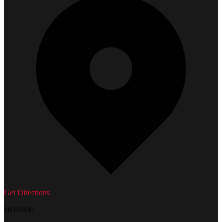
Get Directions
HOURS: