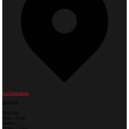
Get Directions
HOURS:
Mon-Sat:
9 am – 6 pm
Sunday:
12 pm – 5 pm