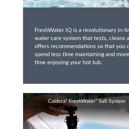
FreshWater IQ is a revolutionary in-li
water care system that tests, cleans 
offers recommendations so that you 
spend less time maintaining and mor
time enjoying your hot tub.
®
®
Caldera
FreshWater
Salt System