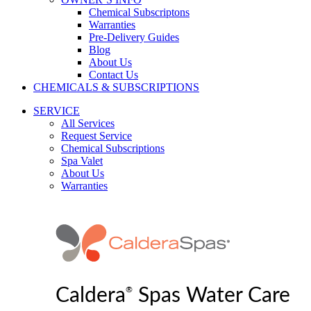
Chemical Subscriptons
Warranties
Pre-Delivery Guides
Blog
About Us
Contact Us
CHEMICALS & SUBSCRIPTIONS
SERVICE
All Services
Request Service
Chemical Subscriptions
Spa Valet
About Us
Warranties
®
Caldera
Spas Water Care