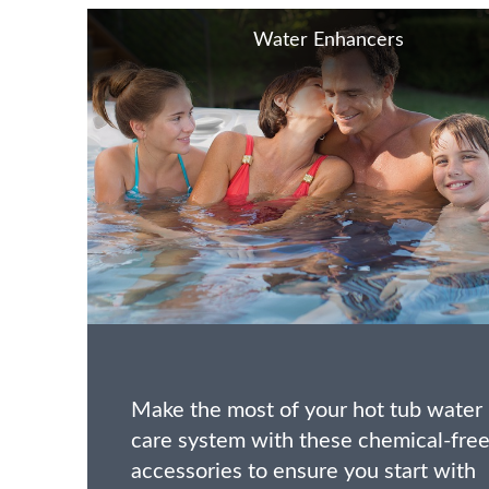
Water Enhancers
Make the most of your hot tub water
care system with these chemical-fre
accessories to ensure you start with