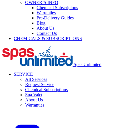
OWNER’S INFO
Chemical Subscriptons
Warranties
Pre-Delivery Guides
Blog
About Us
Contact Us
CHEMICALS & SUBSCRIPTIONS
Spas Unlimited
SERVICE
All Services
Request Service
Chemical Subscriptions
Spa Valet
About Us
Warranties