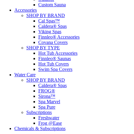
Custom Sauna
Accessories
SHOP BY BRAND
Cal Spas™
Caldera® Spas
Viking Spas
Finnleo® Accessories
Covana Covers
SHOP BY TYPE
Hot Tub Accessories
Finnleo® Saunas
Hot Tub Covers
Swim Spa Covers
Water Care
SHOP BY BRAND
Caldera® Spas
FROG®
Sirona™
Spa Marvel
Spa Pure
Subscriptions
Freshwater
Frog @Ease
Chemicals & Subscriptions