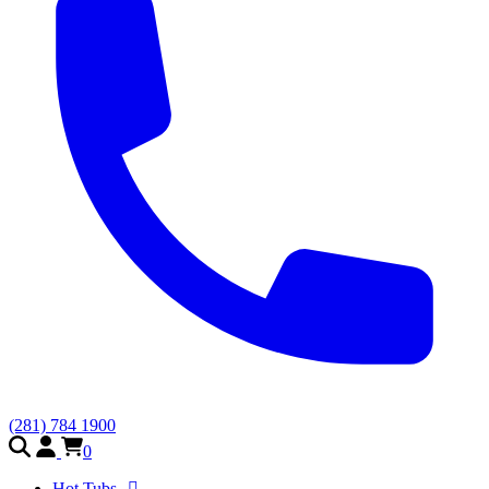
(281) 784 1900
0
Hot Tubs