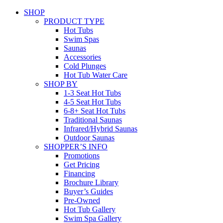
SHOP
PRODUCT TYPE
Hot Tubs
Swim Spas
Saunas
Accessories
Cold Plunges
Hot Tub Water Care
SHOP BY
1-3 Seat Hot Tubs
4-5 Seat Hot Tubs
6-8+ Seat Hot Tubs
Traditional Saunas
Infrared/Hybrid Saunas
Outdoor Saunas
SHOPPER’S INFO
Promotions
Get Pricing
Financing
Brochure Library
Buyer’s Guides
Pre-Owned
Hot Tub Gallery
Swim Spa Gallery