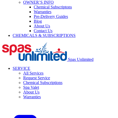
OWNER’S INFO
Chemical Subscriptons
Warranties
Pre-Delivery Guides
Blog
About Us
Contact Us
CHEMICALS & SUBSCRIPTIONS
Spas Unlimited
SERVICE
All Services
Request Service
Chemical Subscriptions
Spa Valet
About Us
Warranties