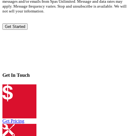
messages and/or emails from Spas Unlimited. Message and data rates may
apply. Message frequency varies. Stop and unsubscribe is available. We will
not sell your information.
Get Started
Get In Touch
Get Pricing