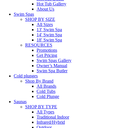
Hot Tub Gallery
About Us
Swim Spas
SHOP BY SIZE
All Sizes
13′ Swim Spa
14′ Swim Spa
18′ Swim Spa
RESOURCES
Promotions
Get Pricing
Swim Spas Gallery
Owner’s Manual
Swim Spa Butler
Cold plunges
Shop By Brand
All Brands
Cold Tubs
Cold Plunge
Saunas
SHOP BY TYPE
All Types
Traditional Indoor
Infrared/Hybrid
Outdoor