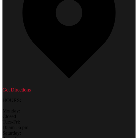
Get Directions
HOURS:
Monday:
Closed
Tues-Fri:
10 am - 6 pm
Saturday: