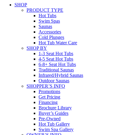
SHOP
PRODUCT TYPE
Hot Tubs
Swim Spas
Saunas
Accessories
Cold Plunges
Hot Tub Water Care
SHOP BY
1-3 Seat Hot Tubs
4-5 Seat Hot Tubs
6-8+ Seat Hot Tubs
Traditional Saunas
Infrared/Hybrid Saunas
Outdoor Saunas
SHOPPER’S INFO
Promotions
Get Pricing
Financing
Brochure Library
Buyer’s Guides
Pre-Owned
Hot Tub Gallery
Swim Spa Gallery
OWNER’S INFO