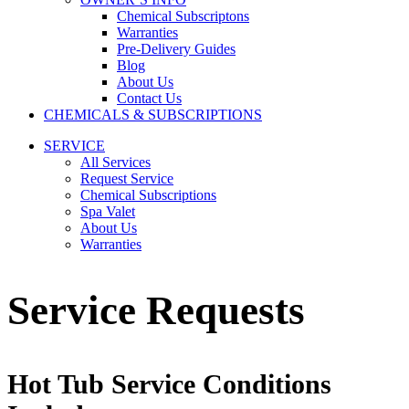
Chemical Subscriptons
Warranties
Pre-Delivery Guides
Blog
About Us
Contact Us
CHEMICALS & SUBSCRIPTIONS
SERVICE
All Services
Request Service
Chemical Subscriptions
Spa Valet
About Us
Warranties
Service Requests
Hot Tub Service Conditions