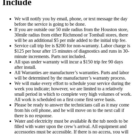
Include
We will notify you by email, phone, or text message the day
before the service is going to be done.
If you are outside our 50 mile radius from the Houston store,
30mile radius from either Richmond or Tomball stores, there
will be an additional $5 per mile added to the initial trip fee.
Service call trip fee is $200 for non-warranty. Labor charge is
$125 per hour after 15 minutes of diagnostics and runs in 30-
minute increments. Parts not included.
All spas under warranty will incur a $150 trip fee 90 days
after install.
All Warranties are manufacturer’s warranties. Parts and labor
will be determined by the manufacturer’s warranty process.
We will make every effort to schedule your service during the
week you indicate; however, we are limited to a relatively
small period in which to complete very high volumes of work.
All work is scheduled on a first come first serve basis.
Please be ready to answer the technicians call as it may come
from his cell phone, and he will move on to the next call if
there is no response.
Water and electricity must be available & the tub needs to be
filled with water upon the crew’s arrival. All equipment and
accessories must be accessible. If there is no access, you will