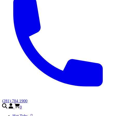
(281) 784 1900
0
Hot Tubs