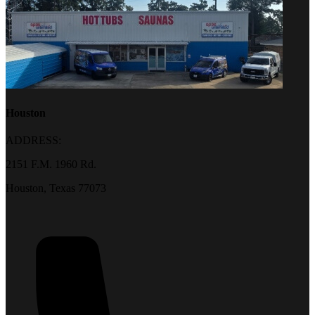
Houston
ADDRESS:
2151 F.M. 1960 Rd.
Houston, Texas 77073