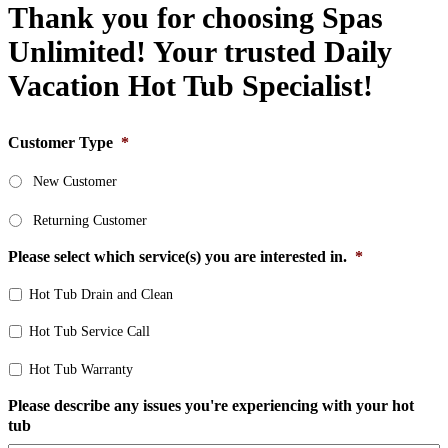
Thank you for choosing Spas
Unlimited! Your trusted Daily
Vacation Hot Tub Specialist!
Customer Type
*
New Customer
Returning Customer
Please select which service(s) you are interested in.
*
Hot Tub Drain and Clean
Hot Tub Service Call
Hot Tub Warranty
Please describe any issues you're experiencing with your hot
tub