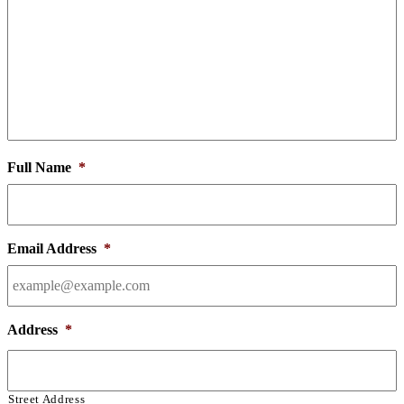
Full Name
*
Email Address
*
Address
*
Street Address