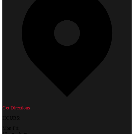
Get Directions
HOURS:
Mon-Fri:
10 am – 6 pm