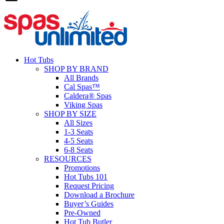
Hot Tubs
SHOP BY BRAND
All Brands
Cal Spas™
Caldera® Spas
Viking Spas
SHOP BY SIZE
All Sizes
1-3 Seats
4-5 Seats
6-8 Seats
RESOURCES
Promotions
Hot Tubs 101
Request Pricing
Download a Brochure
Buyer’s Guides
Pre-Owned
Hot Tub Butler