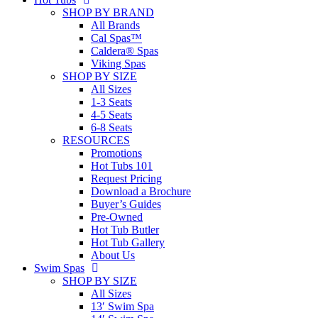
SHOP BY BRAND
All Brands
Cal Spas™
Caldera® Spas
Viking Spas
SHOP BY SIZE
All Sizes
1-3 Seats
4-5 Seats
6-8 Seats
RESOURCES
Promotions
Hot Tubs 101
Request Pricing
Download a Brochure
Buyer’s Guides
Pre-Owned
Hot Tub Butler
Hot Tub Gallery
About Us
Swim Spas
SHOP BY SIZE
All Sizes
13′ Swim Spa