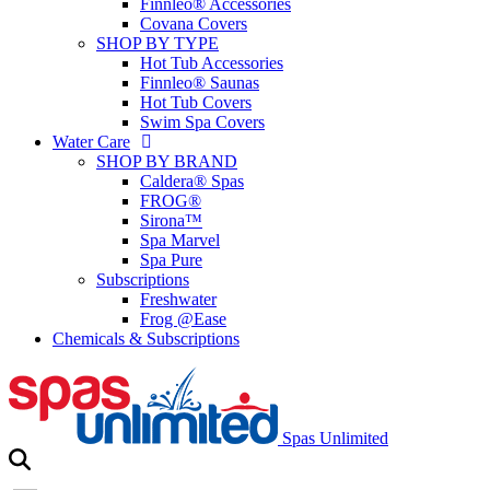
Finnleo® Accessories
Covana Covers
SHOP BY TYPE
Hot Tub Accessories
Finnleo® Saunas
Hot Tub Covers
Swim Spa Covers
Water Care
SHOP BY BRAND
Caldera® Spas
FROG®
Sirona™
Spa Marvel
Spa Pure
Subscriptions
Freshwater
Frog @Ease
Chemicals & Subscriptions
Spas Unlimited