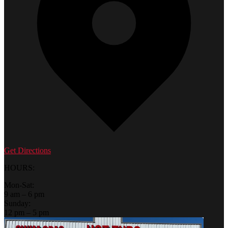
Get Directions
HOURS:
Mon-Sat:
9 am – 6 pm
Sunday:
12 pm – 5 pm