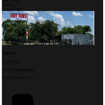
9am - 6 pm
Sunday:
12 pm - 5 pm
Tomball
ADDRESS:
13918 Hirschfield Rd.
Tomball, Texas 77377