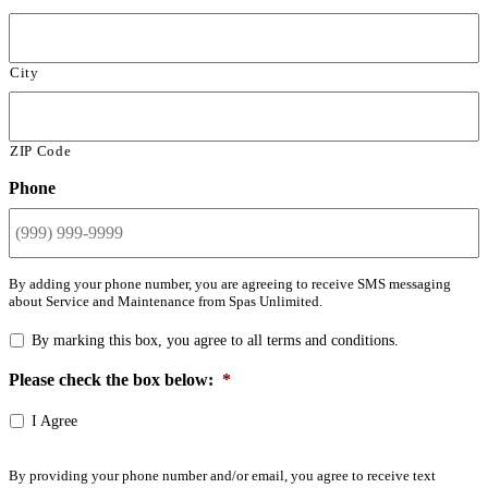
City
ZIP Code
Phone
By adding your phone number, you are agreeing to receive SMS messaging
about Service and Maintenance from Spas Unlimited.
By marking this box, you agree to all terms and conditions.
Please check the box below:
*
I Agree
By providing your phone number and/or email, you agree to receive text