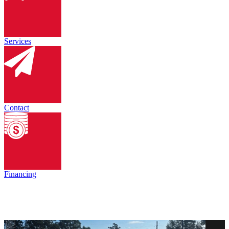
Services
Contact
Financing