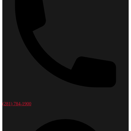
(281) 784-1900