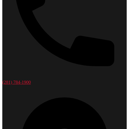
(281) 784-1900