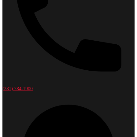
(281) 784-1900