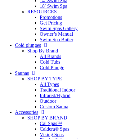
14′ Swim Spa
18′ Swim Spa
RESOURCES
Promotions
Get Pricing
Swim Spas Gallery
Owner’s Manual
Swim Spa Butler
Cold plunges
Shop By Brand
All Brands
Cold Tubs
Cold Plunge
Saunas
SHOP BY TYPE
All Types
Traditional Indoor
Infrared/Hybrid
Outdoor
Custom Sauna
Accessories
SHOP BY BRAND
Cal Spas™
Caldera® Spas
Viking Spas