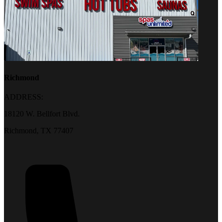
Richmond
ADDRESS:
18120 W. Bellfort Blvd.
Richmond, TX 77407