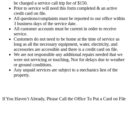
be charged a service call trip fee of $150.
Prior to service will need this form completed & an active
credit card on file.
All questions/complaints must be reported to our office within
3 business days of the service date.
All customer accounts must be current in order to receive
service.
Customers do not need to be home at the time of service as
long as all the necessary equipment, water, electricity, and
accessories are accessible and there is a credit card on file.
We are not responsible any additional repairs needed that we
were not servicing or touching, Nor for delays due to weather
or ground conditions.
Any unpaid services are subject to a mechanics lien of the
property.
If You Haven’t Already, Please Call the Office To Put a Card on File