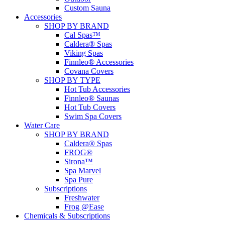
Custom Sauna
Accessories
SHOP BY BRAND
Cal Spas™
Caldera® Spas
Viking Spas
Finnleo® Accessories
Covana Covers
SHOP BY TYPE
Hot Tub Accessories
Finnleo® Saunas
Hot Tub Covers
Swim Spa Covers
Water Care
SHOP BY BRAND
Caldera® Spas
FROG®
Sirona™
Spa Marvel
Spa Pure
Subscriptions
Freshwater
Frog @Ease
Chemicals & Subscriptions