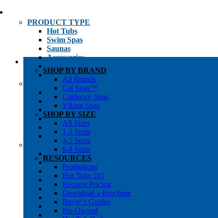
PRODUCT TYPE
Hot Tubs
Swim Spas
Saunas
Accessories
Cold Plunges
SHOP BY BRAND
Hot Tub Water Care
All Brands
SHOP BY
Cal Spas™
1-3 Seat Hot Tubs
Caldera® Spas
4-5 Seat Hot Tubs
Viking Spas
6-8+ Seat Hot Tubs
SHOP BY SIZE
Traditional Saunas
All Sizes
Infrared/Hybrid Saunas
1-3 Seats
Outdoor Saunas
4-5 Seats
SHOPPER’S INFO
6-8 Seats
Promotions
RESOURCES
Get Pricing
Promotions
Financing
Hot Tubs 101
Brochure Library
Request Pricing
Buyer’s Guides
Download a Brochure
Pre-Owned
Buyer’s Guides
Hot Tub Gallery
Pre-Owned
Swim Spa Gallery