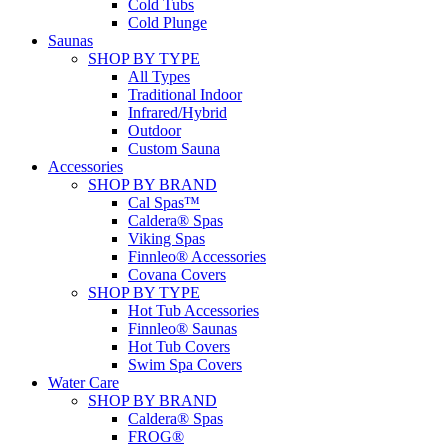
Cold Tubs
Cold Plunge
Saunas
SHOP BY TYPE
All Types
Traditional Indoor
Infrared/Hybrid
Outdoor
Custom Sauna
Accessories
SHOP BY BRAND
Cal Spas™
Caldera® Spas
Viking Spas
Finnleo® Accessories
Covana Covers
SHOP BY TYPE
Hot Tub Accessories
Finnleo® Saunas
Hot Tub Covers
Swim Spa Covers
Water Care
SHOP BY BRAND
Caldera® Spas
FROG®