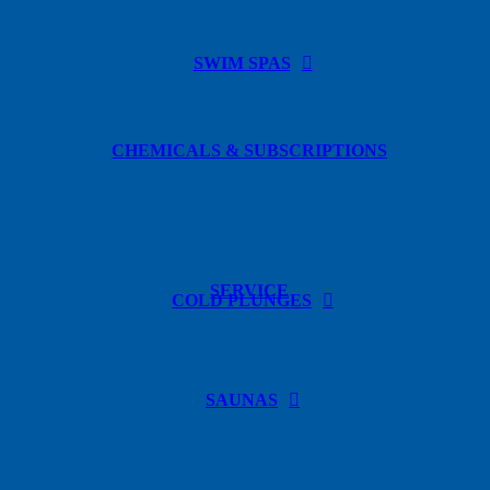
SWIM SPAS
CHEMICALS & SUBSCRIPTIONS
SERVICE
COLD PLUNGES
SAUNAS