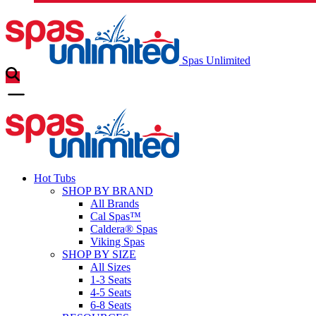
Spas Unlimited
Hot Tubs
SHOP BY BRAND
All Brands
Cal Spas™
Caldera® Spas
Viking Spas
SHOP BY SIZE
All Sizes
1-3 Seats
4-5 Seats
6-8 Seats