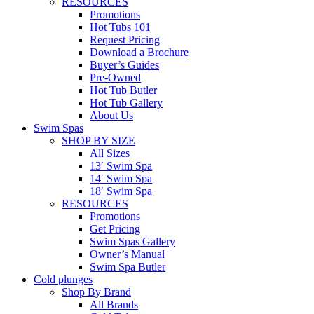
RESOURCES
Promotions
Hot Tubs 101
Request Pricing
Download a Brochure
Buyer’s Guides
Pre-Owned
Hot Tub Butler
Hot Tub Gallery
About Us
Swim Spas
SHOP BY SIZE
All Sizes
13′ Swim Spa
14′ Swim Spa
18′ Swim Spa
RESOURCES
Promotions
Get Pricing
Swim Spas Gallery
Owner’s Manual
Swim Spa Butler
Cold plunges
Shop By Brand
All Brands