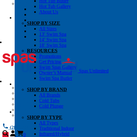
Hot Tub Butler
OWNER’S INFO
Hot Tub Gallery
Chemical Subscriptons
About Us
Warranties
Pre-Delivery Guides
SHOP BY SIZE
Blog
All Sizes
About Us
13′ Swim Spa
Contact Us
14′ Swim Spa
18′ Swim Spa
RESOURCES
Promotions
Get Pricing
Swim Spas Gallery
Spas Unlimited
Owner’s Manual
Swim Spa Butler
All Services
SHOP BY BRAND
Request Service
All Brands
Chemical Subscriptions
Cold Tubs
Spa Valet
Cold Plunge
About Us
Warranties
SHOP BY TYPE
All Types
(281) 784 1900
Traditional Indoor
Infrared/Hybrid
0