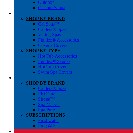
Outdoor
Custom Sauna
SHOP BY BRAND
Cal Spas™
Caldera® Spas
Viking Spas
Finnleo® Accessories
Covana Covers
SHOP BY TYPE
Hot Tub Accessories
Finnleo® Saunas
Hot Tub Covers
Swim Spa Covers
SHOP BY BRAND
Caldera® Spas
FROG®
Sirona™
Spa Marvel
Spa Pure
SUBSCRIPTIONS
Freshwater
Frog @Ease