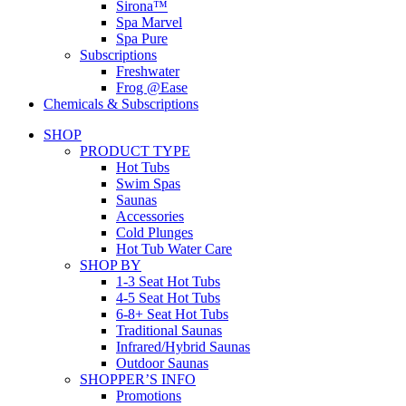
Sirona™
Spa Marvel
Spa Pure
Subscriptions
Freshwater
Frog @Ease
Chemicals & Subscriptions
SHOP
PRODUCT TYPE
Hot Tubs
Swim Spas
Saunas
Accessories
Cold Plunges
Hot Tub Water Care
SHOP BY
1-3 Seat Hot Tubs
4-5 Seat Hot Tubs
6-8+ Seat Hot Tubs
Traditional Saunas
Infrared/Hybrid Saunas
Outdoor Saunas
SHOPPER’S INFO
Promotions