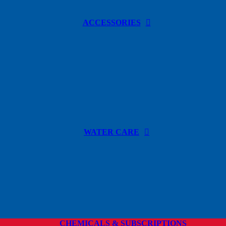
ACCESSORIES
WATER CARE
CHEMICALS & SUBSCRIPTIONS