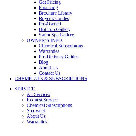
Get Pricing
Financing
Brochure Library
Buyer’s Guides
Pre-Owned
Hot Tub Gallery
Swim Spa Gallery
OWNER’S INFO
Chemical Subscriptons
Warranties
Pre-Delivery Guides
Blog
About Us
Contact Us
CHEMICALS & SUBSCRIPTIONS
SERVICE
All Services
Request Service
Chemical Subscriptions
Spa Valet
About Us
Warranties