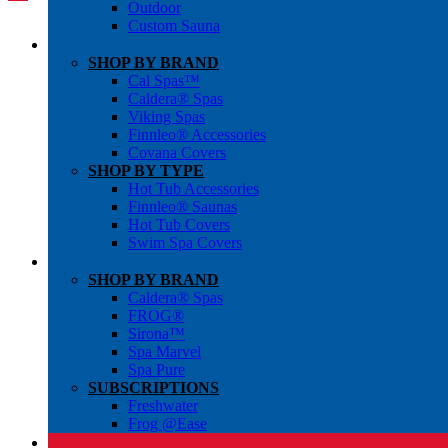
Outdoor
Custom Sauna
SHOP BY BRAND
Cal Spas™
Caldera® Spas
Viking Spas
Finnleo® Accessories
Covana Covers
SHOP BY TYPE
Hot Tub Accessories
Finnleo® Saunas
Hot Tub Covers
Swim Spa Covers
SHOP BY BRAND
Caldera® Spas
FROG®
Sirona™
Spa Marvel
Spa Pure
SUBSCRIPTIONS
Freshwater
Frog @Ease