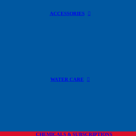
ACCESSORIES
WATER CARE
CHEMICALS & SUBSCRIPTIONS