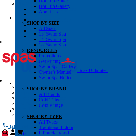
Hot Tub Butler
OWNER’S INFO
Hot Tub Gallery
Chemical Subscriptons
About Us
Warranties
Pre-Delivery Guides
SHOP BY SIZE
Blog
All Sizes
About Us
13′ Swim Spa
Contact Us
14′ Swim Spa
18′ Swim Spa
RESOURCES
Promotions
Get Pricing
Swim Spas Gallery
Spas Unlimited
Owner’s Manual
Swim Spa Butler
All Services
SHOP BY BRAND
Request Service
All Brands
Chemical Subscriptions
Cold Tubs
Spa Valet
Cold Plunge
About Us
Warranties
SHOP BY TYPE
All Types
(281) 784 1900
Traditional Indoor
Infrared/Hybrid
0