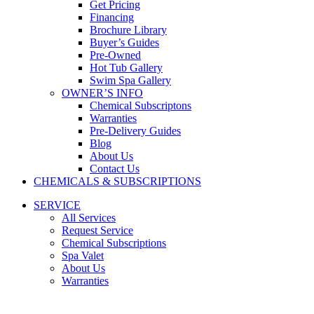
Get Pricing
Financing
Brochure Library
Buyer’s Guides
Pre-Owned
Hot Tub Gallery
Swim Spa Gallery
OWNER’S INFO
Chemical Subscriptons
Warranties
Pre-Delivery Guides
Blog
About Us
Contact Us
CHEMICALS & SUBSCRIPTIONS
SERVICE
All Services
Request Service
Chemical Subscriptions
Spa Valet
About Us
Warranties