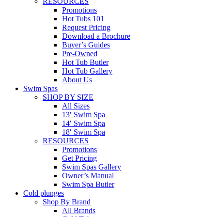
RESOURCES
Promotions
Hot Tubs 101
Request Pricing
Download a Brochure
Buyer’s Guides
Pre-Owned
Hot Tub Butler
Hot Tub Gallery
About Us
Swim Spas
SHOP BY SIZE
All Sizes
13′ Swim Spa
14′ Swim Spa
18′ Swim Spa
RESOURCES
Promotions
Get Pricing
Swim Spas Gallery
Owner’s Manual
Swim Spa Butler
Cold plunges
Shop By Brand
All Brands