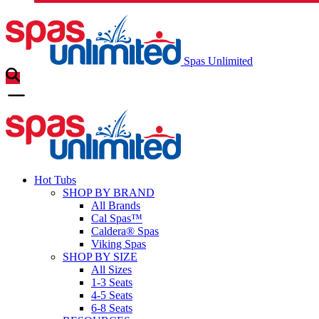
Spas Unlimited
Hot Tubs
SHOP BY BRAND
All Brands
Cal Spas™
Caldera® Spas
Viking Spas
SHOP BY SIZE
All Sizes
1-3 Seats
4-5 Seats
6-8 Seats