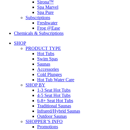
Sirona™
Spa Marvel
Spa Pure
Subscriptions
Freshwater
Frog @Ease
Chemicals & Subscriptions
SHOP
PRODUCT TYPE
Hot Tubs
Swim Spas
Saunas
Accessories
Cold Plunges
Hot Tub Water Care
SHOP BY
1-3 Seat Hot Tubs
4-5 Seat Hot Tubs
6-8+ Seat Hot Tubs
Traditional Saunas
Infrared/Hybrid Saunas
Outdoor Saunas
SHOPPER’S INFO
Promotions