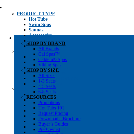
PRODUCT TYPE
Hot Tubs
Swim Spas
Saunas
Accessories
Cold Plunges
SHOP BY BRAND
Hot Tub Water Care
All Brands
SHOP BY
Cal Spas™
1-3 Seat Hot Tubs
Caldera® Spas
4-5 Seat Hot Tubs
Viking Spas
6-8+ Seat Hot Tubs
SHOP BY SIZE
Traditional Saunas
All Sizes
Infrared/Hybrid Saunas
1-3 Seats
Outdoor Saunas
4-5 Seats
SHOPPER’S INFO
6-8 Seats
Promotions
RESOURCES
Get Pricing
Promotions
Financing
Hot Tubs 101
Brochure Library
Request Pricing
Buyer’s Guides
Download a Brochure
Pre-Owned
Buyer’s Guides
Hot Tub Gallery
Pre-Owned
Swim Spa Gallery