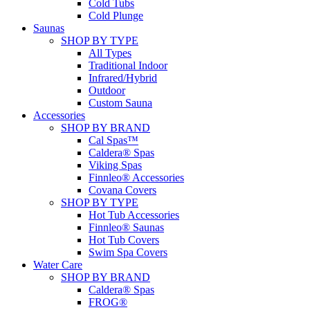
Cold Tubs
Cold Plunge
Saunas
SHOP BY TYPE
All Types
Traditional Indoor
Infrared/Hybrid
Outdoor
Custom Sauna
Accessories
SHOP BY BRAND
Cal Spas™
Caldera® Spas
Viking Spas
Finnleo® Accessories
Covana Covers
SHOP BY TYPE
Hot Tub Accessories
Finnleo® Saunas
Hot Tub Covers
Swim Spa Covers
Water Care
SHOP BY BRAND
Caldera® Spas
FROG®