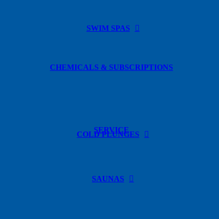
SWIM SPAS
CHEMICALS & SUBSCRIPTIONS
SERVICE
COLD PLUNGES
SAUNAS