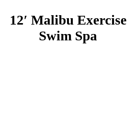
12′ Malibu Exercise
Swim Spa