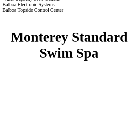
Monterey Standard Swim Spa
Specs
:
51” DEEP
EL 8000
60 AMPS
1-4 HP 2 Speed
2-4 HP Pump
22 Stainless Steel Jets
2 River Swim Jets
Deluxe Cover
Underwater Lighting
Turbo Charged Jets & Swim Jets
Waterline Tile
Swim Tile Lane
Exercise Equipment
120 SQ. FT. Filter
Full Poly-Ethylene Bottom
2 LB and 5 LB closed cell foam Insulation
Water Capacity 1600 Gallons
Balboa Electronic Systems
Balboa Topside Control Center