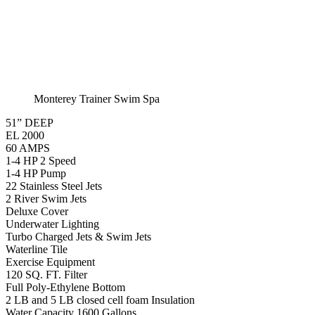
Swim Spa