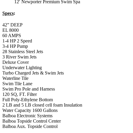
12′ Newporter Premium Swim Spa
Specs
:
42” DEEP
EL 8000
60 AMPS
1-4 HP 2 Speed
3-4 HP Pump
28 Stainless Steel Jets
3 River Swim Jets
Deluxe Cover
Underwater Lighting
Turbo Charged Jets & Swim Jets
Waterline Tile
Swim Tile Lane
Swim Pro Pole and Harness
120 SQ, FT. Filter
Full Poly-Ethylene Bottom
2 LB and 5 LB closed cell foam Insulation
Water Capacity 1600 Gallons
Balboa Electronic Systems
Balboa Topside Control Center
Balboa Aux. Topside Control