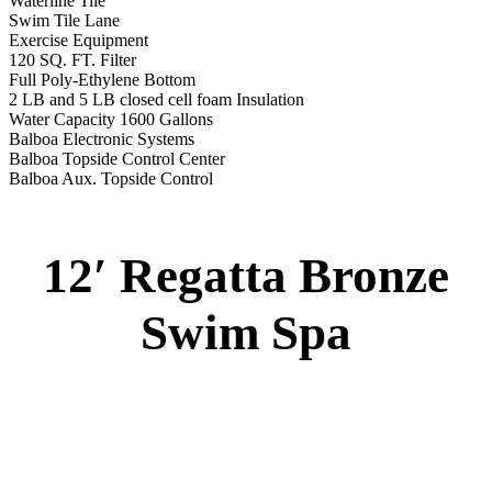
2 River Swim Jets
Body Massage
(2) Recliner massage Chair Seats
Deluxe Cover
Underwater Lighting
Turbo Charged with Hot Air Blower
Turbo Charged Jets & Swim Jets
Waterline Tile
Swim Tile Lane
Swim Pro Pole and Harness
120 SQ, FT. Filter
Full Poly-Ethylene Bottom
2 LB and 5 LB closed cell foam Insulation
Water Capacity 1600 Gallons
Balboa Electronic Systems
Balboa Topside Control Center
Balboa Aux. Topside Control
12′ Regatta Gold
Swim Spa