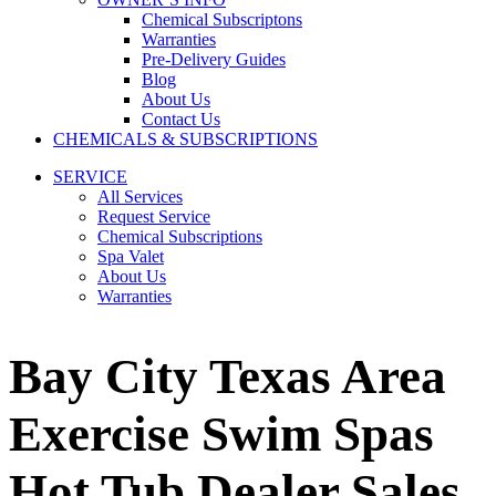
Chemical Subscriptons
Warranties
Pre-Delivery Guides
Blog
About Us
Contact Us
CHEMICALS & SUBSCRIPTIONS
SERVICE
All Services
Request Service
Chemical Subscriptions
Spa Valet
About Us
Warranties
Bay City Texas Area
Exercise Swim Spas
Hot Tub Dealer Sales