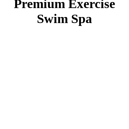
Premium Exercise
Swim Spa