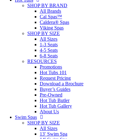
SHOP BY BRAND
All Brands
Cal Spas™
Caldera® Spas
Viking Spas
SHOP BY SIZE
All Sizes
1-3 Seats
4-5 Seats
6-8 Seats
RESOURCES
Promotions
Hot Tubs 101
Request Pricing
Download a Brochure
Buyer’s Guides
Pre-Owned
Hot Tub Butler
Hot Tub Gallery
About Us
Swim Spas
SHOP BY SIZE
All Sizes
13′ Swim Spa