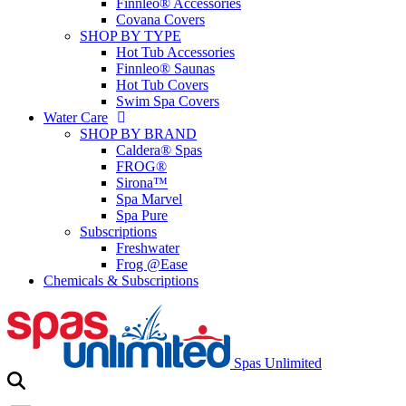
Finnleo® Accessories
Covana Covers
SHOP BY TYPE
Hot Tub Accessories
Finnleo® Saunas
Hot Tub Covers
Swim Spa Covers
Water Care
SHOP BY BRAND
Caldera® Spas
FROG®
Sirona™
Spa Marvel
Spa Pure
Subscriptions
Freshwater
Frog @Ease
Chemicals & Subscriptions
Spas Unlimited