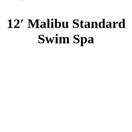
12′ Malibu Standard
Swim Spa
12′ Malibu Standard Swim Spa
Specs
:
51” DEEP
EL 8000
60 AMPS
1-5 HP 2 Speed
2-4 HP Pump
20 Stainless Steel Jets
2 River Swim Jets
8 Side Jets
Deluxe Cover