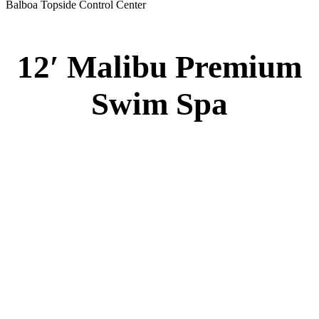
51” DEEP
EL 8000
60 AMPS
1-4 HP 2 Speed
3-4 HP Pump
20 Stainless Steel Jets
3 River Swim Jets
8 Side Jets
Deluxe Cover
Underwater Lighting
#8018-Waterline Tile
Swim Tile Lane
#8048-Swim Pro Pole and Harness
120 SQ, FT. Filter
Full Poly-Ethylene Bottom
2 LB and 5 LB closed cell foam Insulation
Water Capacity 1600 Gallons
Balboa Electronic Systems
Balboa Topside Control Center
Balboa Aux. Topside Control