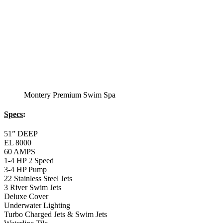
Balboa Electronic Systems
Balboa Topside Control Center
Balboa Aux. Topside Control
12′ Regatta Bronze
Swim Spa
Specs
:
51” DEEP
EL 8000
60 AMPS
1-5 HP 2 Speed
2-4 HP Pump
66 Stainless Steel Jets