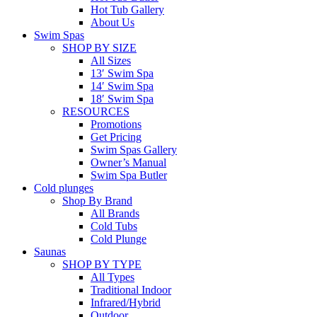
Hot Tub Gallery
About Us
Swim Spas
SHOP BY SIZE
All Sizes
13′ Swim Spa
14′ Swim Spa
18′ Swim Spa
RESOURCES
Promotions
Get Pricing
Swim Spas Gallery
Owner’s Manual
Swim Spa Butler
Cold plunges
Shop By Brand
All Brands
Cold Tubs
Cold Plunge
Saunas
SHOP BY TYPE
All Types
Traditional Indoor
Infrared/Hybrid
Outdoor