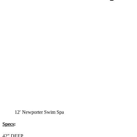
12′ Newporter Swim Spa
Specs
:
42” DEEP