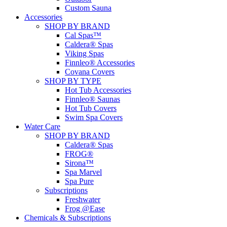
Custom Sauna
Accessories
SHOP BY BRAND
Cal Spas™
Caldera® Spas
Viking Spas
Finnleo® Accessories
Covana Covers
SHOP BY TYPE
Hot Tub Accessories
Finnleo® Saunas
Hot Tub Covers
Swim Spa Covers
Water Care
SHOP BY BRAND
Caldera® Spas
FROG®
Sirona™
Spa Marvel
Spa Pure
Subscriptions
Freshwater
Frog @Ease
Chemicals & Subscriptions