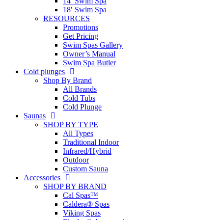
14′ Swim Spa
18′ Swim Spa
RESOURCES
Promotions
Get Pricing
Swim Spas Gallery
Owner’s Manual
Swim Spa Butler
Cold plunges
Shop By Brand
All Brands
Cold Tubs
Cold Plunge
Saunas
SHOP BY TYPE
All Types
Traditional Indoor
Infrared/Hybrid
Outdoor
Custom Sauna
Accessories
SHOP BY BRAND
Cal Spas™
Caldera® Spas
Viking Spas