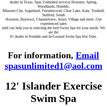
dealer in Texas. Spas Unlimited services Houston, Spring,
Woodlands, Humble,
Missouri City, Sugarland, Friendswood, Clear Lake, Katy, Tomball,
Stafford, South
Houston, Baytown, Channelview, Jersey Village and more .Our
experienced sales
staff can help you in selecting the best Swim Spa for your needs. We
are the
#1 dealer in Portable and In-Ground Swim Spa Hot Tubs.
For information,
Email
spasunlimited1@aol.com
12′ Islander Exercise
Swim Spa