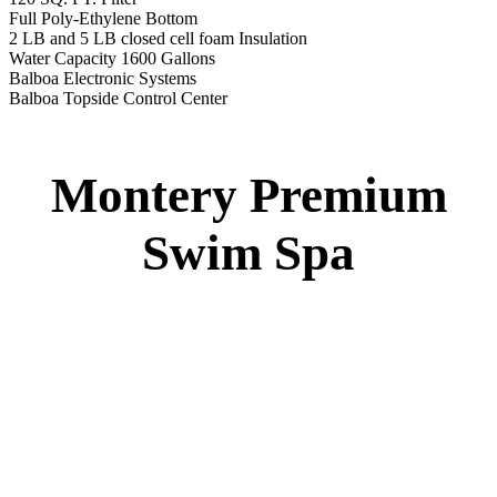
Montery Premium Swim Spa
Specs
:
51” DEEP
EL 8000
60 AMPS
1-4 HP 2 Speed
3-4 HP Pump
22 Stainless Steel Jets
3 River Swim Jets
Deluxe Cover
Underwater Lighting
Turbo Charged Jets & Swim Jets
Waterline Tile
Swim Tile Lane
Exercise Equipment
120 SQ. FT. Filter
Full Poly-Ethylene Bottom
2 LB and 5 LB closed cell foam Insulation
Water Capacity 1600 Gallons