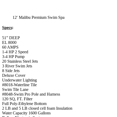
Monterey Trainer
Swim Spa