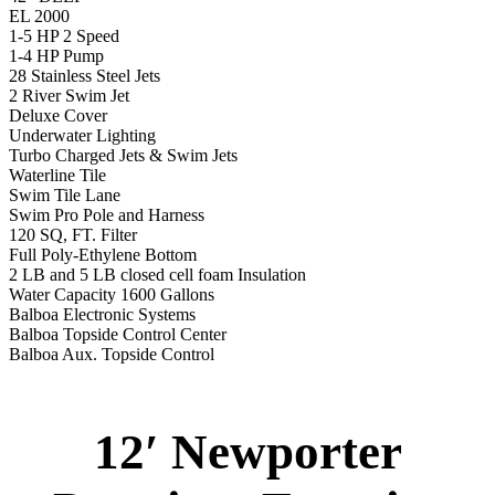
EL 2000
1-5 HP 2 Speed
1-4 HP Pump
28 Stainless Steel Jets
2 River Swim Jet
Deluxe Cover
Underwater Lighting
Turbo Charged Jets & Swim Jets
Waterline Tile
Swim Tile Lane
Swim Pro Pole and Harness
120 SQ, FT. Filter
Full Poly-Ethylene Bottom
2 LB and 5 LB closed cell foam Insulation
Water Capacity 1600 Gallons
Balboa Electronic Systems
Balboa Topside Control Center
Balboa Aux. Topside Control
12′ Newporter