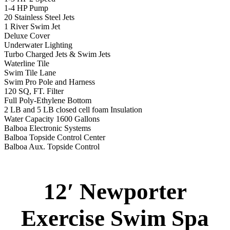
1-4 HP Pump
20 Stainless Steel Jets
1 River Swim Jet
Deluxe Cover
Underwater Lighting
Turbo Charged Jets & Swim Jets
Waterline Tile
Swim Tile Lane
Swim Pro Pole and Harness
120 SQ, FT. Filter
Full Poly-Ethylene Bottom
2 LB and 5 LB closed cell foam Insulation
Water Capacity 1600 Gallons
Balboa Electronic Systems
Balboa Topside Control Center
Balboa Aux. Topside Control
12′ Newporter
Exercise Swim Spa