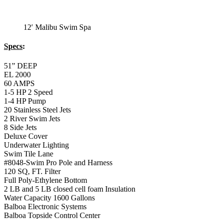
12′ Malibu Swim Spa
Specs
:
51” DEEP
EL 2000
60 AMPS
1-5 HP 2 Speed
1-4 HP Pump
20 Stainless Steel Jets
2 River Swim Jets
8 Side Jets
Deluxe Cover
Underwater Lighting
Swim Tile Lane
#8048-Swim Pro Pole and Harness
120 SQ, FT. Filter
Full Poly-Ethylene Bottom
2 LB and 5 LB closed cell foam Insulation
Water Capacity 1600 Gallons
Balboa Electronic Systems
Balboa Topside Control Center