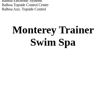
Monterey Trainer Swim Spa
51” DEEP
EL 2000
60 AMPS
1-4 HP 2 Speed
1-4 HP Pump
22 Stainless Steel Jets
2 River Swim Jets
Deluxe Cover
Underwater Lighting
Turbo Charged Jets & Swim Jets
Waterline Tile
Exercise Equipment
120 SQ. FT. Filter
Full Poly-Ethylene Bottom
2 LB and 5 LB closed cell foam Insulation
Water Capacity 1600 Gallons
Balboa Electronic Systems
Balboa Topside Control Center
Monterey Standard