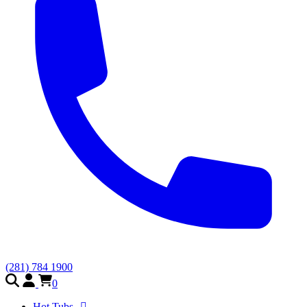
(281) 784 1900
0
Hot Tubs