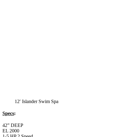
12′ Islander Swim Spa
Specs
:
42” DEEP
EL 2000
1-5 HP 2 Speed