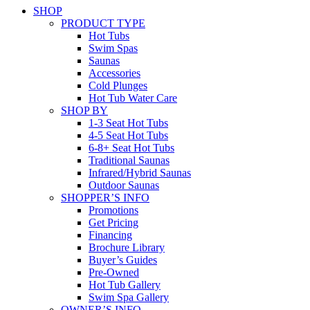
SHOP
PRODUCT TYPE
Hot Tubs
Swim Spas
Saunas
Accessories
Cold Plunges
Hot Tub Water Care
SHOP BY
1-3 Seat Hot Tubs
4-5 Seat Hot Tubs
6-8+ Seat Hot Tubs
Traditional Saunas
Infrared/Hybrid Saunas
Outdoor Saunas
SHOPPER’S INFO
Promotions
Get Pricing
Financing
Brochure Library
Buyer’s Guides
Pre-Owned
Hot Tub Gallery
Swim Spa Gallery
OWNER’S INFO