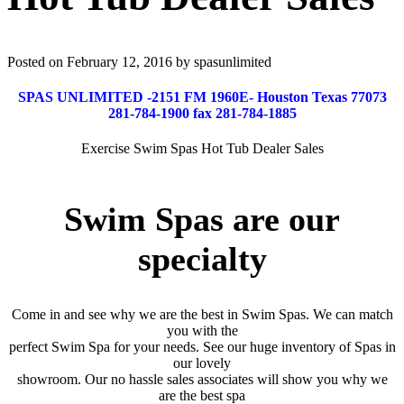
Posted on February 12, 2016 by spasunlimited
SPAS UNLIMITED -2151 FM 1960E- Houston Texas 77073
281-784-1900 fax 281-784-1885
Exercise Swim Spas Hot Tub Dealer Sales
Swim Spas are our
specialty
Come in and see why we are the best in Swim Spas. We can match
you with the
perfect Swim Spa for your needs. See our huge inventory of Spas in
our lovely
showroom. Our no hassle sales associates will show you why we
are the best spa