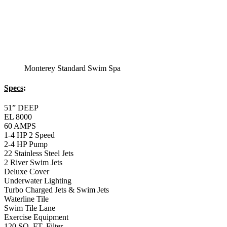
Montery Premium
Swim Spa