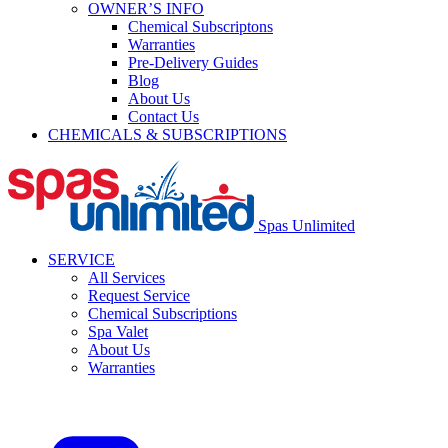
OWNER’S INFO
Chemical Subscriptons
Warranties
Pre-Delivery Guides
Blog
About Us
Contact Us
CHEMICALS & SUBSCRIPTIONS
Spas Unlimited
SERVICE
All Services
Request Service
Chemical Subscriptions
Spa Valet
About Us
Warranties