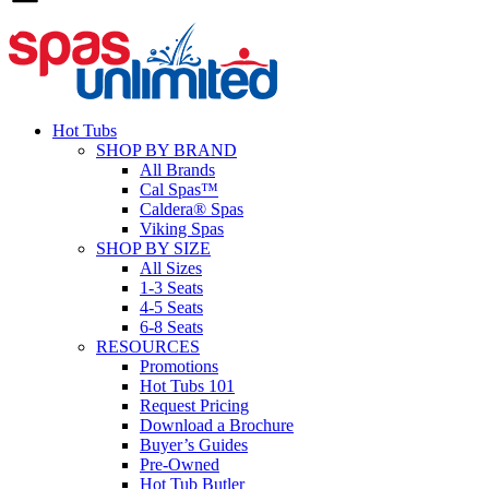
Hot Tubs
SHOP BY BRAND
All Brands
Cal Spas™
Caldera® Spas
Viking Spas
SHOP BY SIZE
All Sizes
1-3 Seats
4-5 Seats
6-8 Seats
RESOURCES
Promotions
Hot Tubs 101
Request Pricing
Download a Brochure
Buyer’s Guides
Pre-Owned
Hot Tub Butler