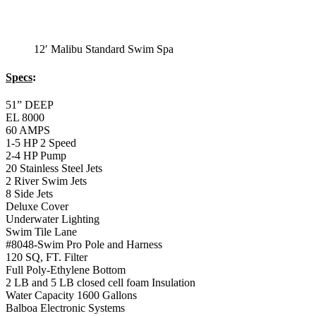
Underwater Lighting
Swim Tile Lane
#8048-Swim Pro Pole and Harness
120 SQ, FT. Filter
Full Poly-Ethylene Bottom
2 LB and 5 LB closed cell foam Insulation
Water Capacity 1600 Gallons
Balboa Electronic Systems
Balboa Topside Control Center
12′ Malibu Premium
Swim Spa
12′ Malibu Premium Swim Spa
Specs
: