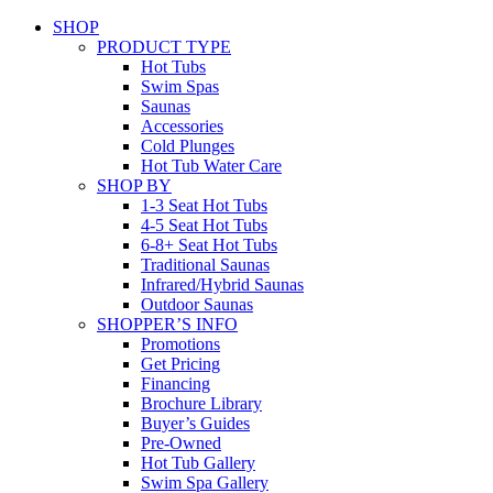
SHOP
PRODUCT TYPE
Hot Tubs
Swim Spas
Saunas
Accessories
Cold Plunges
Hot Tub Water Care
SHOP BY
1-3 Seat Hot Tubs
4-5 Seat Hot Tubs
6-8+ Seat Hot Tubs
Traditional Saunas
Infrared/Hybrid Saunas
Outdoor Saunas
SHOPPER’S INFO
Promotions
Get Pricing
Financing
Brochure Library
Buyer’s Guides
Pre-Owned
Hot Tub Gallery
Swim Spa Gallery