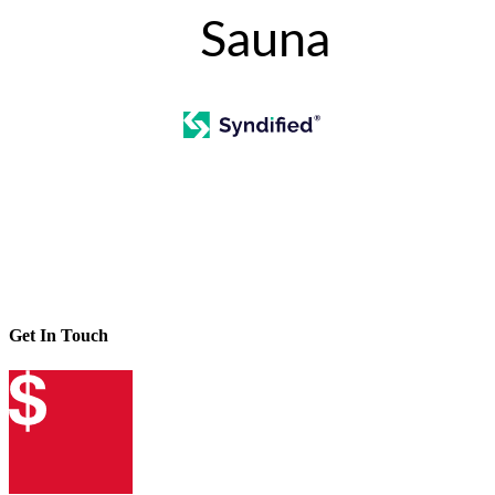
Sauna
Get In Touch