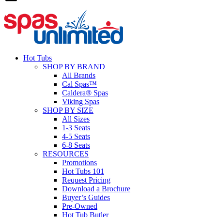
Hot Tubs
SHOP BY BRAND
All Brands
Cal Spas™
Caldera® Spas
Viking Spas
SHOP BY SIZE
All Sizes
1-3 Seats
4-5 Seats
6-8 Seats
RESOURCES
Promotions
Hot Tubs 101
Request Pricing
Download a Brochure
Buyer’s Guides
Pre-Owned
Hot Tub Butler