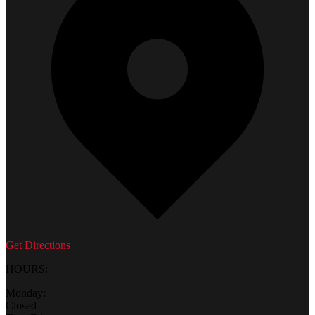
Get Directions
HOURS:
Monday:
Closed