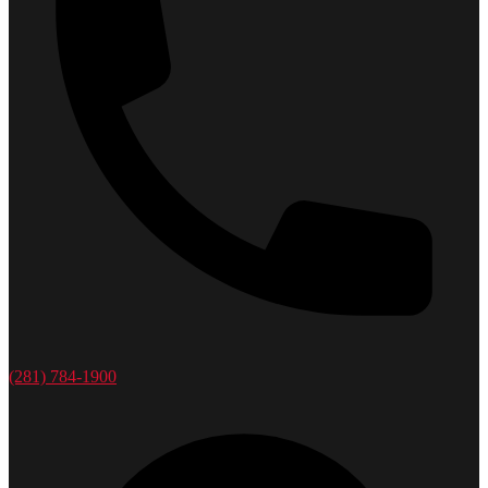
(281) 784-1900