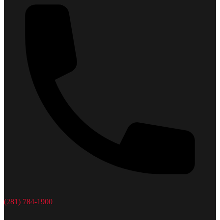
(281) 784-1900