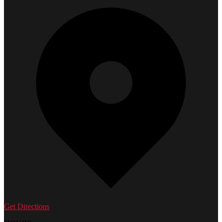
Get Directions