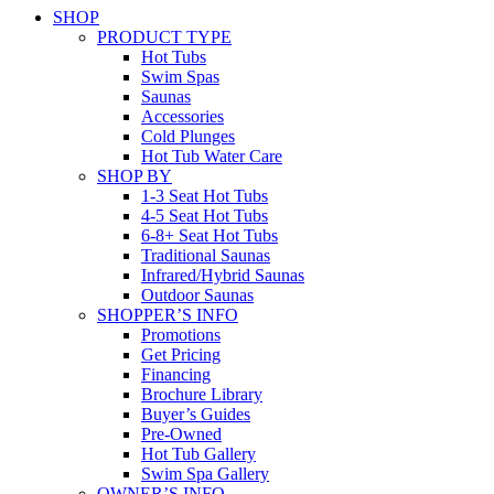
SHOP
PRODUCT TYPE
Hot Tubs
Swim Spas
Saunas
Accessories
Cold Plunges
Hot Tub Water Care
SHOP BY
1-3 Seat Hot Tubs
4-5 Seat Hot Tubs
6-8+ Seat Hot Tubs
Traditional Saunas
Infrared/Hybrid Saunas
Outdoor Saunas
SHOPPER’S INFO
Promotions
Get Pricing
Financing
Brochure Library
Buyer’s Guides
Pre-Owned
Hot Tub Gallery
Swim Spa Gallery
OWNER’S INFO