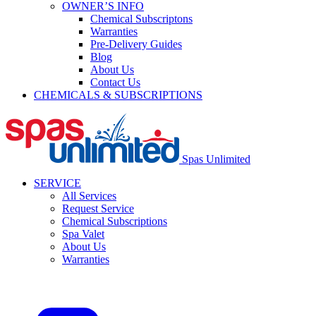
OWNER’S INFO
Chemical Subscriptons
Warranties
Pre-Delivery Guides
Blog
About Us
Contact Us
CHEMICALS & SUBSCRIPTIONS
Spas Unlimited
SERVICE
All Services
Request Service
Chemical Subscriptions
Spa Valet
About Us
Warranties