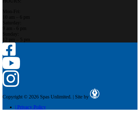
HOURS:
Mon-Fri:
10 am – 6 pm
Saturday:
9 am - 6 pm
Sunday:
12 pm – 5 pm
Copyright © 2026 Spas Unlimited.
|
Site by
|
Privacy Policy