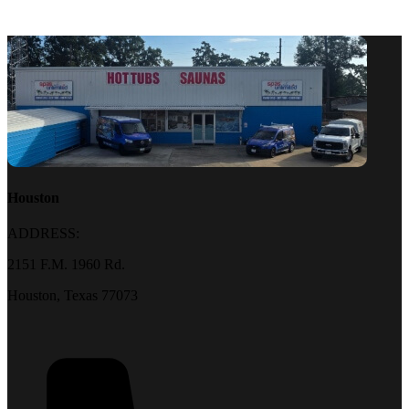
Houston
ADDRESS:
2151 F.M. 1960 Rd.
Houston, Texas 77073