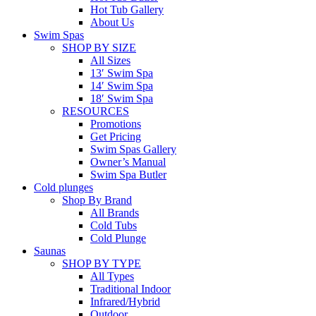
Hot Tub Gallery
About Us
Swim Spas
SHOP BY SIZE
All Sizes
13′ Swim Spa
14′ Swim Spa
18′ Swim Spa
RESOURCES
Promotions
Get Pricing
Swim Spas Gallery
Owner’s Manual
Swim Spa Butler
Cold plunges
Shop By Brand
All Brands
Cold Tubs
Cold Plunge
Saunas
SHOP BY TYPE
All Types
Traditional Indoor
Infrared/Hybrid
Outdoor