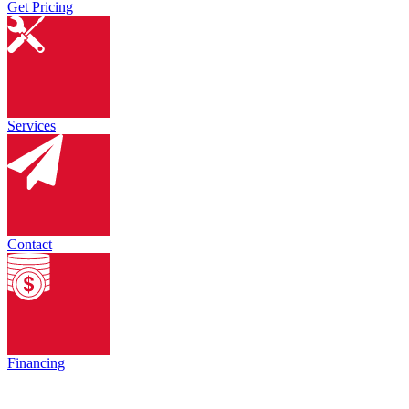
Get Pricing
Services
Contact
Financing