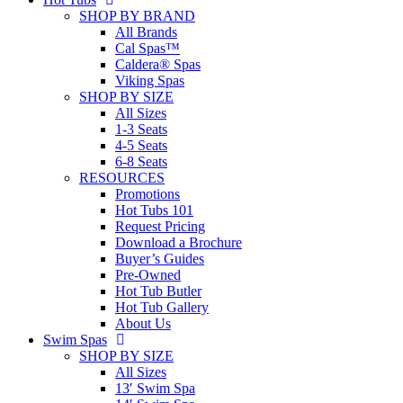
SHOP BY BRAND
All Brands
Cal Spas™
Caldera® Spas
Viking Spas
SHOP BY SIZE
All Sizes
1-3 Seats
4-5 Seats
6-8 Seats
RESOURCES
Promotions
Hot Tubs 101
Request Pricing
Download a Brochure
Buyer’s Guides
Pre-Owned
Hot Tub Butler
Hot Tub Gallery
About Us
Swim Spas
SHOP BY SIZE
All Sizes
13′ Swim Spa