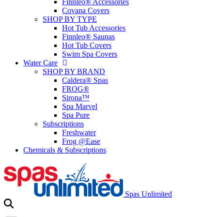
Finnleo® Accessories
Covana Covers
SHOP BY TYPE
Hot Tub Accessories
Finnleo® Saunas
Hot Tub Covers
Swim Spa Covers
Water Care
SHOP BY BRAND
Caldera® Spas
FROG®
Sirona™
Spa Marvel
Spa Pure
Subscriptions
Freshwater
Frog @Ease
Chemicals & Subscriptions
Spas Unlimited