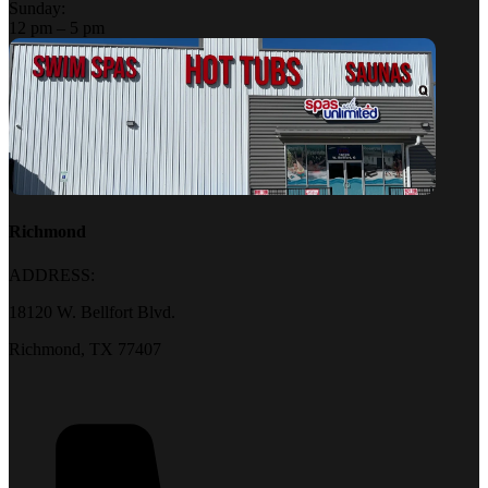
Sunday:
12 pm – 5 pm
Richmond
ADDRESS:
18120 W. Bellfort Blvd.
Richmond, TX 77407