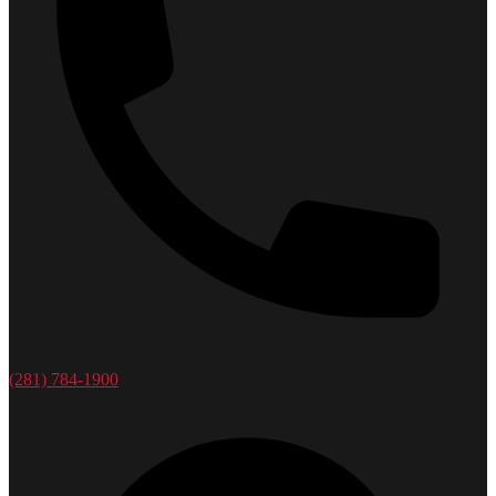
(281) 784-1900