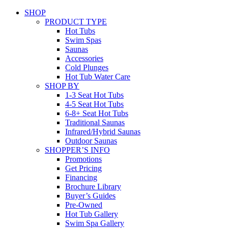
SHOP
PRODUCT TYPE
Hot Tubs
Swim Spas
Saunas
Accessories
Cold Plunges
Hot Tub Water Care
SHOP BY
1-3 Seat Hot Tubs
4-5 Seat Hot Tubs
6-8+ Seat Hot Tubs
Traditional Saunas
Infrared/Hybrid Saunas
Outdoor Saunas
SHOPPER’S INFO
Promotions
Get Pricing
Financing
Brochure Library
Buyer’s Guides
Pre-Owned
Hot Tub Gallery
Swim Spa Gallery