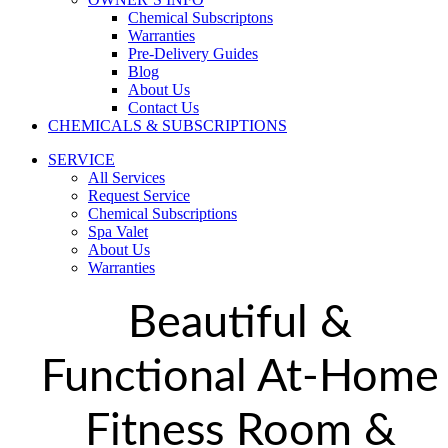
Chemical Subscriptons
Warranties
Pre-Delivery Guides
Blog
About Us
Contact Us
CHEMICALS & SUBSCRIPTIONS
SERVICE
All Services
Request Service
Chemical Subscriptions
Spa Valet
About Us
Warranties
Beautiful &
Functional At-Home
Fitness Room &