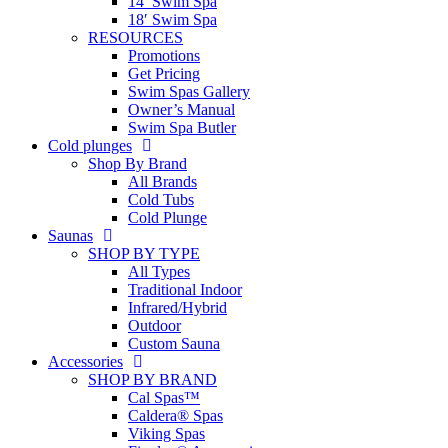
14′ Swim Spa
18′ Swim Spa
RESOURCES
Promotions
Get Pricing
Swim Spas Gallery
Owner’s Manual
Swim Spa Butler
Cold plunges
Shop By Brand
All Brands
Cold Tubs
Cold Plunge
Saunas
SHOP BY TYPE
All Types
Traditional Indoor
Infrared/Hybrid
Outdoor
Custom Sauna
Accessories
SHOP BY BRAND
Cal Spas™
Caldera® Spas
Viking Spas