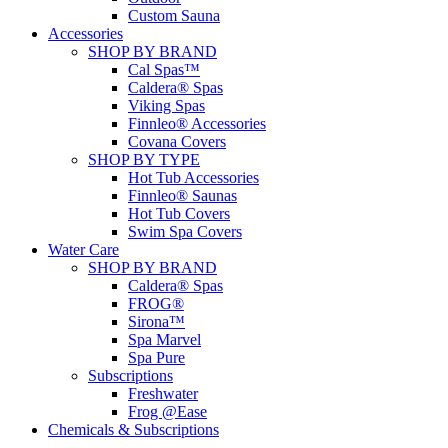
Custom Sauna
Accessories
SHOP BY BRAND
Cal Spas™
Caldera® Spas
Viking Spas
Finnleo® Accessories
Covana Covers
SHOP BY TYPE
Hot Tub Accessories
Finnleo® Saunas
Hot Tub Covers
Swim Spa Covers
Water Care
SHOP BY BRAND
Caldera® Spas
FROG®
Sirona™
Spa Marvel
Spa Pure
Subscriptions
Freshwater
Frog @Ease
Chemicals & Subscriptions