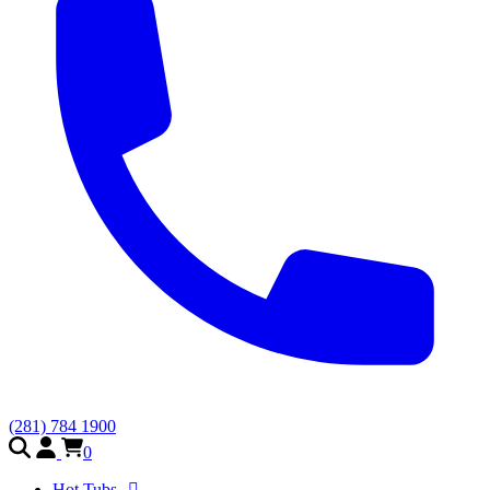
(281) 784 1900
0
Hot Tubs