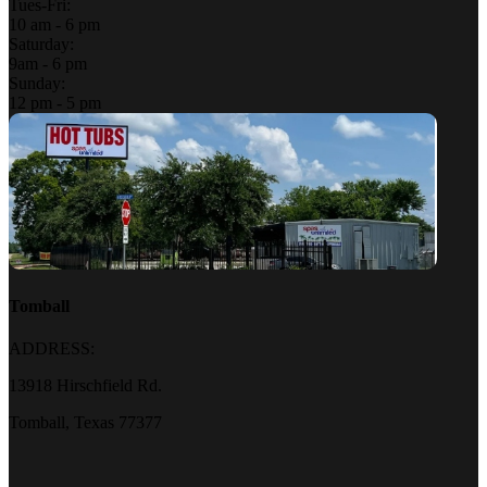
Tues-Fri:
10 am - 6 pm
Saturday:
9am - 6 pm
Sunday:
12 pm - 5 pm
Tomball
ADDRESS:
13918 Hirschfield Rd.
Tomball, Texas 77377