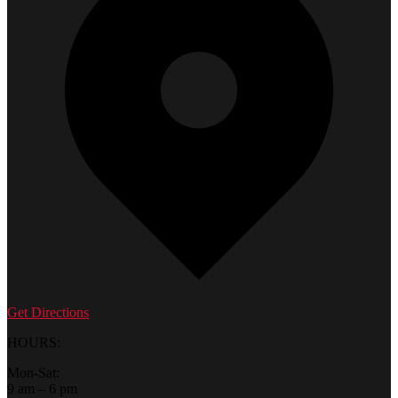
Get Directions
HOURS:
Mon-Sat:
9 am – 6 pm