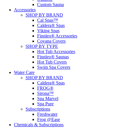
Custom Sauna
Accessories
SHOP BY BRAND
Cal Spas™
Caldera® Spas
Viking Spas
Finnleo® Accessories
Covana Covers
SHOP BY TYPE
Hot Tub Accessories
Finnleo® Saunas
Hot Tub Covers
Swim Spa Covers
Water Care
SHOP BY BRAND
Caldera® Spas
FROG®
Sirona™
Spa Marvel
Spa Pure
Subscriptions
Freshwater
Frog @Ease
Chemicals & Subscriptions