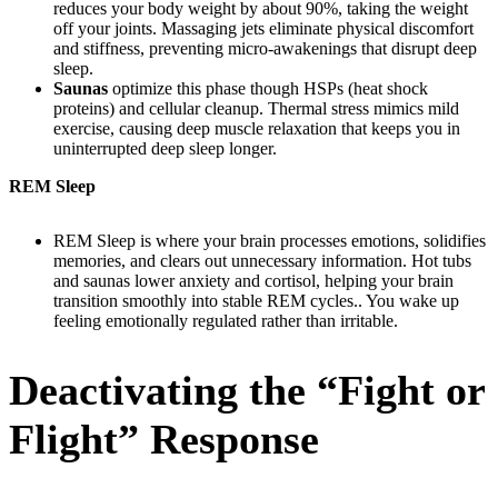
reduces your body weight by about 90%, taking the weight
off your joints. Massaging jets eliminate physical discomfort
and stiffness, preventing micro-awakenings that disrupt deep
sleep.
Saunas
optimize this phase though HSPs (heat shock
proteins) and cellular cleanup. Thermal stress mimics mild
exercise, causing deep muscle relaxation that keeps you in
uninterrupted deep sleep longer.
REM Sleep
REM Sleep is where your brain processes emotions, solidifies
memories, and clears out unnecessary information. Hot tubs
and saunas lower anxiety and cortisol, helping your brain
transition smoothly into stable REM cycles.. You wake up
feeling emotionally regulated rather than irritable.
Deactivating the “Fight or
Flight” Response