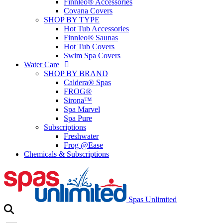
Finnleo® Accessories
Covana Covers
SHOP BY TYPE
Hot Tub Accessories
Finnleo® Saunas
Hot Tub Covers
Swim Spa Covers
Water Care
SHOP BY BRAND
Caldera® Spas
FROG®
Sirona™
Spa Marvel
Spa Pure
Subscriptions
Freshwater
Frog @Ease
Chemicals & Subscriptions
Spas Unlimited