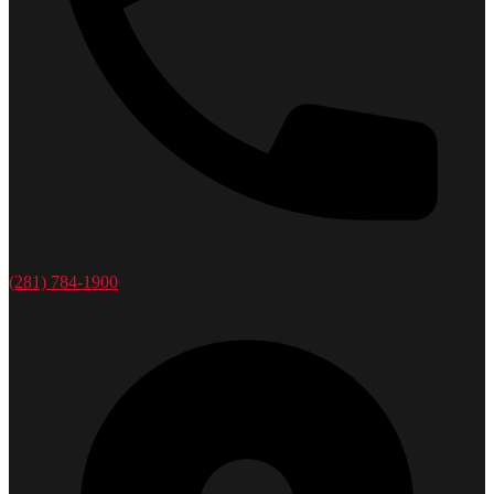
(281) 784-1900