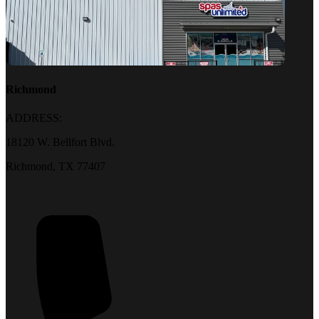
Richmond
ADDRESS:
18120 W. Bellfort Blvd.
Richmond, TX 77407