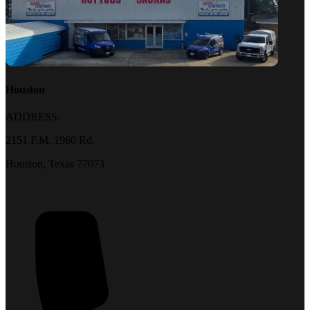
Houston
ADDRESS:
2151 F.M. 1960 Rd.
Houston, Texas 77073