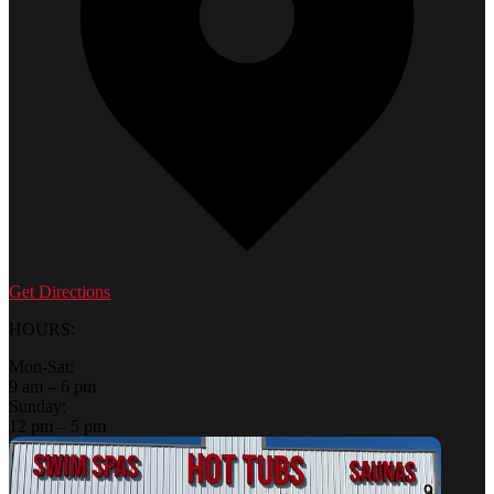
Get Directions
HOURS:
Mon-Sat:
9 am – 6 pm
Sunday:
12 pm – 5 pm