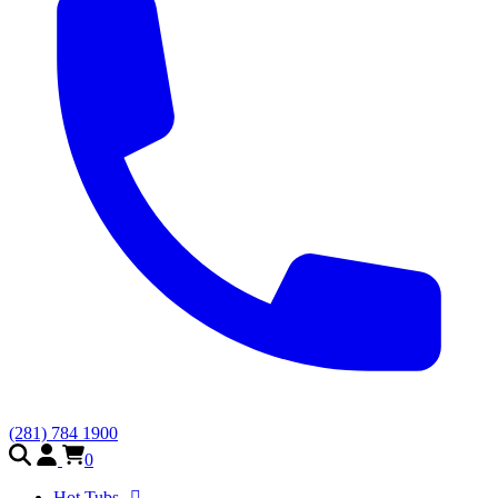
(281) 784 1900
0
Hot Tubs