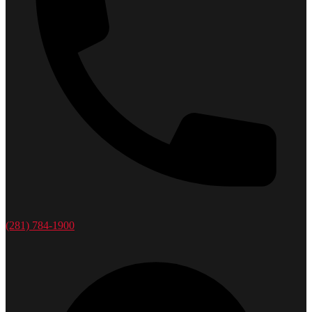
(281) 784-1900