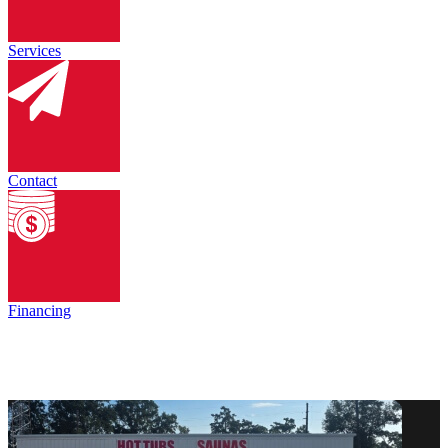
Services
Contact
Financing