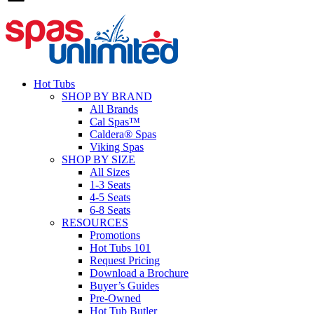
Hot Tubs
SHOP BY BRAND
All Brands
Cal Spas™
Caldera® Spas
Viking Spas
SHOP BY SIZE
All Sizes
1-3 Seats
4-5 Seats
6-8 Seats
RESOURCES
Promotions
Hot Tubs 101
Request Pricing
Download a Brochure
Buyer’s Guides
Pre-Owned
Hot Tub Butler