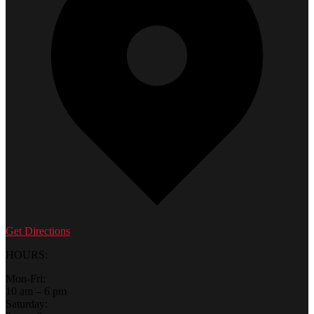
Get Directions
HOURS:
Mon-Fri:
10 am – 6 pm
Saturday: