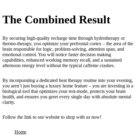
The Combined Result
By securing high-quality recharge time through hydrotherapy or
thermo-therapy, you optimize your prefrontal cortex – the area of the
brain responsible for logic, problem-solving, attention span, and
emotional control. You will notice faster decision making
capabilities, enhanced working memory recall, and a sustained
afternoon energy level without the typical caffeine crashes.
By incorporating a dedicated heat therapy routine into your evening,
you aren’t just buying a luxury home feature – you are investing in a
biological tool that optimizes your rest-mode, protects your brain
health, and ensures you greet every single day with absolute mental
clarity.
Follow the link to our website to shop with us now!
Home