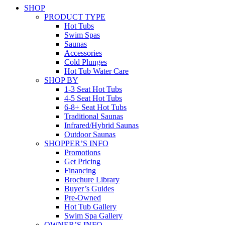
SHOP
PRODUCT TYPE
Hot Tubs
Swim Spas
Saunas
Accessories
Cold Plunges
Hot Tub Water Care
SHOP BY
1-3 Seat Hot Tubs
4-5 Seat Hot Tubs
6-8+ Seat Hot Tubs
Traditional Saunas
Infrared/Hybrid Saunas
Outdoor Saunas
SHOPPER’S INFO
Promotions
Get Pricing
Financing
Brochure Library
Buyer’s Guides
Pre-Owned
Hot Tub Gallery
Swim Spa Gallery
OWNER’S INFO