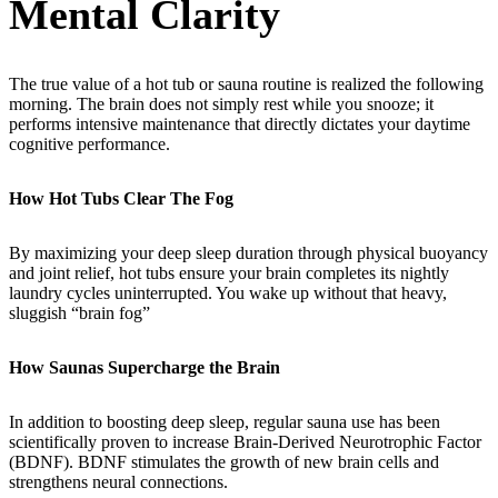
Mental Clarity
The true value of a hot tub or sauna routine is realized the following
morning. The brain does not simply rest while you snooze; it
performs intensive maintenance that directly dictates your daytime
cognitive performance.
How Hot Tubs Clear The Fog
By maximizing your deep sleep duration through physical buoyancy
and joint relief, hot tubs ensure your brain completes its nightly
laundry cycles uninterrupted. You wake up without that heavy,
sluggish “brain fog”
How Saunas Supercharge the Brain
In addition to boosting deep sleep, regular sauna use has been
scientifically proven to increase Brain-Derived Neurotrophic Factor
(BDNF). BDNF stimulates the growth of new brain cells and
strengthens neural connections.