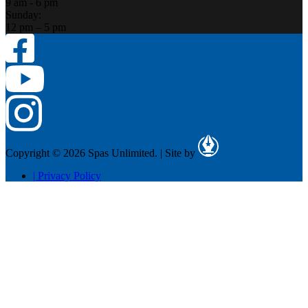
9 am - 6 pm
Sunday:
12 pm – 5 pm
Copyright © 2026 Spas Unlimited.
|
Site by
|
Privacy Policy