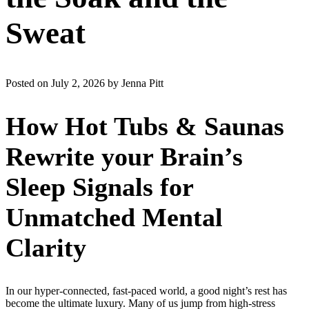
Sweat
Posted on July 2, 2026 by Jenna Pitt
How Hot Tubs & Saunas
Rewrite your Brain’s
Sleep Signals for
Unmatched Mental
Clarity
In our hyper-connected, fast-paced world, a good night’s rest has
become the ultimate luxury. Many of us jump from high-stress