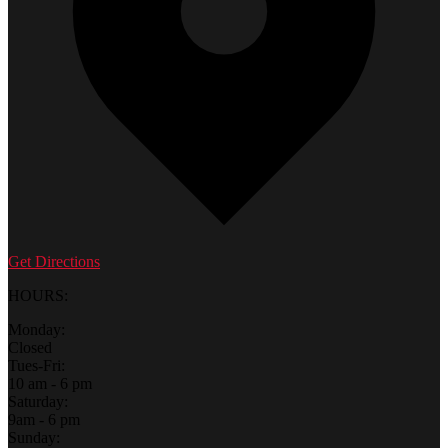
Get Directions
HOURS:
Monday:
Closed
Tues-Fri:
10 am - 6 pm
Saturday:
9am - 6 pm
Sunday: