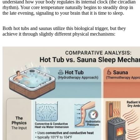
understand how your body regulates its internal clock (the circadian
rhythm). Your core temperature naturally begins to steadily drop in
the late evening, signaling to your brain that it is time to sleep.
Both hot tubs and saunas utilize this biological trigger, but they
achieve it through slightly different physical mechanisms: