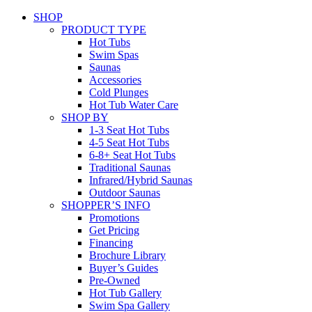
SHOP
PRODUCT TYPE
Hot Tubs
Swim Spas
Saunas
Accessories
Cold Plunges
Hot Tub Water Care
SHOP BY
1-3 Seat Hot Tubs
4-5 Seat Hot Tubs
6-8+ Seat Hot Tubs
Traditional Saunas
Infrared/Hybrid Saunas
Outdoor Saunas
SHOPPER’S INFO
Promotions
Get Pricing
Financing
Brochure Library
Buyer’s Guides
Pre-Owned
Hot Tub Gallery
Swim Spa Gallery