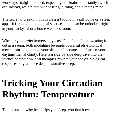
workdays straight into bed, expecting our brains to instantly switch
off. Instead, we are met with tossing, turning, and a racing mind.
The secret to breaking this cycle isn’t found in a pill bottle or a sleep
app – it is rooted in biological science, and it can be unlocked right
in your backyard or a home wellness room.
Whether you prefer immersing yourself in a hot tub or sweating it
out in a sauna, both modalities leverage powerful physiological
mechanisms to optimize your sleep architecture and sharpen your
daytime mental clarity. Here is a side-by-side deep dive into the
science behind how heat therapies rewrite your body’s biological
responses to guarantee deep, restorative sleep.
Tricking Your Circadian
Rhythm: Temperature
To understand why heat helps you sleep, you first have to