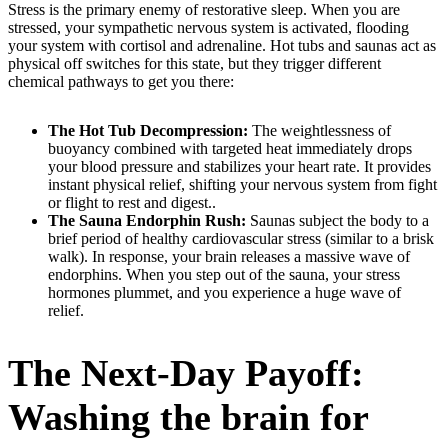
Stress is the primary enemy of restorative sleep. When you are
stressed, your sympathetic nervous system is activated, flooding
your system with cortisol and adrenaline. Hot tubs and saunas act as
physical off switches for this state, but they trigger different
chemical pathways to get you there:
The Hot Tub Decompression:
The weightlessness of
buoyancy combined with targeted heat immediately drops
your blood pressure and stabilizes your heart rate. It provides
instant physical relief, shifting your nervous system from fight
or flight to rest and digest..
The Sauna Endorphin Rush:
Saunas subject the body to a
brief period of healthy cardiovascular stress (similar to a brisk
walk). In response, your brain releases a massive wave of
endorphins. When you step out of the sauna, your stress
hormones plummet, and you experience a huge wave of
relief.
The Next-Day Payoff:
Washing the brain for