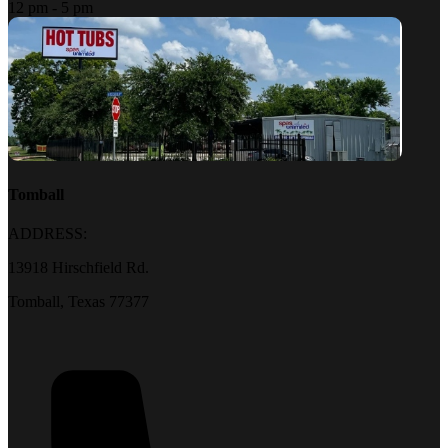
12 pm - 5 pm
Tomball
ADDRESS:
13918 Hirschfield Rd.
Tomball, Texas 77377