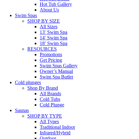
Hot Tub Gallery
About Us
Swim Spas
SHOP BY SIZE
All Sizes
13′ Swim Spa
14′ Swim Spa
18′ Swim Spa
RESOURCES
Promotions
Get Pricing
Swim Spas Gallery
Owner’s Manual
Swim Spa Butler
Cold plunges
Shop By Brand
All Brands
Cold Tubs
Cold Plunge
Saunas
SHOP BY TYPE
All Types
Traditional Indoor
Infrared/Hybrid
Outdoor