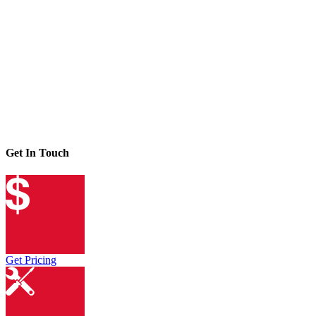
Get In Touch
Get Pricing