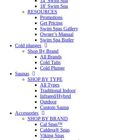
14′ Swim Spa
18′ Swim Spa
RESOURCES
Promotions
Get Pricing
Swim Spas Gallery
Owner’s Manual
Swim Spa Butler
Cold plunges
Shop By Brand
All Brands
Cold Tubs
Cold Plunge
Saunas
SHOP BY TYPE
All Types
Traditional Indoor
Infrared/Hybrid
Outdoor
Custom Sauna
Accessories
SHOP BY BRAND
Cal Spas™
Caldera® Spas
Viking Spas