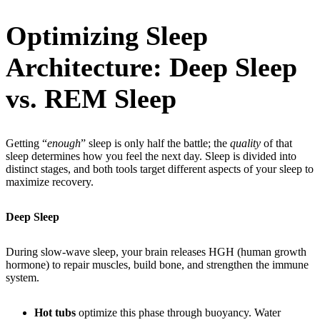
Optimizing Sleep
Architecture: Deep Sleep
vs. REM Sleep
Getting “
enough
” sleep is only half the battle; the
quality
of that
sleep determines how you feel the next day. Sleep is divided into
distinct stages, and both tools target different aspects of your sleep to
maximize recovery.
Deep Sleep
During slow-wave sleep, your brain releases HGH (human growth
hormone) to repair muscles, build bone, and strengthen the immune
system.
Hot tubs
optimize this phase through buoyancy. Water