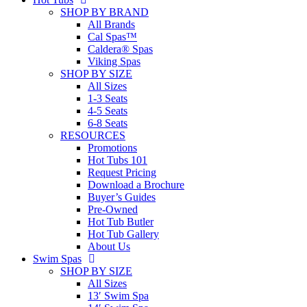
SHOP BY BRAND
All Brands
Cal Spas™
Caldera® Spas
Viking Spas
SHOP BY SIZE
All Sizes
1-3 Seats
4-5 Seats
6-8 Seats
RESOURCES
Promotions
Hot Tubs 101
Request Pricing
Download a Brochure
Buyer’s Guides
Pre-Owned
Hot Tub Butler
Hot Tub Gallery
About Us
Swim Spas
SHOP BY SIZE
All Sizes
13′ Swim Spa