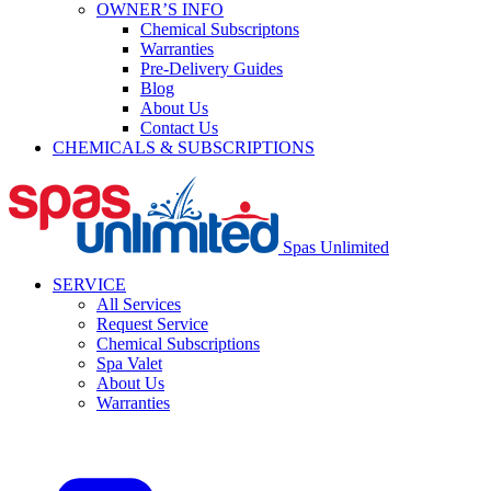
OWNER’S INFO
Chemical Subscriptons
Warranties
Pre-Delivery Guides
Blog
About Us
Contact Us
CHEMICALS & SUBSCRIPTIONS
Spas Unlimited
SERVICE
All Services
Request Service
Chemical Subscriptions
Spa Valet
About Us
Warranties