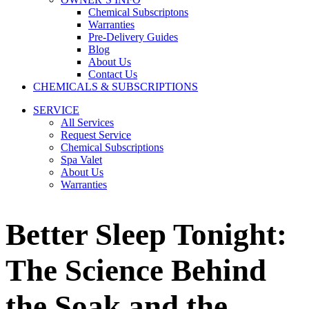
Chemical Subscriptons
Warranties
Pre-Delivery Guides
Blog
About Us
Contact Us
CHEMICALS & SUBSCRIPTIONS
SERVICE
All Services
Request Service
Chemical Subscriptions
Spa Valet
About Us
Warranties
Better Sleep Tonight:
The Science Behind
the Soak and the