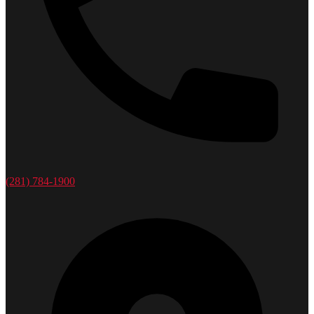
(281) 784-1900