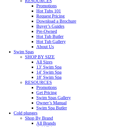
RESOURCES
Promotions
Hot Tubs 101
Request Pricing
Download a Brochure
Buyer’s Guides
Pre-Owned
Hot Tub Butler
Hot Tub Gallery
About Us
Swim Spas
SHOP BY SIZE
All Sizes
13′ Swim Spa
14′ Swim Spa
18′ Swim Spa
RESOURCES
Promotions
Get Pricing
Swim Spas Gallery
Owner’s Manual
Swim Spa Butler
Cold plunges
Shop By Brand
All Brands