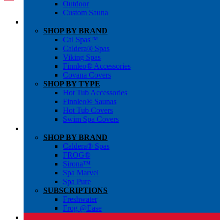
Outdoor
Custom Sauna
SHOP BY BRAND
Cal Spas™
Caldera® Spas
Viking Spas
Finnleo® Accessories
Covana Covers
SHOP BY TYPE
Hot Tub Accessories
Finnleo® Saunas
Hot Tub Covers
Swim Spa Covers
SHOP BY BRAND
Caldera® Spas
FROG®
Sirona™
Spa Marvel
Spa Pure
SUBSCRIPTIONS
Freshwater
Frog @Ease