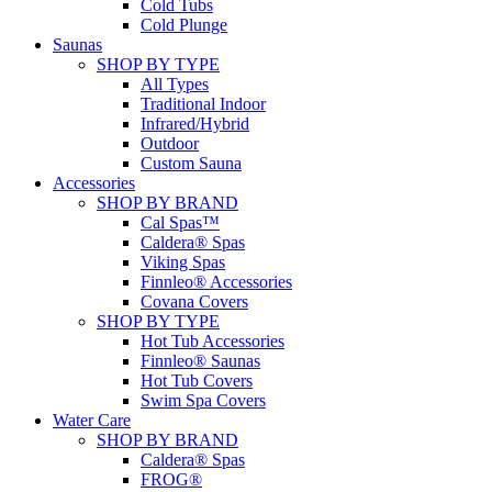
Cold Tubs
Cold Plunge
Saunas
SHOP BY TYPE
All Types
Traditional Indoor
Infrared/Hybrid
Outdoor
Custom Sauna
Accessories
SHOP BY BRAND
Cal Spas™
Caldera® Spas
Viking Spas
Finnleo® Accessories
Covana Covers
SHOP BY TYPE
Hot Tub Accessories
Finnleo® Saunas
Hot Tub Covers
Swim Spa Covers
Water Care
SHOP BY BRAND
Caldera® Spas
FROG®