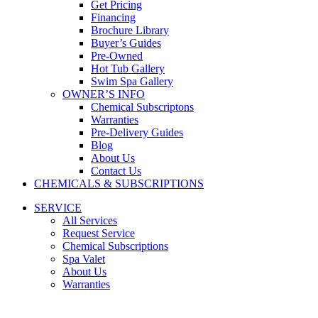
Get Pricing
Financing
Brochure Library
Buyer’s Guides
Pre-Owned
Hot Tub Gallery
Swim Spa Gallery
OWNER’S INFO
Chemical Subscriptons
Warranties
Pre-Delivery Guides
Blog
About Us
Contact Us
CHEMICALS & SUBSCRIPTIONS
SERVICE
All Services
Request Service
Chemical Subscriptions
Spa Valet
About Us
Warranties