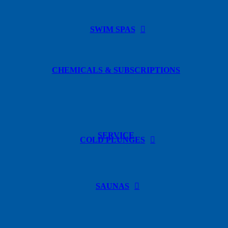
SWIM SPAS
CHEMICALS & SUBSCRIPTIONS
SERVICE
COLD PLUNGES
SAUNAS