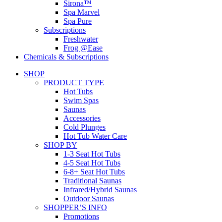
Sirona™
Spa Marvel
Spa Pure
Subscriptions
Freshwater
Frog @Ease
Chemicals & Subscriptions
SHOP
PRODUCT TYPE
Hot Tubs
Swim Spas
Saunas
Accessories
Cold Plunges
Hot Tub Water Care
SHOP BY
1-3 Seat Hot Tubs
4-5 Seat Hot Tubs
6-8+ Seat Hot Tubs
Traditional Saunas
Infrared/Hybrid Saunas
Outdoor Saunas
SHOPPER’S INFO
Promotions