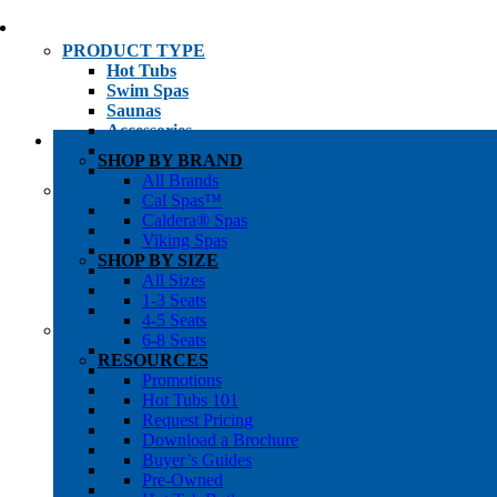
PRODUCT TYPE
Hot Tubs
Swim Spas
Saunas
Accessories
Cold Plunges
SHOP BY BRAND
Hot Tub Water Care
All Brands
SHOP BY
Cal Spas™
1-3 Seat Hot Tubs
Caldera® Spas
4-5 Seat Hot Tubs
Viking Spas
6-8+ Seat Hot Tubs
SHOP BY SIZE
Traditional Saunas
All Sizes
Infrared/Hybrid Saunas
1-3 Seats
Outdoor Saunas
4-5 Seats
SHOPPER’S INFO
6-8 Seats
Promotions
RESOURCES
Get Pricing
Promotions
Financing
Hot Tubs 101
Brochure Library
Request Pricing
Buyer’s Guides
Download a Brochure
Pre-Owned
Buyer’s Guides
Hot Tub Gallery
Pre-Owned
Swim Spa Gallery