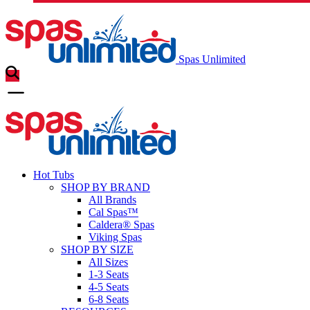
Spas Unlimited
Hot Tubs
SHOP BY BRAND
All Brands
Cal Spas™
Caldera® Spas
Viking Spas
SHOP BY SIZE
All Sizes
1-3 Seats
4-5 Seats
6-8 Seats