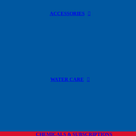
ACCESSORIES
WATER CARE
CHEMICALS & SUBSCRIPTIONS