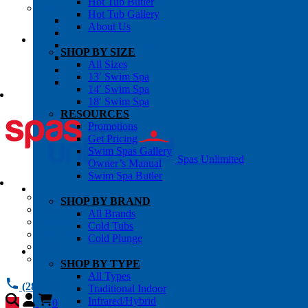
Hot Tub Butler
OWNER’S INFO
Hot Tub Gallery
Chemical Subscriptons
About Us
Warranties
Pre-Delivery Guides
SHOP BY SIZE
Blog
All Sizes
About Us
13′ Swim Spa
Contact Us
14′ Swim Spa
18′ Swim Spa
RESOURCES
Promotions
Get Pricing
Swim Spas Gallery
Spas Unlimited
Owner’s Manual
Swim Spa Butler
All Services
SHOP BY BRAND
Request Service
All Brands
Chemical Subscriptions
Cold Tubs
Spa Valet
Cold Plunge
About Us
Warranties
SHOP BY TYPE
All Types
(281) 784 1900
Traditional Indoor
Infrared/Hybrid
0