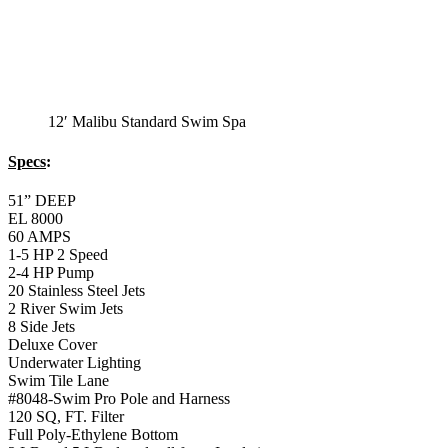
2 River Swim Jets
8 Side Jets
Deluxe Cover
Underwater Lighting
Swim Tile Lane
#8048-Swim Pro Pole and Harness
120 SQ, FT. Filter
Full Poly-Ethylene Bottom
2 LB and 5 LB closed cell foam Insulation
Water Capacity 1600 Gallons
Balboa Electronic Systems
Balboa Topside Control Center
12′ Malibu Premium
Swim Spa
12′ Malibu Premium Swim Spa