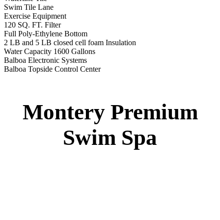
Montery Premium Swim Spa
Specs
:
51” DEEP
EL 8000
60 AMPS
1-4 HP 2 Speed
3-4 HP Pump
22 Stainless Steel Jets
3 River Swim Jets
Deluxe Cover
Underwater Lighting
Turbo Charged Jets & Swim Jets
Waterline Tile
Swim Tile Lane
Exercise Equipment
120 SQ. FT. Filter
Full Poly-Ethylene Bottom