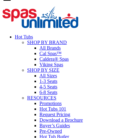
Hot Tubs
SHOP BY BRAND
All Brands
Cal Spas™
Caldera® Spas
Viking Spas
SHOP BY SIZE
All Sizes
1-3 Seats
4-5 Seats
6-8 Seats
RESOURCES
Promotions
Hot Tubs 101
Request Pricing
Download a Brochure
Buyer’s Guides
Pre-Owned
Hot Tub Butler