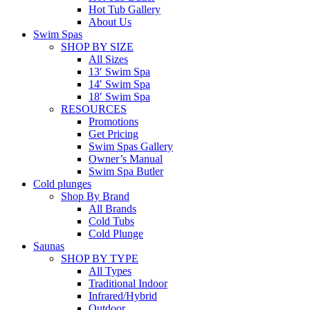
Hot Tub Gallery
About Us
Swim Spas
SHOP BY SIZE
All Sizes
13′ Swim Spa
14′ Swim Spa
18′ Swim Spa
RESOURCES
Promotions
Get Pricing
Swim Spas Gallery
Owner’s Manual
Swim Spa Butler
Cold plunges
Shop By Brand
All Brands
Cold Tubs
Cold Plunge
Saunas
SHOP BY TYPE
All Types
Traditional Indoor
Infrared/Hybrid
Outdoor