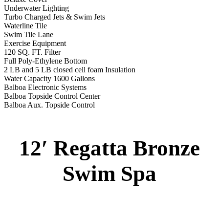
Specs
:
51” DEEP
EL 8000
60 AMPS
1-5 HP 2 Speed
2-4 HP Pump
66 Stainless Steel Jets
2 River Swim Jets
Body Massage
(2) Recliner massage Chair Seats
Deluxe Cover