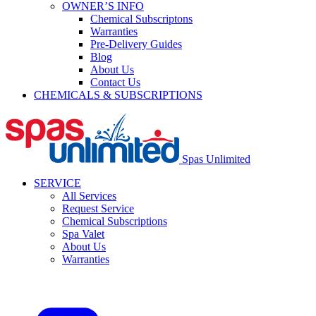
OWNER’S INFO
Chemical Subscriptons
Warranties
Pre-Delivery Guides
Blog
About Us
Contact Us
CHEMICALS & SUBSCRIPTIONS
Spas Unlimited
SERVICE
All Services
Request Service
Chemical Subscriptions
Spa Valet
About Us
Warranties