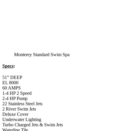
Balboa Topside Control Center
Montery Premium
Swim Spa