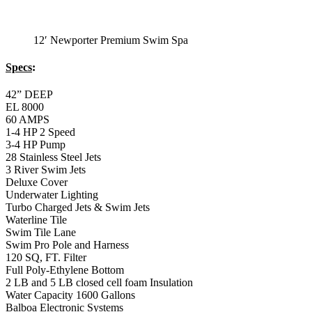
12′ Newporter Premium Swim Spa
Specs
:
42” DEEP
EL 8000
60 AMPS
1-4 HP 2 Speed
3-4 HP Pump
28 Stainless Steel Jets
3 River Swim Jets
Deluxe Cover
Underwater Lighting
Turbo Charged Jets & Swim Jets
Waterline Tile
Swim Tile Lane
Swim Pro Pole and Harness
120 SQ, FT. Filter
Full Poly-Ethylene Bottom
2 LB and 5 LB closed cell foam Insulation
Water Capacity 1600 Gallons
Balboa Electronic Systems