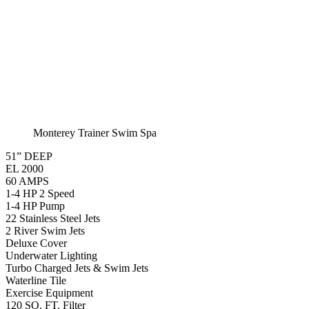
Monterey Standard
Swim Spa