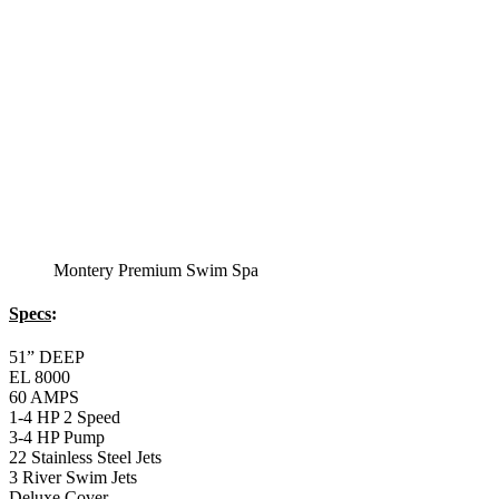
2 LB and 5 LB closed cell foam Insulation
Water Capacity 1600 Gallons
Balboa Electronic Systems
Balboa Topside Control Center
Balboa Aux. Topside Control
12′ Regatta Bronze
Swim Spa