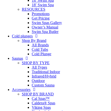
14′ Swim Spa
18′ Swim Spa
RESOURCES
Promotions
Get Pricing
Swim Spas Gallery
Owner’s Manual
Swim Spa Butler
Cold plunges
Shop By Brand
All Brands
Cold Tubs
Cold Plunge
Saunas
SHOP BY TYPE
All Types
Traditional Indoor
Infrared/Hybrid
Outdoor
Custom Sauna
Accessories
SHOP BY BRAND
Cal Spas™
Caldera® Spas
Viking Spas