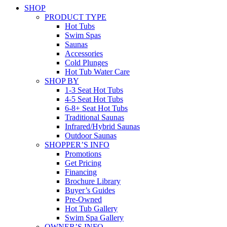
SHOP
PRODUCT TYPE
Hot Tubs
Swim Spas
Saunas
Accessories
Cold Plunges
Hot Tub Water Care
SHOP BY
1-3 Seat Hot Tubs
4-5 Seat Hot Tubs
6-8+ Seat Hot Tubs
Traditional Saunas
Infrared/Hybrid Saunas
Outdoor Saunas
SHOPPER’S INFO
Promotions
Get Pricing
Financing
Brochure Library
Buyer’s Guides
Pre-Owned
Hot Tub Gallery
Swim Spa Gallery
OWNER’S INFO