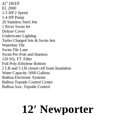
42” DEEP
EL 2000
1-5 HP 2 Speed
1-4 HP Pump
20 Stainless Steel Jets
1 River Swim Jet
Deluxe Cover
Underwater Lighting
Turbo Charged Jets & Swim Jets
Waterline Tile
Swim Tile Lane
Swim Pro Pole and Harness
120 SQ, FT. Filter
Full Poly-Ethylene Bottom
2 LB and 5 LB closed cell foam Insulation
Water Capacity 1600 Gallons
Balboa Electronic Systems
Balboa Topside Control Center
Balboa Aux. Topside Control
12′ Newporter