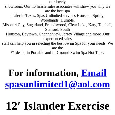
our lovely
showroom. Our no hassle sales associates will show you why we
are the best spa
dealer in Texas. Spas Unlimited services Houston, Spring,
Woodlands, Humble,
Missouri City, Sugarland, Friendswood, Clear Lake, Katy, Tomball,
Stafford, South
Houston, Baytown, Channelview, Jersey Village and more .Our
experienced sales
staff can help you in selecting the best Swim Spa for your needs. We
are the
#1 dealer in Portable and In-Ground Swim Spa Hot Tubs.
For information,
Email
spasunlimited1@aol.com
12′ Islander Exercise