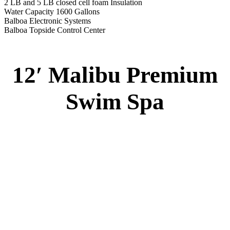
Specs
:
51” DEEP
EL 8000
60 AMPS
1-4 HP 2 Speed
3-4 HP Pump
20 Stainless Steel Jets
3 River Swim Jets
8 Side Jets
Deluxe Cover
Underwater Lighting
#8018-Waterline Tile
Swim Tile Lane
#8048-Swim Pro Pole and Harness
120 SQ, FT. Filter
Full Poly-Ethylene Bottom
2 LB and 5 LB closed cell foam Insulation
Water Capacity 1600 Gallons
Balboa Electronic Systems
Balboa Topside Control Center
Balboa Aux. Topside Control