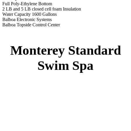
Monterey Standard Swim Spa
Specs
:
51” DEEP
EL 8000
60 AMPS
1-4 HP 2 Speed
2-4 HP Pump
22 Stainless Steel Jets
2 River Swim Jets
Deluxe Cover
Underwater Lighting
Turbo Charged Jets & Swim Jets
Waterline Tile
Swim Tile Lane
Exercise Equipment
120 SQ. FT. Filter
Full Poly-Ethylene Bottom
2 LB and 5 LB closed cell foam Insulation
Water Capacity 1600 Gallons
Balboa Electronic Systems