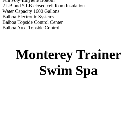
Monterey Trainer Swim Spa
51” DEEP
EL 2000
60 AMPS
1-4 HP 2 Speed
1-4 HP Pump
22 Stainless Steel Jets
2 River Swim Jets
Deluxe Cover
Underwater Lighting
Turbo Charged Jets & Swim Jets
Waterline Tile
Exercise Equipment
120 SQ. FT. Filter
Full Poly-Ethylene Bottom
2 LB and 5 LB closed cell foam Insulation
Water Capacity 1600 Gallons
Balboa Electronic Systems
Balboa Topside Control Center