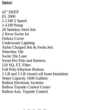
Specs
:
42” DEEP
EL 2000
1-5 HP 2 Speed
1-4 HP Pump
28 Stainless Steel Jets
2 River Swim Jet
Deluxe Cover
Underwater Lighting
Turbo Charged Jets & Swim Jets
Waterline Tile
Swim Tile Lane
Swim Pro Pole and Harness
120 SQ, FT. Filter
Full Poly-Ethylene Bottom
2 LB and 5 LB closed cell foam Insulation
Water Capacity 1600 Gallons
Balboa Electronic Systems
Balboa Topside Control Center
Balboa Aux. Topside Control