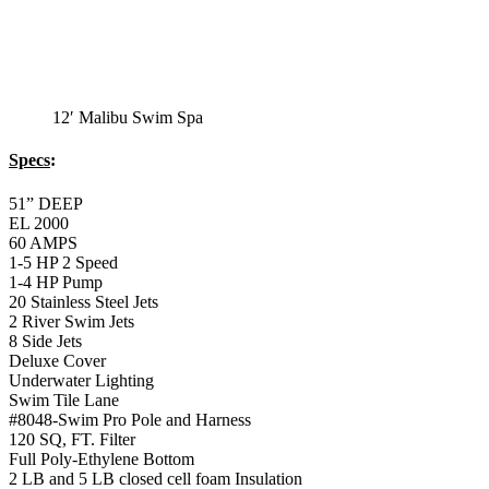
12′ Malibu Swim Spa
Specs
:
51” DEEP
EL 2000
60 AMPS
1-5 HP 2 Speed
1-4 HP Pump
20 Stainless Steel Jets
2 River Swim Jets
8 Side Jets
Deluxe Cover
Underwater Lighting
Swim Tile Lane
#8048-Swim Pro Pole and Harness
120 SQ, FT. Filter
Full Poly-Ethylene Bottom
2 LB and 5 LB closed cell foam Insulation