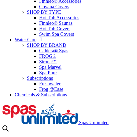
Finnleo® Accessories
Covana Covers
SHOP BY TYPE
Hot Tub Accessories
Finnleo® Saunas
Hot Tub Covers
Swim Spa Covers
Water Care
SHOP BY BRAND
Caldera® Spas
FROG®
Sirona™
Spa Marvel
Spa Pure
Subscriptions
Freshwater
Frog @Ease
Chemicals & Subscriptions
Spas Unlimited