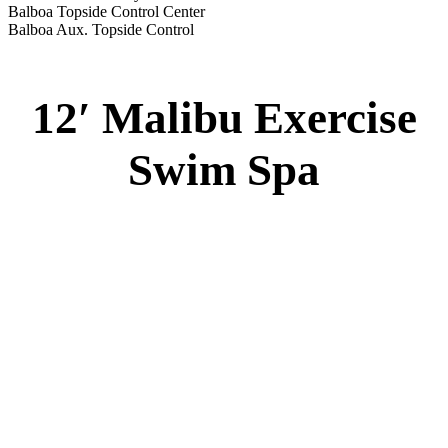
Balboa Topside Control Center
Balboa Aux. Topside Control
12′ Malibu Exercise
Swim Spa