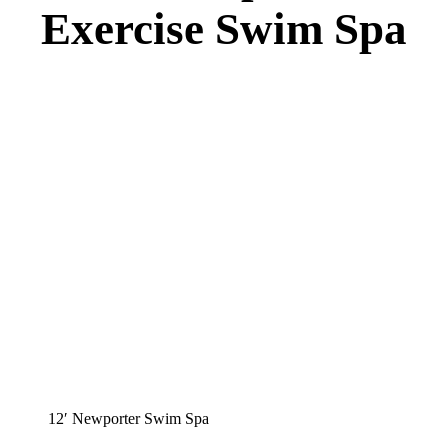
Exercise Swim Spa
12′ Newporter Swim Spa