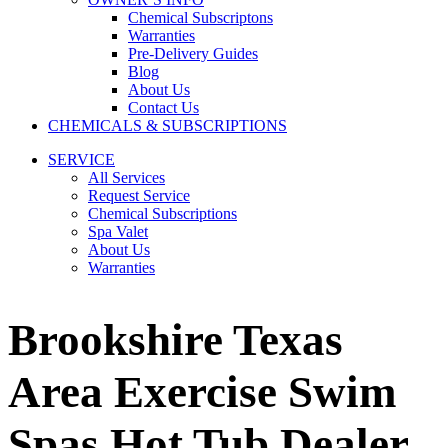
Chemical Subscriptons
Warranties
Pre-Delivery Guides
Blog
About Us
Contact Us
CHEMICALS & SUBSCRIPTIONS
SERVICE
All Services
Request Service
Chemical Subscriptions
Spa Valet
About Us
Warranties
Brookshire Texas
Area Exercise Swim
Spas Hot Tub Dealer