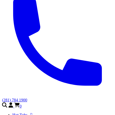
(281) 784 1900
0
Hot Tubs