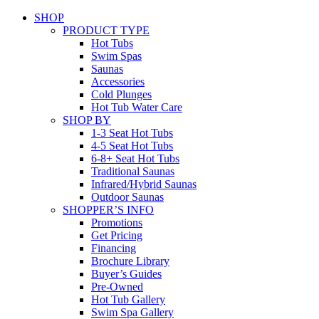
SHOP
PRODUCT TYPE
Hot Tubs
Swim Spas
Saunas
Accessories
Cold Plunges
Hot Tub Water Care
SHOP BY
1-3 Seat Hot Tubs
4-5 Seat Hot Tubs
6-8+ Seat Hot Tubs
Traditional Saunas
Infrared/Hybrid Saunas
Outdoor Saunas
SHOPPER’S INFO
Promotions
Get Pricing
Financing
Brochure Library
Buyer’s Guides
Pre-Owned
Hot Tub Gallery
Swim Spa Gallery