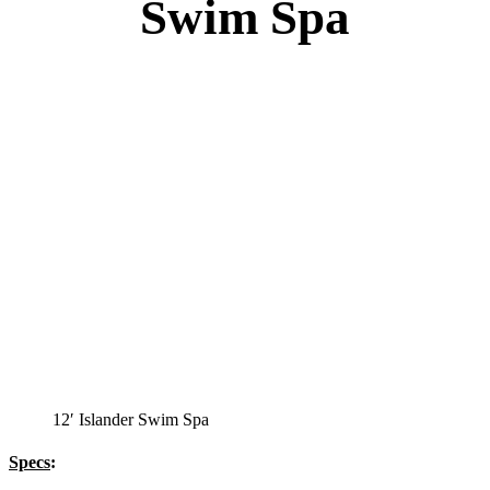
Swim Spa
12′ Islander Swim Spa
Specs
: