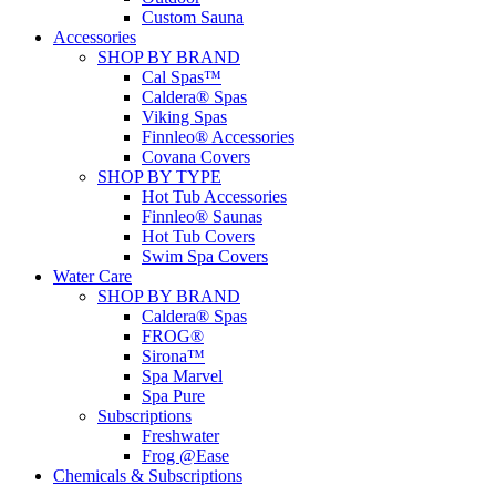
Custom Sauna
Accessories
SHOP BY BRAND
Cal Spas™
Caldera® Spas
Viking Spas
Finnleo® Accessories
Covana Covers
SHOP BY TYPE
Hot Tub Accessories
Finnleo® Saunas
Hot Tub Covers
Swim Spa Covers
Water Care
SHOP BY BRAND
Caldera® Spas
FROG®
Sirona™
Spa Marvel
Spa Pure
Subscriptions
Freshwater
Frog @Ease
Chemicals & Subscriptions