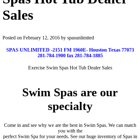
Sales
Posted on February 12, 2016 by spasunlimited
SPAS UNLIMITED -2151 FM 1960E- Houston Texas 77073
281-784-1900 fax 281-784-1885
Exercise Swim Spas Hot Tub Dealer Sales
Swim Spas are our
specialty
Come in and see why we are the best in Swim Spas. We can match
you with the
perfect Swim Spa for your needs. See our huge inventory of Spas in