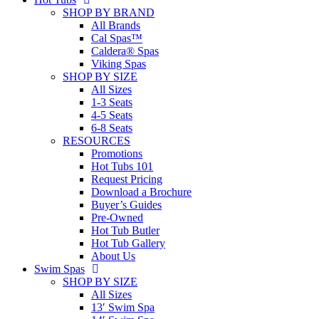
SHOP BY BRAND
All Brands
Cal Spas™
Caldera® Spas
Viking Spas
SHOP BY SIZE
All Sizes
1-3 Seats
4-5 Seats
6-8 Seats
RESOURCES
Promotions
Hot Tubs 101
Request Pricing
Download a Brochure
Buyer’s Guides
Pre-Owned
Hot Tub Butler
Hot Tub Gallery
About Us
Swim Spas
SHOP BY SIZE
All Sizes
13′ Swim Spa