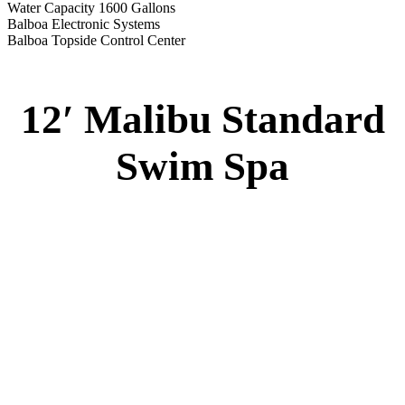
Water Capacity 1600 Gallons
Balboa Electronic Systems
Balboa Topside Control Center
12′ Malibu Standard
Swim Spa
12′ Malibu Standard Swim Spa
Specs
:
51” DEEP
EL 8000
60 AMPS
1-5 HP 2 Speed
2-4 HP Pump
20 Stainless Steel Jets