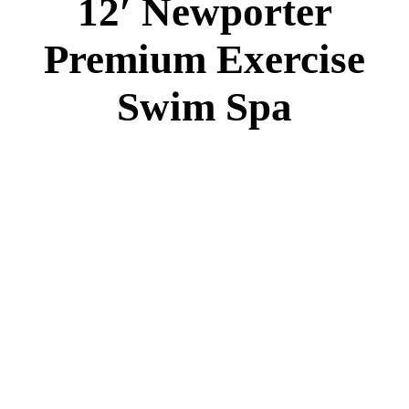
12′ Newporter
Premium Exercise
Swim Spa