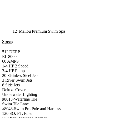
Monterey Trainer
Swim Spa