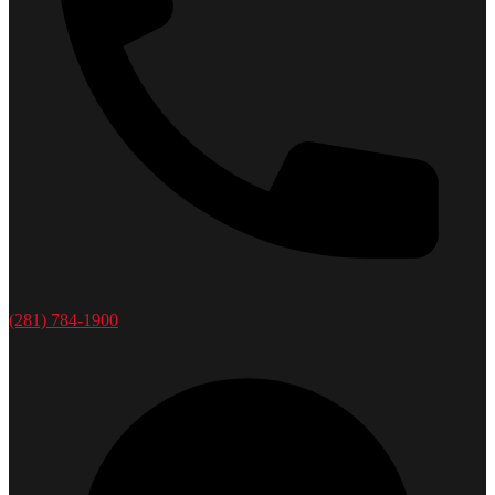
(281) 784-1900