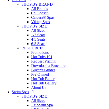
SHOP BY BRAND
All Brands
Cal Spas™
Caldera® Spas
Viking Spas
SHOP BY SIZE
All Sizes
1-3 Seats
4-5 Seats
6-8 Seats
RESOURCES
Promotions
Hot Tubs 101
Request Pricing
Download a Brochure
Buyer’s Guides
Pre-Owned
Hot Tub Butler
Hot Tub Gallery
About Us
Swim Spas
SHOP BY SIZE
All Sizes
13′ Swim Spa