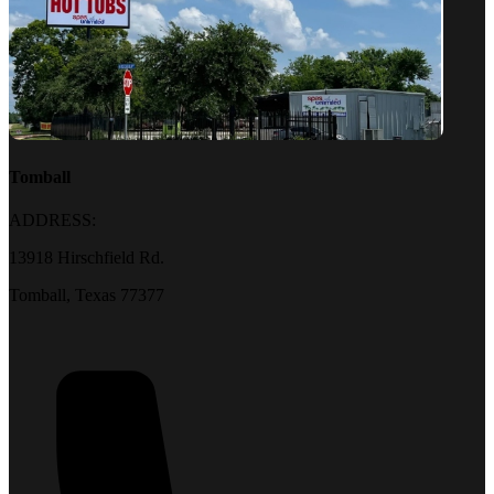
Tomball
ADDRESS:
13918 Hirschfield Rd.
Tomball, Texas 77377