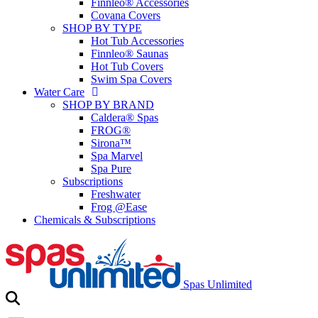
Finnleo® Accessories
Covana Covers
SHOP BY TYPE
Hot Tub Accessories
Finnleo® Saunas
Hot Tub Covers
Swim Spa Covers
Water Care
SHOP BY BRAND
Caldera® Spas
FROG®
Sirona™
Spa Marvel
Spa Pure
Subscriptions
Freshwater
Frog @Ease
Chemicals & Subscriptions
Spas Unlimited