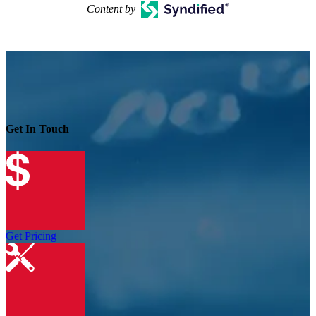
Content by
Get In Touch
Get Pricing