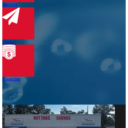
Services
Contact
Financing