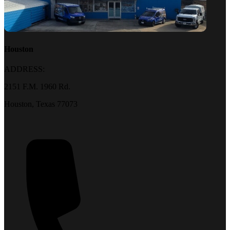
Houston
ADDRESS:
2151 F.M. 1960 Rd.
Houston, Texas 77073