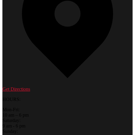
Get Directions
HOURS:
Mon-Fri:
10 am – 6 pm
Saturday:
9 am - 6 pm
Sunday: