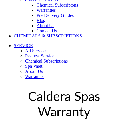
Chemical Subscriptons
Warranties
Pre-Delivery Guides
Blog
About Us
Contact Us
CHEMICALS & SUBSCRIPTIONS
SERVICE
All Services
Request Service
Chemical Subscriptions
Spa Valet
About Us
Warranties
Caldera Spas
Warranty