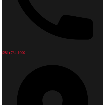
(281) 784-1900