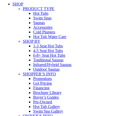
SHOP
PRODUCT TYPE
Hot Tubs
Swim Spas
Saunas
Accessories
Cold Plunges
Hot Tub Water Care
SHOP BY
1-3 Seat Hot Tubs
4-5 Seat Hot Tubs
6-8+ Seat Hot Tubs
Traditional Saunas
Infrared/Hybrid Saunas
Outdoor Saunas
SHOPPER’S INFO
Promotions
Get Pricing
Financing
Brochure Library
Buyer’s Guides
Pre-Owned
Hot Tub Gallery
Swim Spa Gallery
OWNER’S INFO