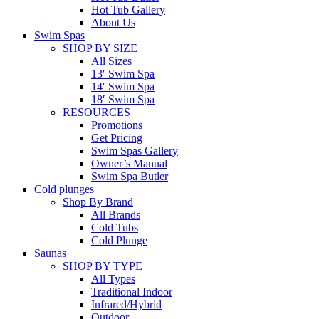
Hot Tub Gallery
About Us
Swim Spas
SHOP BY SIZE
All Sizes
13′ Swim Spa
14′ Swim Spa
18′ Swim Spa
RESOURCES
Promotions
Get Pricing
Swim Spas Gallery
Owner’s Manual
Swim Spa Butler
Cold plunges
Shop By Brand
All Brands
Cold Tubs
Cold Plunge
Saunas
SHOP BY TYPE
All Types
Traditional Indoor
Infrared/Hybrid
Outdoor