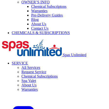
OWNER’S INFO
Chemical Subscriptons
Warranties
Pre-Delivery Guides
Blog
About Us
Contact Us
CHEMICALS & SUBSCRIPTIONS
Spas Unlimited
SERVICE
All Services
Request Service
Chemical Subscriptions
Spa Valet
About Us
Warranties