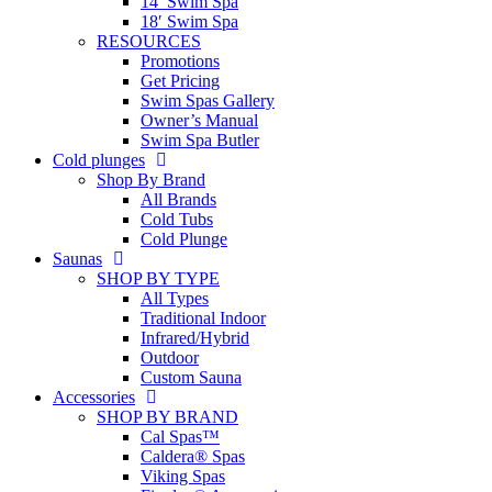
14′ Swim Spa
18′ Swim Spa
RESOURCES
Promotions
Get Pricing
Swim Spas Gallery
Owner’s Manual
Swim Spa Butler
Cold plunges
Shop By Brand
All Brands
Cold Tubs
Cold Plunge
Saunas
SHOP BY TYPE
All Types
Traditional Indoor
Infrared/Hybrid
Outdoor
Custom Sauna
Accessories
SHOP BY BRAND
Cal Spas™
Caldera® Spas
Viking Spas