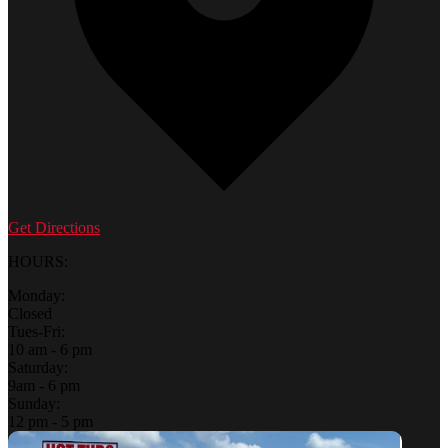
Get Directions
HOURS:
Monday:
Closed
Tues-Fri:
10 am - 6 pm
Saturday:
9am - 6 pm
Sunday:
12 pm - 5 pm