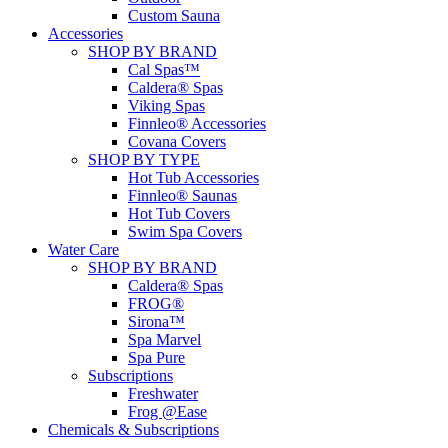
Custom Sauna
Accessories
SHOP BY BRAND
Cal Spas™
Caldera® Spas
Viking Spas
Finnleo® Accessories
Covana Covers
SHOP BY TYPE
Hot Tub Accessories
Finnleo® Saunas
Hot Tub Covers
Swim Spa Covers
Water Care
SHOP BY BRAND
Caldera® Spas
FROG®
Sirona™
Spa Marvel
Spa Pure
Subscriptions
Freshwater
Frog @Ease
Chemicals & Subscriptions