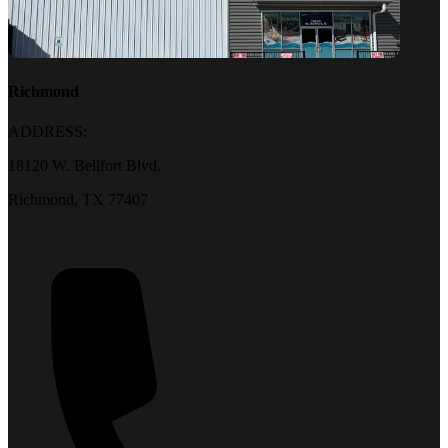
Richmond
ADDRESS:
18120 W. Bellfort Blvd.
Richmond, TX 77407