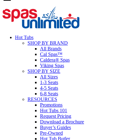
Hot Tubs
SHOP BY BRAND
All Brands
Cal Spas™
Caldera® Spas
Viking Spas
SHOP BY SIZE
All Sizes
1-3 Seats
4-5 Seats
6-8 Seats
RESOURCES
Promotions
Hot Tubs 101
Request Pricing
Download a Brochure
Buyer’s Guides
Pre-Owned
Hot Tub Butler