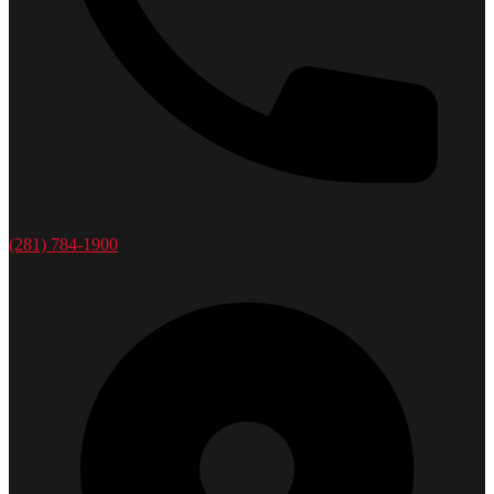
(281) 784-1900