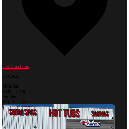
Get Directions
HOURS:
Mon-Sat:
9 am – 6 pm
Sunday:
12 pm – 5 pm