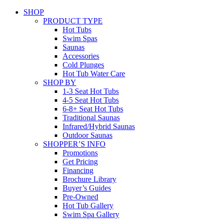
SHOP
PRODUCT TYPE
Hot Tubs
Swim Spas
Saunas
Accessories
Cold Plunges
Hot Tub Water Care
SHOP BY
1-3 Seat Hot Tubs
4-5 Seat Hot Tubs
6-8+ Seat Hot Tubs
Traditional Saunas
Infrared/Hybrid Saunas
Outdoor Saunas
SHOPPER’S INFO
Promotions
Get Pricing
Financing
Brochure Library
Buyer’s Guides
Pre-Owned
Hot Tub Gallery
Swim Spa Gallery