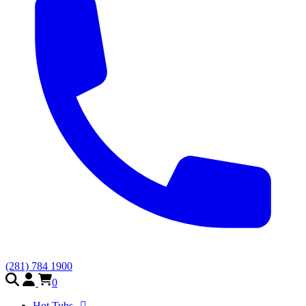
(281) 784 1900
0
Hot Tubs