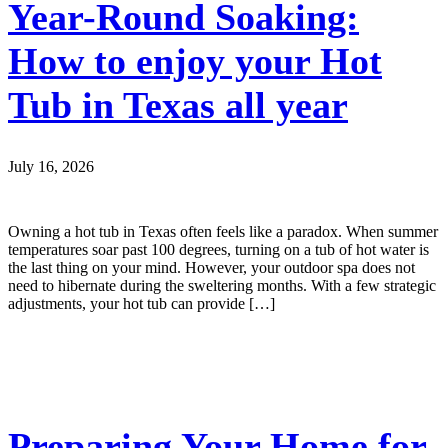
Year-Round Soaking:
How to enjoy your Hot
Tub in Texas all year
July 16, 2026
Owning a hot tub in Texas often feels like a paradox. When summer
temperatures soar past 100 degrees, turning on a tub of hot water is
the last thing on your mind. However, your outdoor spa does not
need to hibernate during the sweltering months. With a few strategic
adjustments, your hot tub can provide […]
Preparing Your Home for