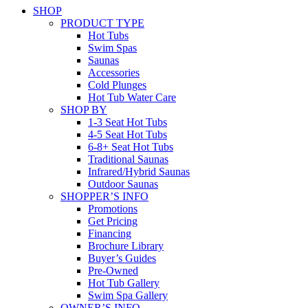
SHOP
PRODUCT TYPE
Hot Tubs
Swim Spas
Saunas
Accessories
Cold Plunges
Hot Tub Water Care
SHOP BY
1-3 Seat Hot Tubs
4-5 Seat Hot Tubs
6-8+ Seat Hot Tubs
Traditional Saunas
Infrared/Hybrid Saunas
Outdoor Saunas
SHOPPER’S INFO
Promotions
Get Pricing
Financing
Brochure Library
Buyer’s Guides
Pre-Owned
Hot Tub Gallery
Swim Spa Gallery
OWNER’S INFO