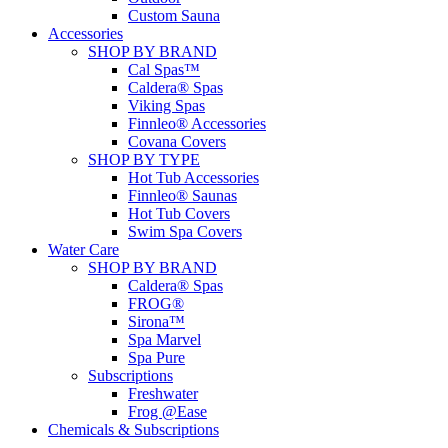
Custom Sauna
Accessories
SHOP BY BRAND
Cal Spas™
Caldera® Spas
Viking Spas
Finnleo® Accessories
Covana Covers
SHOP BY TYPE
Hot Tub Accessories
Finnleo® Saunas
Hot Tub Covers
Swim Spa Covers
Water Care
SHOP BY BRAND
Caldera® Spas
FROG®
Sirona™
Spa Marvel
Spa Pure
Subscriptions
Freshwater
Frog @Ease
Chemicals & Subscriptions