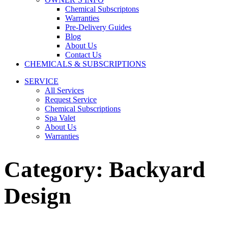
Chemical Subscriptons
Warranties
Pre-Delivery Guides
Blog
About Us
Contact Us
CHEMICALS & SUBSCRIPTIONS
SERVICE
All Services
Request Service
Chemical Subscriptions
Spa Valet
About Us
Warranties
Category:
Backyard
Design