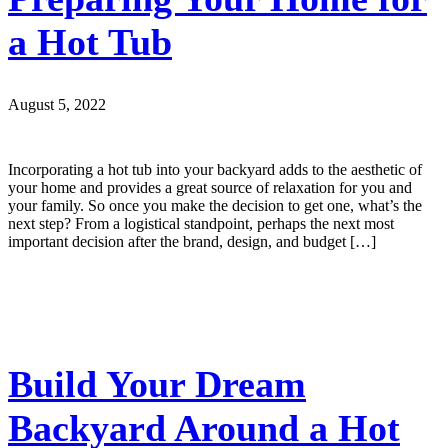
a Hot Tub
August 5, 2022
Incorporating a hot tub into your backyard adds to the aesthetic of
your home and provides a great source of relaxation for you and
your family. So once you make the decision to get one, what’s the
next step? From a logistical standpoint, perhaps the next most
important decision after the brand, design, and budget […]
Build Your Dream
Backyard Around a Hot