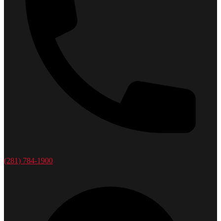
(281) 784-1900