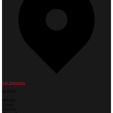
Get Directions
HOURS:
Monday:
Closed
Tues-Fri: