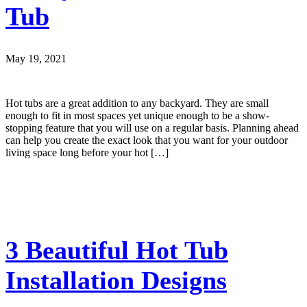
Tub
May 19, 2021
Hot tubs are a great addition to any backyard. They are small
enough to fit in most spaces yet unique enough to be a show-
stopping feature that you will use on a regular basis. Planning ahead
can help you create the exact look that you want for your outdoor
living space long before your hot […]
3 Beautiful Hot Tub
Installation Designs