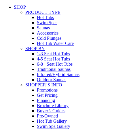
SHOP
PRODUCT TYPE
Hot Tubs
Swim Spas
Saunas
Accessories
Cold Plunges
Hot Tub Water Care
SHOP BY
1-3 Seat Hot Tubs
4-5 Seat Hot Tubs
6-8+ Seat Hot Tubs
Traditional Saunas
Infrared/Hybrid Saunas
Outdoor Saunas
SHOPPER’S INFO
Promotions
Get Pricing
Financing
Brochure Library
Buyer’s Guides
Pre-Owned
Hot Tub Gallery
Swim Spa Gallery