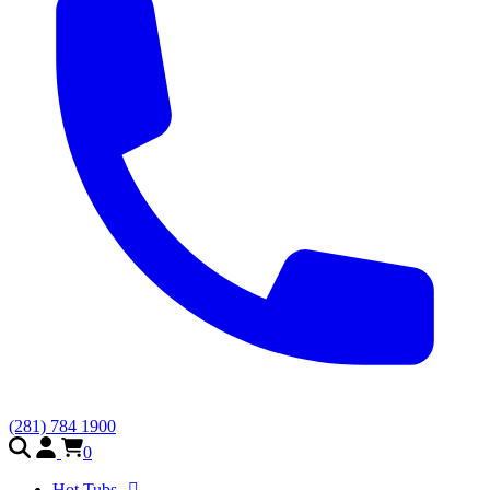
(281) 784 1900
0
Hot Tubs