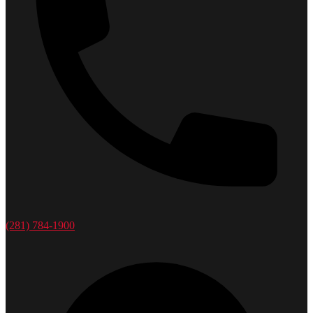
(281) 784-1900