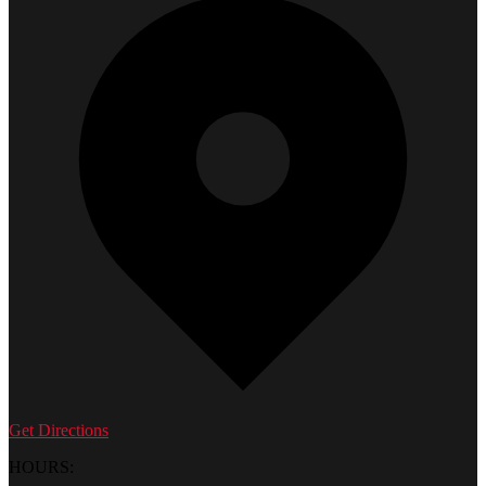
Get Directions
HOURS: