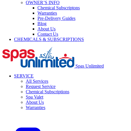
OWNER’S INFO
Chemical Subscriptons
Warranties
Pre-Delivery Guides
Blog
About Us
Contact Us
CHEMICALS & SUBSCRIPTIONS
Spas Unlimited
SERVICE
All Services
Request Service
Chemical Subscriptions
Spa Valet
About Us
Warranties