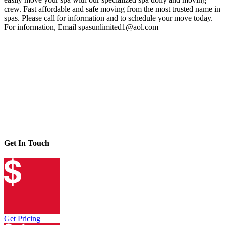
crew. Fast affordable and safe moving from the most trusted name in
spas. Please call for information and to schedule your move today.
For information, Email spasunlimited1@aol.com
Get In Touch
Get Pricing