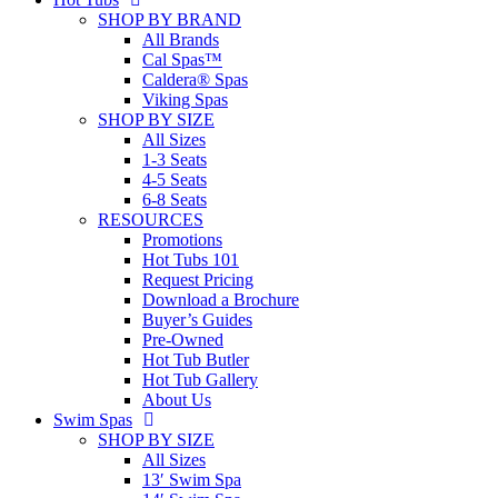
SHOP BY BRAND
All Brands
Cal Spas™
Caldera® Spas
Viking Spas
SHOP BY SIZE
All Sizes
1-3 Seats
4-5 Seats
6-8 Seats
RESOURCES
Promotions
Hot Tubs 101
Request Pricing
Download a Brochure
Buyer’s Guides
Pre-Owned
Hot Tub Butler
Hot Tub Gallery
About Us
Swim Spas
SHOP BY SIZE
All Sizes
13′ Swim Spa