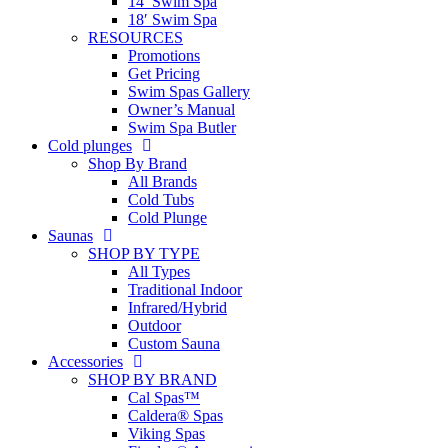
14′ Swim Spa
18′ Swim Spa
RESOURCES
Promotions
Get Pricing
Swim Spas Gallery
Owner’s Manual
Swim Spa Butler
Cold plunges
Shop By Brand
All Brands
Cold Tubs
Cold Plunge
Saunas
SHOP BY TYPE
All Types
Traditional Indoor
Infrared/Hybrid
Outdoor
Custom Sauna
Accessories
SHOP BY BRAND
Cal Spas™
Caldera® Spas
Viking Spas