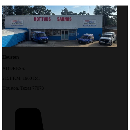
Houston
ADDRESS:
2151 F.M. 1960 Rd.
Houston, Texas 77073