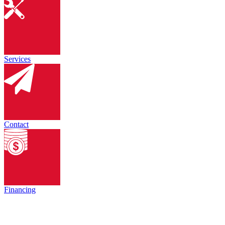
Services
Contact
Financing