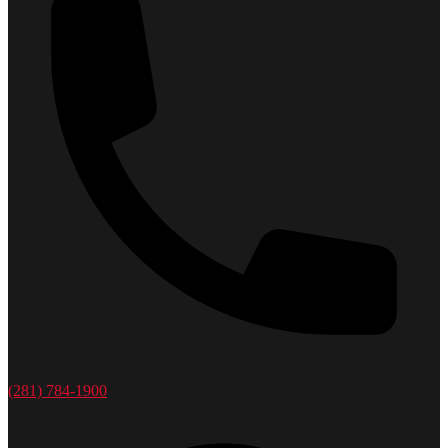
(281) 784-1900