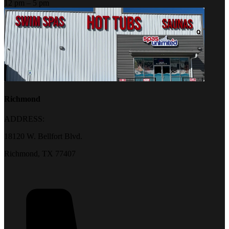
12 pm – 5 pm
Richmond
ADDRESS:
18120 W. Bellfort Blvd.
Richmond, TX 77407