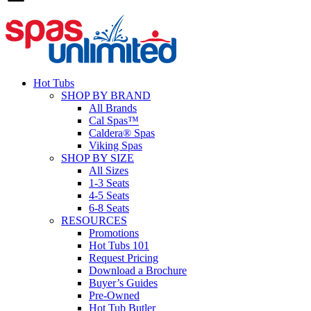
Hot Tubs
SHOP BY BRAND
All Brands
Cal Spas™
Caldera® Spas
Viking Spas
SHOP BY SIZE
All Sizes
1-3 Seats
4-5 Seats
6-8 Seats
RESOURCES
Promotions
Hot Tubs 101
Request Pricing
Download a Brochure
Buyer’s Guides
Pre-Owned
Hot Tub Butler