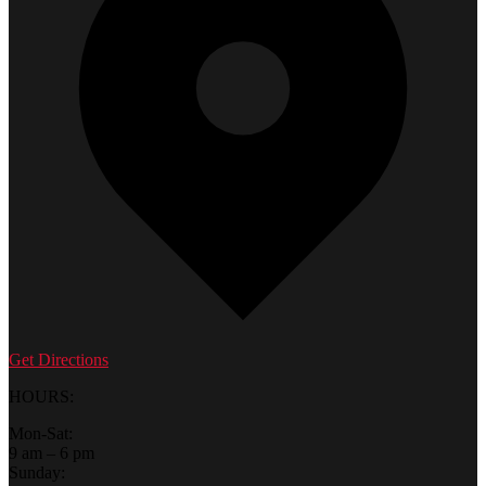
Get Directions
HOURS:
Mon-Sat:
9 am – 6 pm
Sunday: