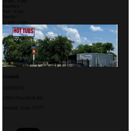
10 am - 6 pm
Saturday:
9am - 6 pm
Sunday:
12 pm - 5 pm
Tomball
ADDRESS:
13918 Hirschfield Rd.
Tomball, Texas 77377