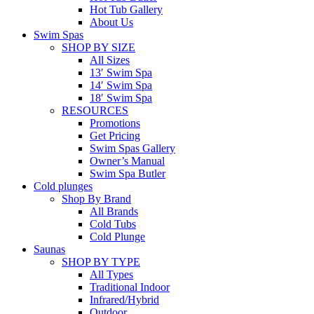
Hot Tub Gallery
About Us
Swim Spas
SHOP BY SIZE
All Sizes
13′ Swim Spa
14′ Swim Spa
18′ Swim Spa
RESOURCES
Promotions
Get Pricing
Swim Spas Gallery
Owner’s Manual
Swim Spa Butler
Cold plunges
Shop By Brand
All Brands
Cold Tubs
Cold Plunge
Saunas
SHOP BY TYPE
All Types
Traditional Indoor
Infrared/Hybrid
Outdoor