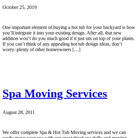
October 25, 2019
One important element of buying a hot tub for your backyard is how
you’ll integrate it into your existing design. After all, that new
addition won’t do you much good if it just sits on top of your plants.
If you can’t think of any appealing hot tub design ideas, don’t
worry–plenty of other homeowners […]
Spa Moving Services
August 28, 2011
We offer complete Spa & Hot Tub Moving services and we can
easily move your spa with our specialized spa dolly and moving