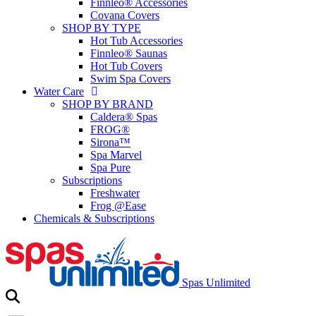
Finnleo® Accessories
Covana Covers
SHOP BY TYPE
Hot Tub Accessories
Finnleo® Saunas
Hot Tub Covers
Swim Spa Covers
Water Care
SHOP BY BRAND
Caldera® Spas
FROG®
Sirona™
Spa Marvel
Spa Pure
Subscriptions
Freshwater
Frog @Ease
Chemicals & Subscriptions
Spas Unlimited