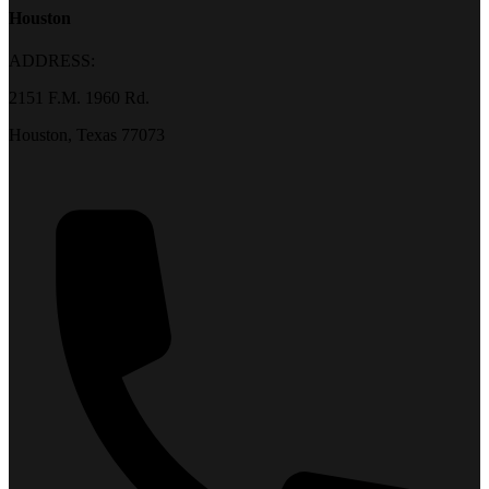
Houston
ADDRESS:
2151 F.M. 1960 Rd.
Houston, Texas 77073