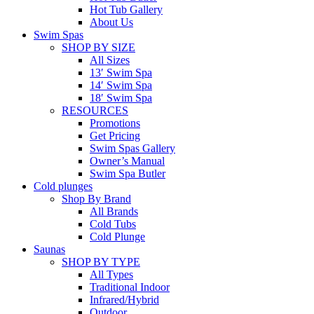
Hot Tub Gallery
About Us
Swim Spas
SHOP BY SIZE
All Sizes
13′ Swim Spa
14′ Swim Spa
18′ Swim Spa
RESOURCES
Promotions
Get Pricing
Swim Spas Gallery
Owner’s Manual
Swim Spa Butler
Cold plunges
Shop By Brand
All Brands
Cold Tubs
Cold Plunge
Saunas
SHOP BY TYPE
All Types
Traditional Indoor
Infrared/Hybrid
Outdoor