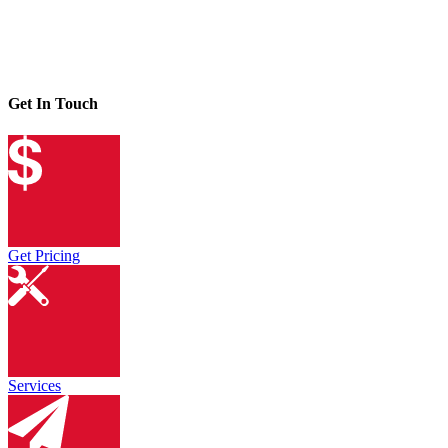
Get In Touch
Get Pricing
Services