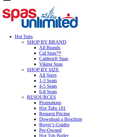
Hot Tubs
SHOP BY BRAND
All Brands
Cal Spas™
Caldera® Spas
Viking Spas
SHOP BY SIZE
All Sizes
1-3 Seats
4-5 Seats
6-8 Seats
RESOURCES
Promotions
Hot Tubs 101
Request Pricing
Download a Brochure
Buyer’s Guides
Pre-Owned
Hot Tub Butler