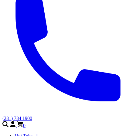
(281) 784 1900
0
Hot Tubs