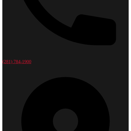
(281) 784-1900