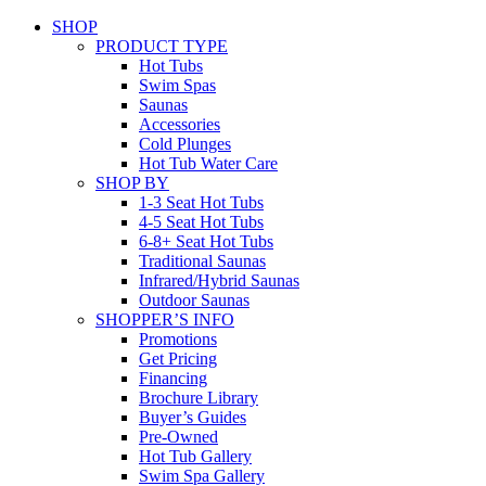
SHOP
PRODUCT TYPE
Hot Tubs
Swim Spas
Saunas
Accessories
Cold Plunges
Hot Tub Water Care
SHOP BY
1-3 Seat Hot Tubs
4-5 Seat Hot Tubs
6-8+ Seat Hot Tubs
Traditional Saunas
Infrared/Hybrid Saunas
Outdoor Saunas
SHOPPER’S INFO
Promotions
Get Pricing
Financing
Brochure Library
Buyer’s Guides
Pre-Owned
Hot Tub Gallery
Swim Spa Gallery