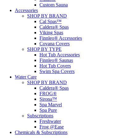
Custom Sauna
Accessories
SHOP BY BRAND
Cal Spas™
Caldera® Spas
Viking Spas
Finnleo® Accessories
Covana Covers
SHOP BY TYPE
Hot Tub Accessories
Finnleo® Saunas
Hot Tub Covers
Swim Spa Covers
Water Care
SHOP BY BRAND
Caldera® Spas
FROG®
Sirona™
Spa Marvel
Spa Pure
Subscriptions
Freshwater
Frog @Ease
Chemicals & Subscriptions