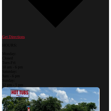
Get Directions
HOURS:
Monday:
Closed
Tues-Fri:
10 am - 6 pm
Saturday:
9am - 6 pm
Sunday:
12 pm - 5 pm