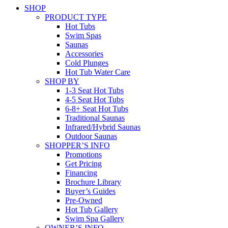
SHOP
PRODUCT TYPE
Hot Tubs
Swim Spas
Saunas
Accessories
Cold Plunges
Hot Tub Water Care
SHOP BY
1-3 Seat Hot Tubs
4-5 Seat Hot Tubs
6-8+ Seat Hot Tubs
Traditional Saunas
Infrared/Hybrid Saunas
Outdoor Saunas
SHOPPER’S INFO
Promotions
Get Pricing
Financing
Brochure Library
Buyer’s Guides
Pre-Owned
Hot Tub Gallery
Swim Spa Gallery
OWNER’S INFO