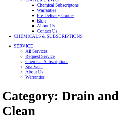
Chemical Subscriptons
Warranties
Pre-Delivery Guides
Blog
About Us
Contact Us
CHEMICALS & SUBSCRIPTIONS
SERVICE
All Services
Request Service
Chemical Subscriptions
Spa Valet
About Us
Warranties
Category:
Drain and
Clean