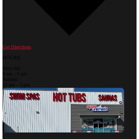
Get Directions
HOURS:
Mon-Sat:
9 am – 6 pm
Sunday:
12 pm – 5 pm