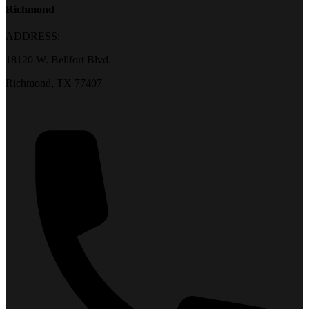
Richmond
ADDRESS:
18120 W. Bellfort Blvd.
Richmond, TX 77407