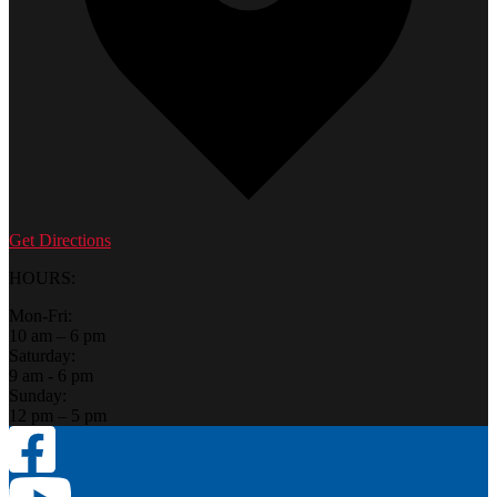
Get Directions
HOURS:
Mon-Fri:
10 am – 6 pm
Saturday:
9 am - 6 pm
Sunday:
12 pm – 5 pm