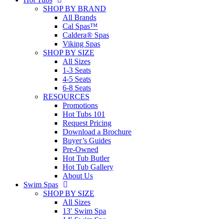
SHOP BY BRAND
All Brands
Cal Spas™
Caldera® Spas
Viking Spas
SHOP BY SIZE
All Sizes
1-3 Seats
4-5 Seats
6-8 Seats
RESOURCES
Promotions
Hot Tubs 101
Request Pricing
Download a Brochure
Buyer’s Guides
Pre-Owned
Hot Tub Butler
Hot Tub Gallery
About Us
Swim Spas
SHOP BY SIZE
All Sizes
13′ Swim Spa