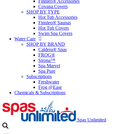
Finnleo® Accessories
Covana Covers
SHOP BY TYPE
Hot Tub Accessories
Finnleo® Saunas
Hot Tub Covers
Swim Spa Covers
Water Care
SHOP BY BRAND
Caldera® Spas
FROG®
Sirona™
Spa Marvel
Spa Pure
Subscriptions
Freshwater
Frog @Ease
Chemicals & Subscriptions
Spas Unlimited