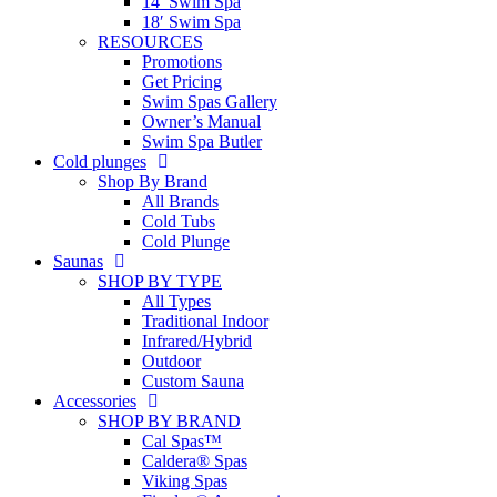
14′ Swim Spa
18′ Swim Spa
RESOURCES
Promotions
Get Pricing
Swim Spas Gallery
Owner’s Manual
Swim Spa Butler
Cold plunges
Shop By Brand
All Brands
Cold Tubs
Cold Plunge
Saunas
SHOP BY TYPE
All Types
Traditional Indoor
Infrared/Hybrid
Outdoor
Custom Sauna
Accessories
SHOP BY BRAND
Cal Spas™
Caldera® Spas
Viking Spas