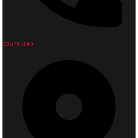
(281) 784-1900