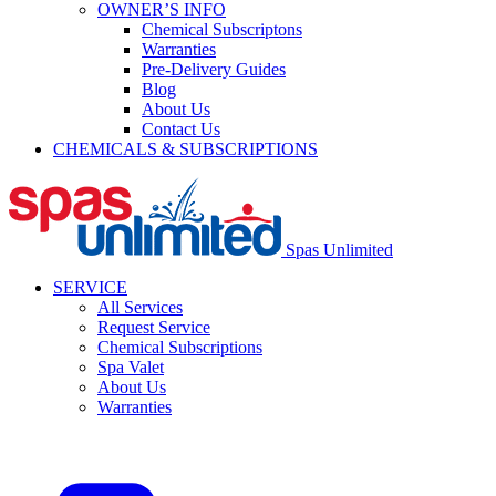
OWNER’S INFO
Chemical Subscriptons
Warranties
Pre-Delivery Guides
Blog
About Us
Contact Us
CHEMICALS & SUBSCRIPTIONS
Spas Unlimited
SERVICE
All Services
Request Service
Chemical Subscriptions
Spa Valet
About Us
Warranties