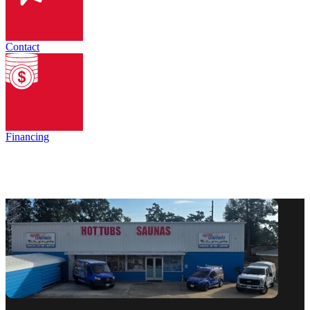
Contact
Financing