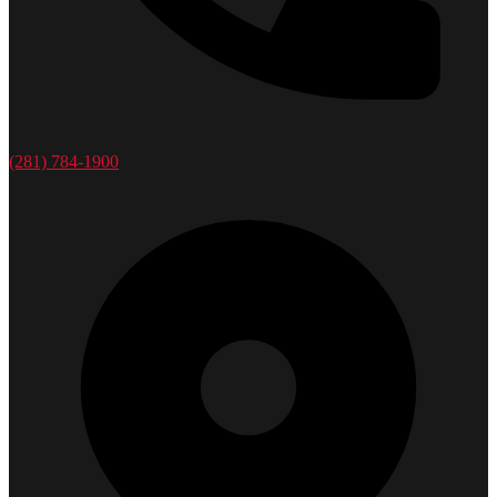
(281) 784-1900