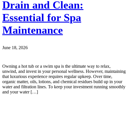
Drain and Clean:
Essential for Spa
Maintenance
June 18, 2026
Owning a hot tub or a swim spa is the ultimate way to relax,
unwind, and invest in your personal wellness. However, maintaining
that luxurious experience requires regular upkeep. Over time,
organic matter, oils, lotions, and chemical residues build up in your
water and filtration lines. To keep your investment running smoothly
and your water […]