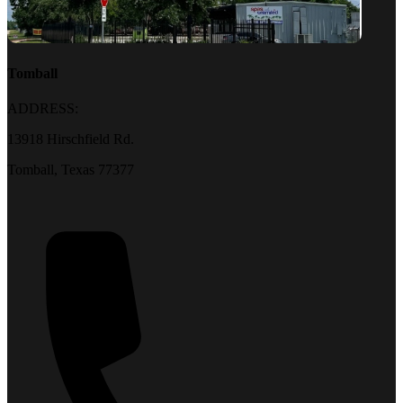
Tomball
ADDRESS:
13918 Hirschfield Rd.
Tomball, Texas 77377