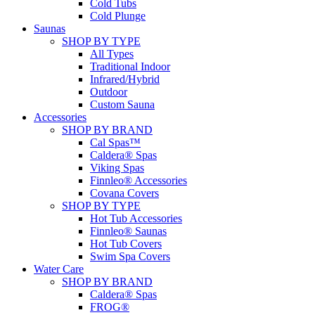
Cold Tubs
Cold Plunge
Saunas
SHOP BY TYPE
All Types
Traditional Indoor
Infrared/Hybrid
Outdoor
Custom Sauna
Accessories
SHOP BY BRAND
Cal Spas™
Caldera® Spas
Viking Spas
Finnleo® Accessories
Covana Covers
SHOP BY TYPE
Hot Tub Accessories
Finnleo® Saunas
Hot Tub Covers
Swim Spa Covers
Water Care
SHOP BY BRAND
Caldera® Spas
FROG®