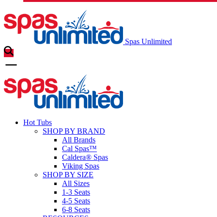
Spas Unlimited
Hot Tubs
SHOP BY BRAND
All Brands
Cal Spas™
Caldera® Spas
Viking Spas
SHOP BY SIZE
All Sizes
1-3 Seats
4-5 Seats
6-8 Seats