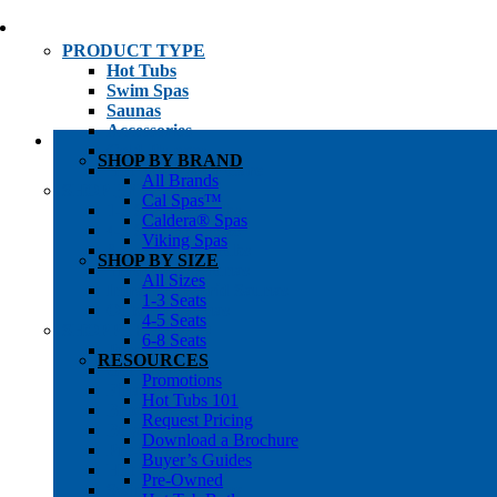
PRODUCT TYPE
Hot Tubs
Swim Spas
Saunas
Accessories
Cold Plunges
SHOP BY BRAND
Hot Tub Water Care
All Brands
SHOP BY
Cal Spas™
1-3 Seat Hot Tubs
Caldera® Spas
4-5 Seat Hot Tubs
Viking Spas
6-8+ Seat Hot Tubs
SHOP BY SIZE
Traditional Saunas
All Sizes
Infrared/Hybrid Saunas
1-3 Seats
Outdoor Saunas
4-5 Seats
SHOPPER’S INFO
6-8 Seats
Promotions
RESOURCES
Get Pricing
Promotions
Financing
Hot Tubs 101
Brochure Library
Request Pricing
Buyer’s Guides
Download a Brochure
Pre-Owned
Buyer’s Guides
Hot Tub Gallery
Pre-Owned
Swim Spa Gallery