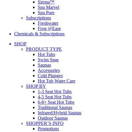
Sirona™
Spa Marvel
Spa Pure
Subscriptions
Freshwater
Frog @Ease
Chemicals & Subscriptions
SHOP
PRODUCT TYPE
Hot Tubs
Swim Spas
Saunas
Accessories
Cold Plunges
Hot Tub Water Care
SHOP BY
1-3 Seat Hot Tubs
4-5 Seat Hot Tubs
6-8+ Seat Hot Tubs
Traditional Saunas
Infrared/Hybrid Saunas
Outdoor Saunas
SHOPPER’S INFO
Promotions