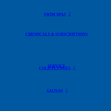
SWIM SPAS
CHEMICALS & SUBSCRIPTIONS
SERVICE
COLD PLUNGES
SAUNAS