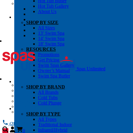
Hot Tub Butler
OWNER’S INFO
Hot Tub Gallery
Chemical Subscriptons
About Us
Warranties
Pre-Delivery Guides
SHOP BY SIZE
Blog
All Sizes
About Us
13′ Swim Spa
Contact Us
14′ Swim Spa
18′ Swim Spa
RESOURCES
Promotions
Get Pricing
Swim Spas Gallery
Spas Unlimited
Owner’s Manual
Swim Spa Butler
All Services
SHOP BY BRAND
Request Service
All Brands
Chemical Subscriptions
Cold Tubs
Spa Valet
Cold Plunge
About Us
Warranties
SHOP BY TYPE
All Types
(281) 784 1900
Traditional Indoor
Infrared/Hybrid
0