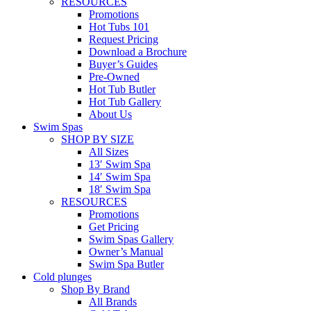
RESOURCES
Promotions
Hot Tubs 101
Request Pricing
Download a Brochure
Buyer’s Guides
Pre-Owned
Hot Tub Butler
Hot Tub Gallery
About Us
Swim Spas
SHOP BY SIZE
All Sizes
13′ Swim Spa
14′ Swim Spa
18′ Swim Spa
RESOURCES
Promotions
Get Pricing
Swim Spas Gallery
Owner’s Manual
Swim Spa Butler
Cold plunges
Shop By Brand
All Brands