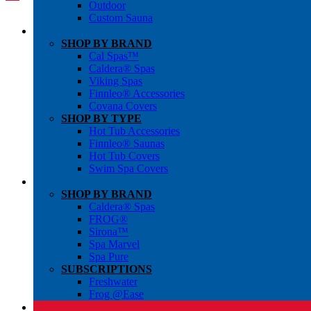
Outdoor
Custom Sauna
SHOP BY BRAND
Cal Spas™
Caldera® Spas
Viking Spas
Finnleo® Accessories
Covana Covers
SHOP BY TYPE
Hot Tub Accessories
Finnleo® Saunas
Hot Tub Covers
Swim Spa Covers
SHOP BY BRAND
Caldera® Spas
FROG®
Sirona™
Spa Marvel
Spa Pure
SUBSCRIPTIONS
Freshwater
Frog @Ease