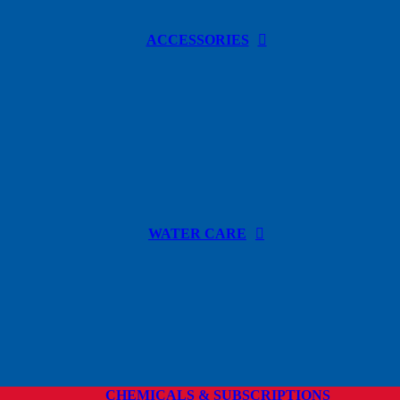
ACCESSORIES
WATER CARE
CHEMICALS & SUBSCRIPTIONS