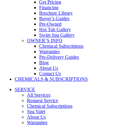
Get Pricing
Financing
Brochure Library
Buyer’s Guides
Pre-Owned
Hot Tub Gallery
Swim Spa Gallery
OWNER’S INFO
Chemical Subscriptons
Warranties
Pre-Delivery Guides
Blog
About Us
Contact Us
CHEMICALS & SUBSCRIPTIONS
SERVICE
All Services
Request Service
Chemical Subscriptions
Spa Valet
About Us
Warranties