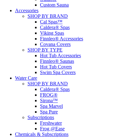
Custom Sauna
Accessories
SHOP BY BRAND
Cal Spas™
Caldera® Spas
Viking Spas
Finnleo® Accessories
Covana Covers
SHOP BY TYPE
Hot Tub Accessories
Finnleo® Saunas
Hot Tub Covers
Swim Spa Covers
Water Care
SHOP BY BRAND
Caldera® Spas
FROG®
Sirona™
Spa Marvel
Spa Pure
Subscriptions
Freshwater
Frog @Ease
Chemicals & Subscriptions