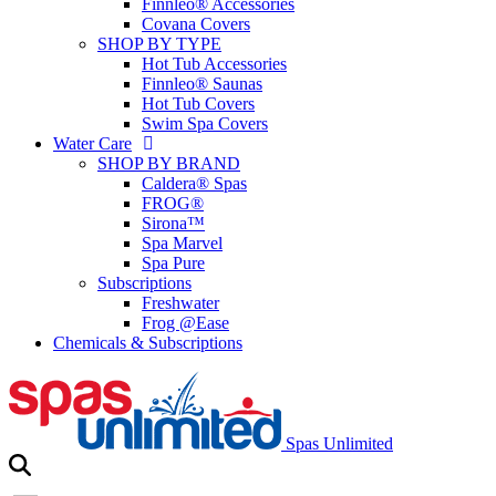
Finnleo® Accessories
Covana Covers
SHOP BY TYPE
Hot Tub Accessories
Finnleo® Saunas
Hot Tub Covers
Swim Spa Covers
Water Care
SHOP BY BRAND
Caldera® Spas
FROG®
Sirona™
Spa Marvel
Spa Pure
Subscriptions
Freshwater
Frog @Ease
Chemicals & Subscriptions
Spas Unlimited