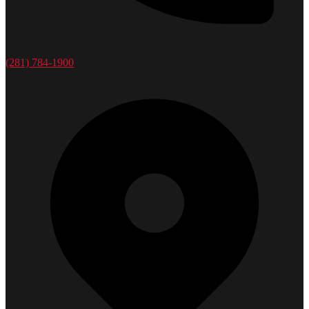
(281) 784-1900