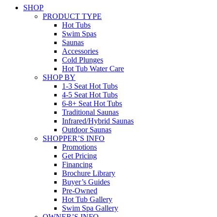
SHOP
PRODUCT TYPE
Hot Tubs
Swim Spas
Saunas
Accessories
Cold Plunges
Hot Tub Water Care
SHOP BY
1-3 Seat Hot Tubs
4-5 Seat Hot Tubs
6-8+ Seat Hot Tubs
Traditional Saunas
Infrared/Hybrid Saunas
Outdoor Saunas
SHOPPER’S INFO
Promotions
Get Pricing
Financing
Brochure Library
Buyer’s Guides
Pre-Owned
Hot Tub Gallery
Swim Spa Gallery
OWNER’S INFO