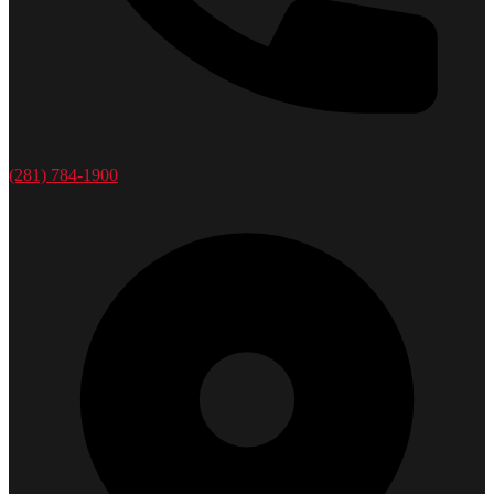
(281) 784-1900