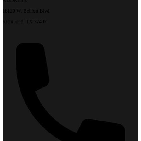
ADDRESS:
18120 W. Bellfort Blvd.
Richmond, TX 77407