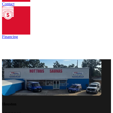
Contact
Financing
Houston