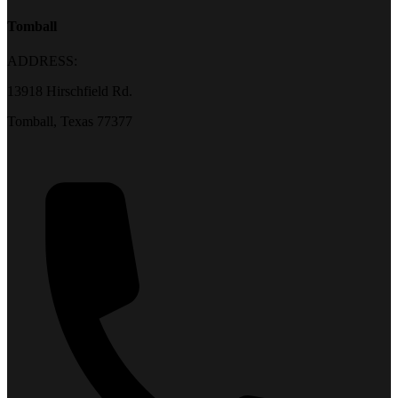
Tomball
ADDRESS:
13918 Hirschfield Rd.
Tomball, Texas 77377