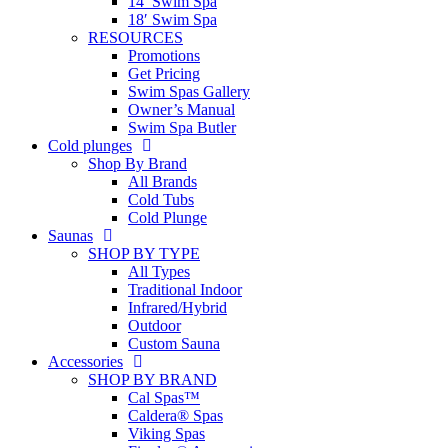
14′ Swim Spa
18′ Swim Spa
RESOURCES
Promotions
Get Pricing
Swim Spas Gallery
Owner’s Manual
Swim Spa Butler
Cold plunges
Shop By Brand
All Brands
Cold Tubs
Cold Plunge
Saunas
SHOP BY TYPE
All Types
Traditional Indoor
Infrared/Hybrid
Outdoor
Custom Sauna
Accessories
SHOP BY BRAND
Cal Spas™
Caldera® Spas
Viking Spas