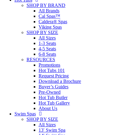
SHOP BY BRAND
All Brands
Cal Spas™
Caldera® Spas
Viking Spas
SHOP BY SIZE
All Sizes
1-3 Seats
4-5 Seats
6-8 Seats
RESOURCES
Promotions
Hot Tubs 101
Request Pricing
Download a Brochure
Buyer’s Guides
Pre-Owned
Hot Tub Butler
Hot Tub Gallery
About Us
Swim Spas
SHOP BY SIZE
All Sizes
13′ Swim Spa