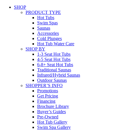
SHOP
PRODUCT TYPE
Hot Tubs
Swim Spas
Saunas
Accessories
Cold Plunges
Hot Tub Water Care
SHOP BY
1-3 Seat Hot Tubs
4-5 Seat Hot Tubs
6-8+ Seat Hot Tubs
Traditional Saunas
Infrared/Hybrid Saunas
Outdoor Saunas
SHOPPER’S INFO
Promotions
Get Pricing
Financing
Brochure Library
Buyer’s Guides
Pre-Owned
Hot Tub Gallery
Swim Spa Gallery