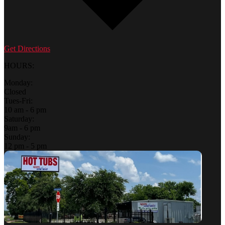
Get Directions
HOURS:
Monday:
Closed
Tues-Fri:
10 am - 6 pm
Saturday:
9am - 6 pm
Sunday:
12 pm - 5 pm