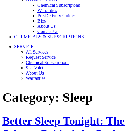
Chemical Subscriptons
Warranties
Pre-Delivery Guides
Blog
About Us
Contact Us
CHEMICALS & SUBSCRIPTIONS
SERVICE
All Services
Request Service
Chemical Subscriptions
Spa Valet
About Us
Warranties
Category:
Sleep
Better Sleep Tonight: The