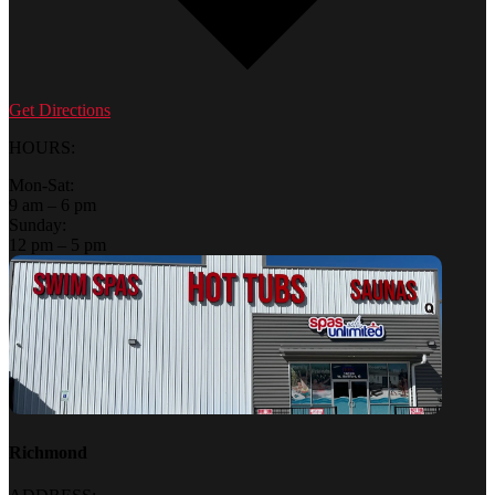
Get Directions
HOURS:
Mon-Sat:
9 am – 6 pm
Sunday:
12 pm – 5 pm
Richmond