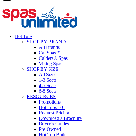
Hot Tubs
SHOP BY BRAND
All Brands
Cal Spas™
Caldera® Spas
Viking Spas
SHOP BY SIZE
All Sizes
1-3 Seats
4-5 Seats
6-8 Seats
RESOURCES
Promotions
Hot Tubs 101
Request Pricing
Download a Brochure
Buyer’s Guides
Pre-Owned
Hot Tub Butler