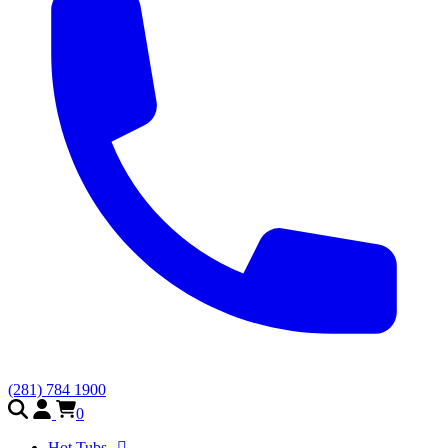
(281) 784 1900
0
Hot Tubs