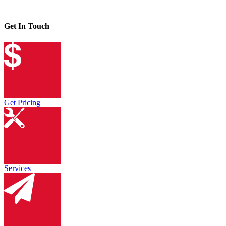
Get In Touch
Get Pricing
Services