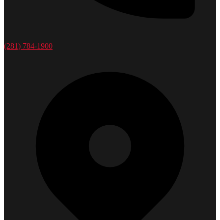
(281) 784-1900