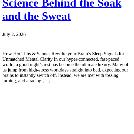
Science Behind the Soak
and the Sweat
July 2, 2026
How Hot Tubs & Saunas Rewrite your Brain’s Sleep Signals for
Unmatched Mental Clarity In our hyper-connected, fast-paced
world, a good night’s rest has become the ultimate luxury. Many of
us jump from high-stress workdays straight into bed, expecting our
brains to instantly switch off. Instead, we are met with tossing,
turning, and a racing […]