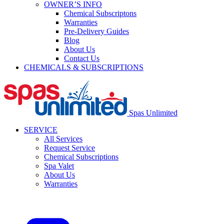
OWNER’S INFO
Chemical Subscriptons
Warranties
Pre-Delivery Guides
Blog
About Us
Contact Us
CHEMICALS & SUBSCRIPTIONS
Spas Unlimited
SERVICE
All Services
Request Service
Chemical Subscriptions
Spa Valet
About Us
Warranties