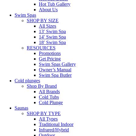
Hot Tub Gallery
About Us
Swim Spas
SHOP BY SIZE
All Sizes
13′ Swim Spa
14′ Swim Spa
18′ Swim Spa
RESOURCES
Promotions
Get Pricing
Swim Spas Gallery
Owner’s Manual
Swim Spa Butler
Cold plunges
Shop By Brand
All Brands
Cold Tubs
Cold Plunge
Saunas
SHOP BY TYPE
All Types
Traditional Indoor
Infrared/Hybrid
Outdoor