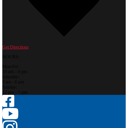
Get Directions
HOURS:
Mon-Fri:
10 am – 6 pm
Saturday:
9 am - 6 pm
Sunday:
12 pm – 5 pm