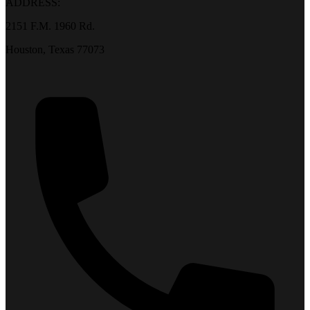
ADDRESS:
2151 F.M. 1960 Rd.
Houston, Texas 77073