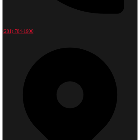
(281) 784-1900