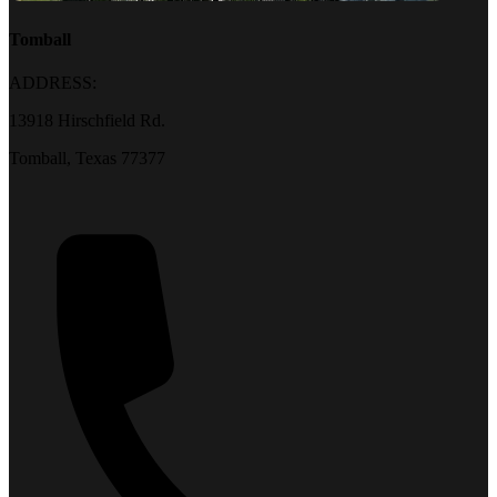
Tomball
ADDRESS:
13918 Hirschfield Rd.
Tomball, Texas 77377