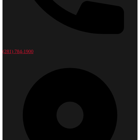
(281) 784-1900