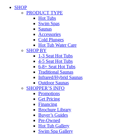
SHOP
PRODUCT TYPE
Hot Tubs
Swim Spas
Saunas
Accessories
Cold Plunges
Hot Tub Water Care
SHOP BY
1-3 Seat Hot Tubs
4-5 Seat Hot Tubs
6-8+ Seat Hot Tubs
Traditional Saunas
Infrared/Hybrid Saunas
Outdoor Saunas
SHOPPER’S INFO
Promotions
Get Pricing
Financing
Brochure Library
Buyer’s Guides
Pre-Owned
Hot Tub Gallery
Swim Spa Gallery