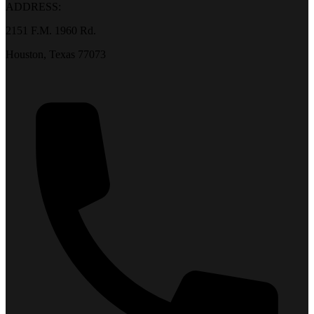
ADDRESS:
2151 F.M. 1960 Rd.
Houston, Texas 77073