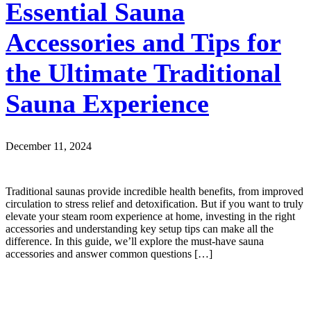
Essential Sauna
Accessories and Tips for
the Ultimate Traditional
Sauna Experience
December 11, 2024
Traditional saunas provide incredible health benefits, from improved
circulation to stress relief and detoxification. But if you want to truly
elevate your steam room experience at home, investing in the right
accessories and understanding key setup tips can make all the
difference. In this guide, we’ll explore the must-have sauna
accessories and answer common questions […]