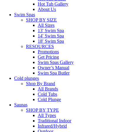
Hot Tub Gallery
About Us
Swim Spas
SHOP BY SIZE
All Sizes
13′ Swim Spa
14′ Swim Spa
18′ Swim Spa
RESOURCES
Promotions
Get Pricing
Swim Spas Gallery
Owner’s Manual
Swim Spa Butler
Cold plunges
Shop By Brand
All Brands
Cold Tubs
Cold Plunge
Saunas
SHOP BY TYPE
All Types
Traditional Indoor
Infrared/Hybrid
Outdoor