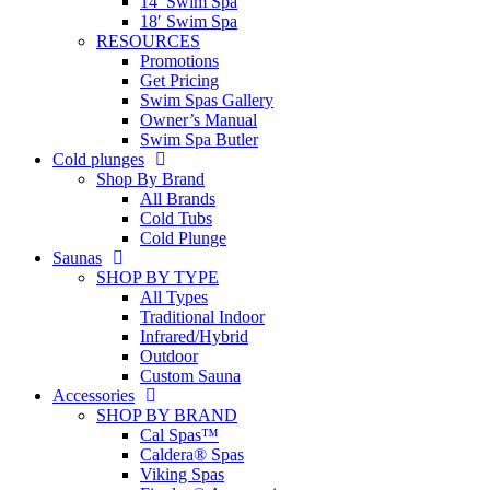
14′ Swim Spa
18′ Swim Spa
RESOURCES
Promotions
Get Pricing
Swim Spas Gallery
Owner’s Manual
Swim Spa Butler
Cold plunges
Shop By Brand
All Brands
Cold Tubs
Cold Plunge
Saunas
SHOP BY TYPE
All Types
Traditional Indoor
Infrared/Hybrid
Outdoor
Custom Sauna
Accessories
SHOP BY BRAND
Cal Spas™
Caldera® Spas
Viking Spas