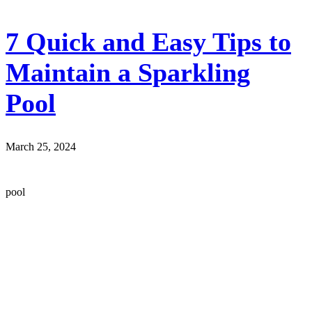
7 Quick and Easy Tips to
Maintain a Sparkling
Pool
March 25, 2024
pool