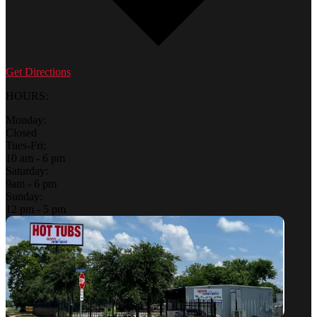
Get Directions
HOURS:
Monday:
Closed
Tues-Fri:
10 am - 6 pm
Saturday:
9am - 6 pm
Sunday:
12 pm - 5 pm