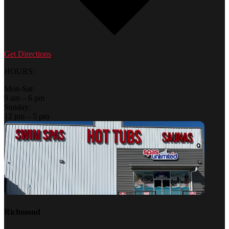
Get Directions
HOURS:
Mon-Sat:
9 am – 6 pm
Sunday:
12 pm – 5 pm
Richmond