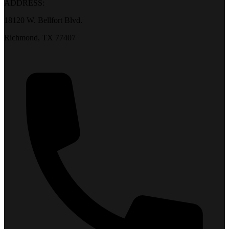
ADDRESS:
18120 W. Bellfort Blvd.
Richmond, TX 77407