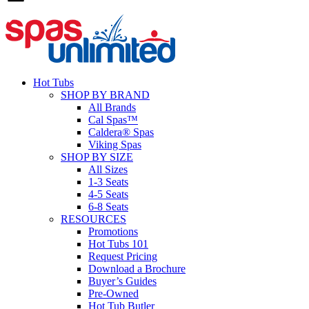
Hot Tubs
SHOP BY BRAND
All Brands
Cal Spas™
Caldera® Spas
Viking Spas
SHOP BY SIZE
All Sizes
1-3 Seats
4-5 Seats
6-8 Seats
RESOURCES
Promotions
Hot Tubs 101
Request Pricing
Download a Brochure
Buyer’s Guides
Pre-Owned
Hot Tub Butler