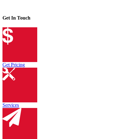
Get In Touch
Get Pricing
Services