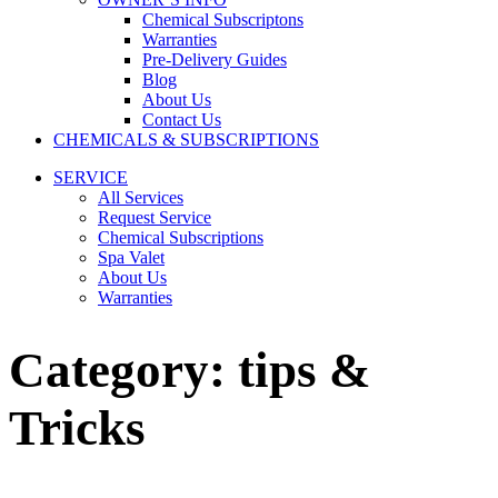
Chemical Subscriptons
Warranties
Pre-Delivery Guides
Blog
About Us
Contact Us
CHEMICALS & SUBSCRIPTIONS
SERVICE
All Services
Request Service
Chemical Subscriptions
Spa Valet
About Us
Warranties
Category:
tips &
Tricks