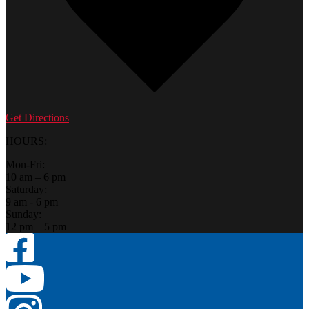
Get Directions
HOURS:
Mon-Fri:
10 am – 6 pm
Saturday:
9 am - 6 pm
Sunday:
12 pm – 5 pm