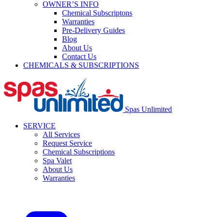
OWNER’S INFO
Chemical Subscriptons
Warranties
Pre-Delivery Guides
Blog
About Us
Contact Us
CHEMICALS & SUBSCRIPTIONS
Spas Unlimited
SERVICE
All Services
Request Service
Chemical Subscriptions
Spa Valet
About Us
Warranties