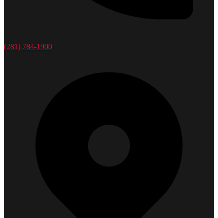
(281) 784-1900