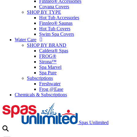
Finnleo® Accessories
Covana Covers
SHOP BY TYPE
Hot Tub Accessories
Finnleo® Saunas
Hot Tub Covers
Swim Spa Covers
Water Care
SHOP BY BRAND
Caldera® Spas
FROG®
Sirona™
Spa Marvel
Spa Pure
Subscriptions
Freshwater
Frog @Ease
Chemicals & Subscriptions
Spas Unlimited