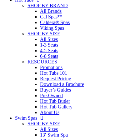
SHOP BY BRAND
All Brands
Cal Spas™
Caldera® Spas
Viking Spas
SHOP BY SIZE
All Sizes
1-3 Seats
4-5 Seats
6-8 Seats
RESOURCES
Promotions
Hot Tubs 101
Request Pricing
Download a Brochure
Buyer’s Guides
Pre-Owned
Hot Tub Butler
Hot Tub Gallery
About Us
Swim Spas
SHOP BY SIZE
All Sizes
13′ Swim Spa