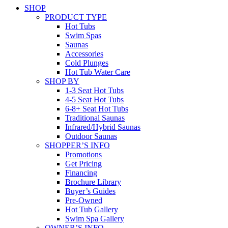
SHOP
PRODUCT TYPE
Hot Tubs
Swim Spas
Saunas
Accessories
Cold Plunges
Hot Tub Water Care
SHOP BY
1-3 Seat Hot Tubs
4-5 Seat Hot Tubs
6-8+ Seat Hot Tubs
Traditional Saunas
Infrared/Hybrid Saunas
Outdoor Saunas
SHOPPER’S INFO
Promotions
Get Pricing
Financing
Brochure Library
Buyer’s Guides
Pre-Owned
Hot Tub Gallery
Swim Spa Gallery
OWNER’S INFO