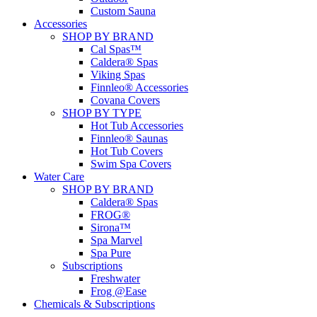
Custom Sauna
Accessories
SHOP BY BRAND
Cal Spas™
Caldera® Spas
Viking Spas
Finnleo® Accessories
Covana Covers
SHOP BY TYPE
Hot Tub Accessories
Finnleo® Saunas
Hot Tub Covers
Swim Spa Covers
Water Care
SHOP BY BRAND
Caldera® Spas
FROG®
Sirona™
Spa Marvel
Spa Pure
Subscriptions
Freshwater
Frog @Ease
Chemicals & Subscriptions