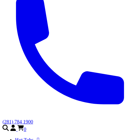
(281) 784 1900
0
Hot Tubs