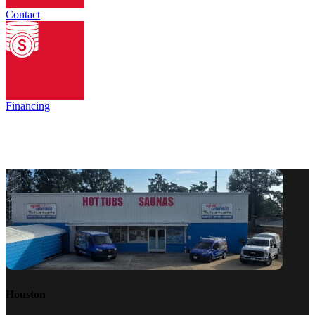
Contact
Financing
Houston