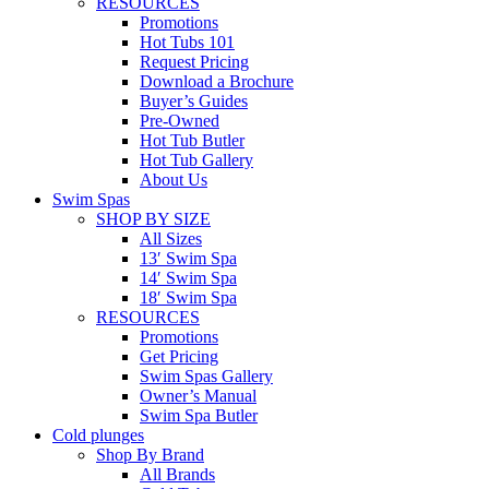
RESOURCES
Promotions
Hot Tubs 101
Request Pricing
Download a Brochure
Buyer’s Guides
Pre-Owned
Hot Tub Butler
Hot Tub Gallery
About Us
Swim Spas
SHOP BY SIZE
All Sizes
13′ Swim Spa
14′ Swim Spa
18′ Swim Spa
RESOURCES
Promotions
Get Pricing
Swim Spas Gallery
Owner’s Manual
Swim Spa Butler
Cold plunges
Shop By Brand
All Brands