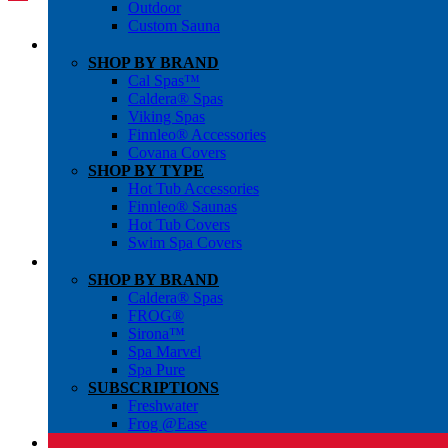
Outdoor
Custom Sauna
SHOP BY BRAND
Cal Spas™
Caldera® Spas
Viking Spas
Finnleo® Accessories
Covana Covers
SHOP BY TYPE
Hot Tub Accessories
Finnleo® Saunas
Hot Tub Covers
Swim Spa Covers
SHOP BY BRAND
Caldera® Spas
FROG®
Sirona™
Spa Marvel
Spa Pure
SUBSCRIPTIONS
Freshwater
Frog @Ease