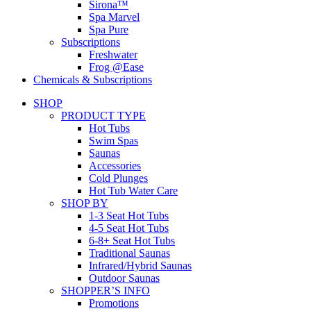
Sirona™
Spa Marvel
Spa Pure
Subscriptions
Freshwater
Frog @Ease
Chemicals & Subscriptions
SHOP
PRODUCT TYPE
Hot Tubs
Swim Spas
Saunas
Accessories
Cold Plunges
Hot Tub Water Care
SHOP BY
1-3 Seat Hot Tubs
4-5 Seat Hot Tubs
6-8+ Seat Hot Tubs
Traditional Saunas
Infrared/Hybrid Saunas
Outdoor Saunas
SHOPPER’S INFO
Promotions