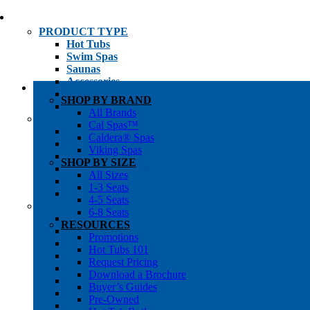
PRODUCT TYPE
Hot Tubs
Swim Spas
Saunas
Accessories
Cold Plunges
SHOP BY BRAND
Hot Tub Water Care
All Brands
SHOP BY
Cal Spas™
1-3 Seat Hot Tubs
Caldera® Spas
4-5 Seat Hot Tubs
Viking Spas
6-8+ Seat Hot Tubs
SHOP BY SIZE
Traditional Saunas
All Sizes
Infrared/Hybrid Saunas
1-3 Seats
Outdoor Saunas
4-5 Seats
SHOPPER’S INFO
6-8 Seats
Promotions
RESOURCES
Get Pricing
Promotions
Financing
Hot Tubs 101
Brochure Library
Request Pricing
Buyer’s Guides
Download a Brochure
Pre-Owned
Buyer’s Guides
Hot Tub Gallery
Pre-Owned
Swim Spa Gallery