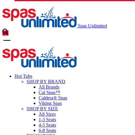
Spas Unlimited
Hot Tubs
SHOP BY BRAND
All Brands
Cal Spas™
Caldera® Spas
Viking Spas
SHOP BY SIZE
All Sizes
1-3 Seats
4-5 Seats
6-8 Seats