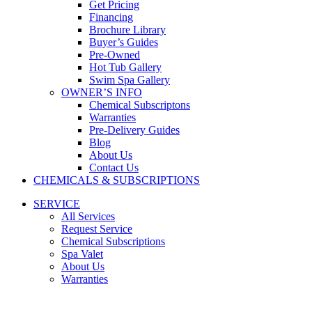
Get Pricing
Financing
Brochure Library
Buyer’s Guides
Pre-Owned
Hot Tub Gallery
Swim Spa Gallery
OWNER’S INFO
Chemical Subscriptons
Warranties
Pre-Delivery Guides
Blog
About Us
Contact Us
CHEMICALS & SUBSCRIPTIONS
SERVICE
All Services
Request Service
Chemical Subscriptions
Spa Valet
About Us
Warranties