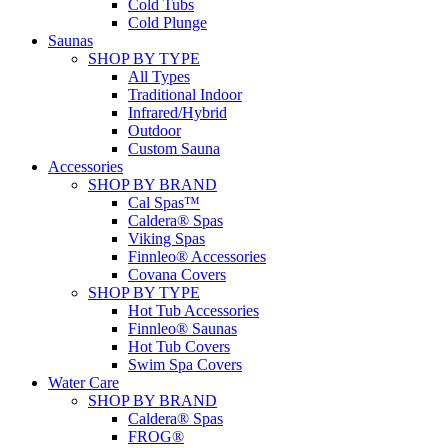
Cold Tubs
Cold Plunge
Saunas
SHOP BY TYPE
All Types
Traditional Indoor
Infrared/Hybrid
Outdoor
Custom Sauna
Accessories
SHOP BY BRAND
Cal Spas™
Caldera® Spas
Viking Spas
Finnleo® Accessories
Covana Covers
SHOP BY TYPE
Hot Tub Accessories
Finnleo® Saunas
Hot Tub Covers
Swim Spa Covers
Water Care
SHOP BY BRAND
Caldera® Spas
FROG®