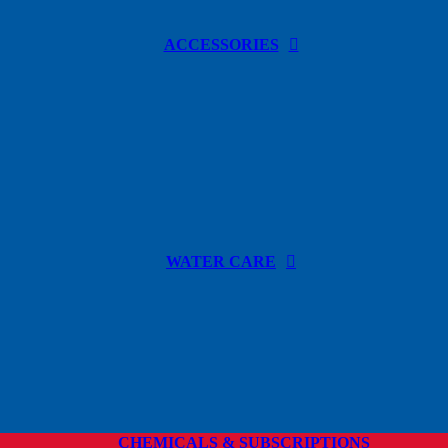
ACCESSORIES
WATER CARE
CHEMICALS & SUBSCRIPTIONS