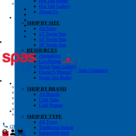
Hot Tub Butler
OWNER’S INFO
Hot Tub Gallery
Chemical Subscriptons
About Us
Warranties
Pre-Delivery Guides
SHOP BY SIZE
Blog
All Sizes
About Us
13′ Swim Spa
Contact Us
14′ Swim Spa
18′ Swim Spa
RESOURCES
Promotions
Get Pricing
Swim Spas Gallery
Spas Unlimited
Owner’s Manual
Swim Spa Butler
All Services
SHOP BY BRAND
Request Service
All Brands
Chemical Subscriptions
Cold Tubs
Spa Valet
Cold Plunge
About Us
Warranties
SHOP BY TYPE
All Types
(281) 784 1900
Traditional Indoor
Infrared/Hybrid
0