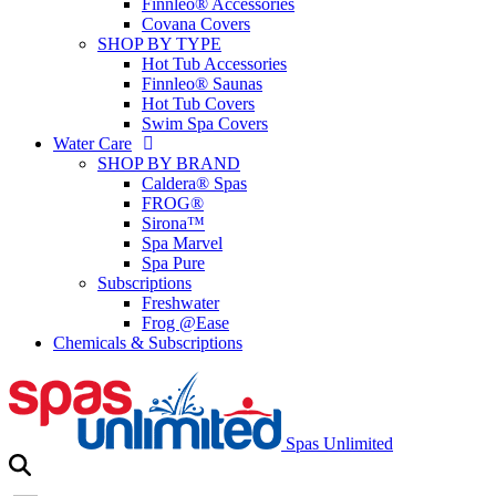
Finnleo® Accessories
Covana Covers
SHOP BY TYPE
Hot Tub Accessories
Finnleo® Saunas
Hot Tub Covers
Swim Spa Covers
Water Care
SHOP BY BRAND
Caldera® Spas
FROG®
Sirona™
Spa Marvel
Spa Pure
Subscriptions
Freshwater
Frog @Ease
Chemicals & Subscriptions
Spas Unlimited