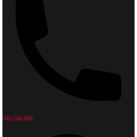
(281) 784-1900