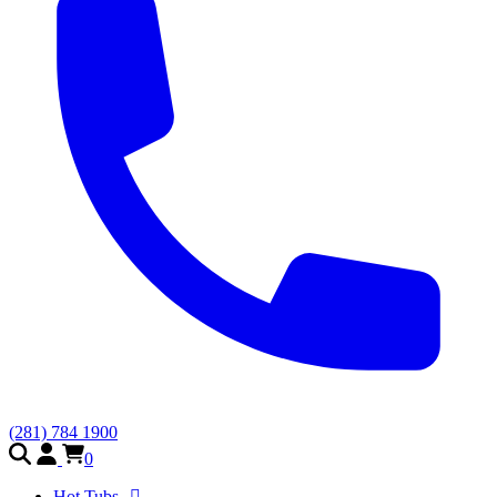
(281) 784 1900
0
Hot Tubs