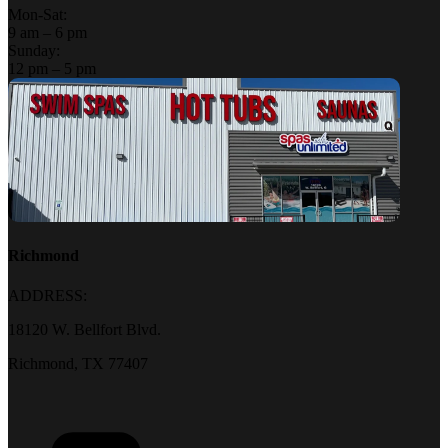
Mon-Sat:
9 am – 6 pm
Sunday:
12 pm – 5 pm
Richmond
ADDRESS:
18120 W. Bellfort Blvd.
Richmond, TX 77407