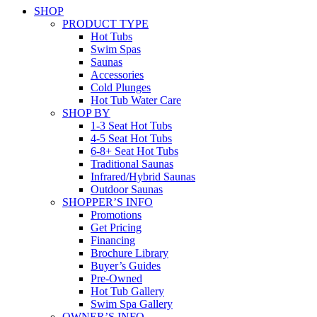
SHOP
PRODUCT TYPE
Hot Tubs
Swim Spas
Saunas
Accessories
Cold Plunges
Hot Tub Water Care
SHOP BY
1-3 Seat Hot Tubs
4-5 Seat Hot Tubs
6-8+ Seat Hot Tubs
Traditional Saunas
Infrared/Hybrid Saunas
Outdoor Saunas
SHOPPER’S INFO
Promotions
Get Pricing
Financing
Brochure Library
Buyer’s Guides
Pre-Owned
Hot Tub Gallery
Swim Spa Gallery
OWNER’S INFO