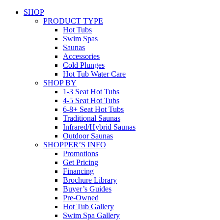
SHOP
PRODUCT TYPE
Hot Tubs
Swim Spas
Saunas
Accessories
Cold Plunges
Hot Tub Water Care
SHOP BY
1-3 Seat Hot Tubs
4-5 Seat Hot Tubs
6-8+ Seat Hot Tubs
Traditional Saunas
Infrared/Hybrid Saunas
Outdoor Saunas
SHOPPER’S INFO
Promotions
Get Pricing
Financing
Brochure Library
Buyer’s Guides
Pre-Owned
Hot Tub Gallery
Swim Spa Gallery