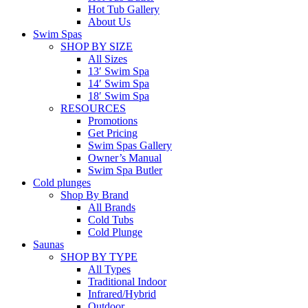
Hot Tub Gallery
About Us
Swim Spas
SHOP BY SIZE
All Sizes
13′ Swim Spa
14′ Swim Spa
18′ Swim Spa
RESOURCES
Promotions
Get Pricing
Swim Spas Gallery
Owner’s Manual
Swim Spa Butler
Cold plunges
Shop By Brand
All Brands
Cold Tubs
Cold Plunge
Saunas
SHOP BY TYPE
All Types
Traditional Indoor
Infrared/Hybrid
Outdoor