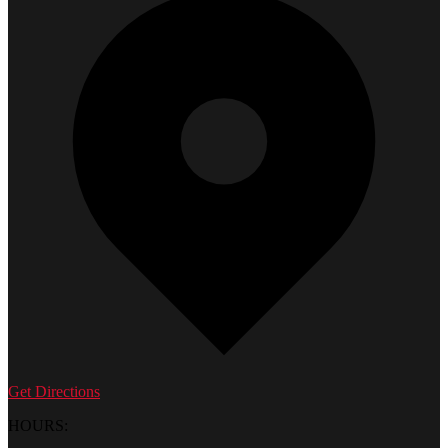
Get Directions
HOURS: