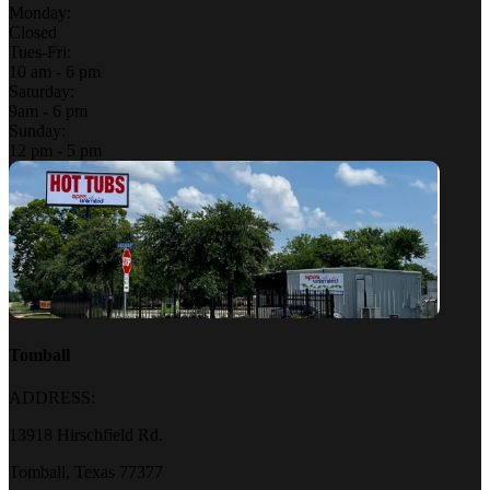
Monday:
Closed
Tues-Fri:
10 am - 6 pm
Saturday:
9am - 6 pm
Sunday:
12 pm - 5 pm
Tomball
ADDRESS:
13918 Hirschfield Rd.
Tomball, Texas 77377