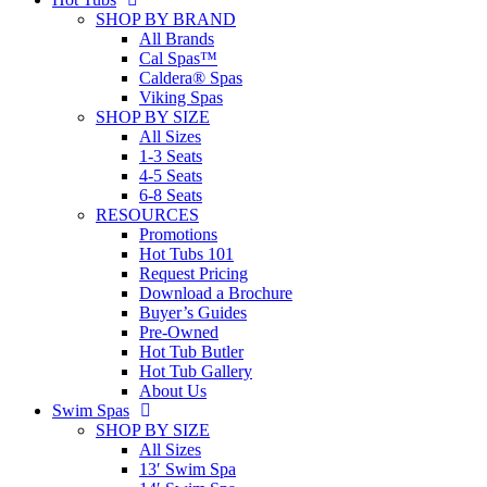
SHOP BY BRAND
All Brands
Cal Spas™
Caldera® Spas
Viking Spas
SHOP BY SIZE
All Sizes
1-3 Seats
4-5 Seats
6-8 Seats
RESOURCES
Promotions
Hot Tubs 101
Request Pricing
Download a Brochure
Buyer’s Guides
Pre-Owned
Hot Tub Butler
Hot Tub Gallery
About Us
Swim Spas
SHOP BY SIZE
All Sizes
13′ Swim Spa