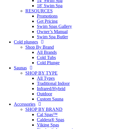
14′ Swim Spa
18′ Swim Spa
RESOURCES
Promotions
Get Pricing
Swim Spas Gallery
Owner’s Manual
Swim Spa Butler
Cold plunges
Shop By Brand
All Brands
Cold Tubs
Cold Plunge
Saunas
SHOP BY TYPE
All Types
Traditional Indoor
Infrared/Hybrid
Outdoor
Custom Sauna
Accessories
SHOP BY BRAND
Cal Spas™
Caldera® Spas
Viking Spas