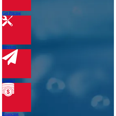
Get Pricing
Services
Contact
Financing