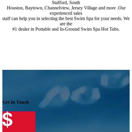
Stafford, South
Houston, Baytown, Channelview, Jersey Village and more .Our
experienced sales
staff can help you in selecting the best Swim Spa for your needs. We
are the
#1 dealer in Portable and In-Ground Swim Spa Hot Tubs.
Get In Touch