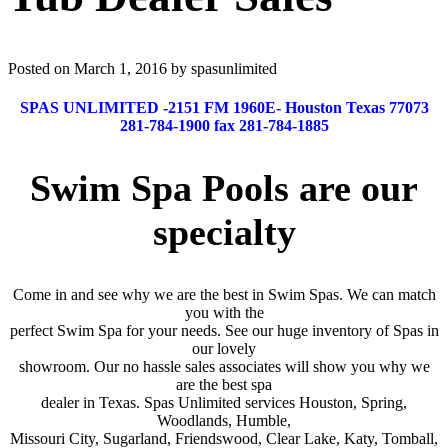
Posted on March 1, 2016 by spasunlimited
SPAS UNLIMITED -2151 FM 1960E- Houston Texas 77073
281-784-1900 fax 281-784-1885
Swim Spa Pools are our
specialty
Come in and see why we are the best in Swim Spas. We can match
you with the
perfect Swim Spa for your needs. See our huge inventory of Spas in
our lovely
showroom. Our no hassle sales associates will show you why we
are the best spa
dealer in Texas. Spas Unlimited services Houston, Spring,
Woodlands, Humble,
Missouri City, Sugarland, Friendswood, Clear Lake, Katy, Tomball,