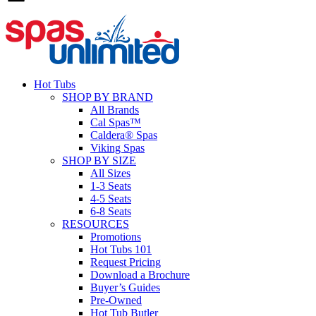
Hot Tubs
SHOP BY BRAND
All Brands
Cal Spas™
Caldera® Spas
Viking Spas
SHOP BY SIZE
All Sizes
1-3 Seats
4-5 Seats
6-8 Seats
RESOURCES
Promotions
Hot Tubs 101
Request Pricing
Download a Brochure
Buyer’s Guides
Pre-Owned
Hot Tub Butler