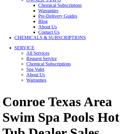
Chemical Subscriptons
Warranties
Pre-Delivery Guides
Blog
About Us
Contact Us
CHEMICALS & SUBSCRIPTIONS
SERVICE
All Services
Request Service
Chemical Subscriptions
Spa Valet
About Us
Warranties
Conroe Texas Area
Swim Spa Pools Hot
Tub Dealer Sales