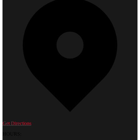
Get Directions
HOURS: