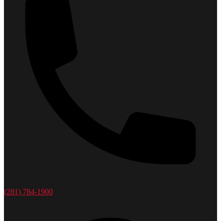
(281) 784-1900