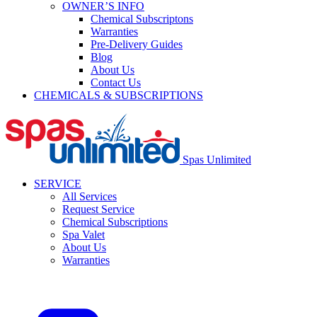
OWNER’S INFO
Chemical Subscriptons
Warranties
Pre-Delivery Guides
Blog
About Us
Contact Us
CHEMICALS & SUBSCRIPTIONS
Spas Unlimited
SERVICE
All Services
Request Service
Chemical Subscriptions
Spa Valet
About Us
Warranties