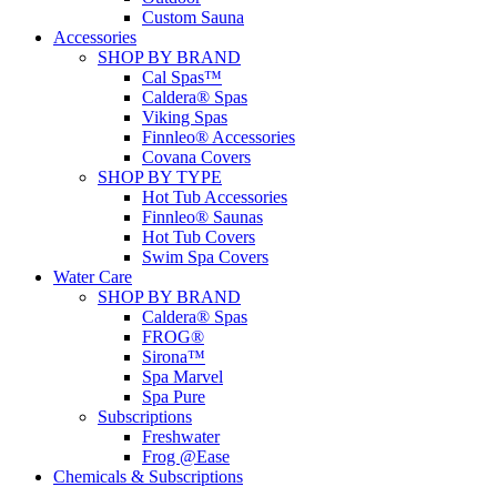
Custom Sauna
Accessories
SHOP BY BRAND
Cal Spas™
Caldera® Spas
Viking Spas
Finnleo® Accessories
Covana Covers
SHOP BY TYPE
Hot Tub Accessories
Finnleo® Saunas
Hot Tub Covers
Swim Spa Covers
Water Care
SHOP BY BRAND
Caldera® Spas
FROG®
Sirona™
Spa Marvel
Spa Pure
Subscriptions
Freshwater
Frog @Ease
Chemicals & Subscriptions