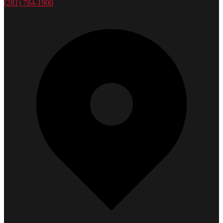
(281) 784-1900