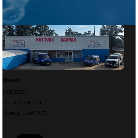
Houston
ADDRESS:
2151 F.M. 1960 Rd.
Houston, Texas 77073