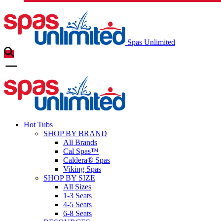
Spas Unlimited
Hot Tubs
SHOP BY BRAND
All Brands
Cal Spas™
Caldera® Spas
Viking Spas
SHOP BY SIZE
All Sizes
1-3 Seats
4-5 Seats
6-8 Seats