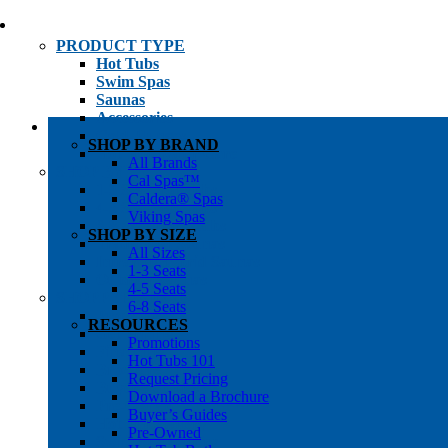
PRODUCT TYPE
Hot Tubs
Swim Spas
Saunas
Accessories
Cold Plunges
SHOP BY BRAND
Hot Tub Water Care
All Brands
SHOP BY
Cal Spas™
1-3 Seat Hot Tubs
Caldera® Spas
4-5 Seat Hot Tubs
Viking Spas
6-8+ Seat Hot Tubs
SHOP BY SIZE
Traditional Saunas
All Sizes
Infrared/Hybrid Saunas
1-3 Seats
Outdoor Saunas
4-5 Seats
SHOPPER’S INFO
6-8 Seats
Promotions
RESOURCES
Get Pricing
Promotions
Financing
Hot Tubs 101
Brochure Library
Request Pricing
Buyer’s Guides
Download a Brochure
Pre-Owned
Buyer’s Guides
Hot Tub Gallery
Pre-Owned
Swim Spa Gallery