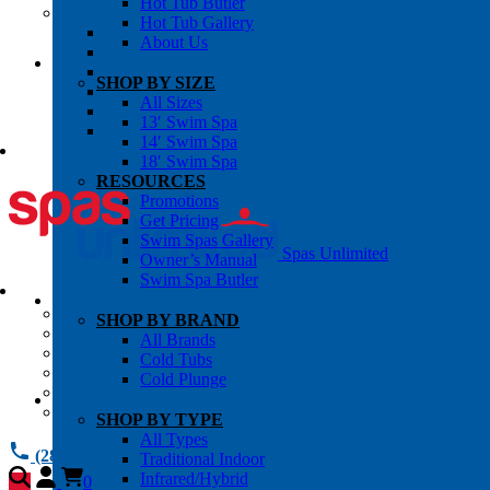
Hot Tub Butler
OWNER’S INFO
Hot Tub Gallery
Chemical Subscriptons
About Us
Warranties
Pre-Delivery Guides
SHOP BY SIZE
Blog
All Sizes
About Us
13′ Swim Spa
Contact Us
14′ Swim Spa
18′ Swim Spa
RESOURCES
Promotions
Get Pricing
Swim Spas Gallery
Spas Unlimited
Owner’s Manual
Swim Spa Butler
All Services
SHOP BY BRAND
Request Service
All Brands
Chemical Subscriptions
Cold Tubs
Spa Valet
Cold Plunge
About Us
Warranties
SHOP BY TYPE
All Types
(281) 784 1900
Traditional Indoor
Infrared/Hybrid
0