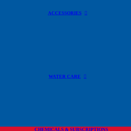
ACCESSORIES
WATER CARE
CHEMICALS & SUBSCRIPTIONS