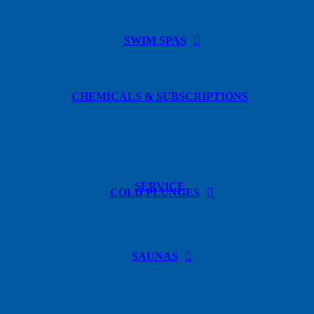
SWIM SPAS
CHEMICALS & SUBSCRIPTIONS
SERVICE
COLD PLUNGES
SAUNAS