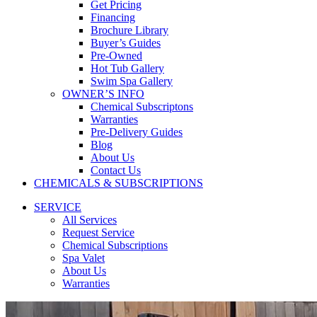
Get Pricing
Financing
Brochure Library
Buyer’s Guides
Pre-Owned
Hot Tub Gallery
Swim Spa Gallery
OWNER’S INFO
Chemical Subscriptons
Warranties
Pre-Delivery Guides
Blog
About Us
Contact Us
CHEMICALS & SUBSCRIPTIONS
SERVICE
All Services
Request Service
Chemical Subscriptions
Spa Valet
About Us
Warranties