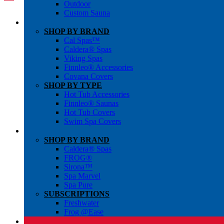
Outdoor
Custom Sauna
SHOP BY BRAND
Cal Spas™
Caldera® Spas
Viking Spas
Finnleo® Accessories
Covana Covers
SHOP BY TYPE
Hot Tub Accessories
Finnleo® Saunas
Hot Tub Covers
Swim Spa Covers
SHOP BY BRAND
Caldera® Spas
FROG®
Sirona™
Spa Marvel
Spa Pure
SUBSCRIPTIONS
Freshwater
Frog @Ease