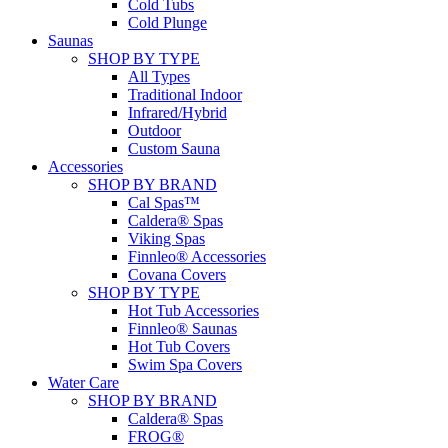
Cold Tubs
Cold Plunge
Saunas
SHOP BY TYPE
All Types
Traditional Indoor
Infrared/Hybrid
Outdoor
Custom Sauna
Accessories
SHOP BY BRAND
Cal Spas™
Caldera® Spas
Viking Spas
Finnleo® Accessories
Covana Covers
SHOP BY TYPE
Hot Tub Accessories
Finnleo® Saunas
Hot Tub Covers
Swim Spa Covers
Water Care
SHOP BY BRAND
Caldera® Spas
FROG®