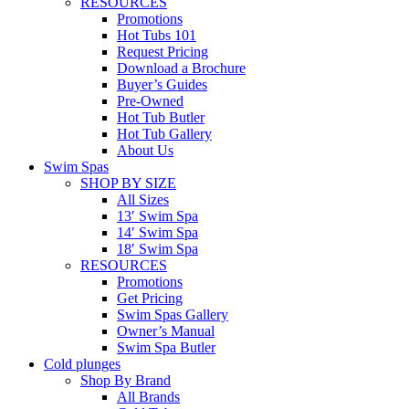
RESOURCES
Promotions
Hot Tubs 101
Request Pricing
Download a Brochure
Buyer’s Guides
Pre-Owned
Hot Tub Butler
Hot Tub Gallery
About Us
Swim Spas
SHOP BY SIZE
All Sizes
13′ Swim Spa
14′ Swim Spa
18′ Swim Spa
RESOURCES
Promotions
Get Pricing
Swim Spas Gallery
Owner’s Manual
Swim Spa Butler
Cold plunges
Shop By Brand
All Brands