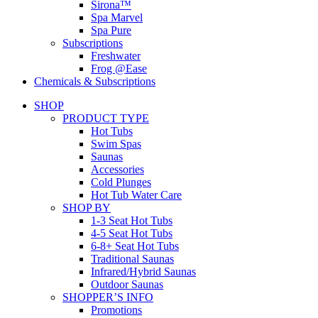
Sirona™
Spa Marvel
Spa Pure
Subscriptions
Freshwater
Frog @Ease
Chemicals & Subscriptions
SHOP
PRODUCT TYPE
Hot Tubs
Swim Spas
Saunas
Accessories
Cold Plunges
Hot Tub Water Care
SHOP BY
1-3 Seat Hot Tubs
4-5 Seat Hot Tubs
6-8+ Seat Hot Tubs
Traditional Saunas
Infrared/Hybrid Saunas
Outdoor Saunas
SHOPPER’S INFO
Promotions