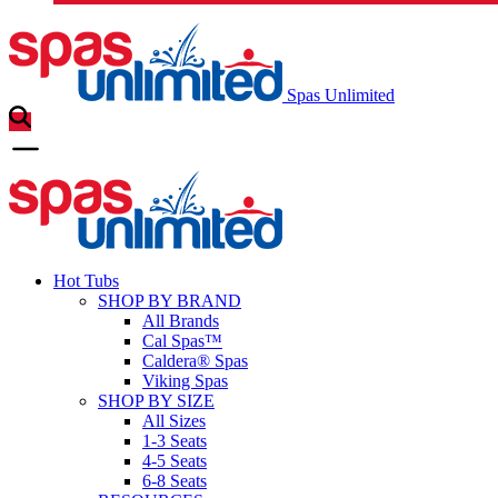
Spas Unlimited
Hot Tubs
SHOP BY BRAND
All Brands
Cal Spas™
Caldera® Spas
Viking Spas
SHOP BY SIZE
All Sizes
1-3 Seats
4-5 Seats
6-8 Seats