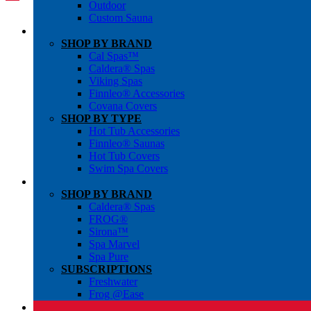
Outdoor
Custom Sauna
SHOP BY BRAND
Cal Spas™
Caldera® Spas
Viking Spas
Finnleo® Accessories
Covana Covers
SHOP BY TYPE
Hot Tub Accessories
Finnleo® Saunas
Hot Tub Covers
Swim Spa Covers
SHOP BY BRAND
Caldera® Spas
FROG®
Sirona™
Spa Marvel
Spa Pure
SUBSCRIPTIONS
Freshwater
Frog @Ease