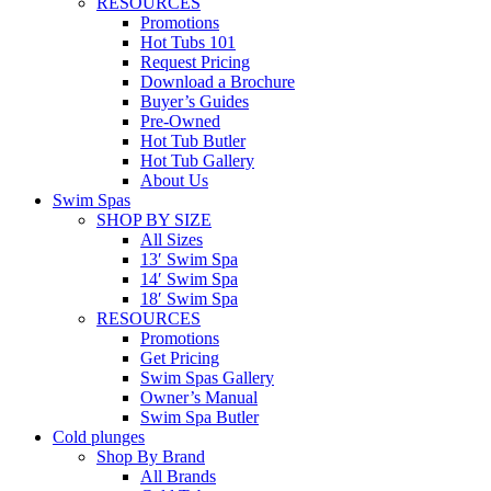
RESOURCES
Promotions
Hot Tubs 101
Request Pricing
Download a Brochure
Buyer’s Guides
Pre-Owned
Hot Tub Butler
Hot Tub Gallery
About Us
Swim Spas
SHOP BY SIZE
All Sizes
13′ Swim Spa
14′ Swim Spa
18′ Swim Spa
RESOURCES
Promotions
Get Pricing
Swim Spas Gallery
Owner’s Manual
Swim Spa Butler
Cold plunges
Shop By Brand
All Brands