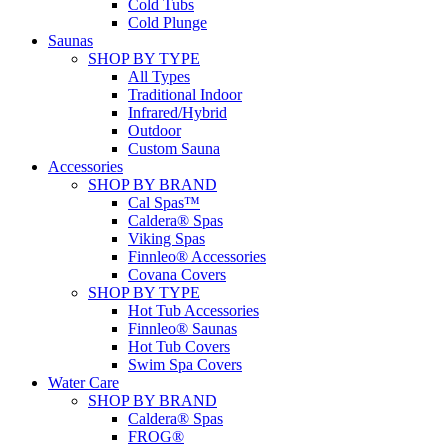
Cold Tubs
Cold Plunge
Saunas
SHOP BY TYPE
All Types
Traditional Indoor
Infrared/Hybrid
Outdoor
Custom Sauna
Accessories
SHOP BY BRAND
Cal Spas™
Caldera® Spas
Viking Spas
Finnleo® Accessories
Covana Covers
SHOP BY TYPE
Hot Tub Accessories
Finnleo® Saunas
Hot Tub Covers
Swim Spa Covers
Water Care
SHOP BY BRAND
Caldera® Spas
FROG®