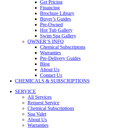
Get Pricing
Financing
Brochure Library
Buyer’s Guides
Pre-Owned
Hot Tub Gallery
Swim Spa Gallery
OWNER’S INFO
Chemical Subscriptons
Warranties
Pre-Delivery Guides
Blog
About Us
Contact Us
CHEMICALS & SUBSCRIPTIONS
SERVICE
All Services
Request Service
Chemical Subscriptions
Spa Valet
About Us
Warranties