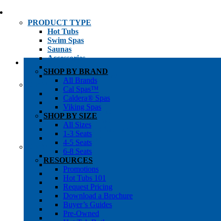
PRODUCT TYPE
Hot Tubs
Swim Spas
Saunas
Accessories
Cold Plunges
SHOP BY BRAND
Hot Tub Water Care
All Brands
SHOP BY
Cal Spas™
1-3 Seat Hot Tubs
Caldera® Spas
4-5 Seat Hot Tubs
Viking Spas
6-8+ Seat Hot Tubs
SHOP BY SIZE
Traditional Saunas
All Sizes
Infrared/Hybrid Saunas
1-3 Seats
Outdoor Saunas
4-5 Seats
SHOPPER’S INFO
6-8 Seats
Promotions
RESOURCES
Get Pricing
Promotions
Financing
Hot Tubs 101
Brochure Library
Request Pricing
Buyer’s Guides
Download a Brochure
Pre-Owned
Buyer’s Guides
Hot Tub Gallery
Pre-Owned
Swim Spa Gallery