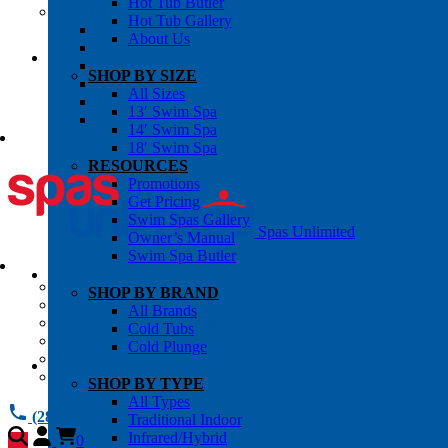
Hot Tub Butler
OWNER’S INFO
Hot Tub Gallery
Chemical Subscriptons
About Us
Warranties
Pre-Delivery Guides
SHOP BY SIZE
Blog
All Sizes
About Us
13′ Swim Spa
Contact Us
14′ Swim Spa
18′ Swim Spa
RESOURCES
Promotions
Get Pricing
Swim Spas Gallery
Spas Unlimited
Owner’s Manual
Swim Spa Butler
All Services
SHOP BY BRAND
Request Service
All Brands
Chemical Subscriptions
Cold Tubs
Spa Valet
Cold Plunge
About Us
Warranties
SHOP BY TYPE
All Types
(281) 784 1900
Traditional Indoor
Infrared/Hybrid
0