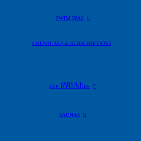
SWIM SPAS
CHEMICALS & SUBSCRIPTIONS
SERVICE
COLD PLUNGES
SAUNAS