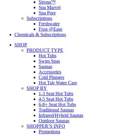
Sirona™
Spa Marvel
Spa Pure
Subscriptions
Freshwater
Frog @Ease
Chemicals & Subscriptions
SHOP
PRODUCT TYPE
Hot Tubs
Swim Spas
Saunas
Accessories
Cold Plunges
Hot Tub Water Care
SHOP BY
1-3 Seat Hot Tubs
4-5 Seat Hot Tubs
6-8+ Seat Hot Tubs
Traditional Saunas
Infrared/Hybrid Saunas
Outdoor Saunas
SHOPPER’S INFO
Promotions