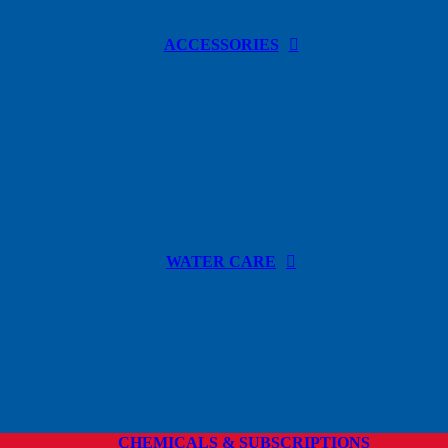
ACCESSORIES
WATER CARE
CHEMICALS & SUBSCRIPTIONS