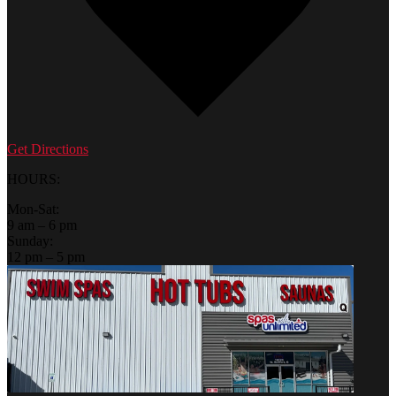
Get Directions
HOURS:
Mon-Sat:
9 am – 6 pm
Sunday:
12 pm – 5 pm