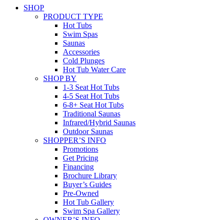
SHOP
PRODUCT TYPE
Hot Tubs
Swim Spas
Saunas
Accessories
Cold Plunges
Hot Tub Water Care
SHOP BY
1-3 Seat Hot Tubs
4-5 Seat Hot Tubs
6-8+ Seat Hot Tubs
Traditional Saunas
Infrared/Hybrid Saunas
Outdoor Saunas
SHOPPER’S INFO
Promotions
Get Pricing
Financing
Brochure Library
Buyer’s Guides
Pre-Owned
Hot Tub Gallery
Swim Spa Gallery
OWNER’S INFO