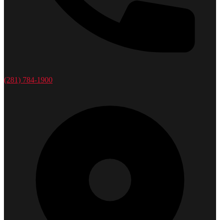
(281) 784-1900