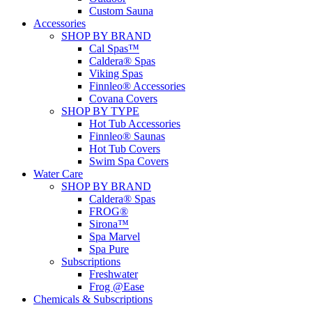
Custom Sauna
Accessories
SHOP BY BRAND
Cal Spas™
Caldera® Spas
Viking Spas
Finnleo® Accessories
Covana Covers
SHOP BY TYPE
Hot Tub Accessories
Finnleo® Saunas
Hot Tub Covers
Swim Spa Covers
Water Care
SHOP BY BRAND
Caldera® Spas
FROG®
Sirona™
Spa Marvel
Spa Pure
Subscriptions
Freshwater
Frog @Ease
Chemicals & Subscriptions