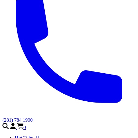
(281) 784 1900
0
Hot Tubs