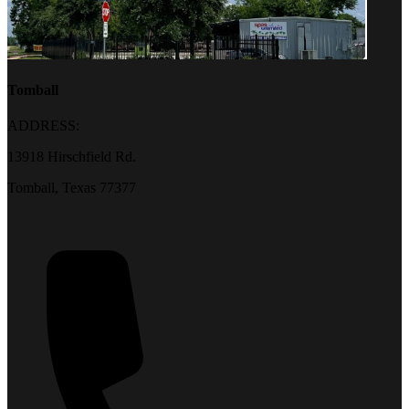
Tomball
ADDRESS:
13918 Hirschfield Rd.
Tomball, Texas 77377