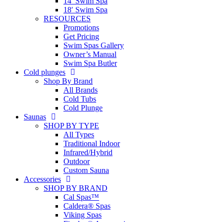
14′ Swim Spa
18′ Swim Spa
RESOURCES
Promotions
Get Pricing
Swim Spas Gallery
Owner’s Manual
Swim Spa Butler
Cold plunges
Shop By Brand
All Brands
Cold Tubs
Cold Plunge
Saunas
SHOP BY TYPE
All Types
Traditional Indoor
Infrared/Hybrid
Outdoor
Custom Sauna
Accessories
SHOP BY BRAND
Cal Spas™
Caldera® Spas
Viking Spas