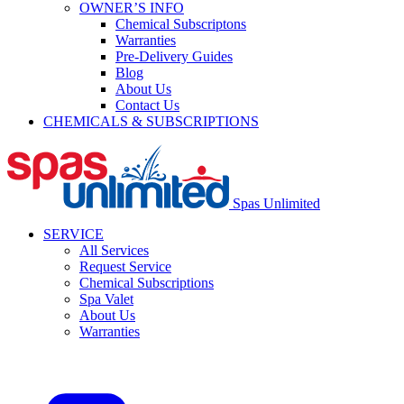
OWNER’S INFO
Chemical Subscriptons
Warranties
Pre-Delivery Guides
Blog
About Us
Contact Us
CHEMICALS & SUBSCRIPTIONS
Spas Unlimited
SERVICE
All Services
Request Service
Chemical Subscriptions
Spa Valet
About Us
Warranties