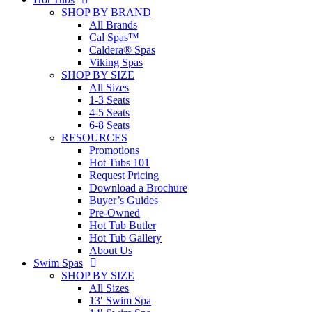
SHOP BY BRAND
All Brands
Cal Spas™
Caldera® Spas
Viking Spas
SHOP BY SIZE
All Sizes
1-3 Seats
4-5 Seats
6-8 Seats
RESOURCES
Promotions
Hot Tubs 101
Request Pricing
Download a Brochure
Buyer’s Guides
Pre-Owned
Hot Tub Butler
Hot Tub Gallery
About Us
Swim Spas
SHOP BY SIZE
All Sizes
13′ Swim Spa