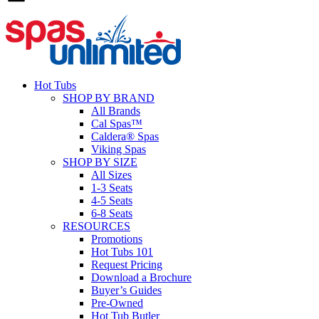
Hot Tubs
SHOP BY BRAND
All Brands
Cal Spas™
Caldera® Spas
Viking Spas
SHOP BY SIZE
All Sizes
1-3 Seats
4-5 Seats
6-8 Seats
RESOURCES
Promotions
Hot Tubs 101
Request Pricing
Download a Brochure
Buyer’s Guides
Pre-Owned
Hot Tub Butler