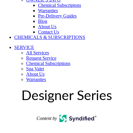
Chemical Subscriptons
Warranties
Pre-Delivery Guides
Blog
About Us
Contact Us
CHEMICALS & SUBSCRIPTIONS
SERVICE
All Services
Request Service
Chemical Subscriptions
Spa Valet
About Us
Warranties
Designer Series
Content by