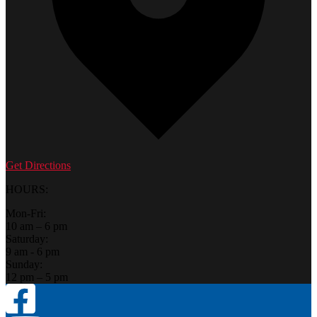
Get Directions
HOURS:
Mon-Fri:
10 am – 6 pm
Saturday:
9 am - 6 pm
Sunday:
12 pm – 5 pm