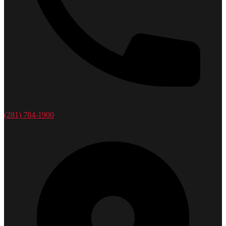
(281) 784-1900