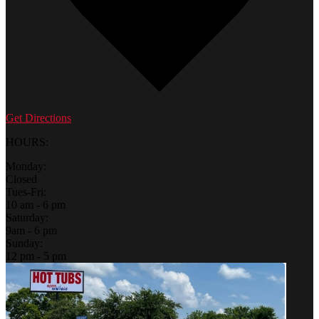
Get Directions
HOURS:
Monday:
Closed
Tues-Fri:
10 am - 6 pm
Saturday:
9am - 6 pm
Sunday:
12 pm - 5 pm