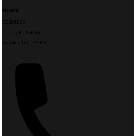
Houston
ADDRESS:
2151 F.M. 1960 Rd.
Houston, Texas 77073