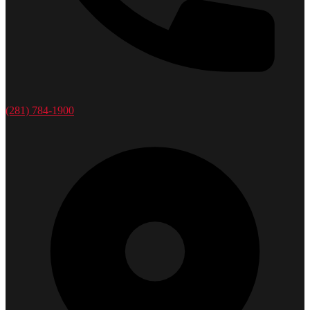
(281) 784-1900