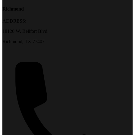
Richmond
ADDRESS:
18120 W. Bellfort Blvd.
Richmond, TX 77407