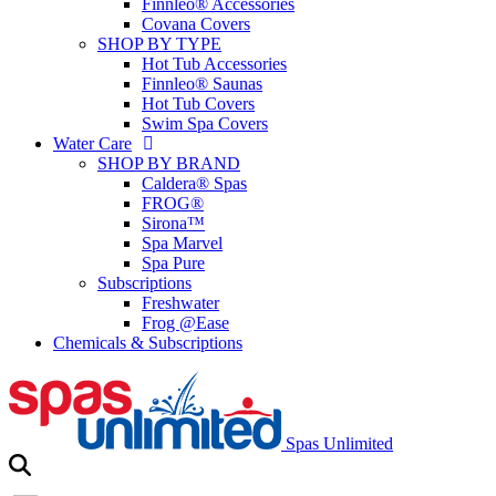
Finnleo® Accessories
Covana Covers
SHOP BY TYPE
Hot Tub Accessories
Finnleo® Saunas
Hot Tub Covers
Swim Spa Covers
Water Care
SHOP BY BRAND
Caldera® Spas
FROG®
Sirona™
Spa Marvel
Spa Pure
Subscriptions
Freshwater
Frog @Ease
Chemicals & Subscriptions
Spas Unlimited