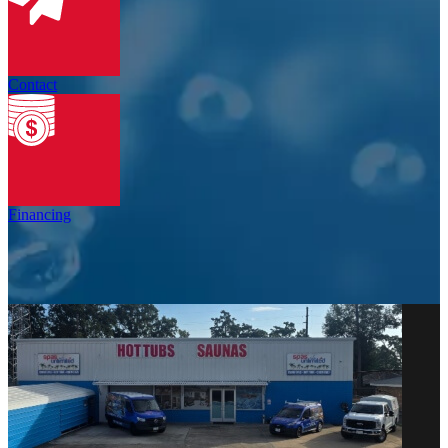
Contact
Financing