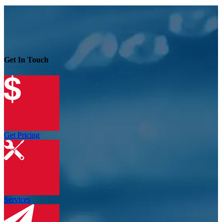
Get In Touch
Get Pricing
Services