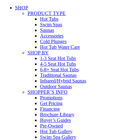
SHOP
PRODUCT TYPE
Hot Tubs
Swim Spas
Saunas
Accessories
Cold Plunges
Hot Tub Water Care
SHOP BY
1-3 Seat Hot Tubs
4-5 Seat Hot Tubs
6-8+ Seat Hot Tubs
Traditional Saunas
Infrared/Hybrid Saunas
Outdoor Saunas
SHOPPER’S INFO
Promotions
Get Pricing
Financing
Brochure Library
Buyer’s Guides
Pre-Owned
Hot Tub Gallery
Swim Spa Gallery