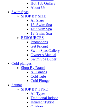
Hot Tub Gallery
About Us
Swim Spas
SHOP BY SIZE
All Sizes
13′ Swim Spa
14′ Swim Spa
18′ Swim Spa
RESOURCES
Promotions
Get Pricing
Swim Spas Gallery
Owner’s Manual
Swim Spa Butler
Cold plunges
Shop By Brand
All Brands
Cold Tubs
Cold Plunge
Saunas
SHOP BY TYPE
All Types
Traditional Indoor
Infrared/Hybrid
Outdoor