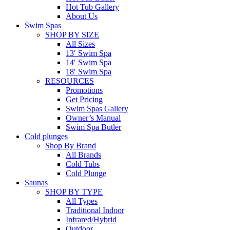
Hot Tub Gallery
About Us
Swim Spas
SHOP BY SIZE
All Sizes
13′ Swim Spa
14′ Swim Spa
18′ Swim Spa
RESOURCES
Promotions
Get Pricing
Swim Spas Gallery
Owner’s Manual
Swim Spa Butler
Cold plunges
Shop By Brand
All Brands
Cold Tubs
Cold Plunge
Saunas
SHOP BY TYPE
All Types
Traditional Indoor
Infrared/Hybrid
Outdoor