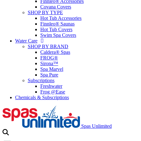
Finnleo® Accessories
Covana Covers
SHOP BY TYPE
Hot Tub Accessories
Finnleo® Saunas
Hot Tub Covers
Swim Spa Covers
Water Care
SHOP BY BRAND
Caldera® Spas
FROG®
Sirona™
Spa Marvel
Spa Pure
Subscriptions
Freshwater
Frog @Ease
Chemicals & Subscriptions
Spas Unlimited