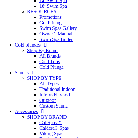
14′ Swim Spa
18′ Swim Spa
RESOURCES
Promotions
Get Pricing
Swim Spas Gallery
Owner’s Manual
Swim Spa Butler
Cold plunges
Shop By Brand
All Brands
Cold Tubs
Cold Plunge
Saunas
SHOP BY TYPE
All Types
Traditional Indoor
Infrared/Hybrid
Outdoor
Custom Sauna
Accessories
SHOP BY BRAND
Cal Spas™
Caldera® Spas
Viking Spas