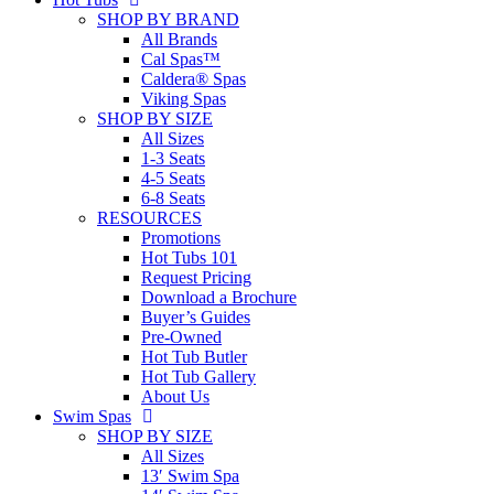
SHOP BY BRAND
All Brands
Cal Spas™
Caldera® Spas
Viking Spas
SHOP BY SIZE
All Sizes
1-3 Seats
4-5 Seats
6-8 Seats
RESOURCES
Promotions
Hot Tubs 101
Request Pricing
Download a Brochure
Buyer’s Guides
Pre-Owned
Hot Tub Butler
Hot Tub Gallery
About Us
Swim Spas
SHOP BY SIZE
All Sizes
13′ Swim Spa