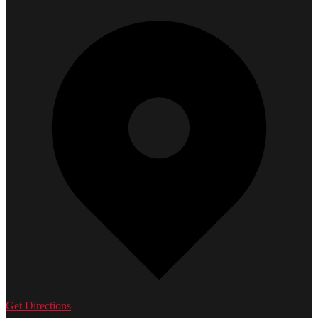
Get Directions