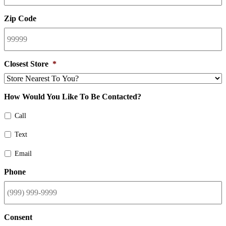
Zip Code
Closest Store
*
How Would You Like To Be Contacted?
Call
Text
Email
Phone
Consent