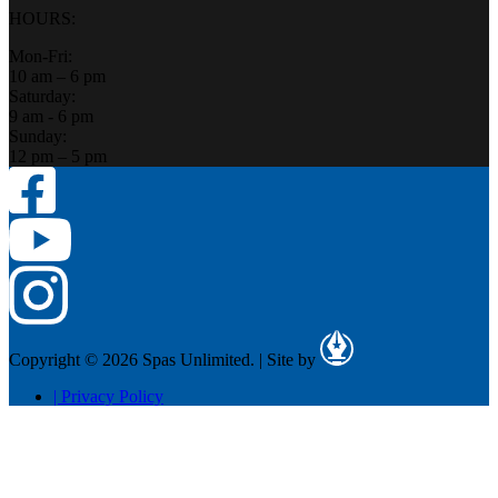
HOURS:
Mon-Fri:
10 am – 6 pm
Saturday:
9 am - 6 pm
Sunday:
12 pm – 5 pm
Copyright © 2026 Spas Unlimited.
|
Site by
|
Privacy Policy