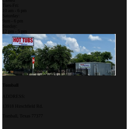
Closed
Tues-Fri:
10 am - 6 pm
Saturday:
9am - 6 pm
Sunday:
12 pm - 5 pm
Tomball
ADDRESS:
13918 Hirschfield Rd.
Tomball, Texas 77377