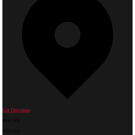
Get Directions
HOURS:
Mon-Sat: