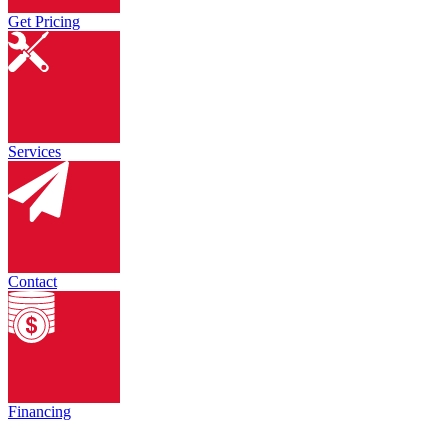
Get Pricing
Services
Contact
Financing