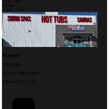
9 am – 6 pm
Sunday:
12 pm – 5 pm
Richmond
ADDRESS:
18120 W. Bellfort Blvd.
Richmond, TX 77407