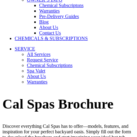
Chemical Subscriptons
Warranties
Pre-Delivery Guides
Blog
About Us
Contact Us
CHEMICALS & SUBSCRIPTIONS
SERVICE
All Services
Request Service
Chemical Subscriptions
Spa Valet
About Us
Warranties
Cal Spas Brochure
Discover everything Cal Spas has to offer—models, features, and
inspiration for your perfect backyard oasis. Simply fill out the form