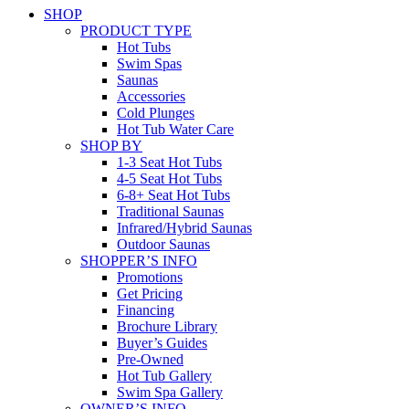
SHOP
PRODUCT TYPE
Hot Tubs
Swim Spas
Saunas
Accessories
Cold Plunges
Hot Tub Water Care
SHOP BY
1-3 Seat Hot Tubs
4-5 Seat Hot Tubs
6-8+ Seat Hot Tubs
Traditional Saunas
Infrared/Hybrid Saunas
Outdoor Saunas
SHOPPER’S INFO
Promotions
Get Pricing
Financing
Brochure Library
Buyer’s Guides
Pre-Owned
Hot Tub Gallery
Swim Spa Gallery
OWNER’S INFO