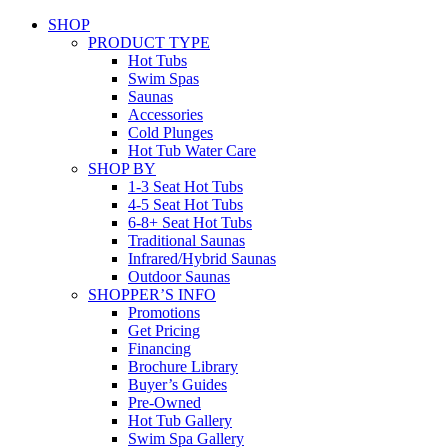
SHOP
PRODUCT TYPE
Hot Tubs
Swim Spas
Saunas
Accessories
Cold Plunges
Hot Tub Water Care
SHOP BY
1-3 Seat Hot Tubs
4-5 Seat Hot Tubs
6-8+ Seat Hot Tubs
Traditional Saunas
Infrared/Hybrid Saunas
Outdoor Saunas
SHOPPER’S INFO
Promotions
Get Pricing
Financing
Brochure Library
Buyer’s Guides
Pre-Owned
Hot Tub Gallery
Swim Spa Gallery