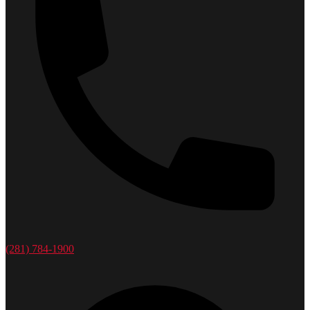
(281) 784-1900