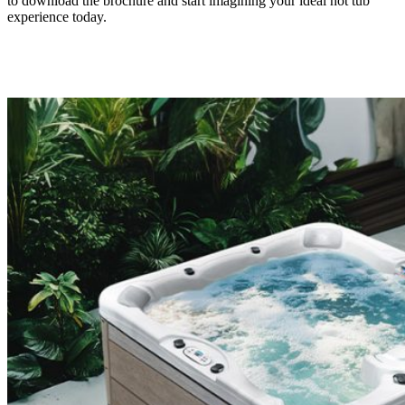
to download the brochure and start imagining your ideal hot tub
experience today.