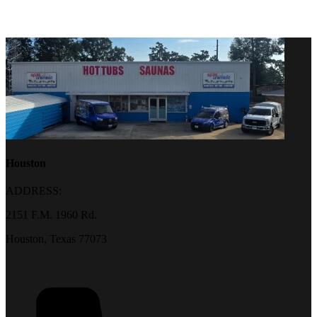
Houston
ADDRESS:
2151 F.M. 1960 Rd.
Houston, Texas 77073