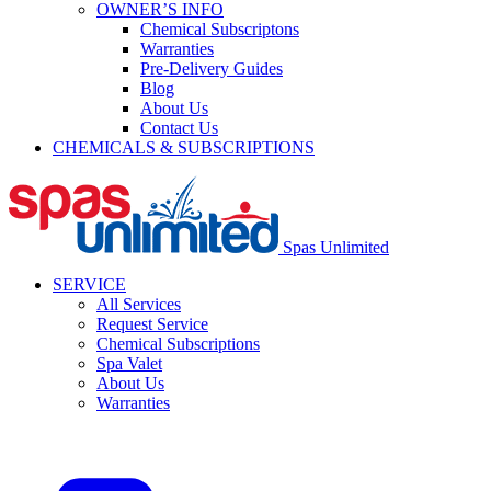
OWNER’S INFO
Chemical Subscriptons
Warranties
Pre-Delivery Guides
Blog
About Us
Contact Us
CHEMICALS & SUBSCRIPTIONS
Spas Unlimited
SERVICE
All Services
Request Service
Chemical Subscriptions
Spa Valet
About Us
Warranties