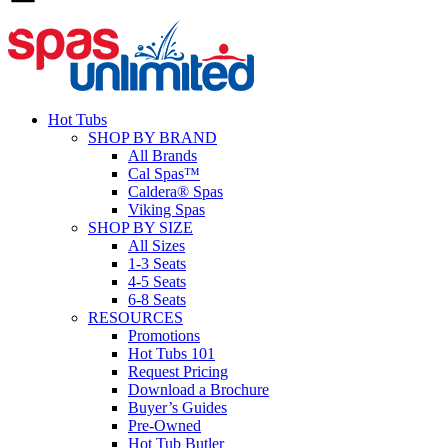
Hot Tubs
SHOP BY BRAND
All Brands
Cal Spas™
Caldera® Spas
Viking Spas
SHOP BY SIZE
All Sizes
1-3 Seats
4-5 Seats
6-8 Seats
RESOURCES
Promotions
Hot Tubs 101
Request Pricing
Download a Brochure
Buyer’s Guides
Pre-Owned
Hot Tub Butler