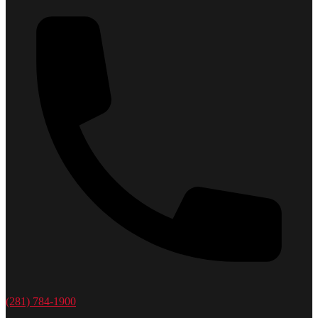
(281) 784-1900