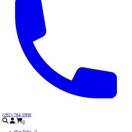
(281) 784 1900
0
Hot Tubs