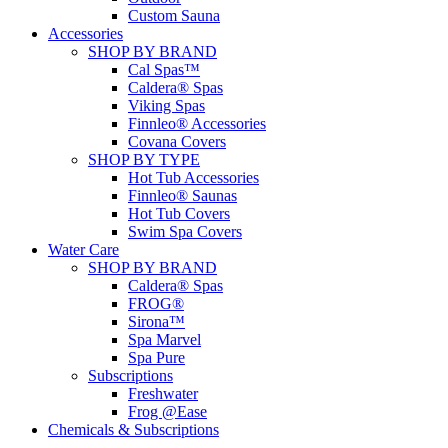
Custom Sauna
Accessories
SHOP BY BRAND
Cal Spas™
Caldera® Spas
Viking Spas
Finnleo® Accessories
Covana Covers
SHOP BY TYPE
Hot Tub Accessories
Finnleo® Saunas
Hot Tub Covers
Swim Spa Covers
Water Care
SHOP BY BRAND
Caldera® Spas
FROG®
Sirona™
Spa Marvel
Spa Pure
Subscriptions
Freshwater
Frog @Ease
Chemicals & Subscriptions