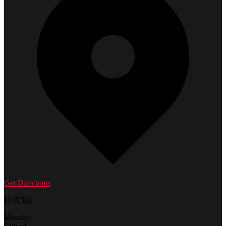
Get Directions
HOURS:
Monday: