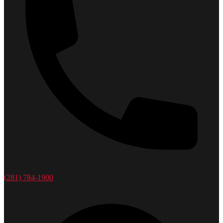
(281) 784-1900