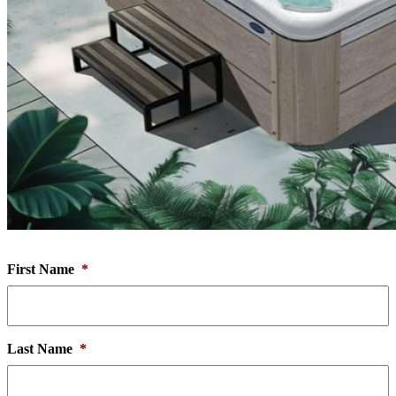
First Name
*
Last Name
*