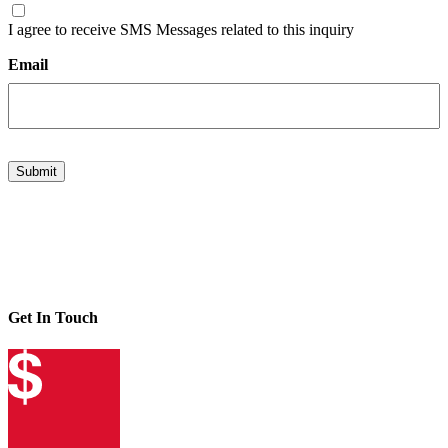
I agree to receive SMS Messages related to this inquiry
Email
Submit
Get In Touch