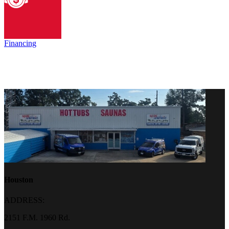
Financing
Houston
ADDRESS:
2151 F.M. 1960 Rd.