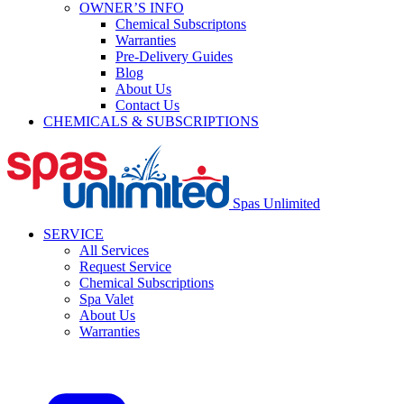
OWNER’S INFO
Chemical Subscriptons
Warranties
Pre-Delivery Guides
Blog
About Us
Contact Us
CHEMICALS & SUBSCRIPTIONS
Spas Unlimited
SERVICE
All Services
Request Service
Chemical Subscriptions
Spa Valet
About Us
Warranties