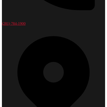
(281) 784-1900