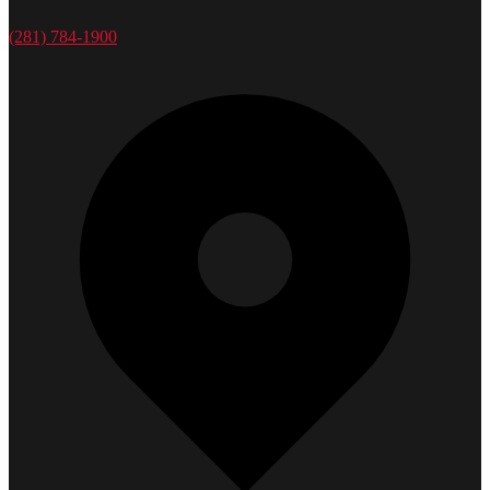
(281) 784-1900