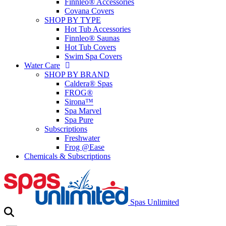
Finnleo® Accessories
Covana Covers
SHOP BY TYPE
Hot Tub Accessories
Finnleo® Saunas
Hot Tub Covers
Swim Spa Covers
Water Care
SHOP BY BRAND
Caldera® Spas
FROG®
Sirona™
Spa Marvel
Spa Pure
Subscriptions
Freshwater
Frog @Ease
Chemicals & Subscriptions
Spas Unlimited