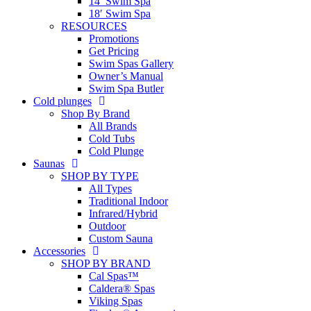
14′ Swim Spa
18′ Swim Spa
RESOURCES
Promotions
Get Pricing
Swim Spas Gallery
Owner’s Manual
Swim Spa Butler
Cold plunges
Shop By Brand
All Brands
Cold Tubs
Cold Plunge
Saunas
SHOP BY TYPE
All Types
Traditional Indoor
Infrared/Hybrid
Outdoor
Custom Sauna
Accessories
SHOP BY BRAND
Cal Spas™
Caldera® Spas
Viking Spas