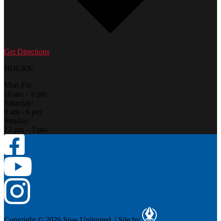
Get Directions
HOURS:
Mon-Fri:
10 am – 6 pm
Saturday:
9 am - 6 pm
Sunday:
12 pm – 5 pm
Copyright © 2026 Spas Unlimited.
|
Site by