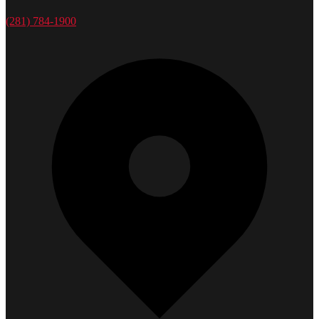
(281) 784-1900