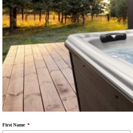
First Name
*