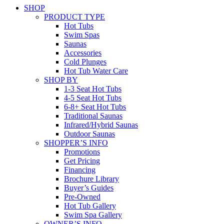
SHOP
PRODUCT TYPE
Hot Tubs
Swim Spas
Saunas
Accessories
Cold Plunges
Hot Tub Water Care
SHOP BY
1-3 Seat Hot Tubs
4-5 Seat Hot Tubs
6-8+ Seat Hot Tubs
Traditional Saunas
Infrared/Hybrid Saunas
Outdoor Saunas
SHOPPER’S INFO
Promotions
Get Pricing
Financing
Brochure Library
Buyer’s Guides
Pre-Owned
Hot Tub Gallery
Swim Spa Gallery
OWNER’S INFO