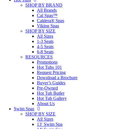
SHOP BY BRAND
All Brands
Cal Spas™
Caldera® Spas
Viking Spas
SHOP BY SIZE
All Sizes
1-3 Seats
4-5 Seats
6-8 Seats
RESOURCES
Promotions
Hot Tubs 101
Request Pricing
Download a Brochure
Buyer’s Guides
Pre-Owned
Hot Tub Butler
Hot Tub Gallery
About Us
Swim Spas
SHOP BY SIZE
All Sizes
13′ Swim Spa