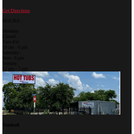
Get Directions
HOURS:
Monday:
Closed
Tues-Fri:
10 am - 6 pm
Saturday:
9am - 6 pm
Sunday:
12 pm - 5 pm
Tomball