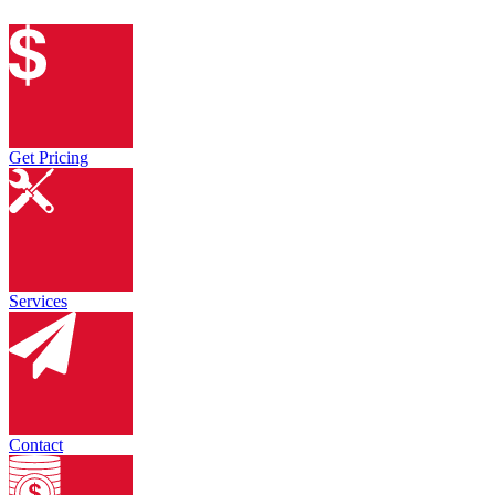
Get Pricing
Services
Contact