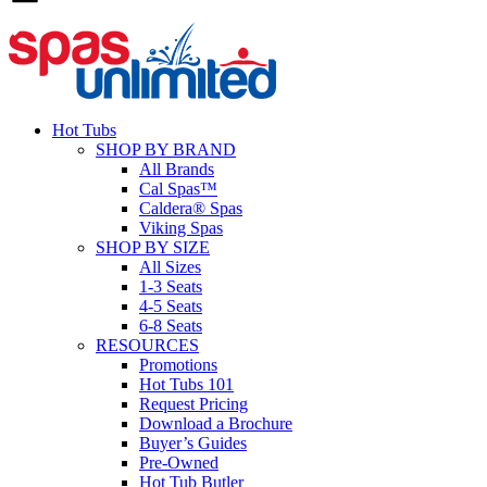
Hot Tubs
SHOP BY BRAND
All Brands
Cal Spas™
Caldera® Spas
Viking Spas
SHOP BY SIZE
All Sizes
1-3 Seats
4-5 Seats
6-8 Seats
RESOURCES
Promotions
Hot Tubs 101
Request Pricing
Download a Brochure
Buyer’s Guides
Pre-Owned
Hot Tub Butler