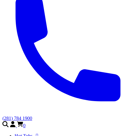
(281) 784 1900
0
Hot Tubs