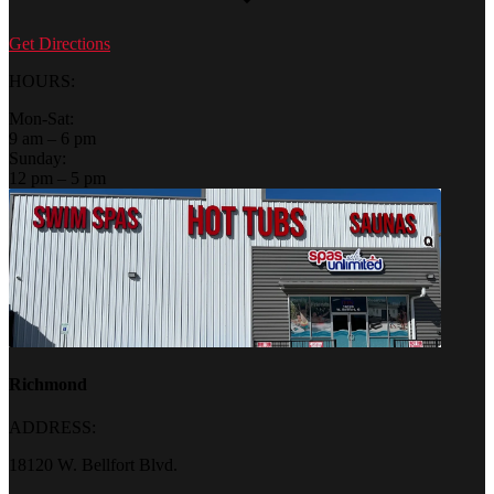
Get Directions
HOURS:
Mon-Sat:
9 am – 6 pm
Sunday:
12 pm – 5 pm
Richmond
ADDRESS:
18120 W. Bellfort Blvd.