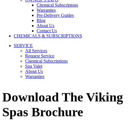
Chemical Subscriptons
Warranties
Pre-Delivery Guides
Blog
About Us
Contact Us
CHEMICALS & SUBSCRIPTIONS
SERVICE
All Services
Request Service
Chemical Subscriptions
Spa Valet
About Us
Warranties
Download The Viking
Spas Brochure