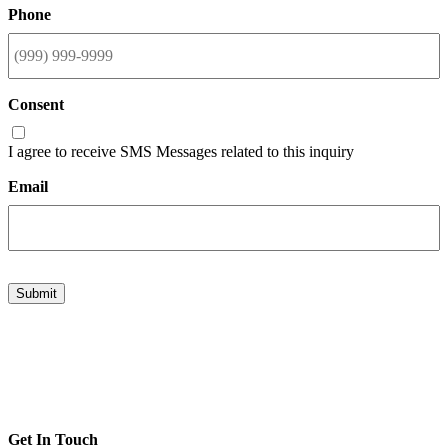
Phone
Consent
I agree to receive SMS Messages related to this inquiry
Email
Submit
Get In Touch