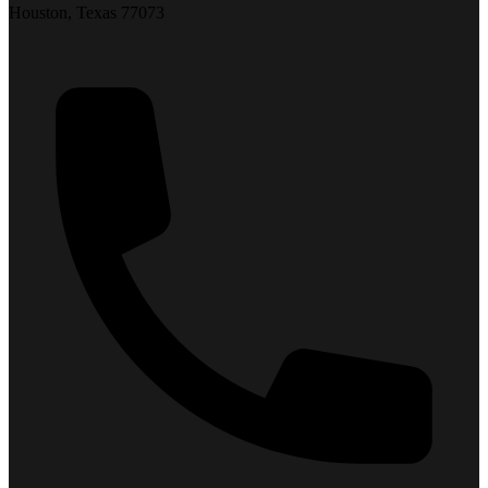
Houston, Texas 77073