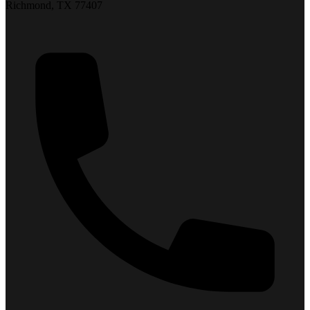
Richmond, TX 77407