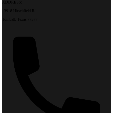
ADDRESS:
13918 Hirschfield Rd.
Tomball, Texas 77377