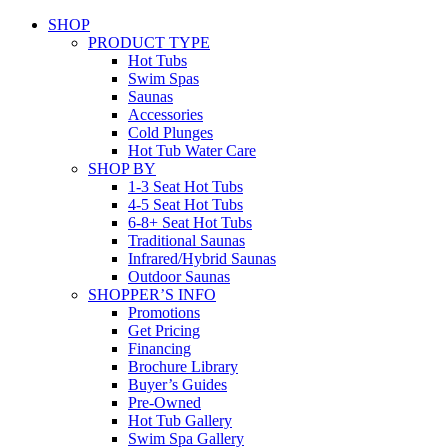
SHOP
PRODUCT TYPE
Hot Tubs
Swim Spas
Saunas
Accessories
Cold Plunges
Hot Tub Water Care
SHOP BY
1-3 Seat Hot Tubs
4-5 Seat Hot Tubs
6-8+ Seat Hot Tubs
Traditional Saunas
Infrared/Hybrid Saunas
Outdoor Saunas
SHOPPER’S INFO
Promotions
Get Pricing
Financing
Brochure Library
Buyer’s Guides
Pre-Owned
Hot Tub Gallery
Swim Spa Gallery