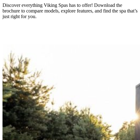
Discover everything Viking Spas has to offer! Download the
brochure to compare models, explore features, and find the spa that’s
just right for you.