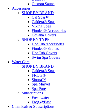
Custom Sauna
Accessories
SHOP BY BRAND
Cal Spas™
Caldera® Spas
Viking Spas
Finnleo® Accessories
Covana Covers
SHOP BY TYPE
Hot Tub Accessories
Finnleo® Saunas
Hot Tub Covers
Swim Spa Covers
Water Care
SHOP BY BRAND
Caldera® Spas
FROG®
Sirona™
Spa Marvel
Spa Pure
Subscriptions
Freshwater
Frog @Ease
Chemicals & Subscriptions