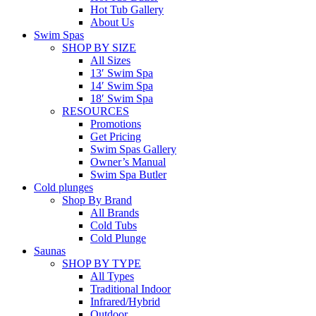
Hot Tub Gallery
About Us
Swim Spas
SHOP BY SIZE
All Sizes
13′ Swim Spa
14′ Swim Spa
18′ Swim Spa
RESOURCES
Promotions
Get Pricing
Swim Spas Gallery
Owner’s Manual
Swim Spa Butler
Cold plunges
Shop By Brand
All Brands
Cold Tubs
Cold Plunge
Saunas
SHOP BY TYPE
All Types
Traditional Indoor
Infrared/Hybrid
Outdoor