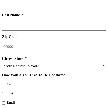
Last Name
*
Zip Code
Closest Store
*
How Would You Like To Be Contacted?
Call
Text
Email