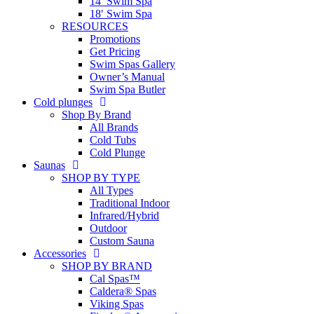
14′ Swim Spa
18′ Swim Spa
RESOURCES
Promotions
Get Pricing
Swim Spas Gallery
Owner’s Manual
Swim Spa Butler
Cold plunges
Shop By Brand
All Brands
Cold Tubs
Cold Plunge
Saunas
SHOP BY TYPE
All Types
Traditional Indoor
Infrared/Hybrid
Outdoor
Custom Sauna
Accessories
SHOP BY BRAND
Cal Spas™
Caldera® Spas
Viking Spas