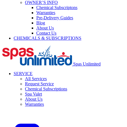
OWNER’S INFO
Chemical Subscriptons
Warranties
Pre-Delivery Guides
Blog
About Us
Contact Us
CHEMICALS & SUBSCRIPTIONS
Spas Unlimited
SERVICE
All Services
Request Service
Chemical Subscriptions
Spa Valet
About Us
Warranties