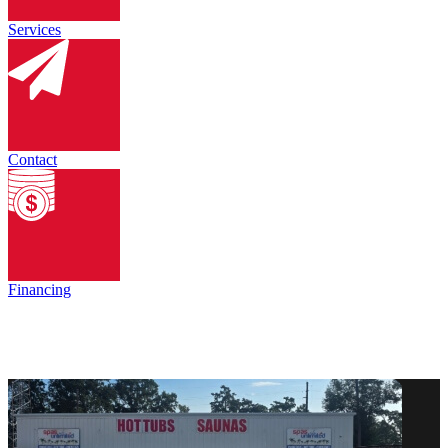
Services
Contact
Financing