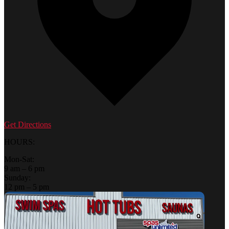
Get Directions
HOURS:
Mon-Sat:
9 am – 6 pm
Sunday:
12 pm – 5 pm