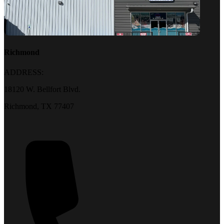
Richmond
ADDRESS:
18120 W. Bellfort Blvd.
Richmond, TX 77407