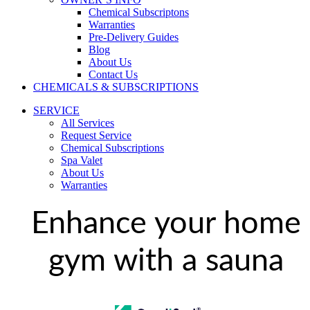
Chemical Subscriptons
Warranties
Pre-Delivery Guides
Blog
About Us
Contact Us
CHEMICALS & SUBSCRIPTIONS
SERVICE
All Services
Request Service
Chemical Subscriptions
Spa Valet
About Us
Warranties
Enhance your home
gym with a sauna