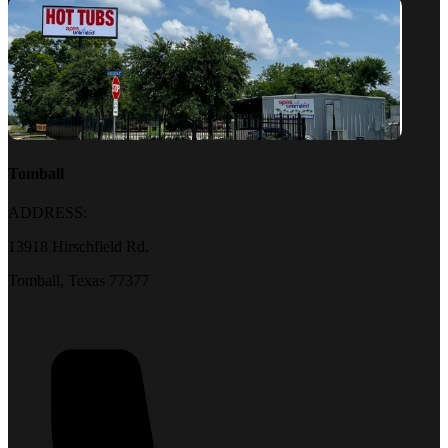
Tomball
ADDRESS:
13918 Hirschfield Rd.
Tomball, Texas 77377