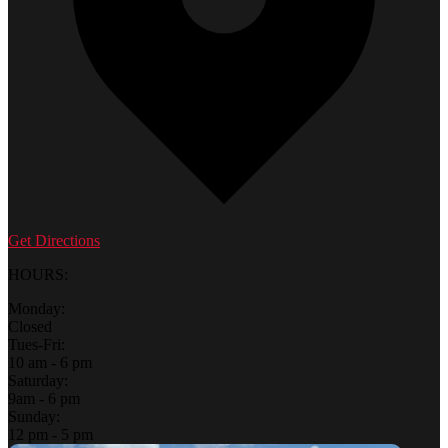
Get Directions
HOURS:
Monday:
Closed
Tues-Fri:
10 am - 6 pm
Saturday:
9am - 6 pm
Sunday:
12 pm - 5 pm