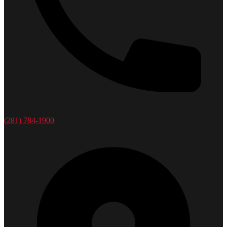
(281) 784-1900