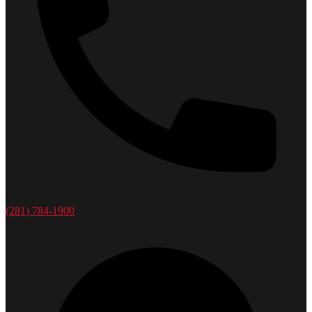
(281) 784-1900