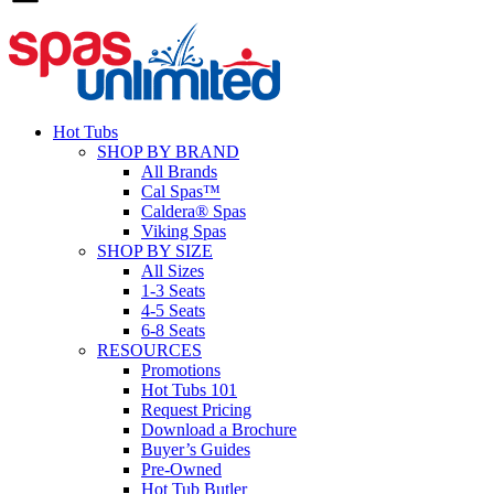
Hot Tubs
SHOP BY BRAND
All Brands
Cal Spas™
Caldera® Spas
Viking Spas
SHOP BY SIZE
All Sizes
1-3 Seats
4-5 Seats
6-8 Seats
RESOURCES
Promotions
Hot Tubs 101
Request Pricing
Download a Brochure
Buyer’s Guides
Pre-Owned
Hot Tub Butler