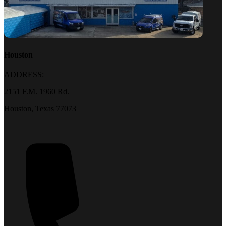
Houston
ADDRESS:
2151 F.M. 1960 Rd.
Houston, Texas 77073