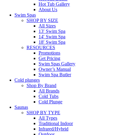
Hot Tub Gallery
About Us
Swim Spas
SHOP BY SIZE
All Sizes
13′ Swim Spa
14′ Swim Spa
18′ Swim Spa
RESOURCES
Promotions
Get Pricing
Swim Spas Gallery
Owner’s Manual
Swim Spa Butler
Cold plunges
Shop By Brand
All Brands
Cold Tubs
Cold Plunge
Saunas
SHOP BY TYPE
All Types
Traditional Indoor
Infrared/Hybrid
Outdoor