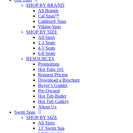
SHOP BY BRAND
All Brands
Cal Spas™
Caldera® Spas
Viking Spas
SHOP BY SIZE
All Sizes
1-3 Seats
4-5 Seats
6-8 Seats
RESOURCES
Promotions
Hot Tubs 101
Request Pricing
Download a Brochure
Buyer’s Guides
Pre-Owned
Hot Tub Butler
Hot Tub Gallery
About Us
Swim Spas
SHOP BY SIZE
All Sizes
13′ Swim Spa