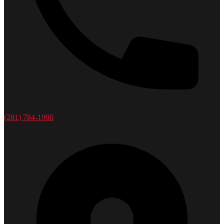
(281) 784-1900