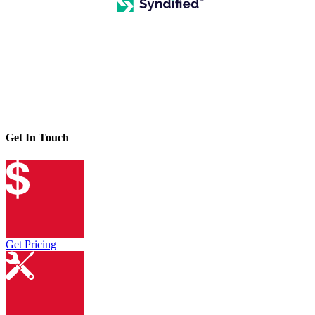
Get In Touch
Get Pricing