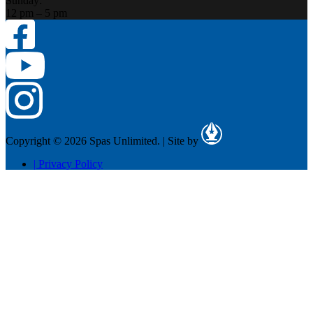
Sunday:
12 pm – 5 pm
Copyright © 2026 Spas Unlimited.
|
Site by
|
Privacy Policy