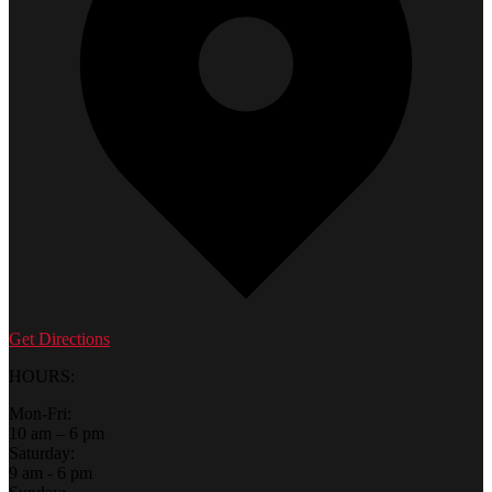
Get Directions
HOURS:
Mon-Fri:
10 am – 6 pm
Saturday:
9 am - 6 pm