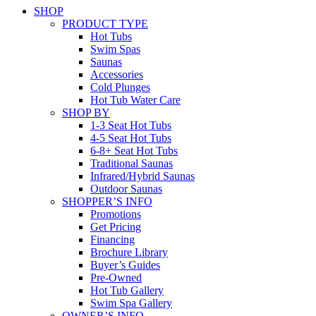
SHOP
PRODUCT TYPE
Hot Tubs
Swim Spas
Saunas
Accessories
Cold Plunges
Hot Tub Water Care
SHOP BY
1-3 Seat Hot Tubs
4-5 Seat Hot Tubs
6-8+ Seat Hot Tubs
Traditional Saunas
Infrared/Hybrid Saunas
Outdoor Saunas
SHOPPER’S INFO
Promotions
Get Pricing
Financing
Brochure Library
Buyer’s Guides
Pre-Owned
Hot Tub Gallery
Swim Spa Gallery
OWNER’S INFO