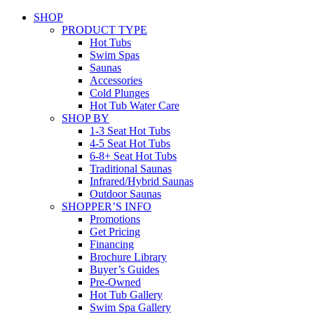
SHOP
PRODUCT TYPE
Hot Tubs
Swim Spas
Saunas
Accessories
Cold Plunges
Hot Tub Water Care
SHOP BY
1-3 Seat Hot Tubs
4-5 Seat Hot Tubs
6-8+ Seat Hot Tubs
Traditional Saunas
Infrared/Hybrid Saunas
Outdoor Saunas
SHOPPER’S INFO
Promotions
Get Pricing
Financing
Brochure Library
Buyer’s Guides
Pre-Owned
Hot Tub Gallery
Swim Spa Gallery