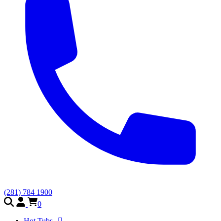
(281) 784 1900
0
Hot Tubs