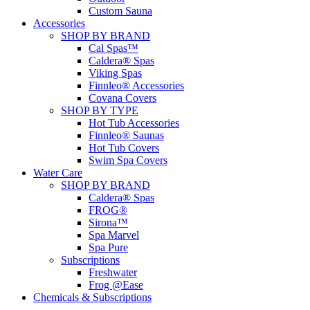
Custom Sauna
Accessories
SHOP BY BRAND
Cal Spas™
Caldera® Spas
Viking Spas
Finnleo® Accessories
Covana Covers
SHOP BY TYPE
Hot Tub Accessories
Finnleo® Saunas
Hot Tub Covers
Swim Spa Covers
Water Care
SHOP BY BRAND
Caldera® Spas
FROG®
Sirona™
Spa Marvel
Spa Pure
Subscriptions
Freshwater
Frog @Ease
Chemicals & Subscriptions