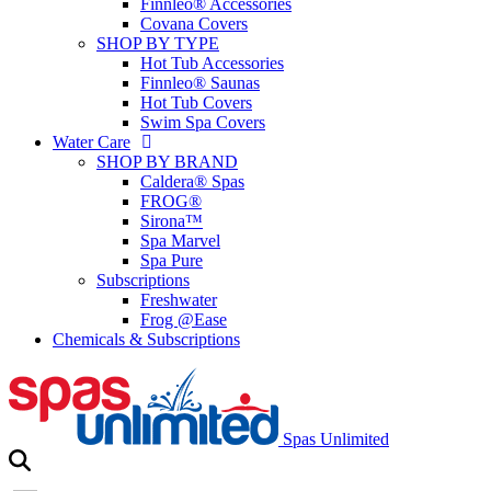
Finnleo® Accessories
Covana Covers
SHOP BY TYPE
Hot Tub Accessories
Finnleo® Saunas
Hot Tub Covers
Swim Spa Covers
Water Care
SHOP BY BRAND
Caldera® Spas
FROG®
Sirona™
Spa Marvel
Spa Pure
Subscriptions
Freshwater
Frog @Ease
Chemicals & Subscriptions
Spas Unlimited