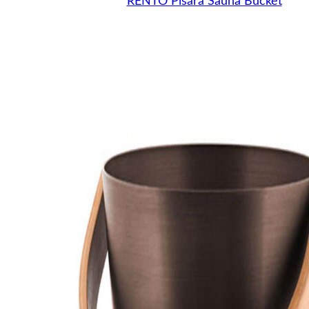
RENTO Pisara Sauna Bucket