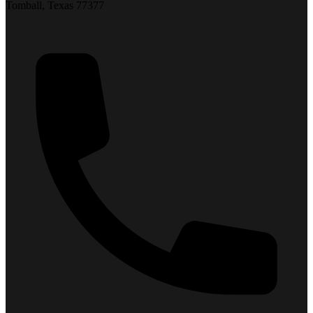
Tomball, Texas 77377