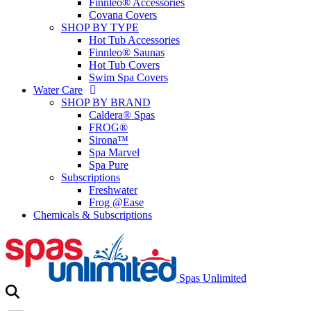
Finnleo® Accessories
Covana Covers
SHOP BY TYPE
Hot Tub Accessories
Finnleo® Saunas
Hot Tub Covers
Swim Spa Covers
Water Care
SHOP BY BRAND
Caldera® Spas
FROG®
Sirona™
Spa Marvel
Spa Pure
Subscriptions
Freshwater
Frog @Ease
Chemicals & Subscriptions
Spas Unlimited