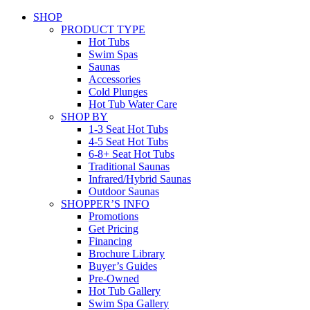
SHOP
PRODUCT TYPE
Hot Tubs
Swim Spas
Saunas
Accessories
Cold Plunges
Hot Tub Water Care
SHOP BY
1-3 Seat Hot Tubs
4-5 Seat Hot Tubs
6-8+ Seat Hot Tubs
Traditional Saunas
Infrared/Hybrid Saunas
Outdoor Saunas
SHOPPER’S INFO
Promotions
Get Pricing
Financing
Brochure Library
Buyer’s Guides
Pre-Owned
Hot Tub Gallery
Swim Spa Gallery