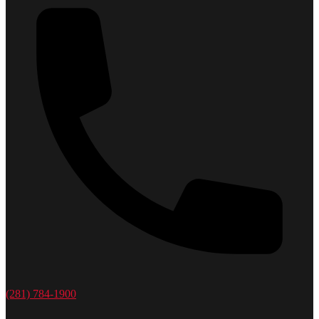
(281) 784-1900