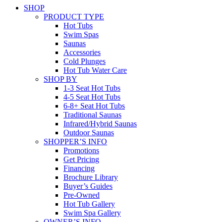
SHOP
PRODUCT TYPE
Hot Tubs
Swim Spas
Saunas
Accessories
Cold Plunges
Hot Tub Water Care
SHOP BY
1-3 Seat Hot Tubs
4-5 Seat Hot Tubs
6-8+ Seat Hot Tubs
Traditional Saunas
Infrared/Hybrid Saunas
Outdoor Saunas
SHOPPER’S INFO
Promotions
Get Pricing
Financing
Brochure Library
Buyer’s Guides
Pre-Owned
Hot Tub Gallery
Swim Spa Gallery
OWNER’S INFO