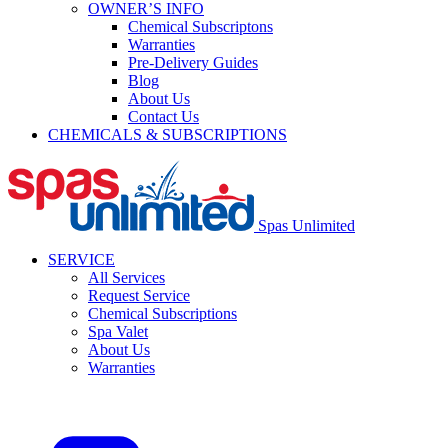
OWNER’S INFO
Chemical Subscriptons
Warranties
Pre-Delivery Guides
Blog
About Us
Contact Us
CHEMICALS & SUBSCRIPTIONS
Spas Unlimited
SERVICE
All Services
Request Service
Chemical Subscriptions
Spa Valet
About Us
Warranties