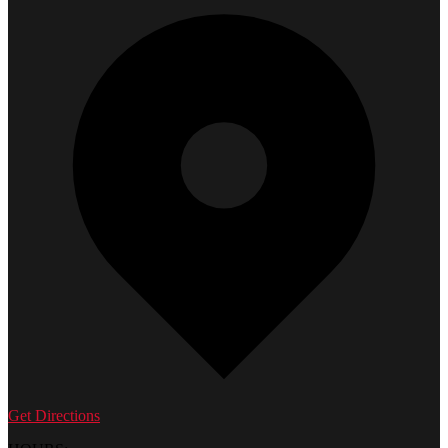
Get Directions