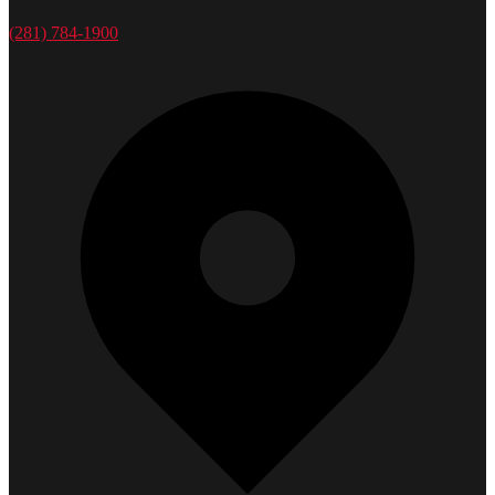
(281) 784-1900