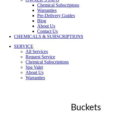
Chemical Subscriptons
Warranties
Pre-Delivery Guides
Blog
About Us
Contact Us
CHEMICALS & SUBSCRIPTIONS
SERVICE
All Services
Request Service
Chemical Subscriptions
Spa Valet
About Us
Warranties
Buckets