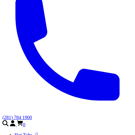
(281) 784 1900
0
Hot Tubs