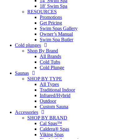
14′ Swim Spa
18′ Swim Spa
RESOURCES
Promotions
Get Pricing
Swim Spas Gallery
Owner’s Manual
Swim Spa Butler
Cold plunges
Shop By Brand
All Brands
Cold Tubs
Cold Plunge
Saunas
SHOP BY TYPE
All Types
Traditional Indoor
Infrared/Hybrid
Outdoor
Custom Sauna
Accessories
SHOP BY BRAND
Cal Spas™
Caldera® Spas
Viking Spas