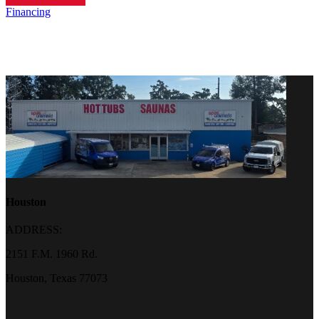
Financing
Houston
ADDRESS:
2151 F.M. 1960 Rd.
Houston, Texas 77073