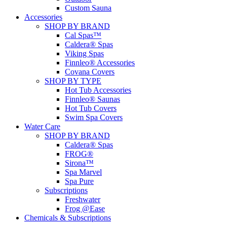
Custom Sauna
Accessories
SHOP BY BRAND
Cal Spas™
Caldera® Spas
Viking Spas
Finnleo® Accessories
Covana Covers
SHOP BY TYPE
Hot Tub Accessories
Finnleo® Saunas
Hot Tub Covers
Swim Spa Covers
Water Care
SHOP BY BRAND
Caldera® Spas
FROG®
Sirona™
Spa Marvel
Spa Pure
Subscriptions
Freshwater
Frog @Ease
Chemicals & Subscriptions