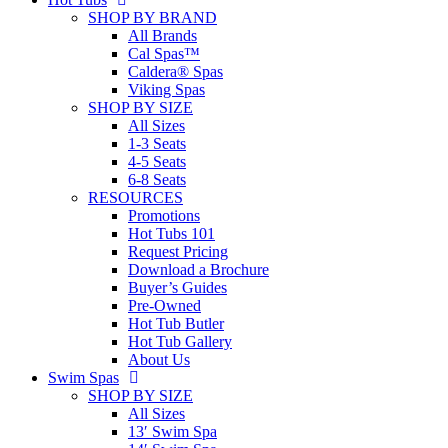
SHOP BY BRAND
All Brands
Cal Spas™
Caldera® Spas
Viking Spas
SHOP BY SIZE
All Sizes
1-3 Seats
4-5 Seats
6-8 Seats
RESOURCES
Promotions
Hot Tubs 101
Request Pricing
Download a Brochure
Buyer’s Guides
Pre-Owned
Hot Tub Butler
Hot Tub Gallery
About Us
Swim Spas
SHOP BY SIZE
All Sizes
13′ Swim Spa