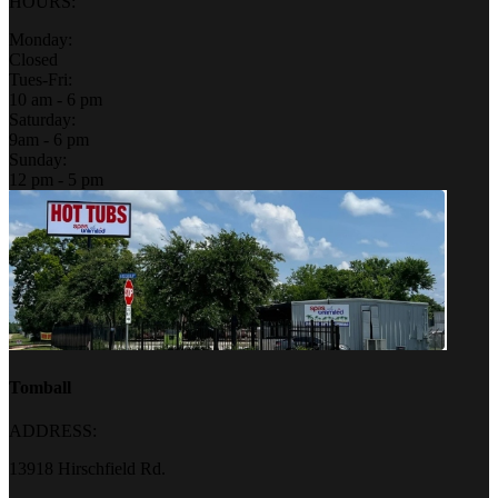
HOURS:
Monday:
Closed
Tues-Fri:
10 am - 6 pm
Saturday:
9am - 6 pm
Sunday:
12 pm - 5 pm
Tomball
ADDRESS:
13918 Hirschfield Rd.