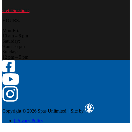
Get Directions
HOURS:
Mon-Fri:
10 am – 6 pm
Saturday:
9 am - 6 pm
Sunday:
12 pm – 5 pm
Copyright © 2026 Spas Unlimited.
|
Site by
|
Privacy Policy