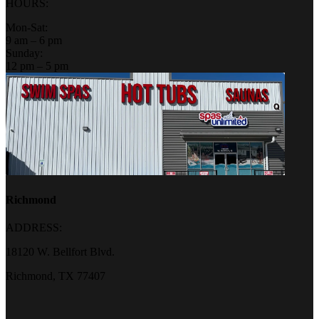
HOURS:
Mon-Sat:
9 am – 6 pm
Sunday:
12 pm – 5 pm
Richmond
ADDRESS:
18120 W. Bellfort Blvd.
Richmond, TX 77407