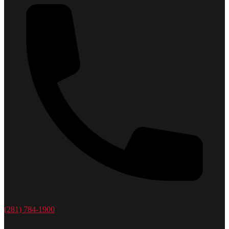
(281) 784-1900