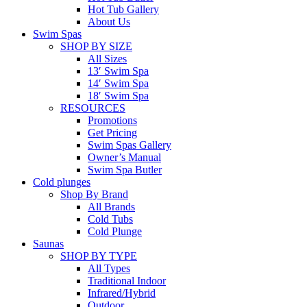
Hot Tub Gallery
About Us
Swim Spas
SHOP BY SIZE
All Sizes
13′ Swim Spa
14′ Swim Spa
18′ Swim Spa
RESOURCES
Promotions
Get Pricing
Swim Spas Gallery
Owner’s Manual
Swim Spa Butler
Cold plunges
Shop By Brand
All Brands
Cold Tubs
Cold Plunge
Saunas
SHOP BY TYPE
All Types
Traditional Indoor
Infrared/Hybrid
Outdoor