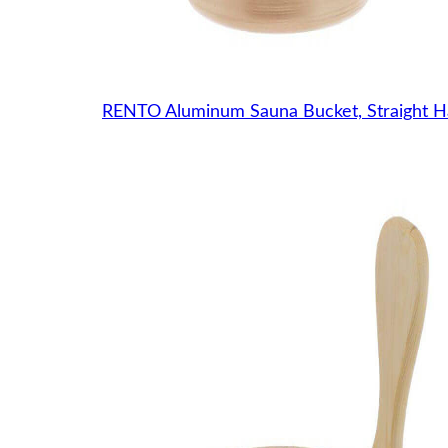
RENTO Aluminum Sauna Bucket, Straight H