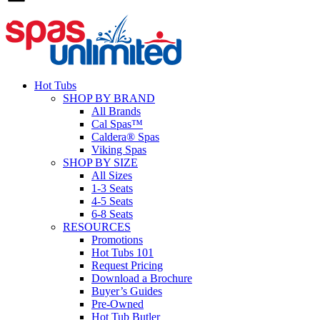
Hot Tubs
SHOP BY BRAND
All Brands
Cal Spas™
Caldera® Spas
Viking Spas
SHOP BY SIZE
All Sizes
1-3 Seats
4-5 Seats
6-8 Seats
RESOURCES
Promotions
Hot Tubs 101
Request Pricing
Download a Brochure
Buyer’s Guides
Pre-Owned
Hot Tub Butler