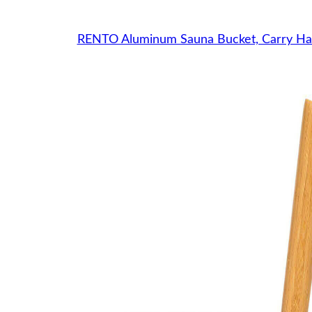
RENTO Aluminum Sauna Bucket, Carry Ha