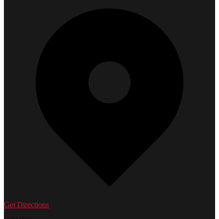
Get Directions