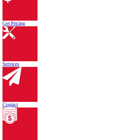
Get Pricing
Services
Contact