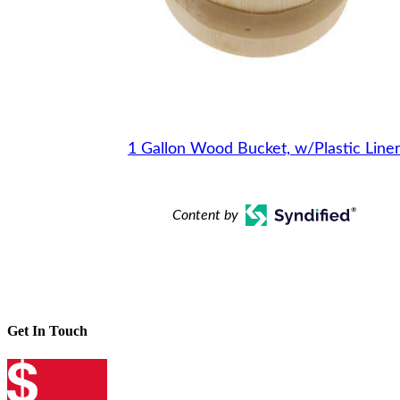
1 Gallon Wood Bucket, w/Plastic Line
Content by
Get In Touch