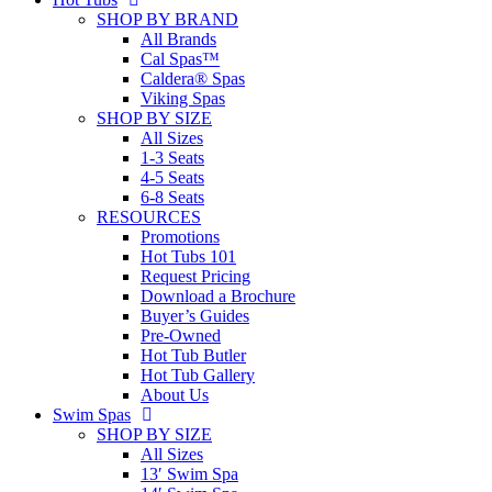
SHOP BY BRAND
All Brands
Cal Spas™
Caldera® Spas
Viking Spas
SHOP BY SIZE
All Sizes
1-3 Seats
4-5 Seats
6-8 Seats
RESOURCES
Promotions
Hot Tubs 101
Request Pricing
Download a Brochure
Buyer’s Guides
Pre-Owned
Hot Tub Butler
Hot Tub Gallery
About Us
Swim Spas
SHOP BY SIZE
All Sizes
13′ Swim Spa