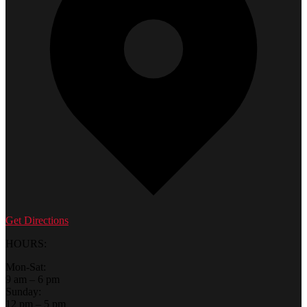
Get Directions
HOURS:
Mon-Sat:
9 am – 6 pm
Sunday:
12 pm – 5 pm