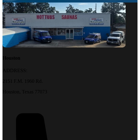
Houston
ADDRESS:
2151 F.M. 1960 Rd.
Houston, Texas 77073