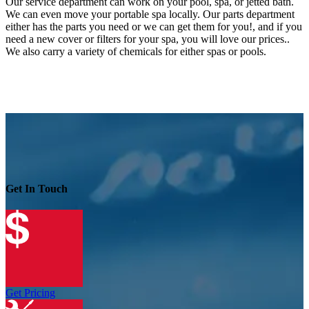
Our service department can work on your pool, spa, or jetted bath.
We can even move your portable spa locally. Our parts department
either has the parts you need or we can get them for you!, and if you
need a new cover or filters for your spa, you will love our prices..
We also carry a variety of chemicals for either spas or pools.
Get In Touch
Get Pricing