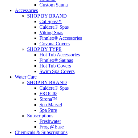
Custom Sauna
Accessories
SHOP BY BRAND
Cal Spas™
Caldera® Spas
Viking Spas
Finnleo® Accessories
Covana Covers
SHOP BY TYPE
Hot Tub Accessories
Finnleo® Saunas
Hot Tub Covers
Swim Spa Covers
Water Care
SHOP BY BRAND
Caldera® Spas
FROG®
Sirona™
Spa Marvel
Spa Pure
Subscriptions
Freshwater
Frog @Ease
Chemicals & Subscriptions