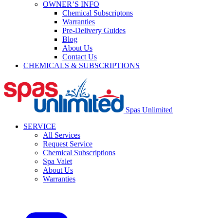
OWNER’S INFO
Chemical Subscriptons
Warranties
Pre-Delivery Guides
Blog
About Us
Contact Us
CHEMICALS & SUBSCRIPTIONS
Spas Unlimited
SERVICE
All Services
Request Service
Chemical Subscriptions
Spa Valet
About Us
Warranties