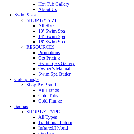
Hot Tub Gallery
About Us
Swim Spas
SHOP BY SIZE
All Sizes
13′ Swim Spa
14′ Swim Spa
18′ Swim Spa
RESOURCES
Promotions
Get Pricing
Swim Spas Gallery
Owner’s Manual
Swim Spa Butler
Cold plunges
Shop By Brand
All Brands
Cold Tubs
Cold Plunge
Saunas
SHOP BY TYPE
All Types
Traditional Indoor
Infrared/Hybrid
Outdoor