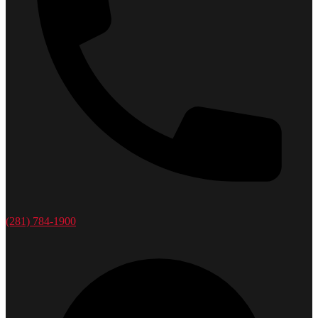
(281) 784-1900