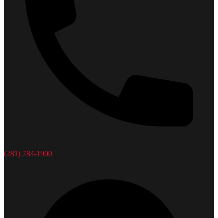
(281) 784-1900