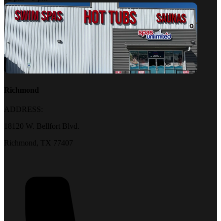
Richmond
ADDRESS:
18120 W. Bellfort Blvd.
Richmond, TX 77407