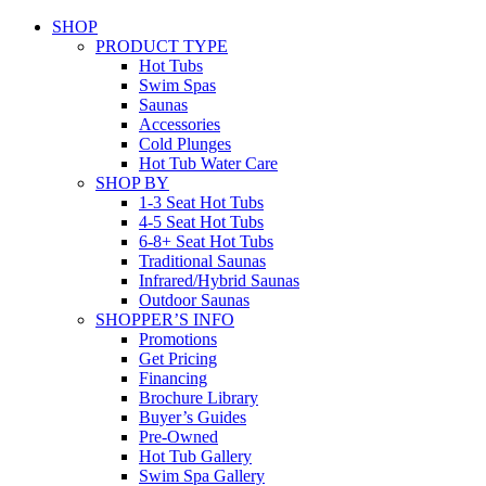
SHOP
PRODUCT TYPE
Hot Tubs
Swim Spas
Saunas
Accessories
Cold Plunges
Hot Tub Water Care
SHOP BY
1-3 Seat Hot Tubs
4-5 Seat Hot Tubs
6-8+ Seat Hot Tubs
Traditional Saunas
Infrared/Hybrid Saunas
Outdoor Saunas
SHOPPER’S INFO
Promotions
Get Pricing
Financing
Brochure Library
Buyer’s Guides
Pre-Owned
Hot Tub Gallery
Swim Spa Gallery