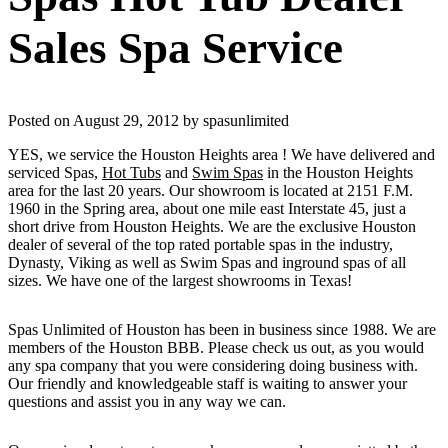
Sales Spa Service
Posted on August 29, 2012 by spasunlimited
YES, we service the Houston Heights area ! We have delivered and
serviced Spas,
Hot Tubs
and
Swim Spas
in the Houston Heights
area for the last 20 years. Our showroom is located at 2151 F.M.
1960 in the Spring area, about one mile east Interstate 45, just a
short drive from Houston Heights. We are the exclusive Houston
dealer of several of the top rated portable spas in the industry,
Dynasty, Viking as well as Swim Spas and inground spas of all
sizes. We have one of the largest showrooms in Texas!
Spas Unlimited of Houston has been in business since 1988. We are
members of the Houston BBB. Please check us out, as you would
any spa company that you were considering doing business with.
Our friendly and knowledgeable staff is waiting to answer your
questions and assist you in any way we can.