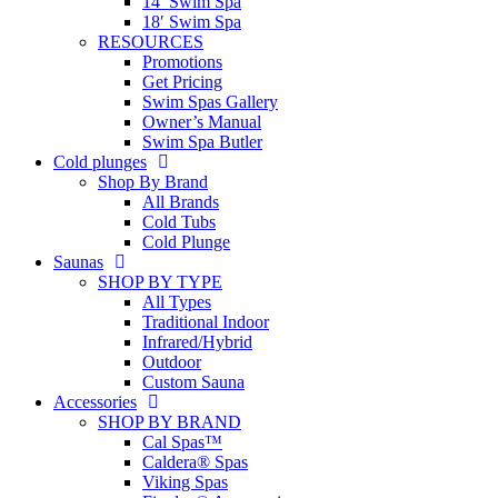
14′ Swim Spa
18′ Swim Spa
RESOURCES
Promotions
Get Pricing
Swim Spas Gallery
Owner’s Manual
Swim Spa Butler
Cold plunges
Shop By Brand
All Brands
Cold Tubs
Cold Plunge
Saunas
SHOP BY TYPE
All Types
Traditional Indoor
Infrared/Hybrid
Outdoor
Custom Sauna
Accessories
SHOP BY BRAND
Cal Spas™
Caldera® Spas
Viking Spas