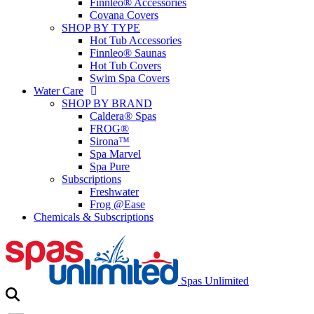
Finnleo® Accessories
Covana Covers
SHOP BY TYPE
Hot Tub Accessories
Finnleo® Saunas
Hot Tub Covers
Swim Spa Covers
Water Care
SHOP BY BRAND
Caldera® Spas
FROG®
Sirona™
Spa Marvel
Spa Pure
Subscriptions
Freshwater
Frog @Ease
Chemicals & Subscriptions
Spas Unlimited