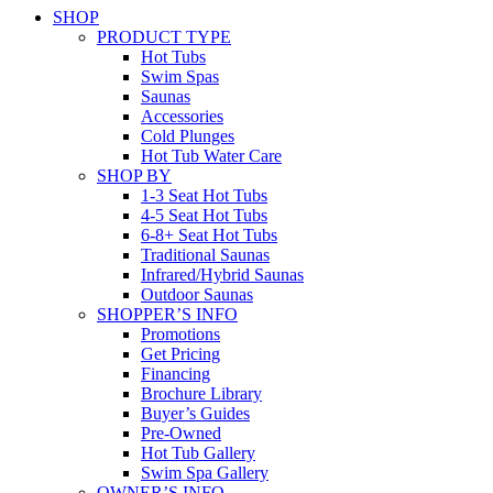
SHOP
PRODUCT TYPE
Hot Tubs
Swim Spas
Saunas
Accessories
Cold Plunges
Hot Tub Water Care
SHOP BY
1-3 Seat Hot Tubs
4-5 Seat Hot Tubs
6-8+ Seat Hot Tubs
Traditional Saunas
Infrared/Hybrid Saunas
Outdoor Saunas
SHOPPER’S INFO
Promotions
Get Pricing
Financing
Brochure Library
Buyer’s Guides
Pre-Owned
Hot Tub Gallery
Swim Spa Gallery
OWNER’S INFO