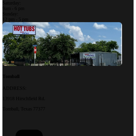
Saturday:
9am - 6 pm
Sunday:
12 pm - 5 pm
Tomball
ADDRESS:
13918 Hirschfield Rd.
Tomball, Texas 77377