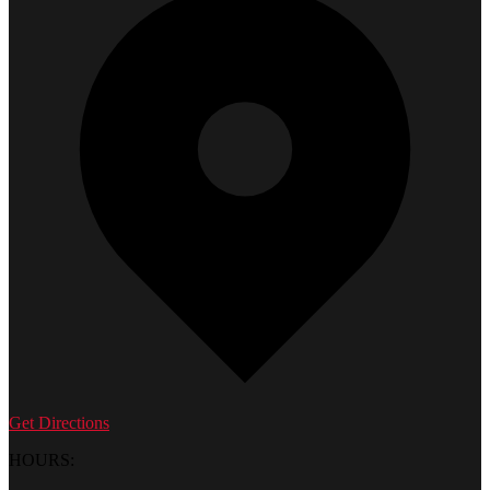
Get Directions
HOURS: