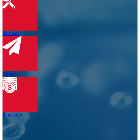
Services
Contact
Financing