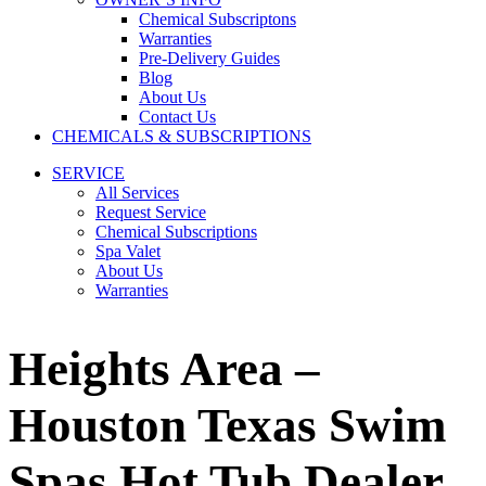
Chemical Subscriptons
Warranties
Pre-Delivery Guides
Blog
About Us
Contact Us
CHEMICALS & SUBSCRIPTIONS
SERVICE
All Services
Request Service
Chemical Subscriptions
Spa Valet
About Us
Warranties
Heights Area –
Houston Texas Swim
Spas Hot Tub Dealer