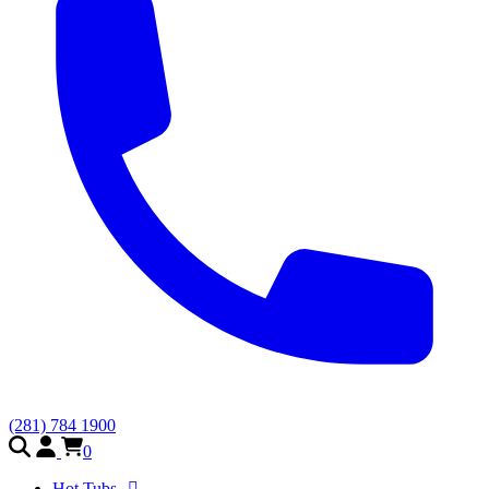
(281) 784 1900
0
Hot Tubs