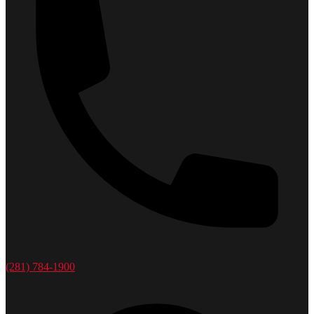
(281) 784-1900