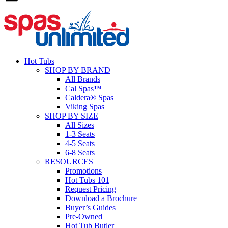
Hot Tubs
SHOP BY BRAND
All Brands
Cal Spas™
Caldera® Spas
Viking Spas
SHOP BY SIZE
All Sizes
1-3 Seats
4-5 Seats
6-8 Seats
RESOURCES
Promotions
Hot Tubs 101
Request Pricing
Download a Brochure
Buyer’s Guides
Pre-Owned
Hot Tub Butler