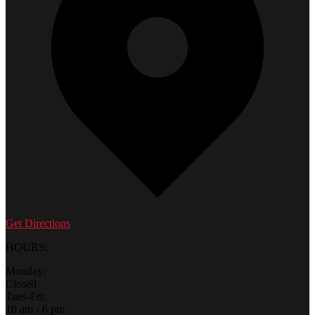
Get Directions
HOURS:
Monday:
Closed
Tues-Fri:
10 am - 6 pm