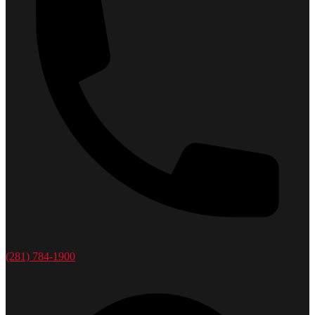
(281) 784-1900