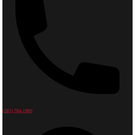
(281) 784-1900