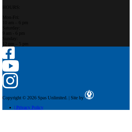
HOURS:
Mon-Fri:
10 am – 6 pm
Saturday:
9 am - 6 pm
Sunday:
12 pm – 5 pm
Copyright © 2026 Spas Unlimited.
|
Site by
|
Privacy Policy