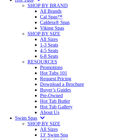
SHOP BY BRAND
All Brands
Cal Spas™
Caldera® Spas
Viking Spas
SHOP BY SIZE
All Sizes
1-3 Seats
4-5 Seats
6-8 Seats
RESOURCES
Promotions
Hot Tubs 101
Request Pricing
Download a Brochure
Buyer’s Guides
Pre-Owned
Hot Tub Butler
Hot Tub Gallery
About Us
Swim Spas
SHOP BY SIZE
All Sizes
13′ Swim Spa