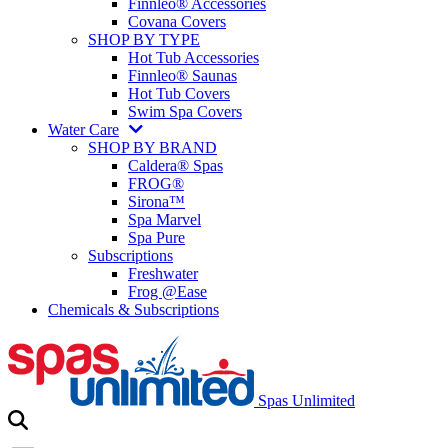
Finnleo® Accessories
Covana Covers
SHOP BY TYPE
Hot Tub Accessories
Finnleo® Saunas
Hot Tub Covers
Swim Spa Covers
Water Care
SHOP BY BRAND
Caldera® Spas
FROG®
Sirona™
Spa Marvel
Spa Pure
Subscriptions
Freshwater
Frog @Ease
Chemicals & Subscriptions
Spas Unlimited