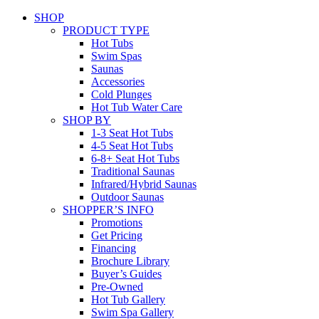
SHOP
PRODUCT TYPE
Hot Tubs
Swim Spas
Saunas
Accessories
Cold Plunges
Hot Tub Water Care
SHOP BY
1-3 Seat Hot Tubs
4-5 Seat Hot Tubs
6-8+ Seat Hot Tubs
Traditional Saunas
Infrared/Hybrid Saunas
Outdoor Saunas
SHOPPER’S INFO
Promotions
Get Pricing
Financing
Brochure Library
Buyer’s Guides
Pre-Owned
Hot Tub Gallery
Swim Spa Gallery