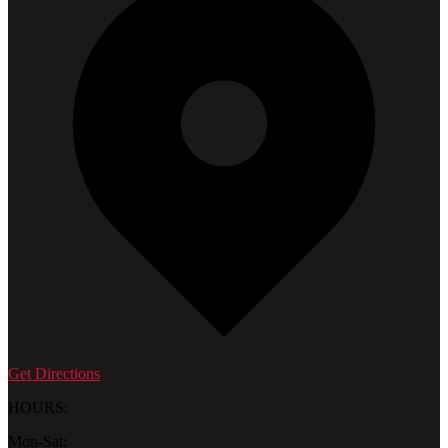
Get Directions
HOURS:
Mon-Sat: