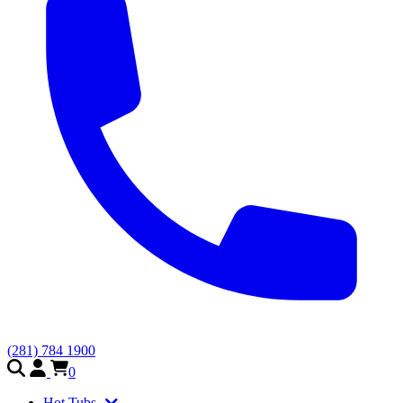
(281) 784 1900
0
Hot Tubs