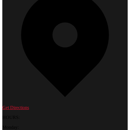
Get Directions
HOURS:
Monday: