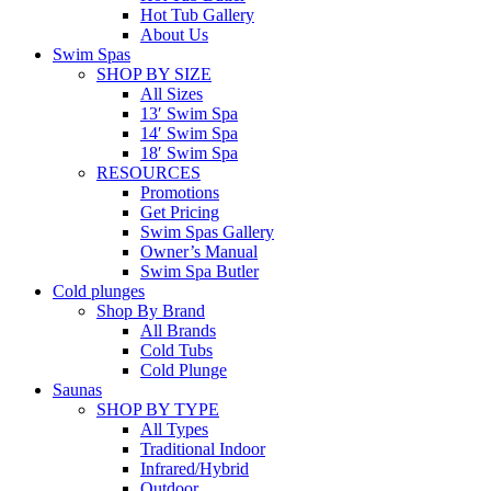
Hot Tub Gallery
About Us
Swim Spas
SHOP BY SIZE
All Sizes
13′ Swim Spa
14′ Swim Spa
18′ Swim Spa
RESOURCES
Promotions
Get Pricing
Swim Spas Gallery
Owner’s Manual
Swim Spa Butler
Cold plunges
Shop By Brand
All Brands
Cold Tubs
Cold Plunge
Saunas
SHOP BY TYPE
All Types
Traditional Indoor
Infrared/Hybrid
Outdoor