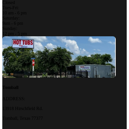
Closed
Tues-Fri:
10 am - 6 pm
Saturday:
9am - 6 pm
Sunday:
12 pm - 5 pm
Tomball
ADDRESS:
13918 Hirschfield Rd.
Tomball, Texas 77377