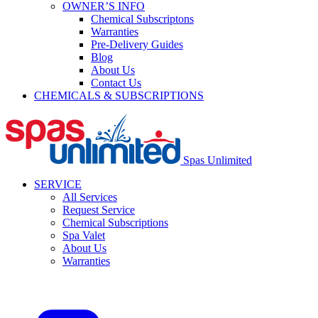
OWNER’S INFO
Chemical Subscriptons
Warranties
Pre-Delivery Guides
Blog
About Us
Contact Us
CHEMICALS & SUBSCRIPTIONS
Spas Unlimited
SERVICE
All Services
Request Service
Chemical Subscriptions
Spa Valet
About Us
Warranties