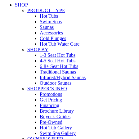
SHOP
PRODUCT TYPE
Hot Tubs
Swim Spas
Saunas
Accessories
Cold Plunges
Hot Tub Water Care
SHOP BY
1-3 Seat Hot Tubs
4-5 Seat Hot Tubs
6-8+ Seat Hot Tubs
Traditional Saunas
Infrared/Hybrid Saunas
Outdoor Saunas
SHOPPER’S INFO
Promotions
Get Pricing
Financing
Brochure Library
Buyer’s Guides
Pre-Owned
Hot Tub Gallery
Swim Spa Gallery
OWNER’S INFO