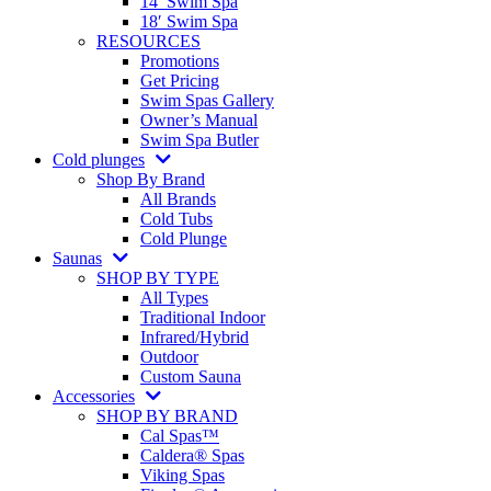
14′ Swim Spa
18′ Swim Spa
RESOURCES
Promotions
Get Pricing
Swim Spas Gallery
Owner’s Manual
Swim Spa Butler
Cold plunges
Shop By Brand
All Brands
Cold Tubs
Cold Plunge
Saunas
SHOP BY TYPE
All Types
Traditional Indoor
Infrared/Hybrid
Outdoor
Custom Sauna
Accessories
SHOP BY BRAND
Cal Spas™
Caldera® Spas
Viking Spas