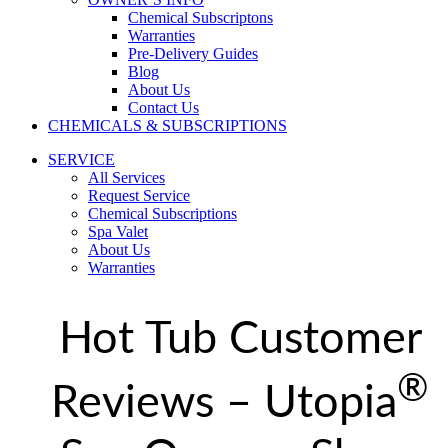
Chemical Subscriptons
Warranties
Pre-Delivery Guides
Blog
About Us
Contact Us
CHEMICALS & SUBSCRIPTIONS
SERVICE
All Services
Request Service
Chemical Subscriptions
Spa Valet
About Us
Warranties
Hot Tub Customer
®
Reviews – Utopia