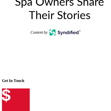
Spa Owners Share
Their Stories
Content by
Get In Touch