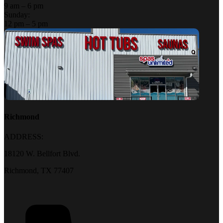
9 am – 6 pm
Sunday:
12 pm – 5 pm
Richmond
ADDRESS:
18120 W. Bellfort Blvd.
Richmond, TX 77407