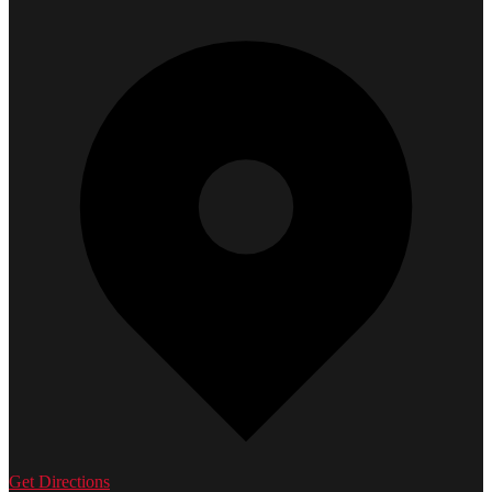
Get Directions