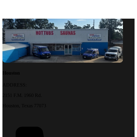
Houston
ADDRESS:
2151 F.M. 1960 Rd.
Houston, Texas 77073