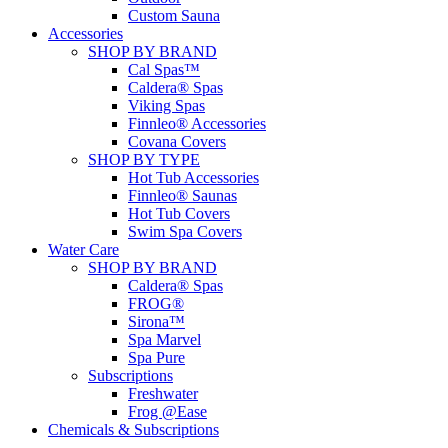
Custom Sauna
Accessories
SHOP BY BRAND
Cal Spas™
Caldera® Spas
Viking Spas
Finnleo® Accessories
Covana Covers
SHOP BY TYPE
Hot Tub Accessories
Finnleo® Saunas
Hot Tub Covers
Swim Spa Covers
Water Care
SHOP BY BRAND
Caldera® Spas
FROG®
Sirona™
Spa Marvel
Spa Pure
Subscriptions
Freshwater
Frog @Ease
Chemicals & Subscriptions