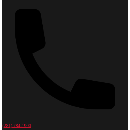
(281) 784-1900