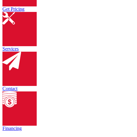
Get Pricing
Services
Contact
Financing