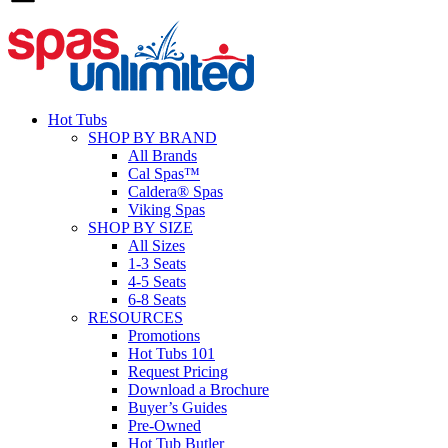
Hot Tubs
SHOP BY BRAND
All Brands
Cal Spas™
Caldera® Spas
Viking Spas
SHOP BY SIZE
All Sizes
1-3 Seats
4-5 Seats
6-8 Seats
RESOURCES
Promotions
Hot Tubs 101
Request Pricing
Download a Brochure
Buyer’s Guides
Pre-Owned
Hot Tub Butler