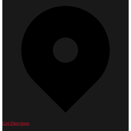
Get Directions