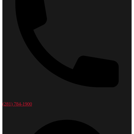
(281) 784-1900