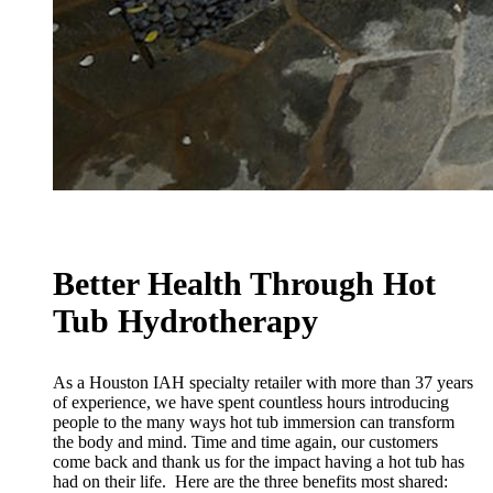
Better Health Through Hot
Tub Hydrotherapy
As a Houston IAH specialty retailer with more than 37 years
of experience, we have spent countless hours introducing
people to the many ways hot tub immersion can transform
the body and mind. Time and time again, our customers
come back and thank us for the impact having a hot tub has
had on their life. Here are the three benefits most shared: