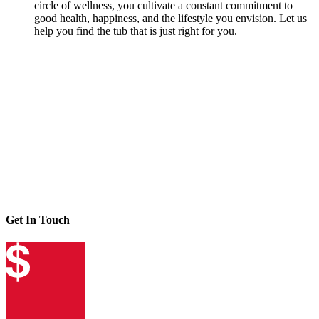
circle of wellness, you cultivate a constant commitment to
good health, happiness, and the lifestyle you envision. Let us
help you find the tub that is just right for you.
Get In Touch