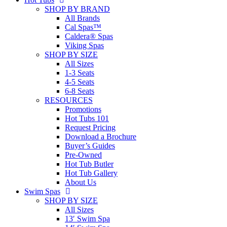
SHOP BY BRAND
All Brands
Cal Spas™
Caldera® Spas
Viking Spas
SHOP BY SIZE
All Sizes
1-3 Seats
4-5 Seats
6-8 Seats
RESOURCES
Promotions
Hot Tubs 101
Request Pricing
Download a Brochure
Buyer’s Guides
Pre-Owned
Hot Tub Butler
Hot Tub Gallery
About Us
Swim Spas
SHOP BY SIZE
All Sizes
13′ Swim Spa