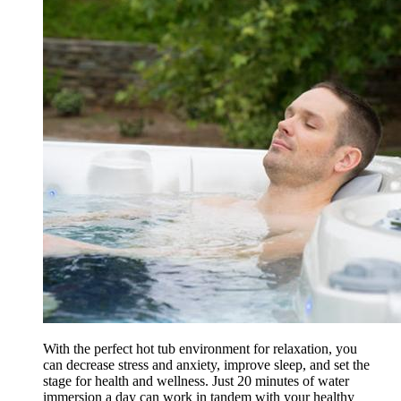
With the perfect hot tub environment for relaxation, you
can decrease stress and anxiety, improve sleep, and set the
stage for health and wellness. Just 20 minutes of water
immersion a day can work in tandem with your healthy