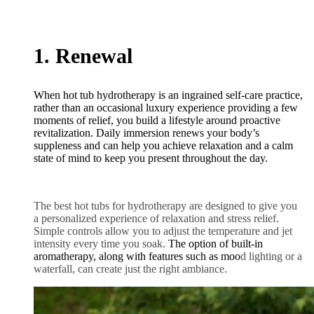
1. Renewal
When hot tub hydrotherapy is an ingrained self-care practice,
rather than an occasional luxury experience providing a few
moments of relief, you build a lifestyle around proactive
revitalization. Daily immersion renews your body’s
suppleness and can help you achieve relaxation and a calm
state of mind to keep you present throughout the day.
The best hot tubs for hydrotherapy are designed to give you
a personalized experience of relaxation and stress relief.
Simple controls allow you to adjust the temperature and jet
intensity every time you soak.
The option of built-in
aromatherapy, along with features such as moo
d lighting or a
waterfall, can create just the right ambiance.