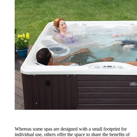
Whereas some spas are designed with a small footprint for
individual use, others offer the space to share the benefits of