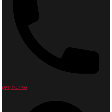
(281) 784-1900