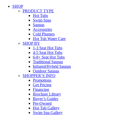
SHOP
PRODUCT TYPE
Hot Tubs
Swim Spas
Saunas
Accessories
Cold Plunges
Hot Tub Water Care
SHOP BY
1-3 Seat Hot Tubs
4-5 Seat Hot Tubs
6-8+ Seat Hot Tubs
Traditional Saunas
Infrared/Hybrid Saunas
Outdoor Saunas
SHOPPER’S INFO
Promotions
Get Pricing
Financing
Brochure Library
Buyer’s Guides
Pre-Owned
Hot Tub Gallery
Swim Spa Gallery