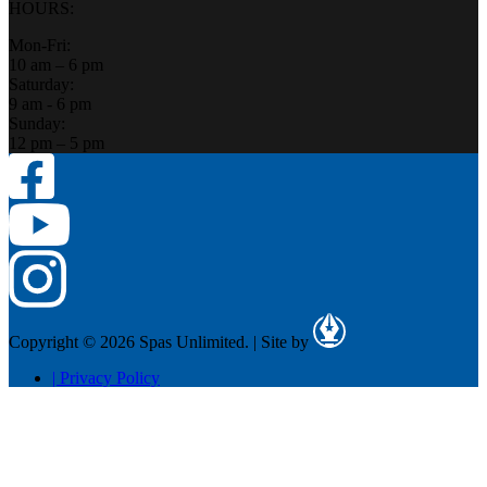
HOURS:
Mon-Fri:
10 am – 6 pm
Saturday:
9 am - 6 pm
Sunday:
12 pm – 5 pm
Copyright © 2026 Spas Unlimited.
|
Site by
|
Privacy Policy