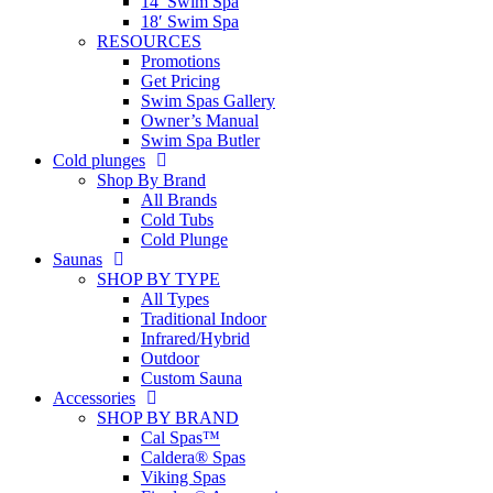
14′ Swim Spa
18′ Swim Spa
RESOURCES
Promotions
Get Pricing
Swim Spas Gallery
Owner’s Manual
Swim Spa Butler
Cold plunges
Shop By Brand
All Brands
Cold Tubs
Cold Plunge
Saunas
SHOP BY TYPE
All Types
Traditional Indoor
Infrared/Hybrid
Outdoor
Custom Sauna
Accessories
SHOP BY BRAND
Cal Spas™
Caldera® Spas
Viking Spas