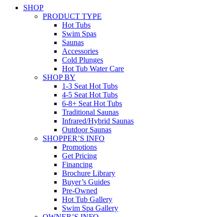
SHOP
PRODUCT TYPE
Hot Tubs
Swim Spas
Saunas
Accessories
Cold Plunges
Hot Tub Water Care
SHOP BY
1-3 Seat Hot Tubs
4-5 Seat Hot Tubs
6-8+ Seat Hot Tubs
Traditional Saunas
Infrared/Hybrid Saunas
Outdoor Saunas
SHOPPER’S INFO
Promotions
Get Pricing
Financing
Brochure Library
Buyer’s Guides
Pre-Owned
Hot Tub Gallery
Swim Spa Gallery
OWNER’S INFO