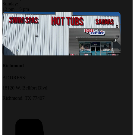
Sunday:
12 pm – 5 pm
Richmond
ADDRESS:
18120 W. Bellfort Blvd.
Richmond, TX 77407