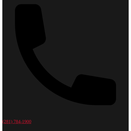
(281) 784-1900