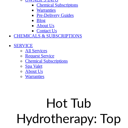
Chemical Subscriptons
Warranties
Pre-Delivery Guides
Blog
About Us
Contact Us
CHEMICALS & SUBSCRIPTIONS
SERVICE
All Services
Request Service
Chemical Subscriptions
Spa Valet
About Us
Warranties
Hot Tub
Hydrotherapy: Top