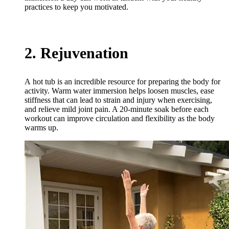
practices to keep you motivated.
2. Rejuvenation
A hot tub is an incredible resource for preparing the body for
activity. Warm water immersion helps loosen muscles, ease
stiffness that can lead to strain and injury when exercising,
and relieve mild joint pain. A 20-minute soak before each
workout can improve circulation and flexibility as the body
warms up.