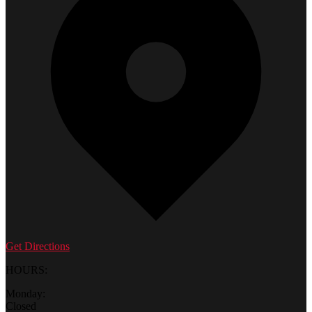
Get Directions
HOURS:
Monday:
Closed