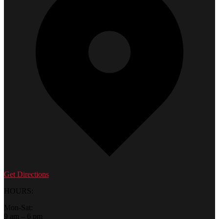
Get Directions
HOURS:
Mon-Sat:
9 am – 6 pm