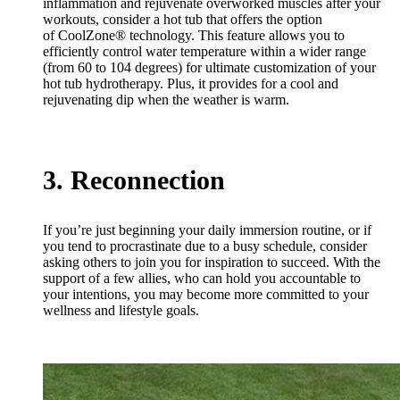
inflammation and rejuvenate overworked muscles after your
workouts, consider a hot tub that offers the option
of CoolZone® technology. This feature allows you to
efficiently control water temperature within a wider range
(from 60 to 104 degrees) for ultimate customization of your
hot tub hydrotherapy. Plus, it provides for a cool and
rejuvenating dip when the weather is warm.
3. Reconnection
If you’re just beginning your daily immersion routine, or if
you tend to procrastinate due to a busy schedule, consider
asking others to join you for inspiration to succeed. With the
support of a few allies, who can hold you accountable to
your intentions, you may become more committed to your
wellness and lifestyle goals.