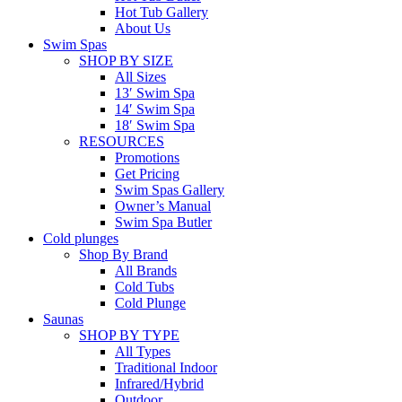
Hot Tub Gallery
About Us
Swim Spas
SHOP BY SIZE
All Sizes
13′ Swim Spa
14′ Swim Spa
18′ Swim Spa
RESOURCES
Promotions
Get Pricing
Swim Spas Gallery
Owner’s Manual
Swim Spa Butler
Cold plunges
Shop By Brand
All Brands
Cold Tubs
Cold Plunge
Saunas
SHOP BY TYPE
All Types
Traditional Indoor
Infrared/Hybrid
Outdoor