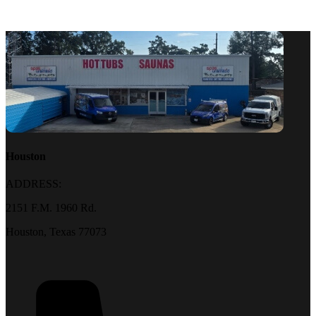
Houston
ADDRESS:
2151 F.M. 1960 Rd.
Houston, Texas 77073