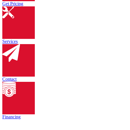
Get Pricing
Services
Contact
Financing