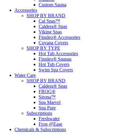
Custom Sauna
Accessories
SHOP BY BRAND
Cal Spas™
Caldera® Spas
Viking Spas
Finnleo® Accessories
Covana Covers
SHOP BY TYPE
Hot Tub Accessories
Finnleo® Saunas
Hot Tub Covers
Swim Spa Covers
Water Care
SHOP BY BRAND
Caldera® Spas
FROG®
Sirona™
Spa Marvel
Spa Pure
Subscriptions
Freshwater
Frog @Ease
Chemicals & Subscriptions