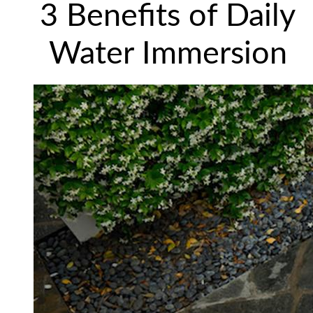
3 Benefits of Daily
Water Immersion