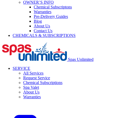
OWNER’S INFO
Chemical Subscriptons
Warranties
Pre-Delivery Guides
Blog
About Us
Contact Us
CHEMICALS & SUBSCRIPTIONS
Spas Unlimited
SERVICE
All Services
Request Service
Chemical Subscriptions
Spa Valet
About Us
Warranties