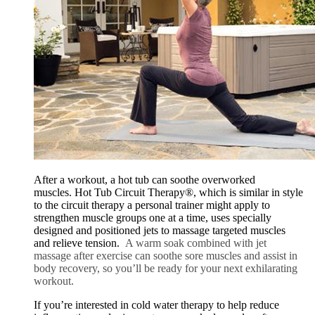
After a workout, a hot tub can soothe overworked
muscles. Hot Tub Circuit Therapy®, which is similar in style
to the circuit therapy a personal trainer might apply to
strengthen muscle groups one at a time, uses specially
designed and positioned jets to massage targeted muscles
and relieve tension.
A warm soak combined with jet
massage after exercise can soothe sore muscles and assist in
body recovery, so you’ll be ready for your next exhilarating
workout.
If you’re interested in cold water therapy to help reduce