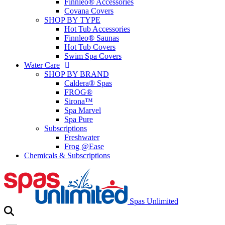
Finnleo® Accessories
Covana Covers
SHOP BY TYPE
Hot Tub Accessories
Finnleo® Saunas
Hot Tub Covers
Swim Spa Covers
Water Care
SHOP BY BRAND
Caldera® Spas
FROG®
Sirona™
Spa Marvel
Spa Pure
Subscriptions
Freshwater
Frog @Ease
Chemicals & Subscriptions
Spas Unlimited