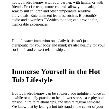
hot tub hydrotherapy with your partner, with family, or with
friends. Precise temperature controls allow you to adapt the
soak to suit children and other temperature sensitive
individuals. Entertainment features, such as Bluetooth®
audio and a wireless TV/video monitor, can provide fun,
memorable experiences.
Hot tub water immersion on a daily basis isn’t just
therapeutic for your body and mind; it’s also healthy for your
social life and closest relationships.
Immerse Yourself in the Hot
Tub Lifestyle
Hot tub hydrotherapy can be a luxury you indulge in once in
a while or a daily practice to help lower stress, ease physical
tension, nurture relationships, and inspire regular self-care.
We know that by letting a hot tub stand at the center of your