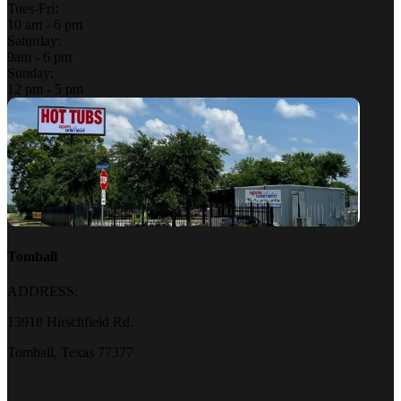
Tues-Fri:
10 am - 6 pm
Saturday:
9am - 6 pm
Sunday:
12 pm - 5 pm
Tomball
ADDRESS:
13918 Hirschfield Rd.
Tomball, Texas 77377