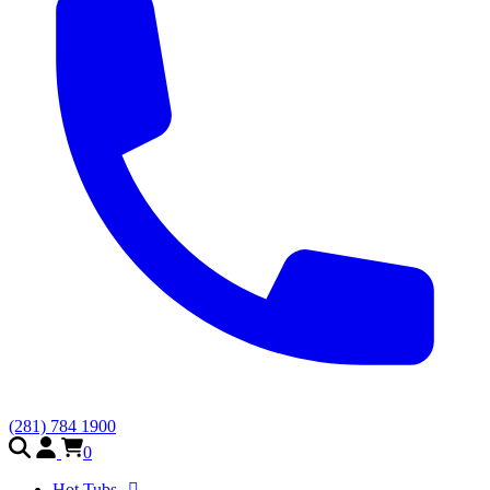
(281) 784 1900
0
Hot Tubs