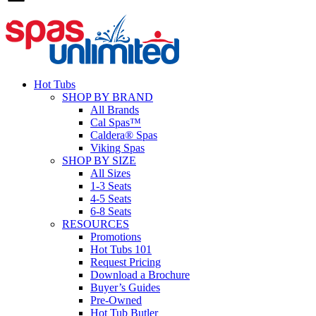
Hot Tubs
SHOP BY BRAND
All Brands
Cal Spas™
Caldera® Spas
Viking Spas
SHOP BY SIZE
All Sizes
1-3 Seats
4-5 Seats
6-8 Seats
RESOURCES
Promotions
Hot Tubs 101
Request Pricing
Download a Brochure
Buyer’s Guides
Pre-Owned
Hot Tub Butler