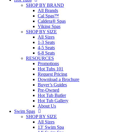
SHOP BY BRAND
All Brands
Cal Spas™
Caldera® Spas
Viking Spas
SHOP BY SIZE
All Sizes
1-3 Seats
4-5 Seats
6-8 Seats
RESOURCES
Promotions
Hot Tubs 101
Request Pricing
Download a Brochure
Buyer’s Guides
Pre-Owned
Hot Tub Butler
Hot Tub Gallery
About Us
Swim Spas
SHOP BY SIZE
All Sizes
13′ Swim Spa