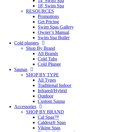
14′ Swim Spa
18′ Swim Spa
RESOURCES
Promotions
Get Pricing
Swim Spas Gallery
Owner’s Manual
Swim Spa Butler
Cold plunges
Shop By Brand
All Brands
Cold Tubs
Cold Plunge
Saunas
SHOP BY TYPE
All Types
Traditional Indoor
Infrared/Hybrid
Outdoor
Custom Sauna
Accessories
SHOP BY BRAND
Cal Spas™
Caldera® Spas
Viking Spas