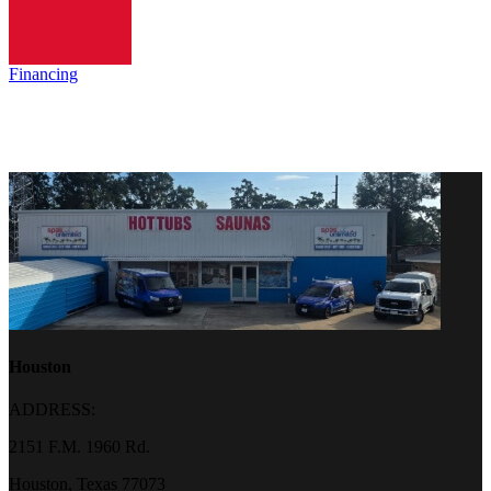
Financing
Houston
ADDRESS:
2151 F.M. 1960 Rd.
Houston, Texas 77073