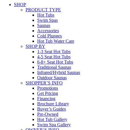
SHOP
PRODUCT TYPE
Hot Tubs
Swim Spas
Saunas
Accessories
Cold Plunges
Hot Tub Water Care
SHOP BY
1-3 Seat Hot Tubs
4-5 Seat Hot Tubs
6-8+ Seat Hot Tubs
Traditional Saunas
Infrared/Hybrid Saunas
Outdoor Saunas
SHOPPER’S INFO
Promotions
Get Pricing
Financing
Brochure Library
Buyer’s Guides
Pre-Owned
Hot Tub Gallery
Swim Spa Gallery
OWNER’S INFO