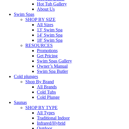
Hot Tub Gallery
About Us
Swim Spas
SHOP BY SIZE
All Sizes
13′ Swim Spa
14′ Swim Spa
18′ Swim Spa
RESOURCES
Promotions
Get Pricing
Swim Spas Gallery
Owner’s Manual
Swim Spa Butler
Cold plunges
Shop By Brand
All Brands
Cold Tubs
Cold Plunge
Saunas
SHOP BY TYPE
All Types
Traditional Indoor
Infrared/Hybrid
Outdoor