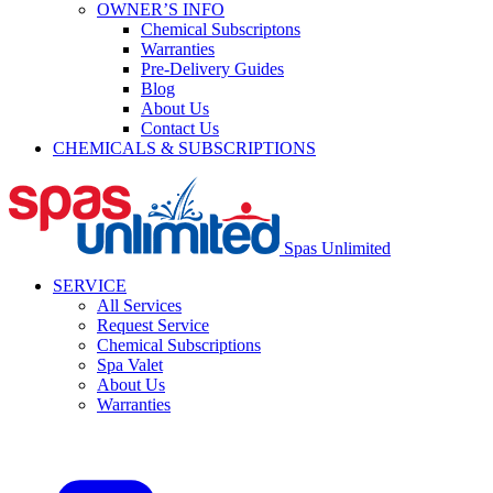
OWNER’S INFO
Chemical Subscriptons
Warranties
Pre-Delivery Guides
Blog
About Us
Contact Us
CHEMICALS & SUBSCRIPTIONS
Spas Unlimited
SERVICE
All Services
Request Service
Chemical Subscriptions
Spa Valet
About Us
Warranties