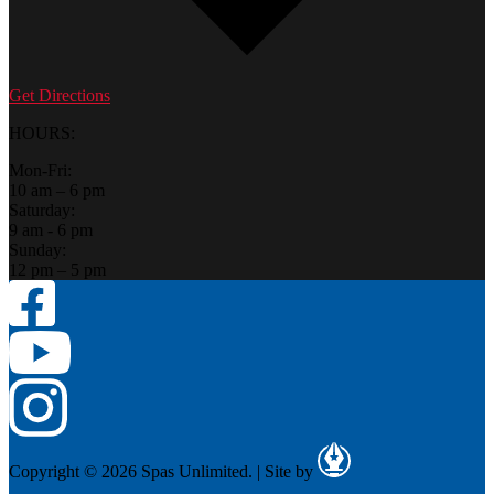
Get Directions
HOURS:
Mon-Fri:
10 am – 6 pm
Saturday:
9 am - 6 pm
Sunday:
12 pm – 5 pm
Copyright © 2026 Spas Unlimited.
|
Site by