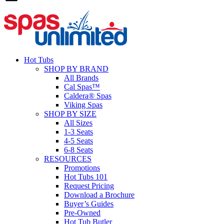
Hot Tubs
SHOP BY BRAND
All Brands
Cal Spas™
Caldera® Spas
Viking Spas
SHOP BY SIZE
All Sizes
1-3 Seats
4-5 Seats
6-8 Seats
RESOURCES
Promotions
Hot Tubs 101
Request Pricing
Download a Brochure
Buyer’s Guides
Pre-Owned
Hot Tub Butler