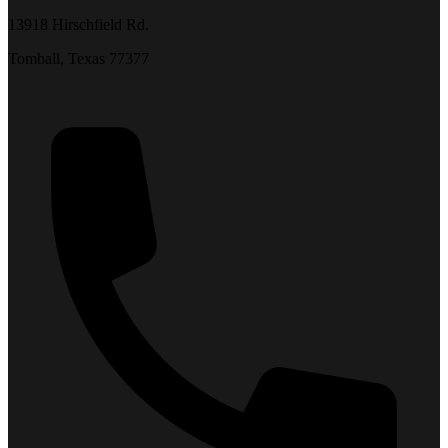
13918 Hirschfield Rd.
Tomball, Texas 77377