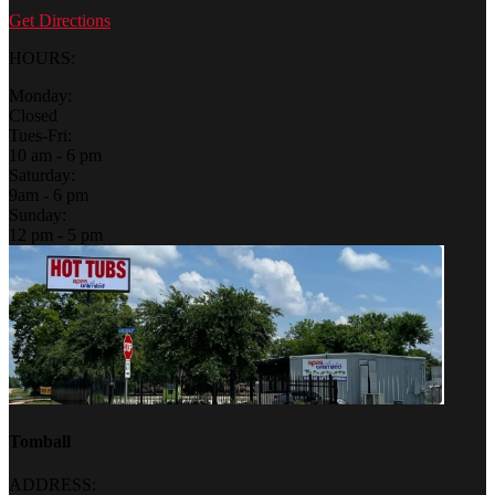
Get Directions
HOURS:
Monday:
Closed
Tues-Fri:
10 am - 6 pm
Saturday:
9am - 6 pm
Sunday:
12 pm - 5 pm
Tomball
ADDRESS: