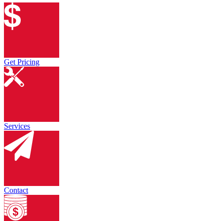
Get Pricing
Services
Contact