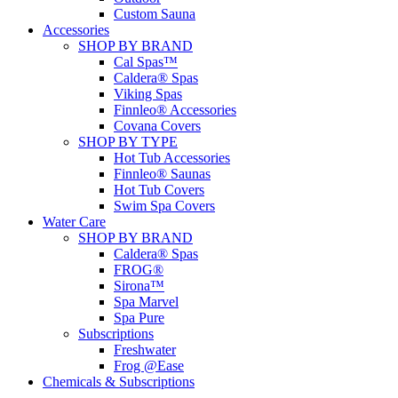
Custom Sauna
Accessories
SHOP BY BRAND
Cal Spas™
Caldera® Spas
Viking Spas
Finnleo® Accessories
Covana Covers
SHOP BY TYPE
Hot Tub Accessories
Finnleo® Saunas
Hot Tub Covers
Swim Spa Covers
Water Care
SHOP BY BRAND
Caldera® Spas
FROG®
Sirona™
Spa Marvel
Spa Pure
Subscriptions
Freshwater
Frog @Ease
Chemicals & Subscriptions