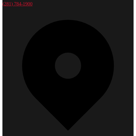
(281) 784-1900