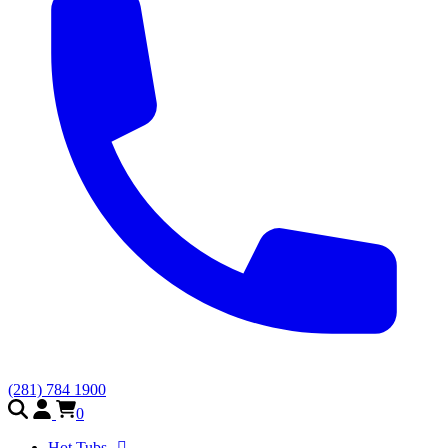
(281) 784 1900
0
Hot Tubs