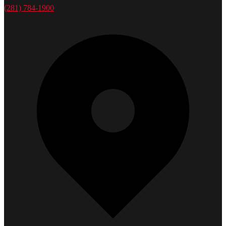
(281) 784-1900