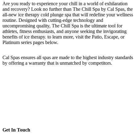
Are you ready to experience your chill in a world of exhilaration
and recovery? Look no further than The Chill Spa by Cal Spas, the
all-new ice therapy cold plunge spa that will redefine your wellness
routine. Designed with cutting-edge technology and
uncompromising quality, The Chill Spa is the ultimate tool for
athletes, fitness enthusiasts, and anyone seeking the invigorating
benefits of ice therapy. to learn more, visit the Patio, Escape, or
Platinum series pages below.
Cal Spas ensures all spas are made to the highest industry standards
by offering a warranty that is unmatched by competitors.
Get In Touch