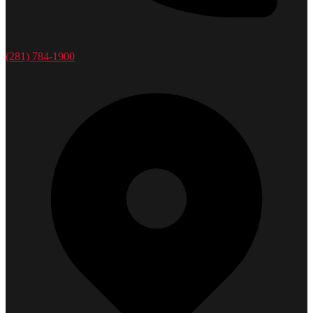
(281) 784-1900