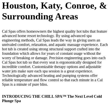
Houston, Katy, Conroe, &
Surrounding Areas
Cal Spas offers homeowners the highest quality hot tubs that feature
advanced home resort technology. By using advanced spa
engineering methods, Cal Spas leads the way in giving users an
unrivaled comfort, relaxation, and aquatic massage experience. Each
hot tub is created using strong structural support crafted into the
foundation which allows for years of constant usage without the
worry of breaking or damage. Precision engineering goes into each
Cal Spas hot tub so that every seat is ergonomically designed for
incredible comfort. Customizable therapy options and adjustable
water jets make sure each spa session is a great experience.
Technologically advanced heating and pumping systems offer
reliable temperature and flow control so that each minute in a Cal
Spas is a minute of pure bliss.
INTRODUCING THE CHILL SPA™ The Next Level Cold
Plunge Spa