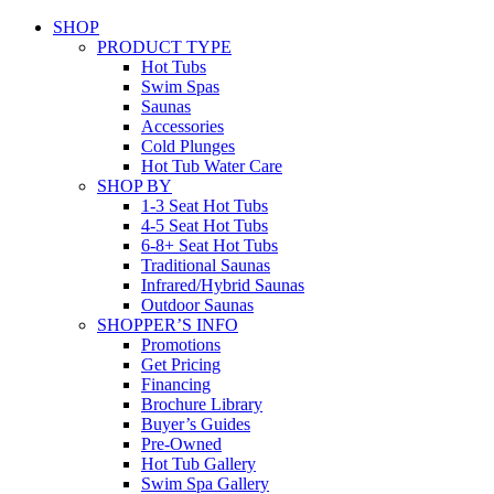
SHOP
PRODUCT TYPE
Hot Tubs
Swim Spas
Saunas
Accessories
Cold Plunges
Hot Tub Water Care
SHOP BY
1-3 Seat Hot Tubs
4-5 Seat Hot Tubs
6-8+ Seat Hot Tubs
Traditional Saunas
Infrared/Hybrid Saunas
Outdoor Saunas
SHOPPER’S INFO
Promotions
Get Pricing
Financing
Brochure Library
Buyer’s Guides
Pre-Owned
Hot Tub Gallery
Swim Spa Gallery