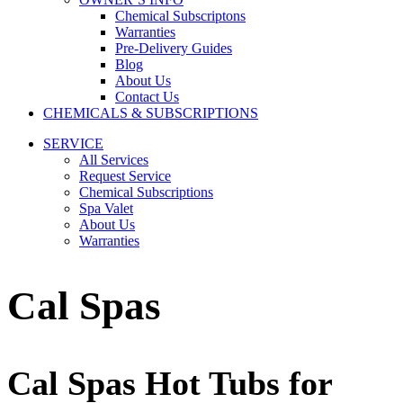
Chemical Subscriptons
Warranties
Pre-Delivery Guides
Blog
About Us
Contact Us
CHEMICALS & SUBSCRIPTIONS
SERVICE
All Services
Request Service
Chemical Subscriptions
Spa Valet
About Us
Warranties
Cal Spas
Cal Spas Hot Tubs for