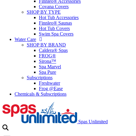
Finnleo® Accessories
Covana Covers
SHOP BY TYPE
Hot Tub Accessories
Finnleo® Saunas
Hot Tub Covers
Swim Spa Covers
Water Care
SHOP BY BRAND
Caldera® Spas
FROG®
Sirona™
Spa Marvel
Spa Pure
Subscriptions
Freshwater
Frog @Ease
Chemicals & Subscriptions
Spas Unlimited