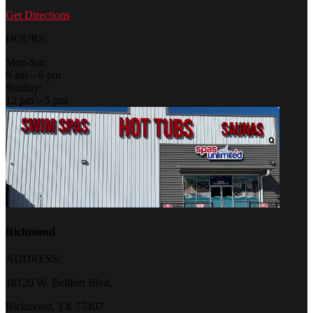
Get Directions
HOURS:
Mon-Sat:
9 am – 6 pm
Sunday:
12 pm – 5 pm
Richmond
ADDRESS:
18120 W. Bellfort Blvd.
Richmond, TX 77407