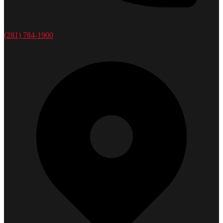
(281) 784-1900