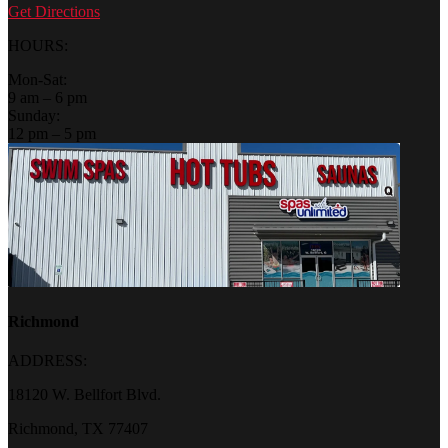
Get Directions
HOURS:
Mon-Sat:
9 am – 6 pm
Sunday:
12 pm – 5 pm
Richmond
ADDRESS:
18120 W. Bellfort Blvd.
Richmond, TX 77407