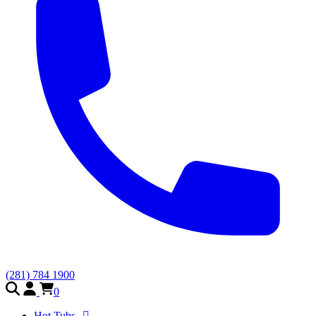
(281) 784 1900
0
Hot Tubs