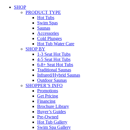
SHOP
PRODUCT TYPE
Hot Tubs
Swim Spas
Saunas
Accessories
Cold Plunges
Hot Tub Water Care
SHOP BY
1-3 Seat Hot Tubs
4-5 Seat Hot Tubs
6-8+ Seat Hot Tubs
Traditional Saunas
Infrared/Hybrid Saunas
Outdoor Saunas
SHOPPER’S INFO
Promotions
Get Pricing
Financing
Brochure Library
Buyer’s Guides
Pre-Owned
Hot Tub Gallery
Swim Spa Gallery