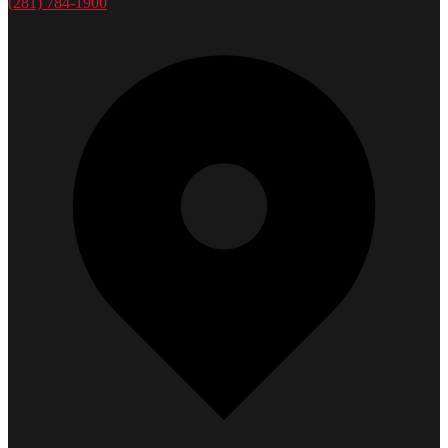
(281) 784-1900