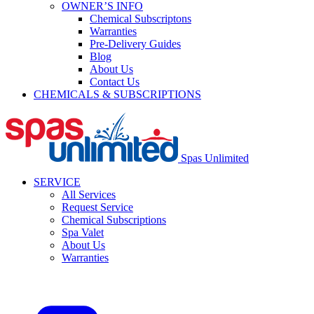
OWNER’S INFO
Chemical Subscriptons
Warranties
Pre-Delivery Guides
Blog
About Us
Contact Us
CHEMICALS & SUBSCRIPTIONS
Spas Unlimited
SERVICE
All Services
Request Service
Chemical Subscriptions
Spa Valet
About Us
Warranties