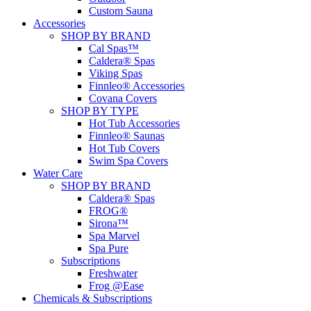
Custom Sauna
Accessories
SHOP BY BRAND
Cal Spas™
Caldera® Spas
Viking Spas
Finnleo® Accessories
Covana Covers
SHOP BY TYPE
Hot Tub Accessories
Finnleo® Saunas
Hot Tub Covers
Swim Spa Covers
Water Care
SHOP BY BRAND
Caldera® Spas
FROG®
Sirona™
Spa Marvel
Spa Pure
Subscriptions
Freshwater
Frog @Ease
Chemicals & Subscriptions