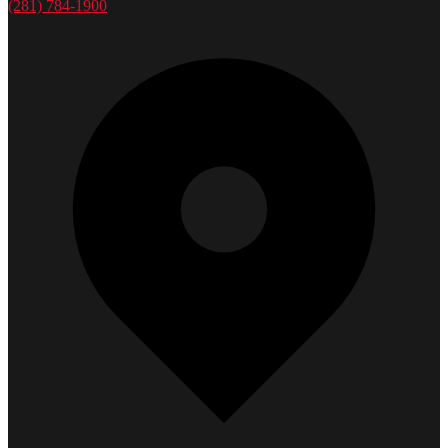
(281) 784-1900