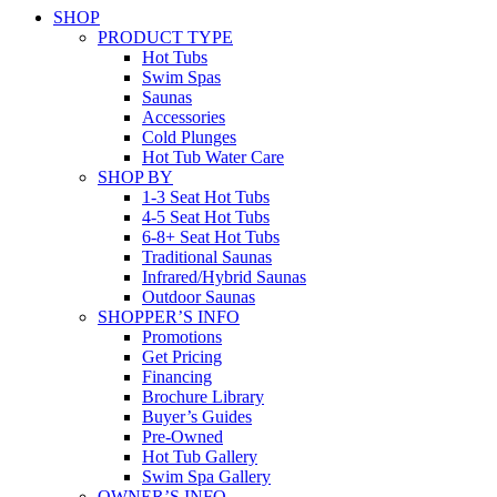
SHOP
PRODUCT TYPE
Hot Tubs
Swim Spas
Saunas
Accessories
Cold Plunges
Hot Tub Water Care
SHOP BY
1-3 Seat Hot Tubs
4-5 Seat Hot Tubs
6-8+ Seat Hot Tubs
Traditional Saunas
Infrared/Hybrid Saunas
Outdoor Saunas
SHOPPER’S INFO
Promotions
Get Pricing
Financing
Brochure Library
Buyer’s Guides
Pre-Owned
Hot Tub Gallery
Swim Spa Gallery
OWNER’S INFO