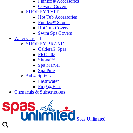
Finnleo® Accessories
Covana Covers
SHOP BY TYPE
Hot Tub Accessories
Finnleo® Saunas
Hot Tub Covers
Swim Spa Covers
Water Care
SHOP BY BRAND
Caldera® Spas
FROG®
Sirona™
Spa Marvel
Spa Pure
Subscriptions
Freshwater
Frog @Ease
Chemicals & Subscriptions
Spas Unlimited