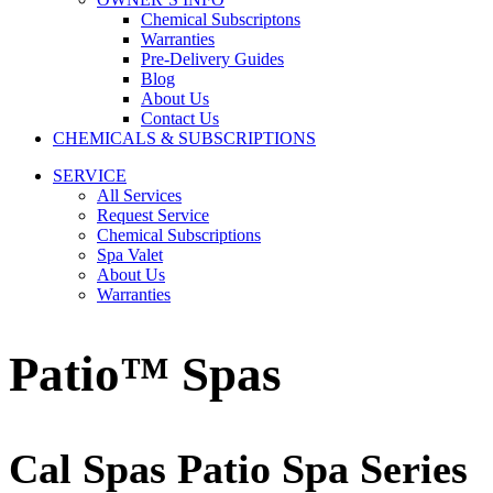
Chemical Subscriptons
Warranties
Pre-Delivery Guides
Blog
About Us
Contact Us
CHEMICALS & SUBSCRIPTIONS
SERVICE
All Services
Request Service
Chemical Subscriptions
Spa Valet
About Us
Warranties
Patio™ Spas
Cal Spas Patio Spa Series