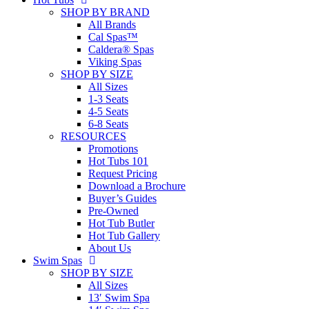
SHOP BY BRAND
All Brands
Cal Spas™
Caldera® Spas
Viking Spas
SHOP BY SIZE
All Sizes
1-3 Seats
4-5 Seats
6-8 Seats
RESOURCES
Promotions
Hot Tubs 101
Request Pricing
Download a Brochure
Buyer’s Guides
Pre-Owned
Hot Tub Butler
Hot Tub Gallery
About Us
Swim Spas
SHOP BY SIZE
All Sizes
13′ Swim Spa