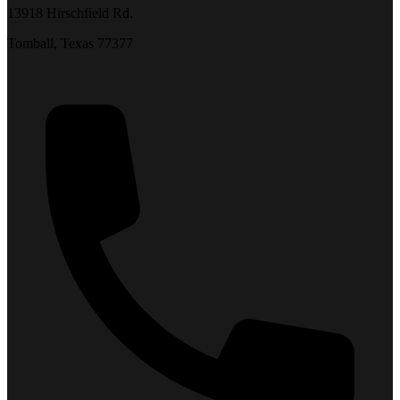
13918 Hirschfield Rd.
Tomball, Texas 77377