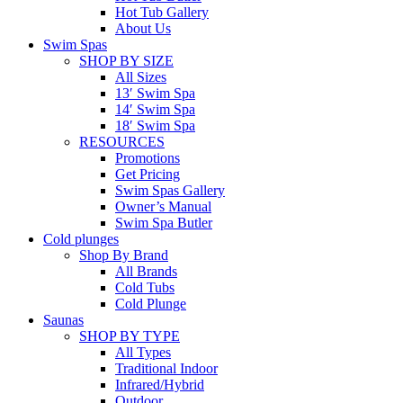
Hot Tub Gallery
About Us
Swim Spas
SHOP BY SIZE
All Sizes
13′ Swim Spa
14′ Swim Spa
18′ Swim Spa
RESOURCES
Promotions
Get Pricing
Swim Spas Gallery
Owner’s Manual
Swim Spa Butler
Cold plunges
Shop By Brand
All Brands
Cold Tubs
Cold Plunge
Saunas
SHOP BY TYPE
All Types
Traditional Indoor
Infrared/Hybrid
Outdoor