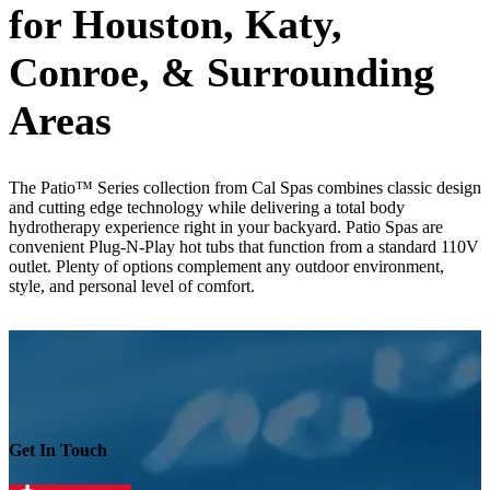
for Houston, Katy,
Conroe, & Surrounding
Areas
The Patio™ Series collection from Cal Spas combines classic design
and cutting edge technology while delivering a total body
hydrotherapy experience right in your backyard. Patio Spas are
convenient Plug-N-Play hot tubs that function from a standard 110V
outlet. Plenty of options complement any outdoor environment,
style, and personal level of comfort.
Get In Touch