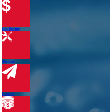
Get Pricing
Services
Contact