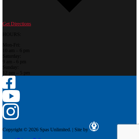
Get Directions
HOURS:
Mon-Fri:
10 am – 6 pm
Saturday:
9 am - 6 pm
Sunday:
12 pm – 5 pm
Copyright © 2026 Spas Unlimited.
|
Site by