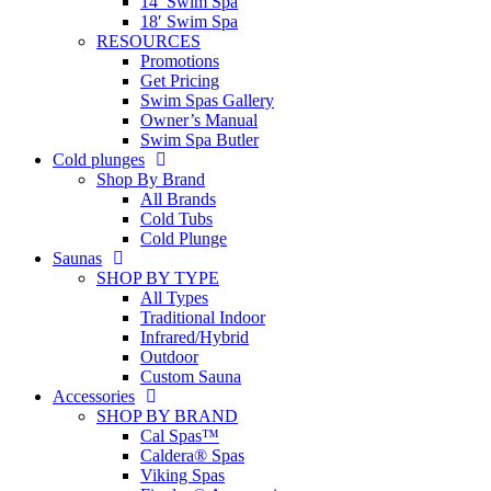
14′ Swim Spa
18′ Swim Spa
RESOURCES
Promotions
Get Pricing
Swim Spas Gallery
Owner’s Manual
Swim Spa Butler
Cold plunges
Shop By Brand
All Brands
Cold Tubs
Cold Plunge
Saunas
SHOP BY TYPE
All Types
Traditional Indoor
Infrared/Hybrid
Outdoor
Custom Sauna
Accessories
SHOP BY BRAND
Cal Spas™
Caldera® Spas
Viking Spas