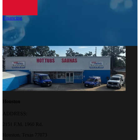
Financing
Houston
ADDRESS:
2151 F.M. 1960 Rd.
Houston, Texas 77073