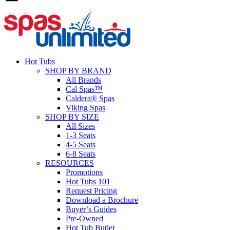
Hot Tubs
SHOP BY BRAND
All Brands
Cal Spas™
Caldera® Spas
Viking Spas
SHOP BY SIZE
All Sizes
1-3 Seats
4-5 Seats
6-8 Seats
RESOURCES
Promotions
Hot Tubs 101
Request Pricing
Download a Brochure
Buyer’s Guides
Pre-Owned
Hot Tub Butler