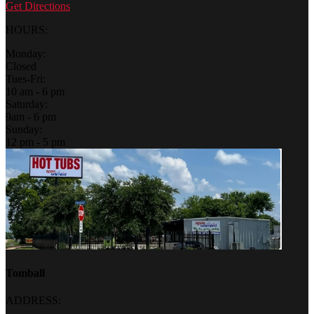
Get Directions
HOURS:
Monday:
Closed
Tues-Fri:
10 am - 6 pm
Saturday:
9am - 6 pm
Sunday:
12 pm - 5 pm
Tomball
ADDRESS: