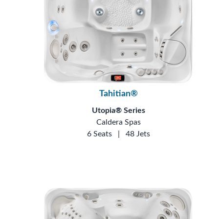
Tahitian®
Utopia® Series
Caldera Spas
6 Seats
|
48 Jets