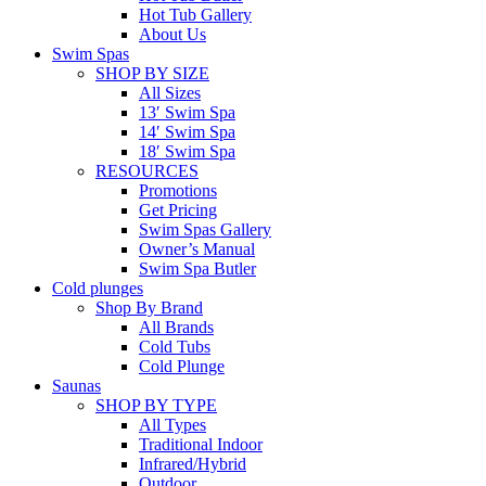
Hot Tub Gallery
About Us
Swim Spas
SHOP BY SIZE
All Sizes
13′ Swim Spa
14′ Swim Spa
18′ Swim Spa
RESOURCES
Promotions
Get Pricing
Swim Spas Gallery
Owner’s Manual
Swim Spa Butler
Cold plunges
Shop By Brand
All Brands
Cold Tubs
Cold Plunge
Saunas
SHOP BY TYPE
All Types
Traditional Indoor
Infrared/Hybrid
Outdoor