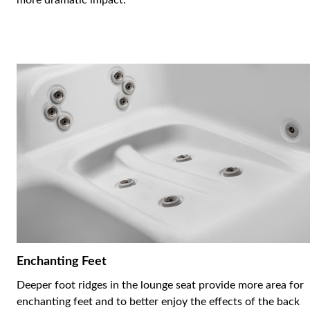
more dramatic impact.
Enchanting Feet
Deeper foot ridges in the lounge seat provide more area for
enchanting feet and to better enjoy the effects of the back