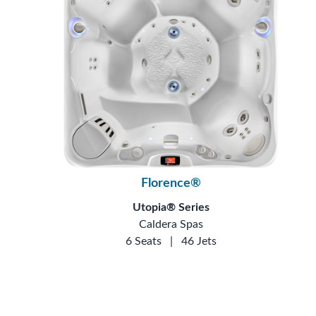
Florence®
Utopia® Series
Caldera Spas
6 Seats
|
46 Jets