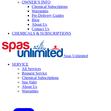
OWNER’S INFO
Chemical Subscriptons
Warranties
Pre-Delivery Guides
Blog
About Us
Contact Us
CHEMICALS & SUBSCRIPTIONS
Spas Unlimited
SERVICE
All Services
Request Service
Chemical Subscriptions
Spa Valet
About Us
Warranties