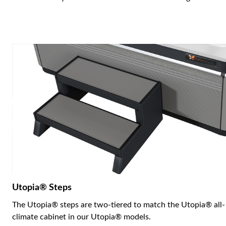
Utopia® Steps
The Utopia® steps are two-tiered to match the Utopia® all-
climate cabinet in our Utopia® models.