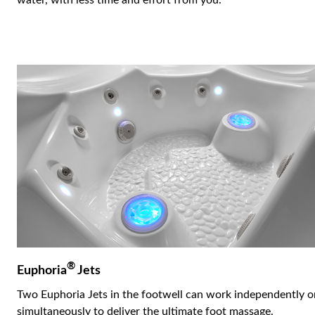
water, with less time and effort from you.
®
Euphoria
Jets
Two Euphoria Jets in the footwell can work independently o
simultaneously to deliver the ultimate foot massage.