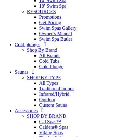
14′ Swim Spa
18′ Swim Spa
RESOURCES
Promotions
Get Pricing
Swim Spas Gallery
Owner’s Manual
Swim Spa Butler
Cold plunges
Shop By Brand
All Brands
Cold Tubs
Cold Plunge
Saunas
SHOP BY TYPE
All Types
Traditional Indoor
Infrared/Hybrid
Outdoor
Custom Sauna
Accessories
SHOP BY BRAND
Cal Spas™
Caldera® Spas
Viking Spas