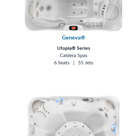
Geneva®
Utopia® Series
Caldera Spas
6 Seats
|
55 Jets