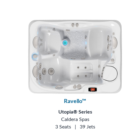
Ravello™
Utopia® Series
Caldera Spas
3 Seats
|
39 Jets