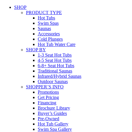
SHOP
PRODUCT TYPE
Hot Tubs
Swim Spas
Saunas
Accessories
Cold Plunges
Hot Tub Water Care
SHOP BY
1-3 Seat Hot Tubs
4-5 Seat Hot Tubs
6-8+ Seat Hot Tubs
Traditional Saunas
Infrared/Hybrid Saunas
Outdoor Saunas
SHOPPER’S INFO
Promotions
Get Pricing
Financing
Brochure Library
Buyer’s Guides
Pre-Owned
Hot Tub Gallery
Swim Spa Gallery