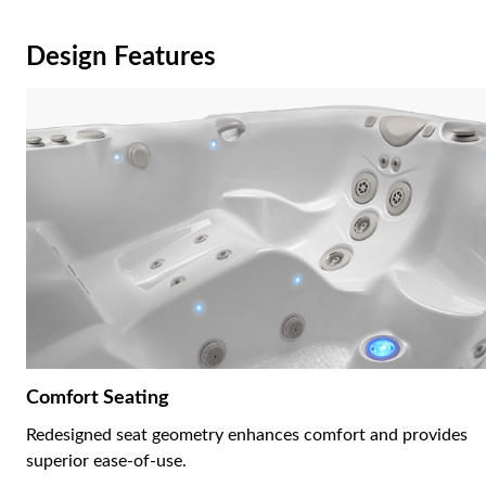
Design Features
Comfort Seating
Redesigned seat geometry enhances comfort and provides
superior ease-of-use.