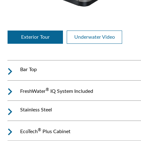
Exterior Tour
Underwater Video
Bar Top
®
FreshWater
IQ System Included
Stainless Steel
®
EcoTech
Plus Cabinet