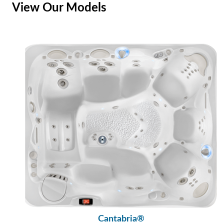
View Our Models
Cantabria®