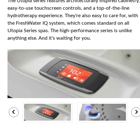
The Utopia series features architecturally inspired cabinetry,
easy-to-use touchscreen controls, and a top-of-the-line
hydrotherapy experience. They're also easy to care for, with
the FreshWater IQ system, which comes standard on all
Utopia Series spas. The high-performance series is unlike
anything else. And it's waiting for you.