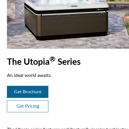
®
The Utopia
Series
An ideal world awaits.
Get Brochure
Get Pricing