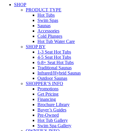
SHOP
PRODUCT TYPE
Hot Tubs
Swim Spas
Saunas
Accessories
Cold Plunges
Hot Tub Water Care
SHOP BY
1-3 Seat Hot Tubs
4-5 Seat Hot Tubs
6-8+ Seat Hot Tubs
Traditional Saunas
Infrared/Hybrid Saunas
Outdoor Saunas
SHOPPER’S INFO
Promotions
Get Pricing
Financing
Brochure Library
Buyer’s Guides
Pre-Owned
Hot Tub Gallery
Swim Spa Gallery
OWNER’S INFO