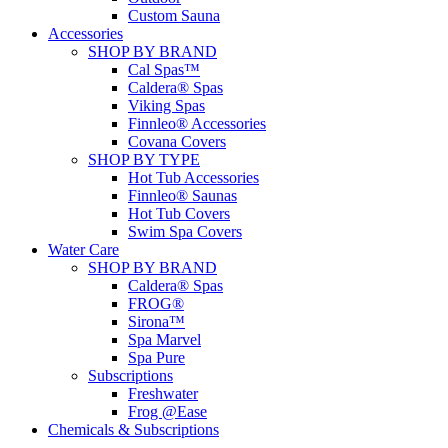
Custom Sauna
Accessories
SHOP BY BRAND
Cal Spas™
Caldera® Spas
Viking Spas
Finnleo® Accessories
Covana Covers
SHOP BY TYPE
Hot Tub Accessories
Finnleo® Saunas
Hot Tub Covers
Swim Spa Covers
Water Care
SHOP BY BRAND
Caldera® Spas
FROG®
Sirona™
Spa Marvel
Spa Pure
Subscriptions
Freshwater
Frog @Ease
Chemicals & Subscriptions