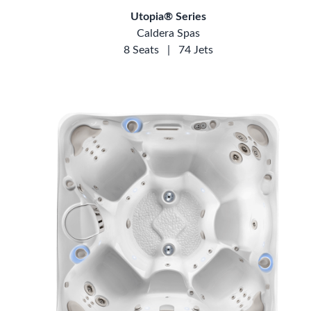
Utopia® Series
Caldera Spas
8 Seats
|
74 Jets