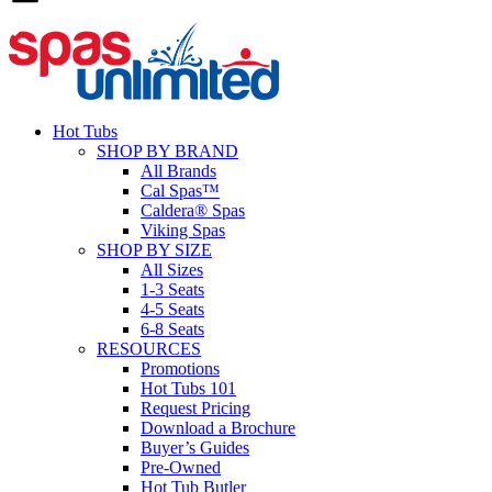
Hot Tubs
SHOP BY BRAND
All Brands
Cal Spas™
Caldera® Spas
Viking Spas
SHOP BY SIZE
All Sizes
1-3 Seats
4-5 Seats
6-8 Seats
RESOURCES
Promotions
Hot Tubs 101
Request Pricing
Download a Brochure
Buyer’s Guides
Pre-Owned
Hot Tub Butler