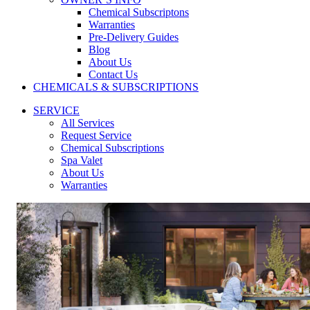
Chemical Subscriptons
Warranties
Pre-Delivery Guides
Blog
About Us
Contact Us
CHEMICALS & SUBSCRIPTIONS
SERVICE
All Services
Request Service
Chemical Subscriptions
Spa Valet
About Us
Warranties