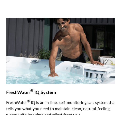
®
FreshWater
IQ System
®
FreshWater
IQ is an in-line, self-monitoring salt system tha
tells you what you need to maintain clean, natural-feeling