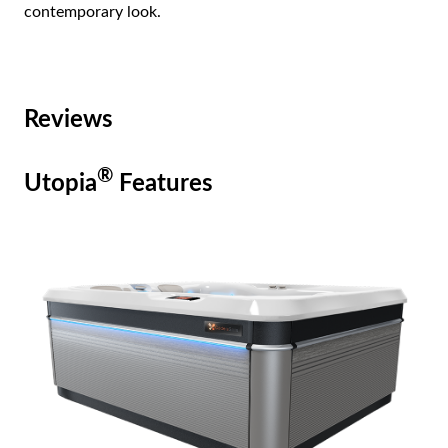
contemporary look.
Reviews
®
Utopia
Features