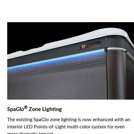
®
SpaGlo
Zone Lighting
The existing SpaGlo zone lighting is now enhanced with an
interior LED Points-of-Light multi-color system for even