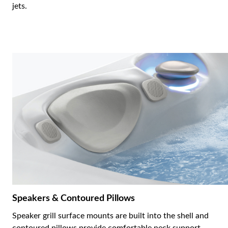
jets.
Speakers & Contoured Pillows
Speaker grill surface mounts are built into the shell and