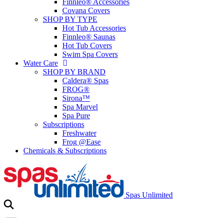
Finnleo® Accessories
Covana Covers
SHOP BY TYPE
Hot Tub Accessories
Finnleo® Saunas
Hot Tub Covers
Swim Spa Covers
Water Care
SHOP BY BRAND
Caldera® Spas
FROG®
Sirona™
Spa Marvel
Spa Pure
Subscriptions
Freshwater
Frog @Ease
Chemicals & Subscriptions
Spas Unlimited