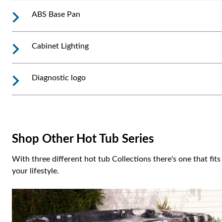
ABS Base Pan
Cabinet Lighting
Diagnostic logo
Shop Other Hot Tub Series
With three different hot tub Collections there's one that fits
your lifestyle.