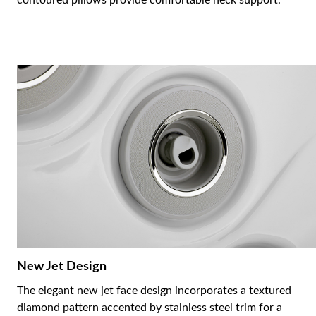
contoured pillows provide comfortable neck support.
New Jet Design
The elegant new jet face design incorporates a textured
diamond pattern accented by stainless steel trim for a