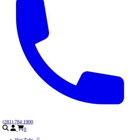
(281) 784 1900
0
Hot Tubs