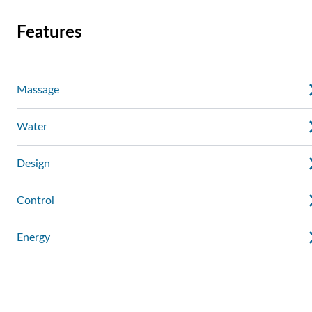
Features
Massage
Water
Design
Control
Energy