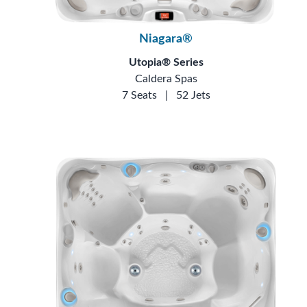
Niagara®
Utopia® Series
Caldera Spas
7 Seats
|
52 Jets