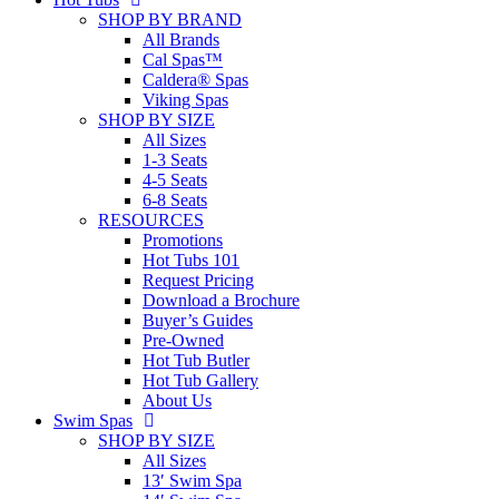
SHOP BY BRAND
All Brands
Cal Spas™
Caldera® Spas
Viking Spas
SHOP BY SIZE
All Sizes
1-3 Seats
4-5 Seats
6-8 Seats
RESOURCES
Promotions
Hot Tubs 101
Request Pricing
Download a Brochure
Buyer’s Guides
Pre-Owned
Hot Tub Butler
Hot Tub Gallery
About Us
Swim Spas
SHOP BY SIZE
All Sizes
13′ Swim Spa