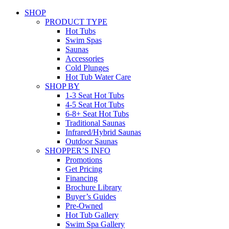
SHOP
PRODUCT TYPE
Hot Tubs
Swim Spas
Saunas
Accessories
Cold Plunges
Hot Tub Water Care
SHOP BY
1-3 Seat Hot Tubs
4-5 Seat Hot Tubs
6-8+ Seat Hot Tubs
Traditional Saunas
Infrared/Hybrid Saunas
Outdoor Saunas
SHOPPER’S INFO
Promotions
Get Pricing
Financing
Brochure Library
Buyer’s Guides
Pre-Owned
Hot Tub Gallery
Swim Spa Gallery