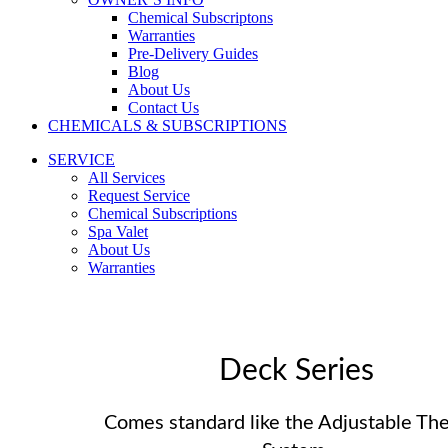
Chemical Subscriptons
Warranties
Pre-Delivery Guides
Blog
About Us
Contact Us
CHEMICALS & SUBSCRIPTIONS
SERVICE
All Services
Request Service
Chemical Subscriptions
Spa Valet
About Us
Warranties
Deck Series
Comes standard like the Adjustable Th