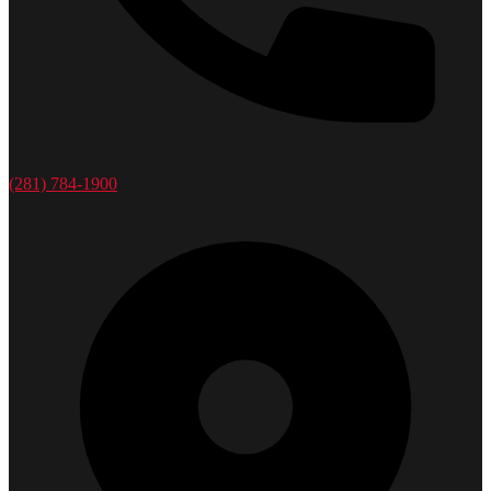
(281) 784-1900