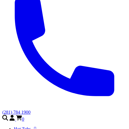
(281) 784 1900
0
Hot Tubs