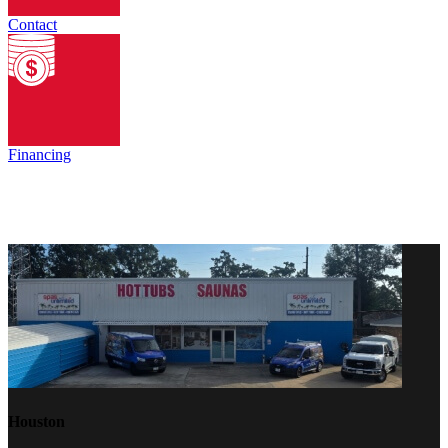
Contact
Financing
Houston