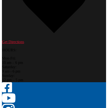
Get Directions
HOURS:
Mon-Fri:
10 am – 6 pm
Saturday:
9 am - 6 pm
Sunday:
12 pm – 5 pm