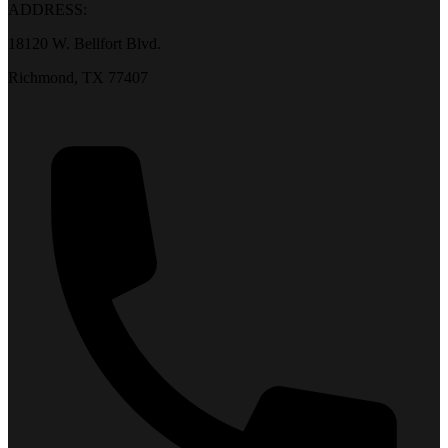
ADDRESS:
18120 W. Bellfort Blvd.
Richmond, TX 77407