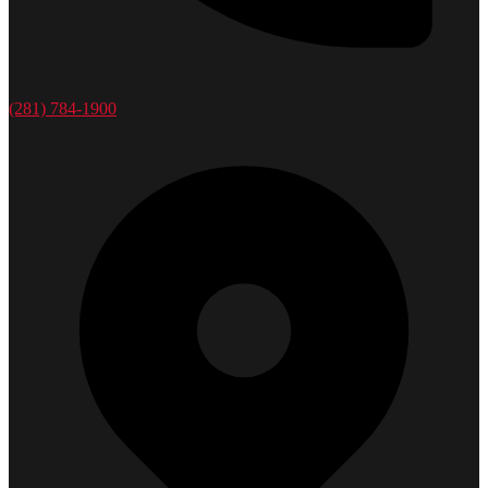
(281) 784-1900