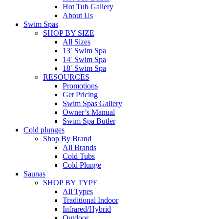
Hot Tub Gallery
About Us
Swim Spas
SHOP BY SIZE
All Sizes
13′ Swim Spa
14′ Swim Spa
18′ Swim Spa
RESOURCES
Promotions
Get Pricing
Swim Spas Gallery
Owner’s Manual
Swim Spa Butler
Cold plunges
Shop By Brand
All Brands
Cold Tubs
Cold Plunge
Saunas
SHOP BY TYPE
All Types
Traditional Indoor
Infrared/Hybrid
Outdoor