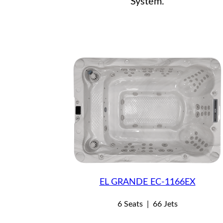
System.
EL GRANDE EC-1166EX
6 Seats
|
66 Jets