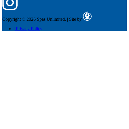
Copyright © 2026 Spas Unlimited.
|
Site by
|
Privacy Policy