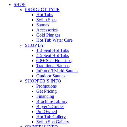
SHOP
PRODUCT TYPE
Hot Tubs
Swim Spas
Saunas
Accessories
Cold Plunges
Hot Tub Water Care
SHOP BY
1-3 Seat Hot Tubs
4-5 Seat Hot Tubs
6-8+ Seat Hot Tubs
Traditional Saunas
Infrared/Hybrid Saunas
Outdoor Saunas
SHOPPER’S INFO
Promotions
Get Pricing
Financing
Brochure Library
Buyer’s Guides
Pre-Owned
Hot Tub Gallery
Swim Spa Gallery
OWNER’S INFO