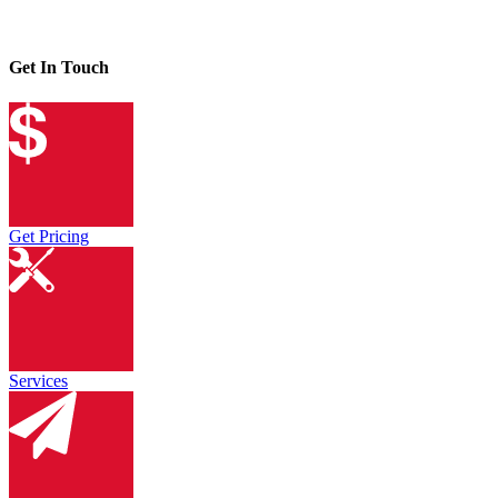
Get In Touch
Get Pricing
Services