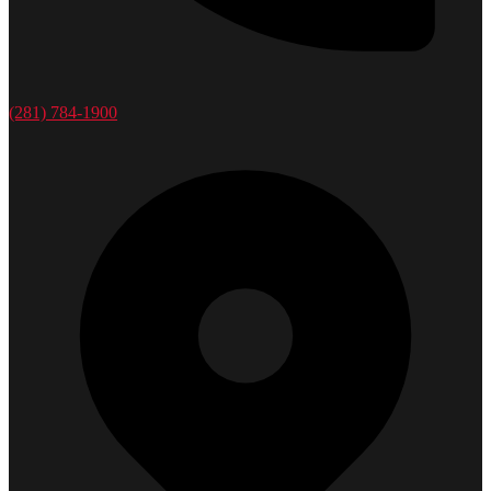
(281) 784-1900