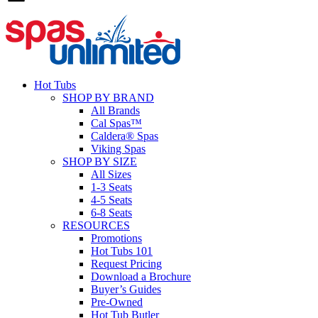
Hot Tubs
SHOP BY BRAND
All Brands
Cal Spas™
Caldera® Spas
Viking Spas
SHOP BY SIZE
All Sizes
1-3 Seats
4-5 Seats
6-8 Seats
RESOURCES
Promotions
Hot Tubs 101
Request Pricing
Download a Brochure
Buyer’s Guides
Pre-Owned
Hot Tub Butler