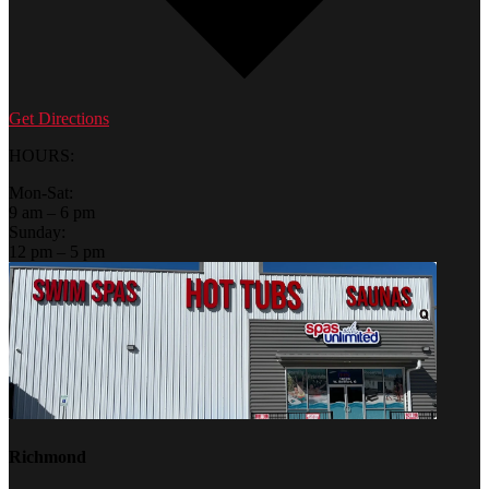
Get Directions
HOURS:
Mon-Sat:
9 am – 6 pm
Sunday:
12 pm – 5 pm
Richmond