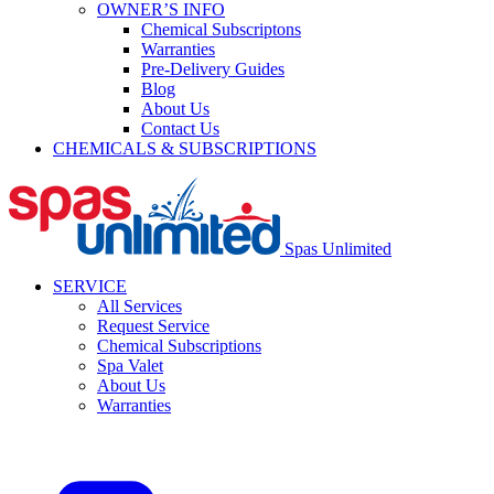
OWNER’S INFO
Chemical Subscriptons
Warranties
Pre-Delivery Guides
Blog
About Us
Contact Us
CHEMICALS & SUBSCRIPTIONS
Spas Unlimited
SERVICE
All Services
Request Service
Chemical Subscriptions
Spa Valet
About Us
Warranties