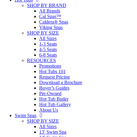
SHOP BY BRAND
All Brands
Cal Spas™
Caldera® Spas
Viking Spas
SHOP BY SIZE
All Sizes
1-3 Seats
4-5 Seats
6-8 Seats
RESOURCES
Promotions
Hot Tubs 101
Request Pricing
Download a Brochure
Buyer’s Guides
Pre-Owned
Hot Tub Butler
Hot Tub Gallery
About Us
Swim Spas
SHOP BY SIZE
All Sizes
13′ Swim Spa