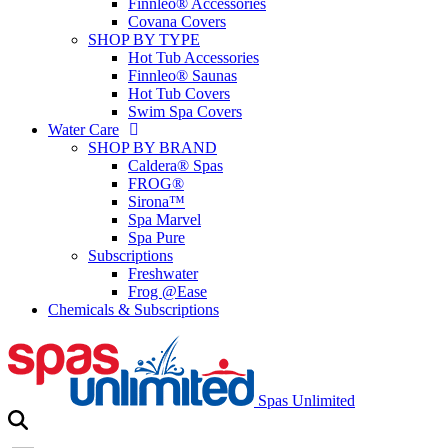
Finnleo® Accessories
Covana Covers
SHOP BY TYPE
Hot Tub Accessories
Finnleo® Saunas
Hot Tub Covers
Swim Spa Covers
Water Care
SHOP BY BRAND
Caldera® Spas
FROG®
Sirona™
Spa Marvel
Spa Pure
Subscriptions
Freshwater
Frog @Ease
Chemicals & Subscriptions
Spas Unlimited