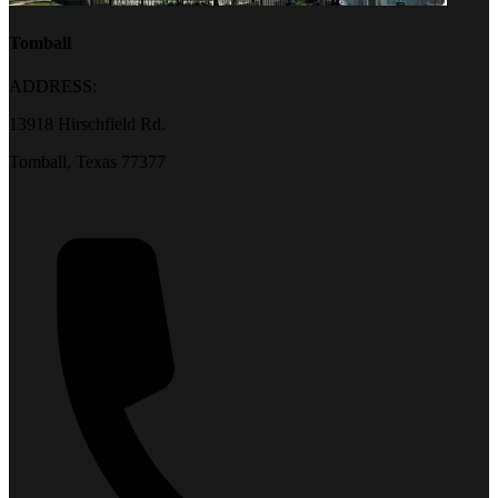
Tomball
ADDRESS:
13918 Hirschfield Rd.
Tomball, Texas 77377