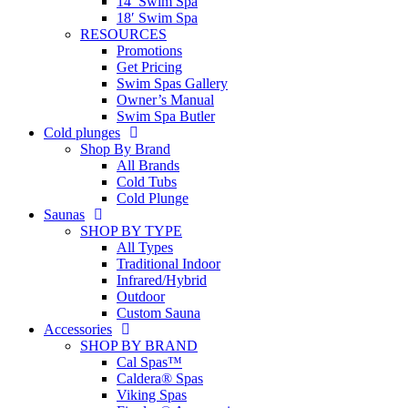
14′ Swim Spa
18′ Swim Spa
RESOURCES
Promotions
Get Pricing
Swim Spas Gallery
Owner’s Manual
Swim Spa Butler
Cold plunges
Shop By Brand
All Brands
Cold Tubs
Cold Plunge
Saunas
SHOP BY TYPE
All Types
Traditional Indoor
Infrared/Hybrid
Outdoor
Custom Sauna
Accessories
SHOP BY BRAND
Cal Spas™
Caldera® Spas
Viking Spas