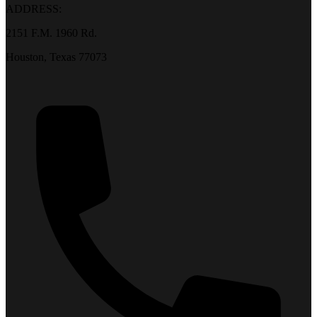
ADDRESS:
2151 F.M. 1960 Rd.
Houston, Texas 77073