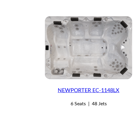
NEWPORTER EC-1148LX
6 Seats
|
48 Jets