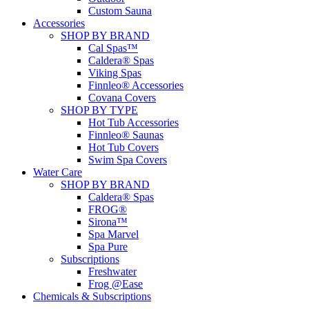
Custom Sauna
Accessories
SHOP BY BRAND
Cal Spas™
Caldera® Spas
Viking Spas
Finnleo® Accessories
Covana Covers
SHOP BY TYPE
Hot Tub Accessories
Finnleo® Saunas
Hot Tub Covers
Swim Spa Covers
Water Care
SHOP BY BRAND
Caldera® Spas
FROG®
Sirona™
Spa Marvel
Spa Pure
Subscriptions
Freshwater
Frog @Ease
Chemicals & Subscriptions