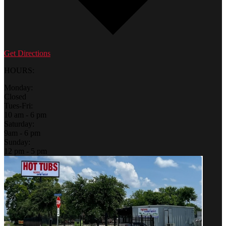
Get Directions
HOURS:
Monday:
Closed
Tues-Fri:
10 am - 6 pm
Saturday:
9am - 6 pm
Sunday:
12 pm - 5 pm