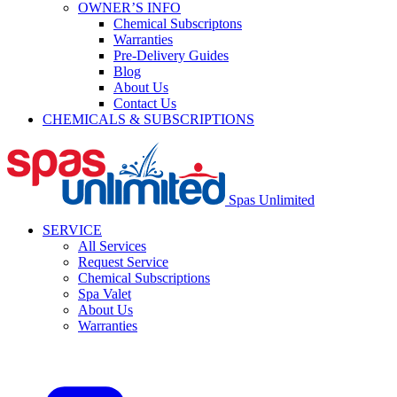
OWNER’S INFO
Chemical Subscriptons
Warranties
Pre-Delivery Guides
Blog
About Us
Contact Us
CHEMICALS & SUBSCRIPTIONS
Spas Unlimited
SERVICE
All Services
Request Service
Chemical Subscriptions
Spa Valet
About Us
Warranties