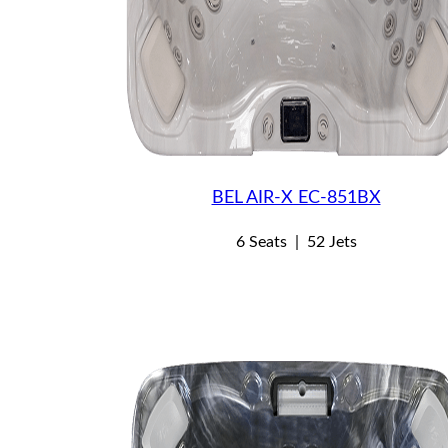
BEL AIR-X EC-851BX
6 Seats
|
52 Jets