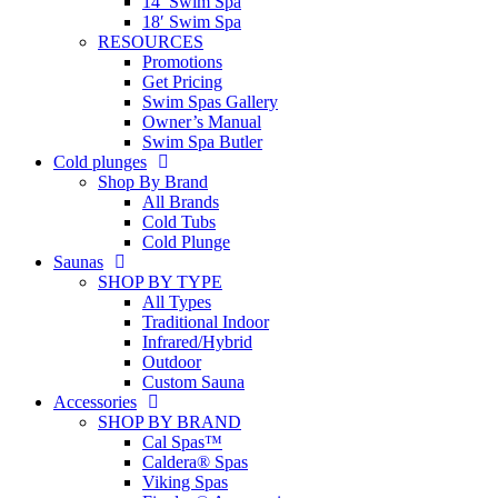
14′ Swim Spa
18′ Swim Spa
RESOURCES
Promotions
Get Pricing
Swim Spas Gallery
Owner’s Manual
Swim Spa Butler
Cold plunges
Shop By Brand
All Brands
Cold Tubs
Cold Plunge
Saunas
SHOP BY TYPE
All Types
Traditional Indoor
Infrared/Hybrid
Outdoor
Custom Sauna
Accessories
SHOP BY BRAND
Cal Spas™
Caldera® Spas
Viking Spas