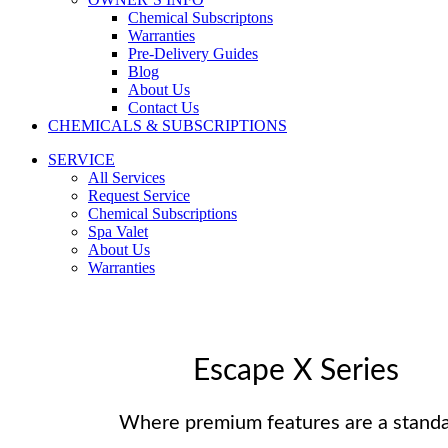
Chemical Subscriptons
Warranties
Pre-Delivery Guides
Blog
About Us
Contact Us
CHEMICALS & SUBSCRIPTIONS
SERVICE
All Services
Request Service
Chemical Subscriptions
Spa Valet
About Us
Warranties
Escape X Series
Where premium features are a standa