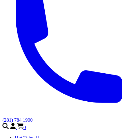
(281) 784 1900
0
Hot Tubs