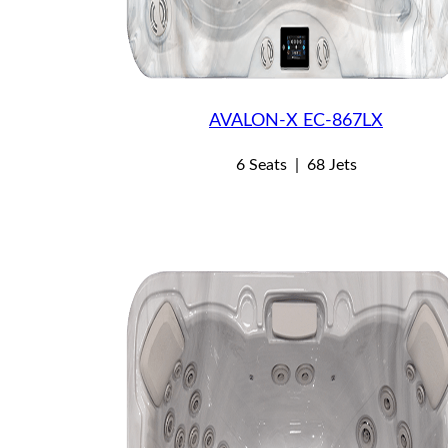
AVALON-X EC-867LX
6 Seats
|
68 Jets