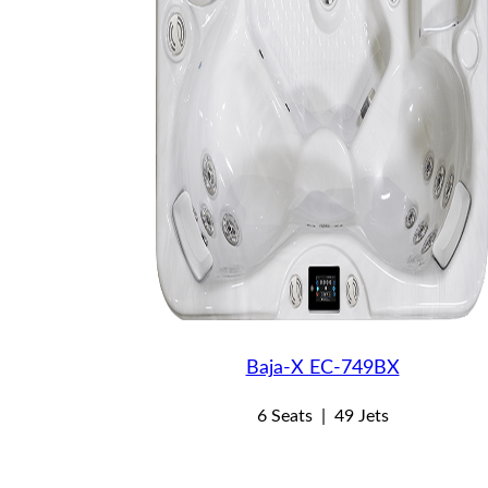
Baja-X EC-749BX
6 Seats
|
49 Jets