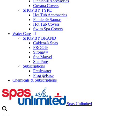
Finnleo® Accessories
Covana Covers
SHOP BY TYPE
Hot Tub Accessories
Finnleo® Saunas
Hot Tub Covers
Swim Spa Covers
Water Care
SHOP BY BRAND
Caldera® Spas
FROG®
Sirona™
Spa Marvel
Spa Pure
Subscriptions
Freshwater
Frog @Ease
Chemicals & Subscriptions
Spas Unlimited