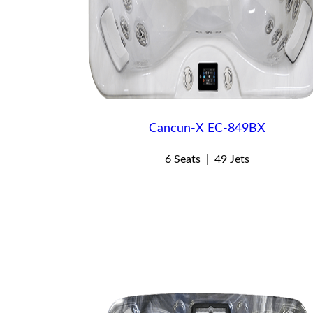
Cancun-X EC-849BX
6 Seats
|
49 Jets