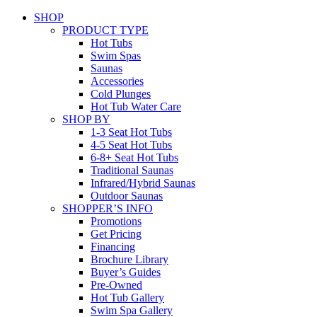
SHOP
PRODUCT TYPE
Hot Tubs
Swim Spas
Saunas
Accessories
Cold Plunges
Hot Tub Water Care
SHOP BY
1-3 Seat Hot Tubs
4-5 Seat Hot Tubs
6-8+ Seat Hot Tubs
Traditional Saunas
Infrared/Hybrid Saunas
Outdoor Saunas
SHOPPER’S INFO
Promotions
Get Pricing
Financing
Brochure Library
Buyer’s Guides
Pre-Owned
Hot Tub Gallery
Swim Spa Gallery