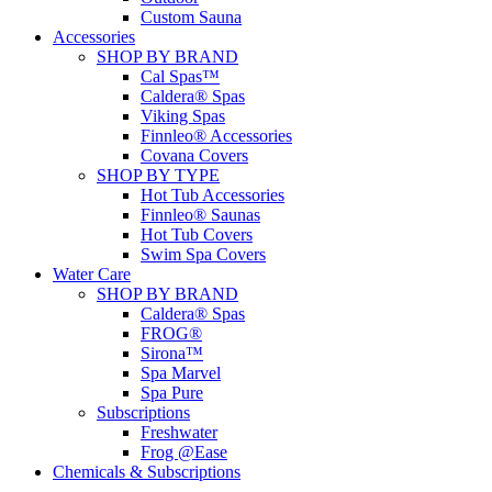
Custom Sauna
Accessories
SHOP BY BRAND
Cal Spas™
Caldera® Spas
Viking Spas
Finnleo® Accessories
Covana Covers
SHOP BY TYPE
Hot Tub Accessories
Finnleo® Saunas
Hot Tub Covers
Swim Spa Covers
Water Care
SHOP BY BRAND
Caldera® Spas
FROG®
Sirona™
Spa Marvel
Spa Pure
Subscriptions
Freshwater
Frog @Ease
Chemicals & Subscriptions