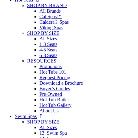
SHOP BY BRAND
All Brands
Cal Spas™
Caldera® Spas
Viking Spas
SHOP BY SIZE
All Sizes
1-3 Seats
4-5 Seats
6-8 Seats
RESOURCES
Promotions
Hot Tubs 101
Request Pricing
Download a Brochure
Buyer’s Guides
Pre-Owned
Hot Tub Butler
Hot Tub Gallery
About Us
Swim Spas
SHOP BY SIZE
All Sizes
13′ Swim Spa