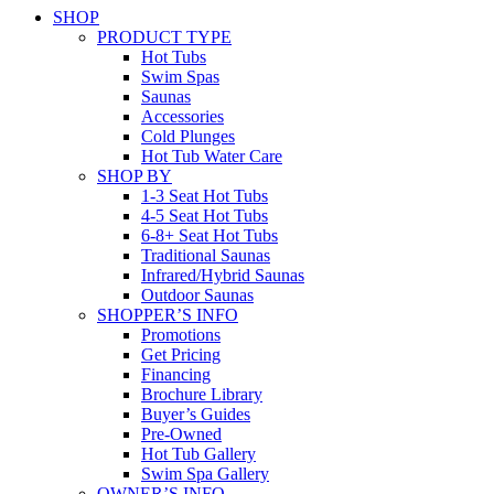
SHOP
PRODUCT TYPE
Hot Tubs
Swim Spas
Saunas
Accessories
Cold Plunges
Hot Tub Water Care
SHOP BY
1-3 Seat Hot Tubs
4-5 Seat Hot Tubs
6-8+ Seat Hot Tubs
Traditional Saunas
Infrared/Hybrid Saunas
Outdoor Saunas
SHOPPER’S INFO
Promotions
Get Pricing
Financing
Brochure Library
Buyer’s Guides
Pre-Owned
Hot Tub Gallery
Swim Spa Gallery
OWNER’S INFO