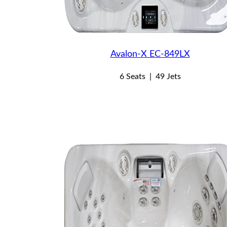
Avalon-X EC-849LX
6 Seats
|
49 Jets