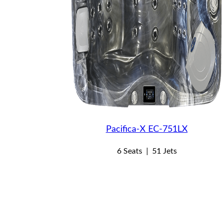
Pacifica-X EC-751LX
6 Seats
|
51 Jets