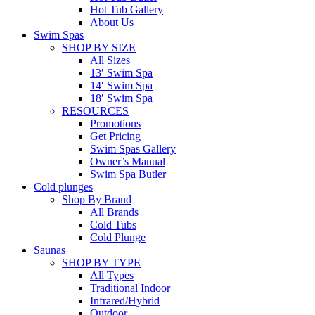
Hot Tub Gallery
About Us
Swim Spas
SHOP BY SIZE
All Sizes
13′ Swim Spa
14′ Swim Spa
18′ Swim Spa
RESOURCES
Promotions
Get Pricing
Swim Spas Gallery
Owner’s Manual
Swim Spa Butler
Cold plunges
Shop By Brand
All Brands
Cold Tubs
Cold Plunge
Saunas
SHOP BY TYPE
All Types
Traditional Indoor
Infrared/Hybrid
Outdoor