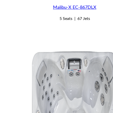
Malibu-X EC-867DLX
5 Seats
|
67 Jets