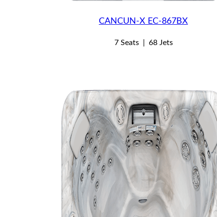
CANCUN-X EC-867BX
7 Seats
|
68 Jets