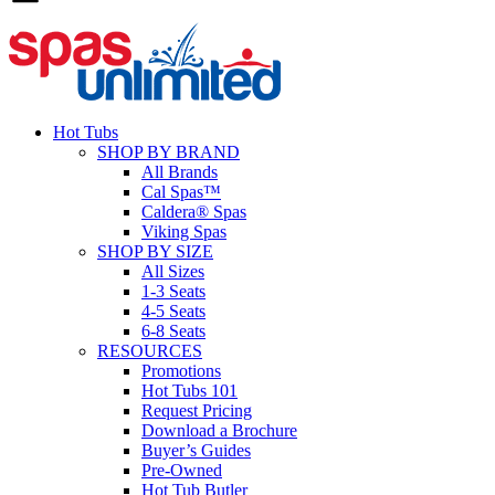
Hot Tubs
SHOP BY BRAND
All Brands
Cal Spas™
Caldera® Spas
Viking Spas
SHOP BY SIZE
All Sizes
1-3 Seats
4-5 Seats
6-8 Seats
RESOURCES
Promotions
Hot Tubs 101
Request Pricing
Download a Brochure
Buyer’s Guides
Pre-Owned
Hot Tub Butler