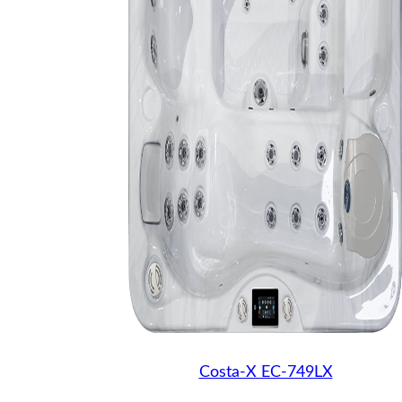
Costa-X EC-749LX