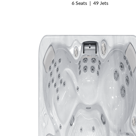
6 Seats
|
49 Jets