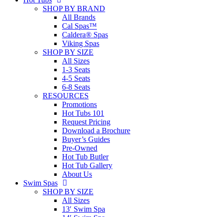
SHOP BY BRAND
All Brands
Cal Spas™
Caldera® Spas
Viking Spas
SHOP BY SIZE
All Sizes
1-3 Seats
4-5 Seats
6-8 Seats
RESOURCES
Promotions
Hot Tubs 101
Request Pricing
Download a Brochure
Buyer’s Guides
Pre-Owned
Hot Tub Butler
Hot Tub Gallery
About Us
Swim Spas
SHOP BY SIZE
All Sizes
13′ Swim Spa