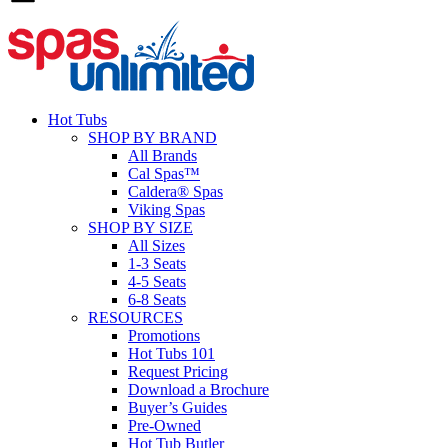
Hot Tubs
SHOP BY BRAND
All Brands
Cal Spas™
Caldera® Spas
Viking Spas
SHOP BY SIZE
All Sizes
1-3 Seats
4-5 Seats
6-8 Seats
RESOURCES
Promotions
Hot Tubs 101
Request Pricing
Download a Brochure
Buyer’s Guides
Pre-Owned
Hot Tub Butler