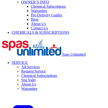
OWNER’S INFO
Chemical Subscriptons
Warranties
Pre-Delivery Guides
Blog
About Us
Contact Us
CHEMICALS & SUBSCRIPTIONS
Spas Unlimited
SERVICE
All Services
Request Service
Chemical Subscriptions
Spa Valet
About Us
Warranties