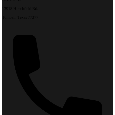
13918 Hirschfield Rd.
Tomball, Texas 77377