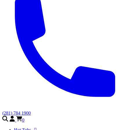
(281) 784 1900
0
Hot Tubs