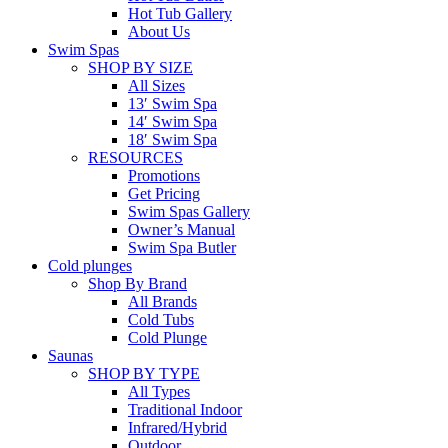
Hot Tub Gallery
About Us
Swim Spas
SHOP BY SIZE
All Sizes
13′ Swim Spa
14′ Swim Spa
18′ Swim Spa
RESOURCES
Promotions
Get Pricing
Swim Spas Gallery
Owner’s Manual
Swim Spa Butler
Cold plunges
Shop By Brand
All Brands
Cold Tubs
Cold Plunge
Saunas
SHOP BY TYPE
All Types
Traditional Indoor
Infrared/Hybrid
Outdoor