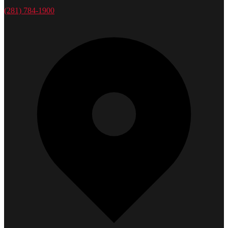
(281) 784-1900