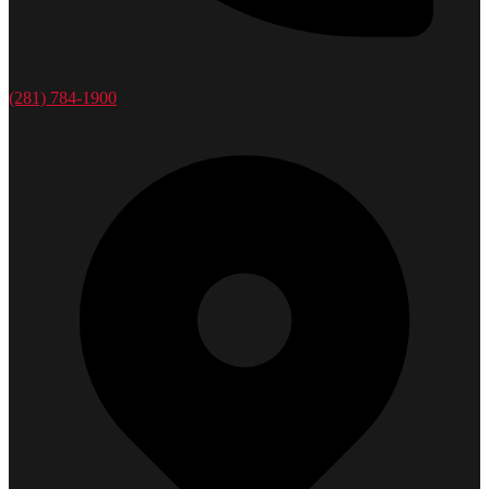
(281) 784-1900