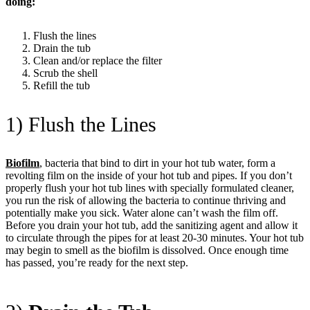
doing:
Flush the lines
Drain the tub
Clean and/or replace the filter
Scrub the shell
Refill the tub
1) Flush the Lines
Biofilm
, bacteria that bind to dirt in your hot tub water, form a
revolting film on the inside of your hot tub and pipes. If you don’t
properly flush your hot tub lines with specially formulated cleaner,
you run the risk of allowing the bacteria to continue thriving and
potentially make you sick. Water alone can’t wash the film off.
Before you drain your hot tub, add the sanitizing agent and allow it
to circulate through the pipes for at least 20-30 minutes. Your hot tub
may begin to smell as the biofilm is dissolved. Once enough time
has passed, you’re ready for the next step.