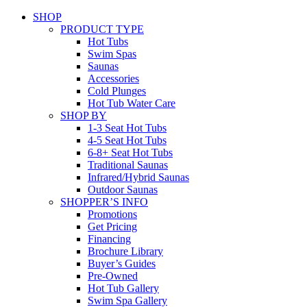
SHOP
PRODUCT TYPE
Hot Tubs
Swim Spas
Saunas
Accessories
Cold Plunges
Hot Tub Water Care
SHOP BY
1-3 Seat Hot Tubs
4-5 Seat Hot Tubs
6-8+ Seat Hot Tubs
Traditional Saunas
Infrared/Hybrid Saunas
Outdoor Saunas
SHOPPER’S INFO
Promotions
Get Pricing
Financing
Brochure Library
Buyer’s Guides
Pre-Owned
Hot Tub Gallery
Swim Spa Gallery