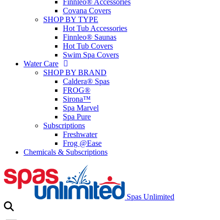
Finnleo® Accessories
Covana Covers
SHOP BY TYPE
Hot Tub Accessories
Finnleo® Saunas
Hot Tub Covers
Swim Spa Covers
Water Care
SHOP BY BRAND
Caldera® Spas
FROG®
Sirona™
Spa Marvel
Spa Pure
Subscriptions
Freshwater
Frog @Ease
Chemicals & Subscriptions
Spas Unlimited