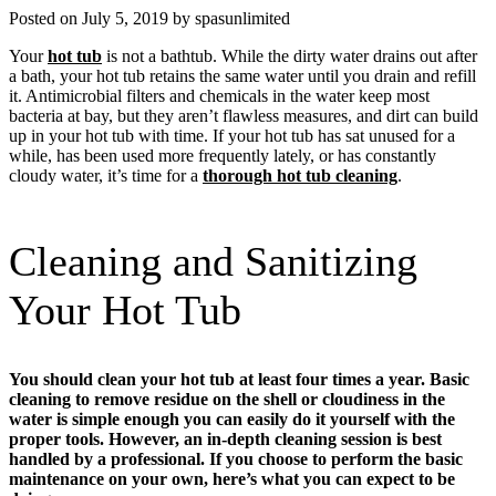
Posted on July 5, 2019 by spasunlimited
Your
hot tub
is not a bathtub. While the dirty water drains out after
a bath, your hot tub retains the same water until you drain and refill
it. Antimicrobial filters and chemicals in the water keep most
bacteria at bay, but they aren’t flawless measures, and dirt can build
up in your hot tub with time. If your hot tub has sat unused for a
while, has been used more frequently lately, or has constantly
cloudy water, it’s time for a
thorough hot tub cleaning
.
Cleaning and Sanitizing
Your Hot Tub
You should clean your hot tub at least four times a year. Basic
cleaning to remove residue on the shell or cloudiness in the
water is simple enough you can easily do it yourself with the
proper tools. However, an in-depth cleaning session is best
handled by a professional. If you choose to perform the basic
maintenance on your own, here’s what you can expect to be