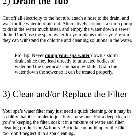
2)
Drain the Tub
Cut off all electricity to the hot tub, attach a hose to the drain, and
wait for the water to drain out. Alternatively, connect a sump pump
to drain the water much faster, and empty the water down a sewer
drain. Don’t use the spare water for your plants unless you’re sure
they can withstand the chlorine and cleaning solutions in the water.
Pro Tip: Never
dump your spa water
down a storm
drain, since they lead directly to untreated bodies of
water and the chemicals can harm wildlife. Drain the
water down the sewer so it can be treated properly.
3) Clean and/or Replace the Filter
Your spa’s water filter may just need a quick cleaning, or it may be
so filthy that it’s simpler to just buy a new one. For a deep clean if
you’re keeping the filter, soak it in a mixture of water and filter
cleaning product for 24 hours. Bacteria can build up on the filter
too–don’t neglect it in a spa cleaning.