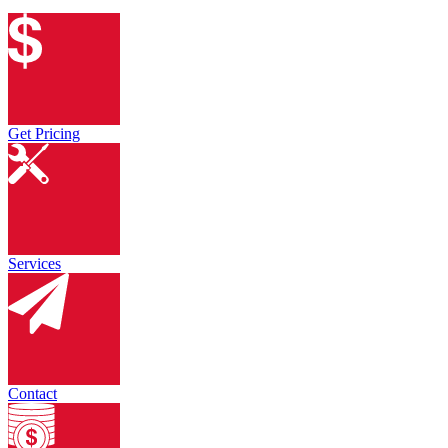
Get Pricing
Services
Contact