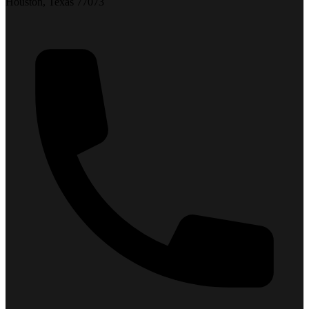
Houston, Texas 77073