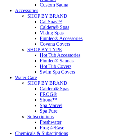
Custom Sauna
Accessories
SHOP BY BRAND
Cal Spas™
Caldera® Spas
Viking Spas
Finnleo® Accessories
Covana Covers
SHOP BY TYPE
Hot Tub Accessories
Finnleo® Saunas
Hot Tub Covers
Swim Spa Covers
Water Care
SHOP BY BRAND
Caldera® Spas
FROG®
Sirona™
Spa Marvel
Spa Pure
Subscriptions
Freshwater
Frog @Ease
Chemicals & Subscriptions