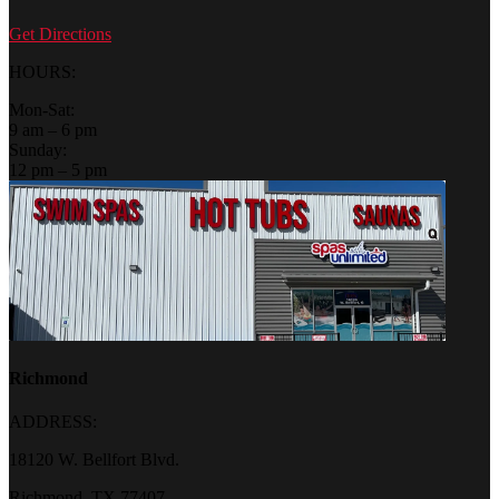
Get Directions
HOURS:
Mon-Sat:
9 am – 6 pm
Sunday:
12 pm – 5 pm
Richmond
ADDRESS:
18120 W. Bellfort Blvd.
Richmond, TX 77407