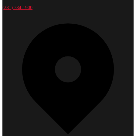
(281) 784-1900