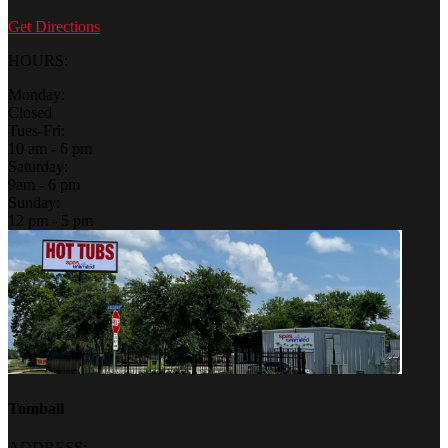
Get Directions
HOURS:
Monday:
Closed
Tues-Fri:
10 am - 6 pm
Saturday:
9am - 6 pm
Sunday:
12 pm - 5 pm
Tomball
ADDRESS: