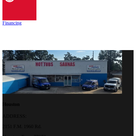
Financing
Houston
ADDRESS:
2151 F.M. 1960 Rd.