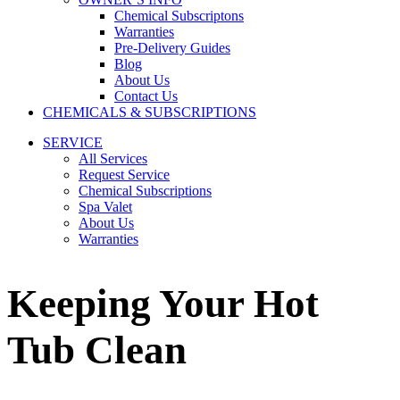
Chemical Subscriptons
Warranties
Pre-Delivery Guides
Blog
About Us
Contact Us
CHEMICALS & SUBSCRIPTIONS
SERVICE
All Services
Request Service
Chemical Subscriptions
Spa Valet
About Us
Warranties
Keeping Your Hot
Tub Clean