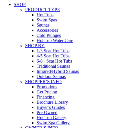
SHOP
PRODUCT TYPE
Hot Tubs
Swim Spas
Saunas
Accessories
Cold Plunges
Hot Tub Water Care
SHOP BY
1-3 Seat Hot Tubs
4-5 Seat Hot Tubs
6-8+ Seat Hot Tubs
Traditional Saunas
Infrared/Hybrid Saunas
Outdoor Saunas
SHOPPER’S INFO
Promotions
Get Pricing
Financing
Brochure Library
Buyer’s Guides
Pre-Owned
Hot Tub Gallery
Swim Spa Gallery
OWNER’S INFO