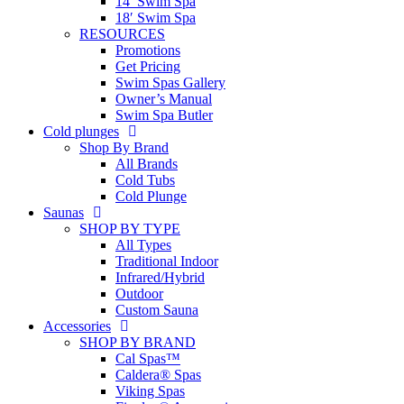
14′ Swim Spa
18′ Swim Spa
RESOURCES
Promotions
Get Pricing
Swim Spas Gallery
Owner’s Manual
Swim Spa Butler
Cold plunges
Shop By Brand
All Brands
Cold Tubs
Cold Plunge
Saunas
SHOP BY TYPE
All Types
Traditional Indoor
Infrared/Hybrid
Outdoor
Custom Sauna
Accessories
SHOP BY BRAND
Cal Spas™
Caldera® Spas
Viking Spas