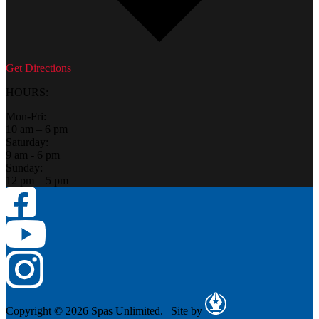
Get Directions
HOURS:
Mon-Fri:
10 am – 6 pm
Saturday:
9 am - 6 pm
Sunday:
12 pm – 5 pm
Copyright © 2026 Spas Unlimited.
|
Site by