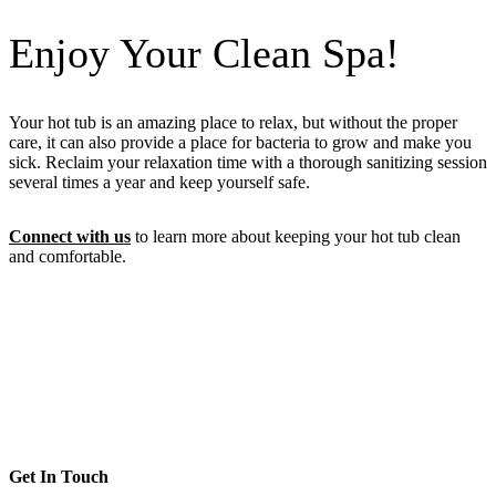
Enjoy Your Clean Spa!
Your hot tub is an amazing place to relax, but without the proper
care, it can also provide a place for bacteria to grow and make you
sick. Reclaim your relaxation time with a thorough sanitizing session
several times a year and keep yourself safe.
Connect with us
to learn more about keeping your hot tub clean
and comfortable.
Get In Touch