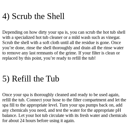
4) Scrub the Shell
Depending on how dirty your spa is, you can scrub the hot tub shell
with a specialized hot tub cleaner or a mild wash such as vinegar.
Scrub the shell with a soft cloth until all the residue is gone. Once
you’re done, rinse the shell thoroughly and drain all the rinse water
to remove any last remnants of the grime. If your filter is clean or
replaced by this point, you’re ready to refill the tub!
5) Refill the Tub
Once your spa is thoroughly cleaned and ready to be used again,
refill the tub. Connect your hose to the filter compartment and let the
spa fill to the appropriate level. Turn your spa pumps back on, add
any chemicals you need, and test the water for the appropriate pH
balance. Let your hot tub circulate with its fresh water and chemicals
for about 24 hours before using it again.