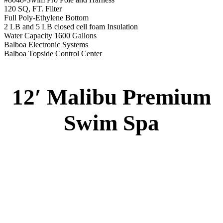
12′ Malibu Premium Swim Spa
Specs
:
51” DEEP
EL 8000
60 AMPS
1-4 HP 2 Speed
3-4 HP Pump
20 Stainless Steel Jets
3 River Swim Jets
8 Side Jets
Deluxe Cover
Underwater Lighting
#8018-Waterline Tile
Swim Tile Lane
#8048-Swim Pro Pole and Harness
120 SQ, FT. Filter
Full Poly-Ethylene Bottom
2 LB and 5 LB closed cell foam Insulation
Water Capacity 1600 Gallons
Balboa Electronic Systems
Balboa Topside Control Center