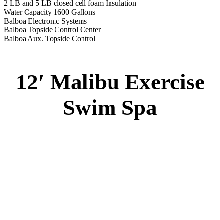
2 LB and 5 LB closed cell foam Insulation
Water Capacity 1600 Gallons
Balboa Electronic Systems
Balboa Topside Control Center
Balboa Aux. Topside Control
12′ Malibu Exercise
Swim Spa