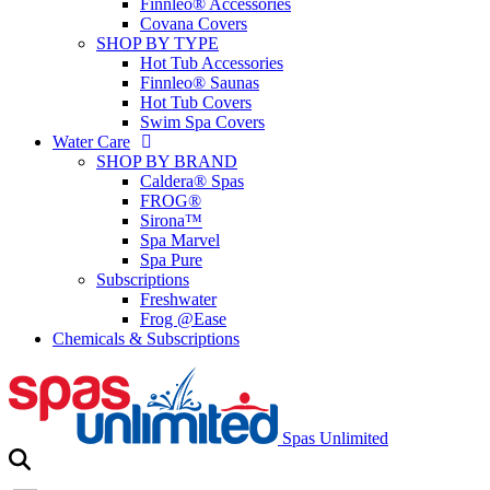
Finnleo® Accessories
Covana Covers
SHOP BY TYPE
Hot Tub Accessories
Finnleo® Saunas
Hot Tub Covers
Swim Spa Covers
Water Care
SHOP BY BRAND
Caldera® Spas
FROG®
Sirona™
Spa Marvel
Spa Pure
Subscriptions
Freshwater
Frog @Ease
Chemicals & Subscriptions
Spas Unlimited