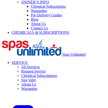
OWNER’S INFO
Chemical Subscriptons
Warranties
Pre-Delivery Guides
Blog
About Us
Contact Us
CHEMICALS & SUBSCRIPTIONS
Spas Unlimited
SERVICE
All Services
Request Service
Chemical Subscriptions
Spa Valet
About Us
Warranties