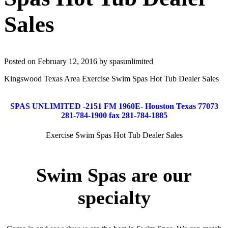
Sales
Posted on February 12, 2016 by spasunlimited
Kingswood Texas Area Exercise Swim Spas Hot Tub Dealer Sales
SPAS UNLIMITED -2151 FM 1960E- Houston Texas 77073
281-784-1900 fax 281-784-1885
Exercise Swim Spas Hot Tub Dealer Sales
Swim Spas are our
specialty