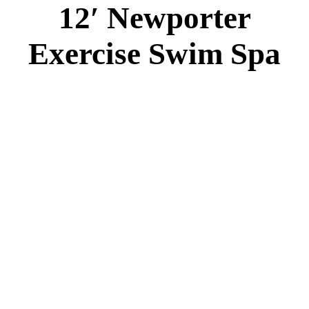
12′ Newporter
Exercise Swim Spa