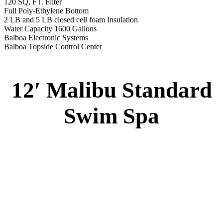
120 SQ, FT. Filter
Full Poly-Ethylene Bottom
2 LB and 5 LB closed cell foam Insulation
Water Capacity 1600 Gallons
Balboa Electronic Systems
Balboa Topside Control Center
12′ Malibu Standard
Swim Spa
12′ Malibu Standard Swim Spa
Specs
:
51” DEEP
EL 8000
60 AMPS