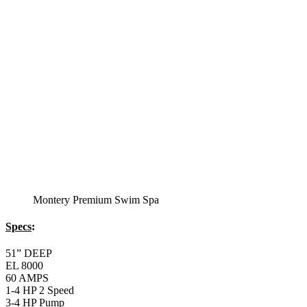
Specs
:
51” DEEP
EL 8000
60 AMPS
1-5 HP 2 Speed
2-4 HP Pump
66 Stainless Steel Jets
2 River Swim Jets
Body Massage
(2) Recliner massage Chair Seats
Deluxe Cover
Underwater Lighting
Turbo Charged with Hot Air Blower
Turbo Charged Jets & Swim Jets
Waterline Tile
Swim Tile Lane
Swim Pro Pole and Harness
120 SQ, FT. Filter
Full Poly-Ethylene Bottom