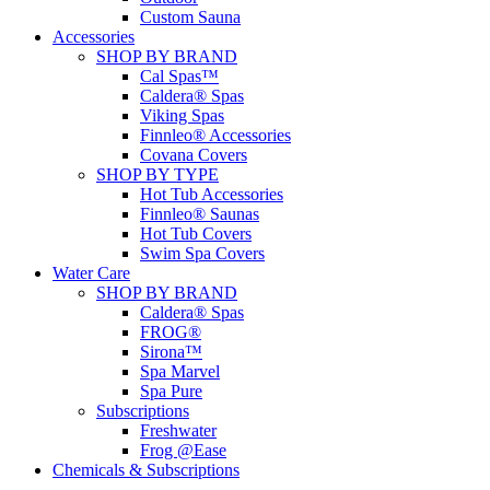
Custom Sauna
Accessories
SHOP BY BRAND
Cal Spas™
Caldera® Spas
Viking Spas
Finnleo® Accessories
Covana Covers
SHOP BY TYPE
Hot Tub Accessories
Finnleo® Saunas
Hot Tub Covers
Swim Spa Covers
Water Care
SHOP BY BRAND
Caldera® Spas
FROG®
Sirona™
Spa Marvel
Spa Pure
Subscriptions
Freshwater
Frog @Ease
Chemicals & Subscriptions