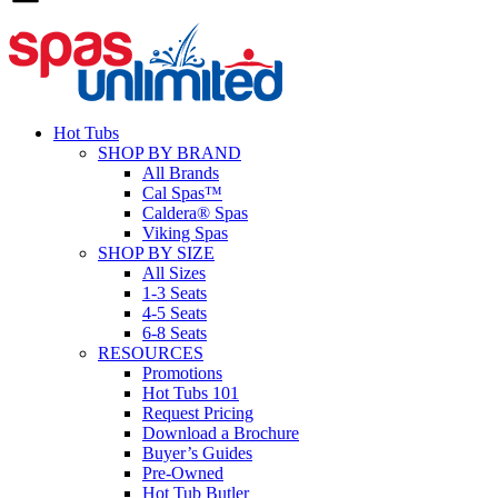
Hot Tubs
SHOP BY BRAND
All Brands
Cal Spas™
Caldera® Spas
Viking Spas
SHOP BY SIZE
All Sizes
1-3 Seats
4-5 Seats
6-8 Seats
RESOURCES
Promotions
Hot Tubs 101
Request Pricing
Download a Brochure
Buyer’s Guides
Pre-Owned
Hot Tub Butler