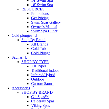
14′ Swim Spa
18′ Swim Spa
RESOURCES
Promotions
Get Pricing
Swim Spas Gallery
Owner’s Manual
Swim Spa Butler
Cold plunges
Shop By Brand
All Brands
Cold Tubs
Cold Plunge
Saunas
SHOP BY TYPE
All Types
Traditional Indoor
Infrared/Hybrid
Outdoor
Custom Sauna
Accessories
SHOP BY BRAND
Cal Spas™
Caldera® Spas
Viking Spas