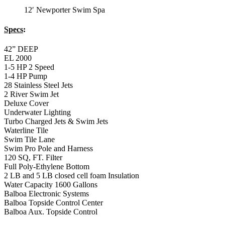
12′ Newporter Swim Spa
Specs
:
42” DEEP
EL 2000
1-5 HP 2 Speed
1-4 HP Pump
28 Stainless Steel Jets
2 River Swim Jet
Deluxe Cover
Underwater Lighting
Turbo Charged Jets & Swim Jets
Waterline Tile
Swim Tile Lane
Swim Pro Pole and Harness
120 SQ, FT. Filter
Full Poly-Ethylene Bottom
2 LB and 5 LB closed cell foam Insulation
Water Capacity 1600 Gallons
Balboa Electronic Systems
Balboa Topside Control Center
Balboa Aux. Topside Control