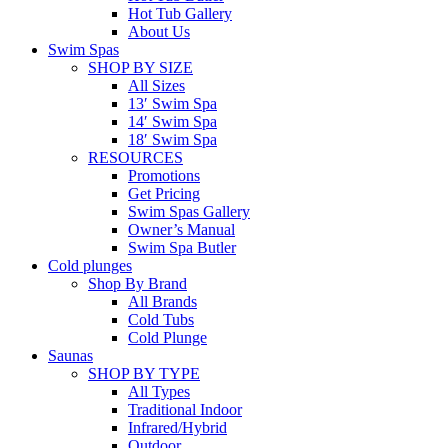
Hot Tub Gallery
About Us
Swim Spas
SHOP BY SIZE
All Sizes
13′ Swim Spa
14′ Swim Spa
18′ Swim Spa
RESOURCES
Promotions
Get Pricing
Swim Spas Gallery
Owner’s Manual
Swim Spa Butler
Cold plunges
Shop By Brand
All Brands
Cold Tubs
Cold Plunge
Saunas
SHOP BY TYPE
All Types
Traditional Indoor
Infrared/Hybrid
Outdoor