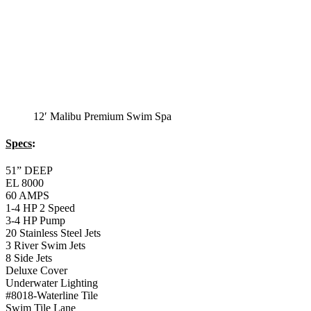
Balboa Aux. Topside Control
Monterey Trainer
Swim Spa
Monterey Trainer Swim Spa
51” DEEP
EL 2000
60 AMPS
1-4 HP 2 Speed
1-4 HP Pump
22 Stainless Steel Jets
2 River Swim Jets
Deluxe Cover
Underwater Lighting
Turbo Charged Jets & Swim Jets