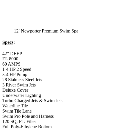
12′ Newporter Premium Swim Spa
Specs
:
42” DEEP
EL 8000
60 AMPS
1-4 HP 2 Speed
3-4 HP Pump
28 Stainless Steel Jets
3 River Swim Jets
Deluxe Cover
Underwater Lighting
Turbo Charged Jets & Swim Jets
Waterline Tile
Swim Tile Lane
Swim Pro Pole and Harness
120 SQ, FT. Filter
Full Poly-Ethylene Bottom