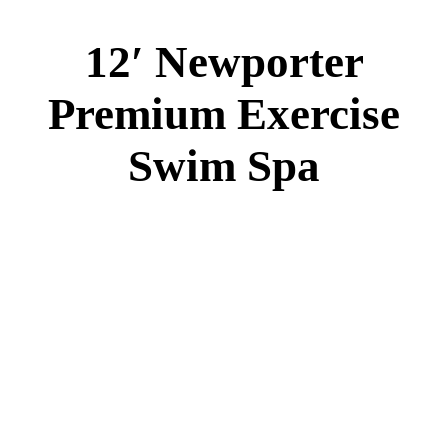
12′ Newporter
Premium Exercise
Swim Spa