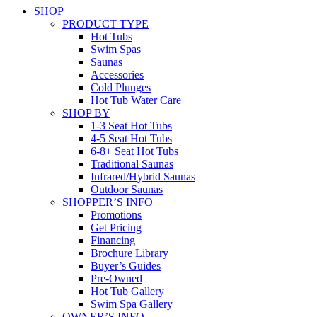
SHOP
PRODUCT TYPE
Hot Tubs
Swim Spas
Saunas
Accessories
Cold Plunges
Hot Tub Water Care
SHOP BY
1-3 Seat Hot Tubs
4-5 Seat Hot Tubs
6-8+ Seat Hot Tubs
Traditional Saunas
Infrared/Hybrid Saunas
Outdoor Saunas
SHOPPER’S INFO
Promotions
Get Pricing
Financing
Brochure Library
Buyer’s Guides
Pre-Owned
Hot Tub Gallery
Swim Spa Gallery
OWNER’S INFO