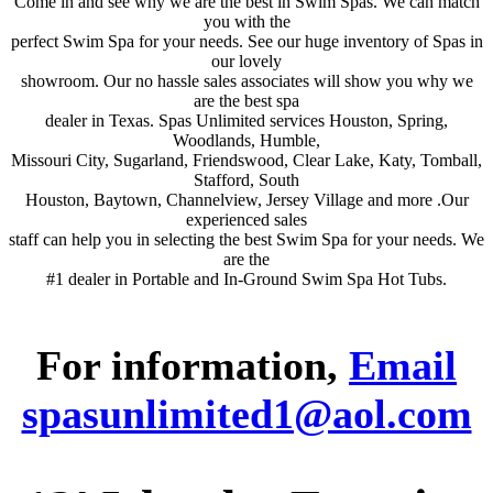
Come in and see why we are the best in Swim Spas. We can match
you with the
perfect Swim Spa for your needs. See our huge inventory of Spas in
our lovely
showroom. Our no hassle sales associates will show you why we
are the best spa
dealer in Texas. Spas Unlimited services Houston, Spring,
Woodlands, Humble,
Missouri City, Sugarland, Friendswood, Clear Lake, Katy, Tomball,
Stafford, South
Houston, Baytown, Channelview, Jersey Village and more .Our
experienced sales
staff can help you in selecting the best Swim Spa for your needs. We
are the
#1 dealer in Portable and In-Ground Swim Spa Hot Tubs.
For information,
Email
spasunlimited1@aol.com