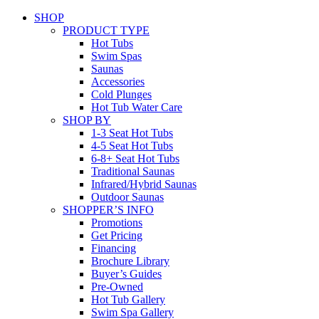
SHOP
PRODUCT TYPE
Hot Tubs
Swim Spas
Saunas
Accessories
Cold Plunges
Hot Tub Water Care
SHOP BY
1-3 Seat Hot Tubs
4-5 Seat Hot Tubs
6-8+ Seat Hot Tubs
Traditional Saunas
Infrared/Hybrid Saunas
Outdoor Saunas
SHOPPER’S INFO
Promotions
Get Pricing
Financing
Brochure Library
Buyer’s Guides
Pre-Owned
Hot Tub Gallery
Swim Spa Gallery