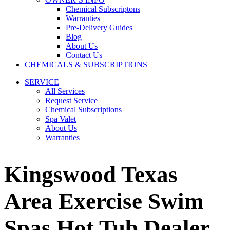
Chemical Subscriptons
Warranties
Pre-Delivery Guides
Blog
About Us
Contact Us
CHEMICALS & SUBSCRIPTIONS
SERVICE
All Services
Request Service
Chemical Subscriptions
Spa Valet
About Us
Warranties
Kingswood Texas
Area Exercise Swim
Spas Hot Tub Dealer