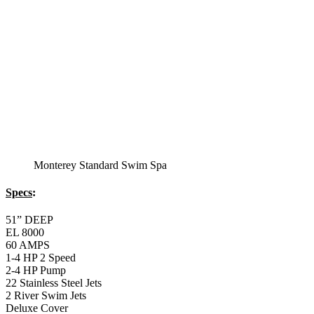
Specs
:
51” DEEP
EL 8000
60 AMPS
1-4 HP 2 Speed
3-4 HP Pump
22 Stainless Steel Jets
3 River Swim Jets
Deluxe Cover
Underwater Lighting
Turbo Charged Jets & Swim Jets
Waterline Tile
Swim Tile Lane
Exercise Equipment
120 SQ. FT. Filter
Full Poly-Ethylene Bottom
2 LB and 5 LB closed cell foam Insulation
Water Capacity 1600 Gallons
Balboa Electronic Systems
Balboa Topside Control Center
Balboa Aux. Topside Control