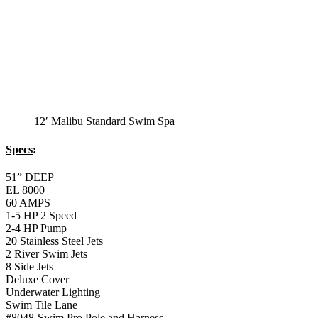
1-5 HP 2 Speed
2-4 HP Pump
20 Stainless Steel Jets
2 River Swim Jets
8 Side Jets
Deluxe Cover
Underwater Lighting
Swim Tile Lane
#8048-Swim Pro Pole and Harness
120 SQ, FT. Filter
Full Poly-Ethylene Bottom
2 LB and 5 LB closed cell foam Insulation
Water Capacity 1600 Gallons
Balboa Electronic Systems
Balboa Topside Control Center
12′ Malibu Premium
Swim Spa