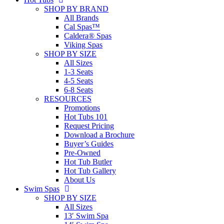
SHOP BY BRAND
All Brands
Cal Spas™
Caldera® Spas
Viking Spas
SHOP BY SIZE
All Sizes
1-3 Seats
4-5 Seats
6-8 Seats
RESOURCES
Promotions
Hot Tubs 101
Request Pricing
Download a Brochure
Buyer’s Guides
Pre-Owned
Hot Tub Butler
Hot Tub Gallery
About Us
Swim Spas
SHOP BY SIZE
All Sizes
13′ Swim Spa