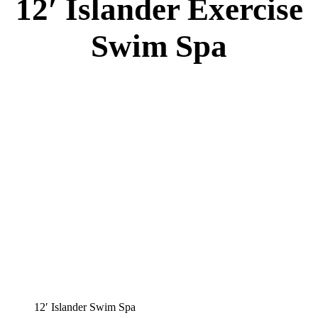
12′ Islander Exercise
Swim Spa
12′ Islander Swim Spa