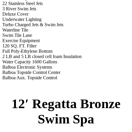
2 LB and 5 LB closed cell foam Insulation
Water Capacity 1600 Gallons
Balboa Electronic Systems
Balboa Topside Control Center
Balboa Aux. Topside Control
12′ Regatta Gold
Swim Spa