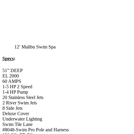
12′ Malibu Swim Spa
Specs
:
51” DEEP
EL 2000
60 AMPS
1-5 HP 2 Speed
1-4 HP Pump
20 Stainless Steel Jets
2 River Swim Jets
8 Side Jets
Deluxe Cover
Underwater Lighting
Swim Tile Lane
#8048-Swim Pro Pole and Harness