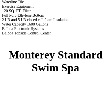
Swim Spa
Montery Premium Swim Spa