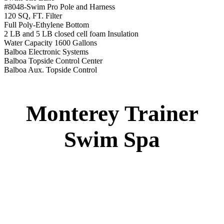
Waterline Tile
Exercise Equipment
120 SQ. FT. Filter
Full Poly-Ethylene Bottom
2 LB and 5 LB closed cell foam Insulation
Water Capacity 1600 Gallons
Balboa Electronic Systems
Balboa Topside Control Center
Monterey Standard
Swim Spa
Monterey Standard Swim Spa
Specs
:
51” DEEP