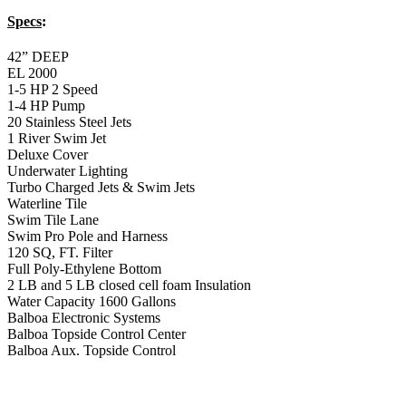
Specs
:
42” DEEP
EL 2000
1-5 HP 2 Speed
1-4 HP Pump
20 Stainless Steel Jets
1 River Swim Jet
Deluxe Cover
Underwater Lighting
Turbo Charged Jets & Swim Jets
Waterline Tile
Swim Tile Lane
Swim Pro Pole and Harness
120 SQ, FT. Filter
Full Poly-Ethylene Bottom
2 LB and 5 LB closed cell foam Insulation
Water Capacity 1600 Gallons
Balboa Electronic Systems
Balboa Topside Control Center
Balboa Aux. Topside Control