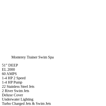
EL 8000
60 AMPS
1-4 HP 2 Speed
2-4 HP Pump
22 Stainless Steel Jets
2 River Swim Jets
Deluxe Cover
Underwater Lighting
Turbo Charged Jets & Swim Jets
Waterline Tile
Swim Tile Lane
Exercise Equipment
120 SQ. FT. Filter
Full Poly-Ethylene Bottom
2 LB and 5 LB closed cell foam Insulation
Water Capacity 1600 Gallons
Balboa Electronic Systems
Balboa Topside Control Center
Montery Premium