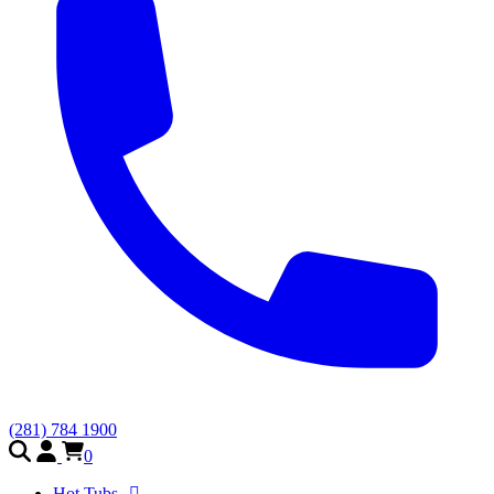
(281) 784 1900
0
Hot Tubs