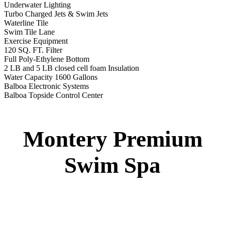
12′ Regatta Bronze
Swim Spa