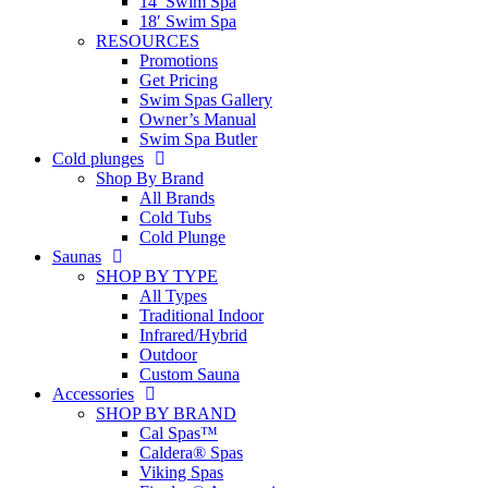
14′ Swim Spa
18′ Swim Spa
RESOURCES
Promotions
Get Pricing
Swim Spas Gallery
Owner’s Manual
Swim Spa Butler
Cold plunges
Shop By Brand
All Brands
Cold Tubs
Cold Plunge
Saunas
SHOP BY TYPE
All Types
Traditional Indoor
Infrared/Hybrid
Outdoor
Custom Sauna
Accessories
SHOP BY BRAND
Cal Spas™
Caldera® Spas
Viking Spas