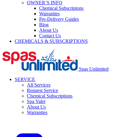
OWNER’S INFO
Chemical Subscriptons
Warranties
Pre-Delivery Guides
Blog
About Us
Contact Us
CHEMICALS & SUBSCRIPTIONS
Spas Unlimited
SERVICE
All Services
Request Service
Chemical Subscriptions
Spa Valet
About Us
Warranties