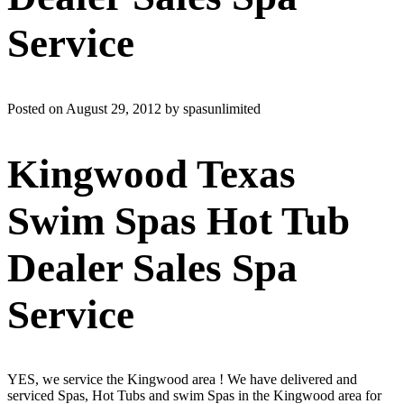
Service
Posted on August 29, 2012 by spasunlimited
Kingwood Texas
Swim Spas Hot Tub
Dealer Sales Spa
Service
YES, we service the Kingwood area ! We have delivered and
serviced Spas, Hot Tubs and swim Spas in the Kingwood area for