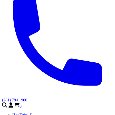
(281) 784 1900
0
Hot Tubs