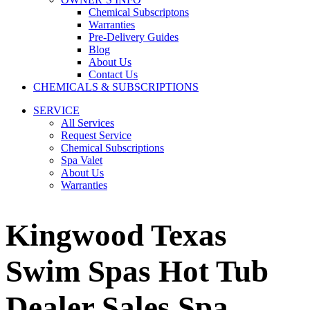
Chemical Subscriptons
Warranties
Pre-Delivery Guides
Blog
About Us
Contact Us
CHEMICALS & SUBSCRIPTIONS
SERVICE
All Services
Request Service
Chemical Subscriptions
Spa Valet
About Us
Warranties
Kingwood Texas
Swim Spas Hot Tub
Dealer Sales Spa