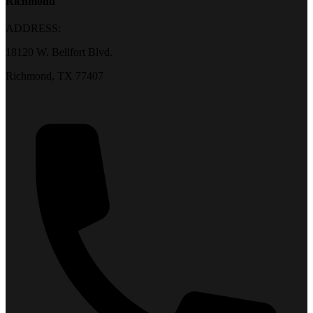
Richmond
ADDRESS:
18120 W. Bellfort Blvd.
Richmond, TX 77407