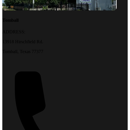
Tomball
ADDRESS:
13918 Hirschfield Rd.
Tomball, Texas 77377