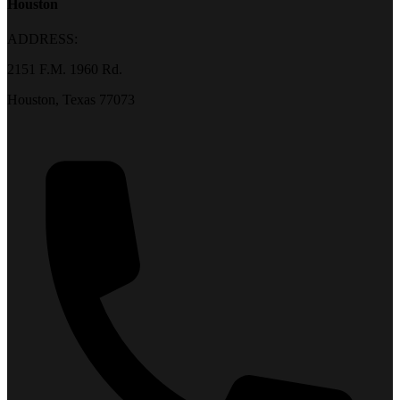
Houston
ADDRESS:
2151 F.M. 1960 Rd.
Houston, Texas 77073