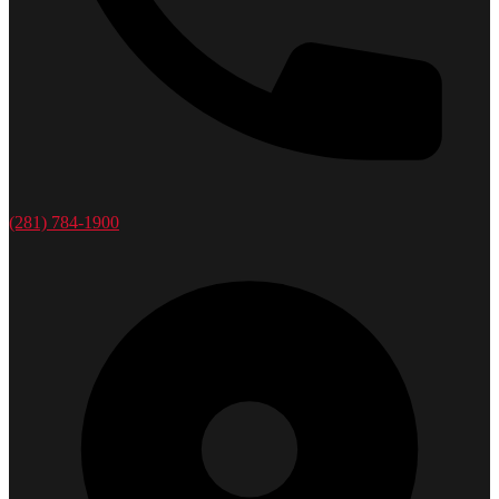
(281) 784-1900