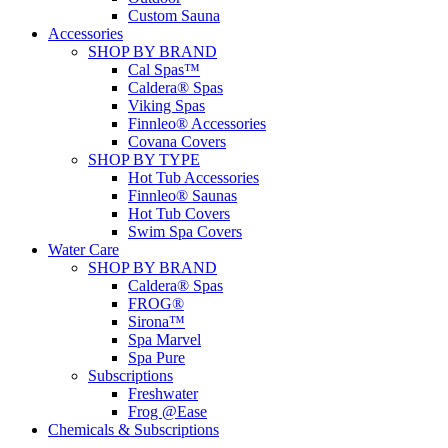
Custom Sauna
Accessories
SHOP BY BRAND
Cal Spas™
Caldera® Spas
Viking Spas
Finnleo® Accessories
Covana Covers
SHOP BY TYPE
Hot Tub Accessories
Finnleo® Saunas
Hot Tub Covers
Swim Spa Covers
Water Care
SHOP BY BRAND
Caldera® Spas
FROG®
Sirona™
Spa Marvel
Spa Pure
Subscriptions
Freshwater
Frog @Ease
Chemicals & Subscriptions