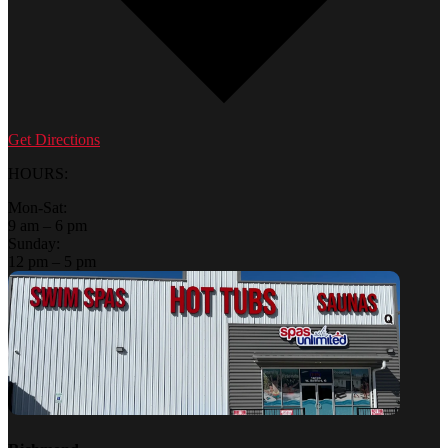
Get Directions
HOURS:
Mon-Sat:
9 am – 6 pm
Sunday:
12 pm – 5 pm