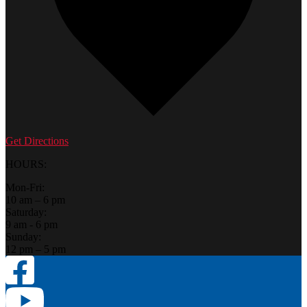
Get Directions
HOURS:
Mon-Fri:
10 am – 6 pm
Saturday:
9 am - 6 pm
Sunday:
12 pm – 5 pm