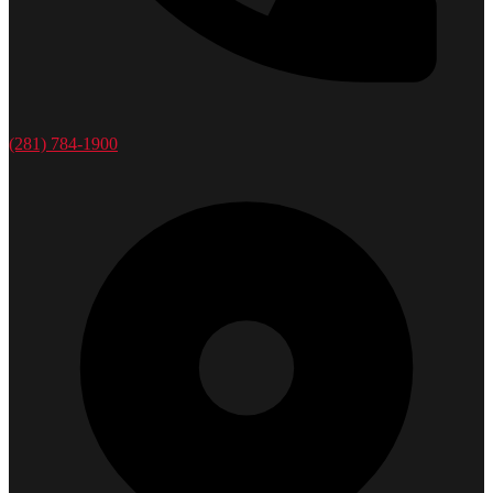
(281) 784-1900