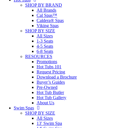
SHOP BY BRAND
All Brands
Cal Spas™
Caldera® Spas
Viking Spas
SHOP BY SIZE
All Sizes
1-3 Seats
4-5 Seats
6-8 Seats
RESOURCES
Promotions
Hot Tubs 101
Request Pricing
Download a Brochure
Buyer’s Guides
Pre-Owned
Hot Tub Butler
Hot Tub Gallery
About Us
Swim Spas
SHOP BY SIZE
All Sizes
13′ Swim Spa