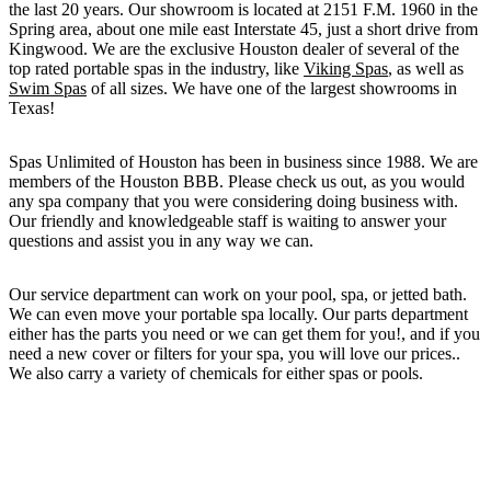
the last 20 years. Our showroom is located at 2151 F.M. 1960 in the
Spring area, about one mile east Interstate 45, just a short drive from
Kingwood. We are the exclusive Houston dealer of several of the
top rated portable spas in the industry, like
Viking Spas
, as well as
Swim Spas
of all sizes. We have one of the largest showrooms in
Texas!
Spas Unlimited of Houston has been in business since 1988. We are
members of the Houston BBB. Please check us out, as you would
any spa company that you were considering doing business with.
Our friendly and knowledgeable staff is waiting to answer your
questions and assist you in any way we can.
Our service department can work on your pool, spa, or jetted bath.
We can even move your portable spa locally. Our parts department
either has the parts you need or we can get them for you!, and if you
need a new cover or filters for your spa, you will love our prices..
We also carry a variety of chemicals for either spas or pools.