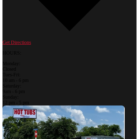
Get Directions
HOURS:
Monday:
Closed
Tues-Fri:
10 am - 6 pm
Saturday:
9am - 6 pm
Sunday:
12 pm - 5 pm