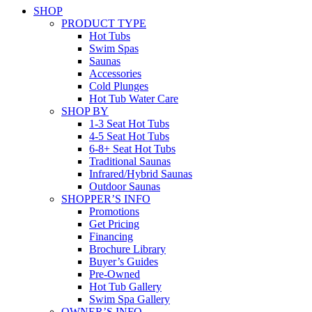
SHOP
PRODUCT TYPE
Hot Tubs
Swim Spas
Saunas
Accessories
Cold Plunges
Hot Tub Water Care
SHOP BY
1-3 Seat Hot Tubs
4-5 Seat Hot Tubs
6-8+ Seat Hot Tubs
Traditional Saunas
Infrared/Hybrid Saunas
Outdoor Saunas
SHOPPER’S INFO
Promotions
Get Pricing
Financing
Brochure Library
Buyer’s Guides
Pre-Owned
Hot Tub Gallery
Swim Spa Gallery
OWNER’S INFO