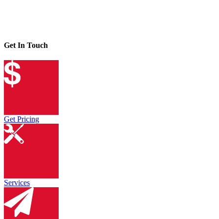
Get In Touch
Get Pricing
Services