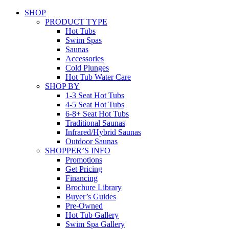
SHOP
PRODUCT TYPE
Hot Tubs
Swim Spas
Saunas
Accessories
Cold Plunges
Hot Tub Water Care
SHOP BY
1-3 Seat Hot Tubs
4-5 Seat Hot Tubs
6-8+ Seat Hot Tubs
Traditional Saunas
Infrared/Hybrid Saunas
Outdoor Saunas
SHOPPER’S INFO
Promotions
Get Pricing
Financing
Brochure Library
Buyer’s Guides
Pre-Owned
Hot Tub Gallery
Swim Spa Gallery