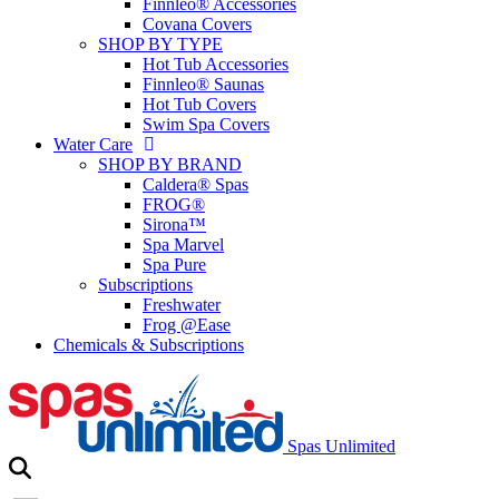
Finnleo® Accessories
Covana Covers
SHOP BY TYPE
Hot Tub Accessories
Finnleo® Saunas
Hot Tub Covers
Swim Spa Covers
Water Care
SHOP BY BRAND
Caldera® Spas
FROG®
Sirona™
Spa Marvel
Spa Pure
Subscriptions
Freshwater
Frog @Ease
Chemicals & Subscriptions
Spas Unlimited