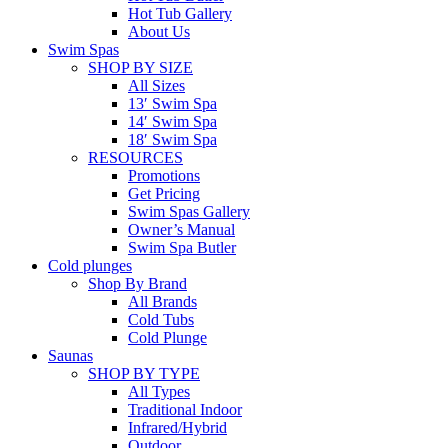
Hot Tub Gallery
About Us
Swim Spas
SHOP BY SIZE
All Sizes
13′ Swim Spa
14′ Swim Spa
18′ Swim Spa
RESOURCES
Promotions
Get Pricing
Swim Spas Gallery
Owner’s Manual
Swim Spa Butler
Cold plunges
Shop By Brand
All Brands
Cold Tubs
Cold Plunge
Saunas
SHOP BY TYPE
All Types
Traditional Indoor
Infrared/Hybrid
Outdoor