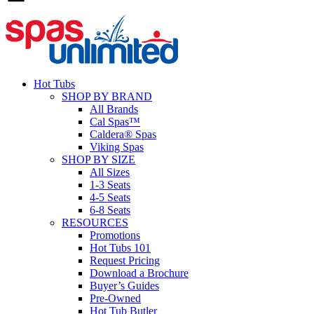
Hot Tubs
SHOP BY BRAND
All Brands
Cal Spas™
Caldera® Spas
Viking Spas
SHOP BY SIZE
All Sizes
1-3 Seats
4-5 Seats
6-8 Seats
RESOURCES
Promotions
Hot Tubs 101
Request Pricing
Download a Brochure
Buyer’s Guides
Pre-Owned
Hot Tub Butler