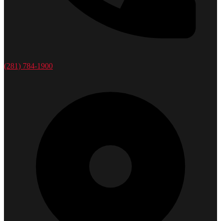
(281) 784-1900