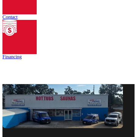
Contact
Financing