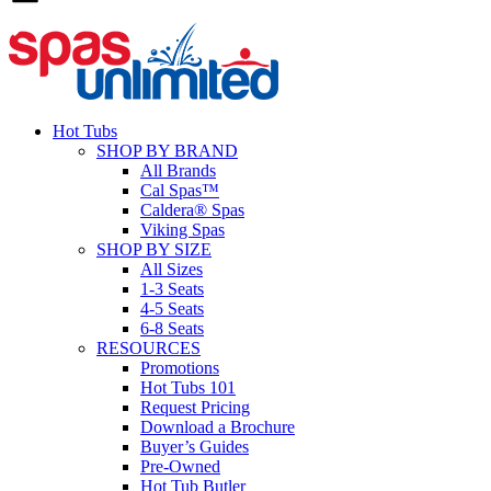
Hot Tubs
SHOP BY BRAND
All Brands
Cal Spas™
Caldera® Spas
Viking Spas
SHOP BY SIZE
All Sizes
1-3 Seats
4-5 Seats
6-8 Seats
RESOURCES
Promotions
Hot Tubs 101
Request Pricing
Download a Brochure
Buyer’s Guides
Pre-Owned
Hot Tub Butler