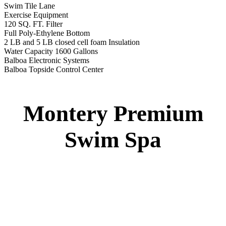
Swim Tile Lane
Exercise Equipment
120 SQ. FT. Filter
Full Poly-Ethylene Bottom
2 LB and 5 LB closed cell foam Insulation
Water Capacity 1600 Gallons
Balboa Electronic Systems
Balboa Topside Control Center
Montery Premium
Swim Spa