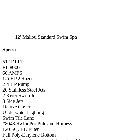
12′ Malibu Standard Swim Spa
Specs
:
51” DEEP
EL 8000
60 AMPS
1-5 HP 2 Speed
2-4 HP Pump
20 Stainless Steel Jets
2 River Swim Jets
8 Side Jets
Deluxe Cover
Underwater Lighting
Swim Tile Lane
#8048-Swim Pro Pole and Harness
120 SQ, FT. Filter
Full Poly-Ethylene Bottom