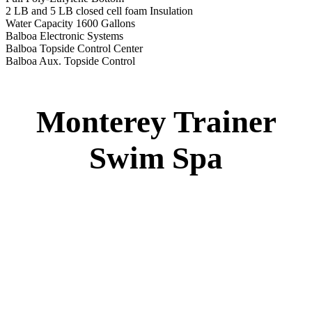
2 LB and 5 LB closed cell foam Insulation
Water Capacity 1600 Gallons
Balboa Electronic Systems
Balboa Topside Control Center
Balboa Aux. Topside Control
Monterey Trainer
Swim Spa