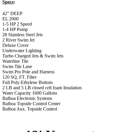
Specs
:
42” DEEP
EL 2000
1-5 HP 2 Speed
1-4 HP Pump
28 Stainless Steel Jets
2 River Swim Jet
Deluxe Cover
Underwater Lighting
Turbo Charged Jets & Swim Jets
Waterline Tile
Swim Tile Lane
Swim Pro Pole and Harness
120 SQ, FT. Filter
Full Poly-Ethylene Bottom
2 LB and 5 LB closed cell foam Insulation
Water Capacity 1600 Gallons
Balboa Electronic Systems
Balboa Topside Control Center
Balboa Aux. Topside Control