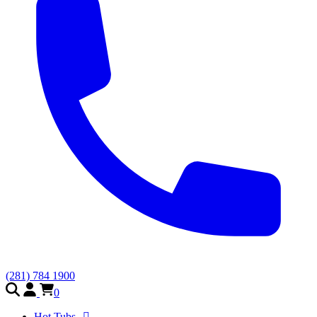
(281) 784 1900
0
Hot Tubs