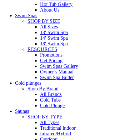
Hot Tub Gallery
About Us
Swim Spas
SHOP BY SIZE
All Sizes
13′ Swim Spa
14′ Swim Spa
18′ Swim Spa
RESOURCES
Promotions
Get Pricing
Swim Spas Gallery
Owner’s Manual
Swim Spa Butler
Cold plunges
Shop By Brand
All Brands
Cold Tubs
Cold Plunge
Saunas
SHOP BY TYPE
All Types
Traditional Indoor
Infrared/Hybrid
Outdoor