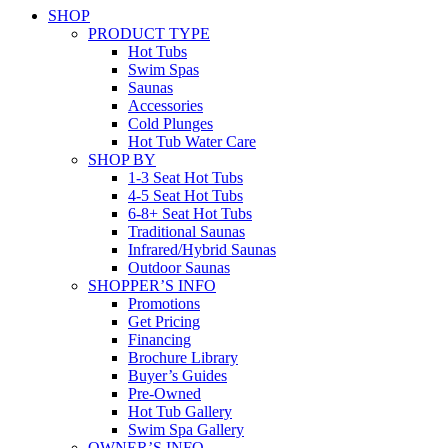
SHOP
PRODUCT TYPE
Hot Tubs
Swim Spas
Saunas
Accessories
Cold Plunges
Hot Tub Water Care
SHOP BY
1-3 Seat Hot Tubs
4-5 Seat Hot Tubs
6-8+ Seat Hot Tubs
Traditional Saunas
Infrared/Hybrid Saunas
Outdoor Saunas
SHOPPER’S INFO
Promotions
Get Pricing
Financing
Brochure Library
Buyer’s Guides
Pre-Owned
Hot Tub Gallery
Swim Spa Gallery
OWNER’S INFO