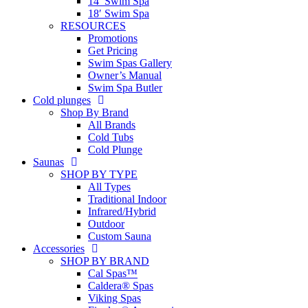
14′ Swim Spa
18′ Swim Spa
RESOURCES
Promotions
Get Pricing
Swim Spas Gallery
Owner’s Manual
Swim Spa Butler
Cold plunges
Shop By Brand
All Brands
Cold Tubs
Cold Plunge
Saunas
SHOP BY TYPE
All Types
Traditional Indoor
Infrared/Hybrid
Outdoor
Custom Sauna
Accessories
SHOP BY BRAND
Cal Spas™
Caldera® Spas
Viking Spas