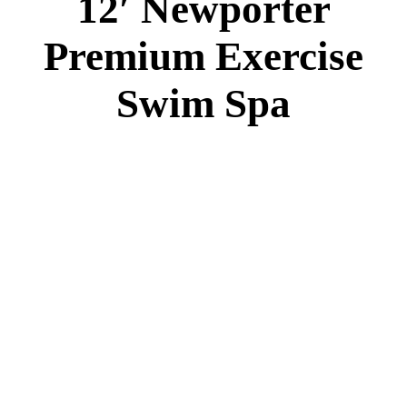
12′ Newporter
Premium Exercise
Swim Spa