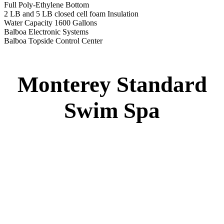
Full Poly-Ethylene Bottom
2 LB and 5 LB closed cell foam Insulation
Water Capacity 1600 Gallons
Balboa Electronic Systems
Balboa Topside Control Center
Monterey Standard
Swim Spa