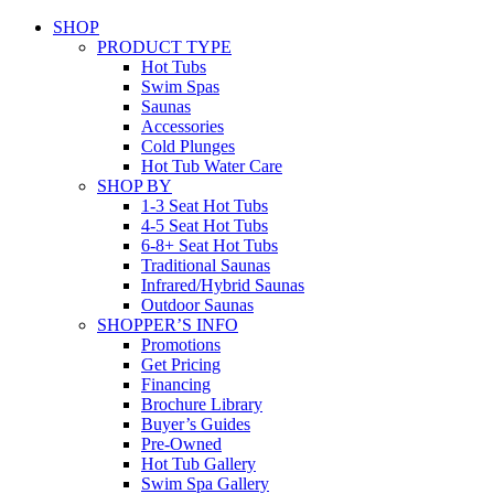
SHOP
PRODUCT TYPE
Hot Tubs
Swim Spas
Saunas
Accessories
Cold Plunges
Hot Tub Water Care
SHOP BY
1-3 Seat Hot Tubs
4-5 Seat Hot Tubs
6-8+ Seat Hot Tubs
Traditional Saunas
Infrared/Hybrid Saunas
Outdoor Saunas
SHOPPER’S INFO
Promotions
Get Pricing
Financing
Brochure Library
Buyer’s Guides
Pre-Owned
Hot Tub Gallery
Swim Spa Gallery