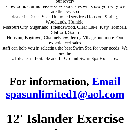
our lovely
showroom. Our no hassle sales associates will show you why we
are the best spa
dealer in Texas. Spas Unlimited services Houston, Spring,
Woodlands, Humble,
Missouri City, Sugarland, Friendswood, Clear Lake, Katy, Tomball,
Stafford, South
Houston, Baytown, Channelview, Jersey Village and more .Our
experienced sales
staff can help you in selecting the best Swim Spa for your needs. We
are the
#1 dealer in Portable and In-Ground Swim Spa Hot Tubs.
For information,
Email
spasunlimited1@aol.com
12′ Islander Exercise