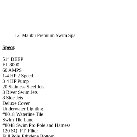
12′ Malibu Premium Swim Spa
Specs
:
51” DEEP
EL 8000
60 AMPS
1-4 HP 2 Speed
3-4 HP Pump
20 Stainless Steel Jets
3 River Swim Jets
8 Side Jets
Deluxe Cover
Underwater Lighting
#8018-Waterline Tile
Swim Tile Lane
#8048-Swim Pro Pole and Harness
120 SQ, FT. Filter
Full Poly-Ethylene Bottom