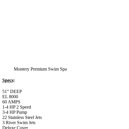
Montery Premium Swim Spa
Specs
:
51” DEEP
EL 8000
60 AMPS
1-4 HP 2 Speed
3-4 HP Pump
22 Stainless Steel Jets
3 River Swim Jets
Deluxe Cover