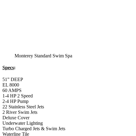
Monterey Standard Swim Spa
Specs
:
51” DEEP
EL 8000
60 AMPS
1-4 HP 2 Speed
2-4 HP Pump
22 Stainless Steel Jets
2 River Swim Jets
Deluxe Cover
Underwater Lighting
Turbo Charged Jets & Swim Jets
Waterline Tile