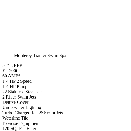
Monterey Trainer Swim Spa
51” DEEP
EL 2000
60 AMPS
1-4 HP 2 Speed
1-4 HP Pump
22 Stainless Steel Jets
2 River Swim Jets
Deluxe Cover
Underwater Lighting
Turbo Charged Jets & Swim Jets
Waterline Tile
Exercise Equipment
120 SQ. FT. Filter