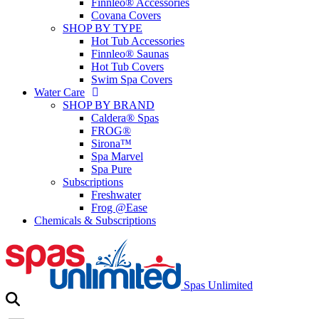
Finnleo® Accessories
Covana Covers
SHOP BY TYPE
Hot Tub Accessories
Finnleo® Saunas
Hot Tub Covers
Swim Spa Covers
Water Care
SHOP BY BRAND
Caldera® Spas
FROG®
Sirona™
Spa Marvel
Spa Pure
Subscriptions
Freshwater
Frog @Ease
Chemicals & Subscriptions
Spas Unlimited