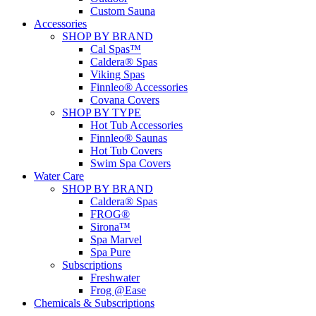
Custom Sauna
Accessories
SHOP BY BRAND
Cal Spas™
Caldera® Spas
Viking Spas
Finnleo® Accessories
Covana Covers
SHOP BY TYPE
Hot Tub Accessories
Finnleo® Saunas
Hot Tub Covers
Swim Spa Covers
Water Care
SHOP BY BRAND
Caldera® Spas
FROG®
Sirona™
Spa Marvel
Spa Pure
Subscriptions
Freshwater
Frog @Ease
Chemicals & Subscriptions