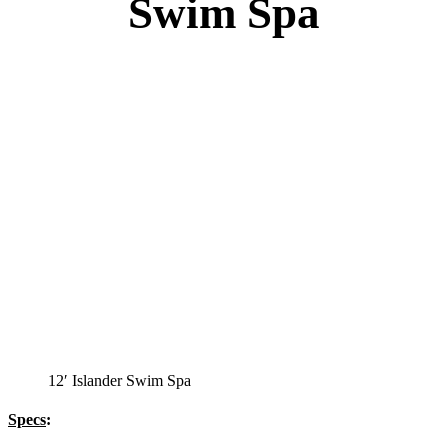
Swim Spa
12′ Islander Swim Spa
Specs
: