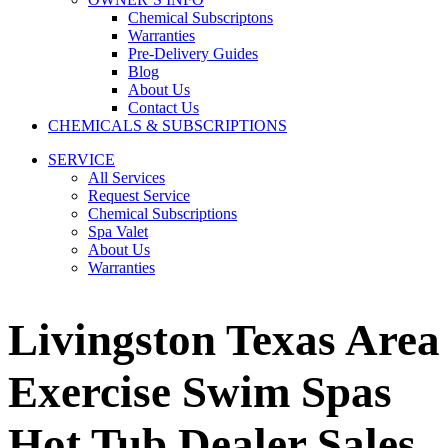
Chemical Subscriptons
Warranties
Pre-Delivery Guides
Blog
About Us
Contact Us
CHEMICALS & SUBSCRIPTIONS
SERVICE
All Services
Request Service
Chemical Subscriptions
Spa Valet
About Us
Warranties
Livingston Texas Area
Exercise Swim Spas
Hot Tub Dealer Sales