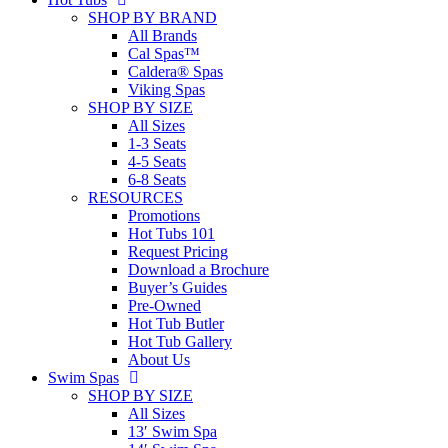
SHOP BY BRAND
All Brands
Cal Spas™
Caldera® Spas
Viking Spas
SHOP BY SIZE
All Sizes
1-3 Seats
4-5 Seats
6-8 Seats
RESOURCES
Promotions
Hot Tubs 101
Request Pricing
Download a Brochure
Buyer’s Guides
Pre-Owned
Hot Tub Butler
Hot Tub Gallery
About Us
Swim Spas
SHOP BY SIZE
All Sizes
13′ Swim Spa