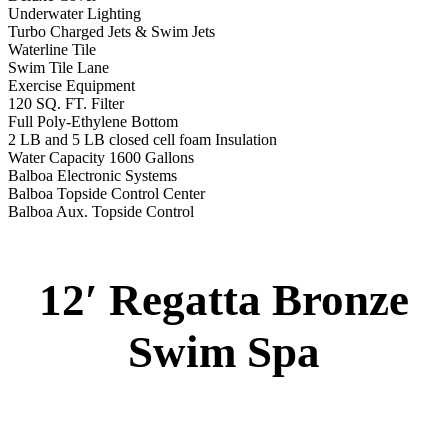
Underwater Lighting
Turbo Charged Jets & Swim Jets
Waterline Tile
Swim Tile Lane
Exercise Equipment
120 SQ. FT. Filter
Full Poly-Ethylene Bottom
2 LB and 5 LB closed cell foam Insulation
Water Capacity 1600 Gallons
Balboa Electronic Systems
Balboa Topside Control Center
Balboa Aux. Topside Control
12′ Regatta Bronze
Swim Spa