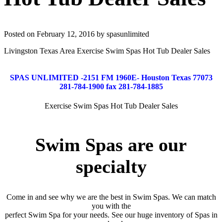
Posted on February 12, 2016 by spasunlimited
Livingston Texas Area Exercise Swim Spas Hot Tub Dealer Sales
SPAS UNLIMITED -2151 FM 1960E- Houston Texas 77073
281-784-1900 fax 281-784-1885
Exercise Swim Spas Hot Tub Dealer Sales
Swim Spas are our
specialty
Come in and see why we are the best in Swim Spas. We can match
you with the
perfect Swim Spa for your needs. See our huge inventory of Spas in