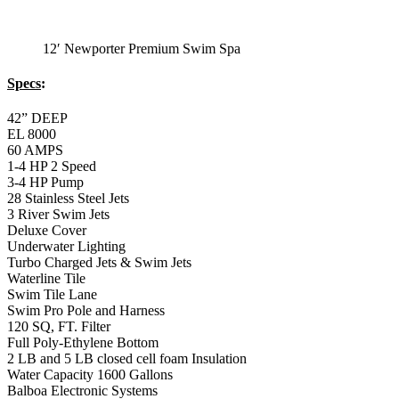
12′ Newporter Premium Swim Spa
Specs
:
42” DEEP
EL 8000
60 AMPS
1-4 HP 2 Speed
3-4 HP Pump
28 Stainless Steel Jets
3 River Swim Jets
Deluxe Cover
Underwater Lighting
Turbo Charged Jets & Swim Jets
Waterline Tile
Swim Tile Lane
Swim Pro Pole and Harness
120 SQ, FT. Filter
Full Poly-Ethylene Bottom
2 LB and 5 LB closed cell foam Insulation
Water Capacity 1600 Gallons
Balboa Electronic Systems