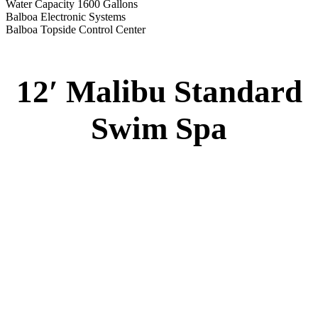
Water Capacity 1600 Gallons
Balboa Electronic Systems
Balboa Topside Control Center
12′ Malibu Standard
Swim Spa