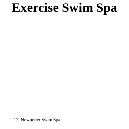
Exercise Swim Spa
12′ Newporter Swim Spa