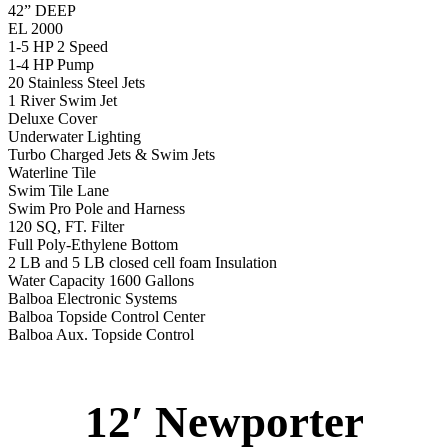
42” DEEP
EL 2000
1-5 HP 2 Speed
1-4 HP Pump
20 Stainless Steel Jets
1 River Swim Jet
Deluxe Cover
Underwater Lighting
Turbo Charged Jets & Swim Jets
Waterline Tile
Swim Tile Lane
Swim Pro Pole and Harness
120 SQ, FT. Filter
Full Poly-Ethylene Bottom
2 LB and 5 LB closed cell foam Insulation
Water Capacity 1600 Gallons
Balboa Electronic Systems
Balboa Topside Control Center
Balboa Aux. Topside Control
12′ Newporter