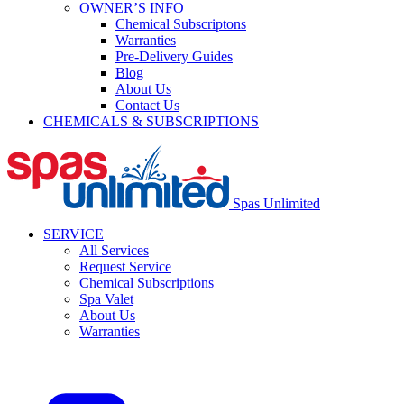
OWNER’S INFO
Chemical Subscriptons
Warranties
Pre-Delivery Guides
Blog
About Us
Contact Us
CHEMICALS & SUBSCRIPTIONS
Spas Unlimited
SERVICE
All Services
Request Service
Chemical Subscriptions
Spa Valet
About Us
Warranties