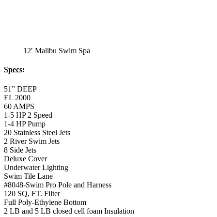
12′ Malibu Swim Spa
Specs
:
51” DEEP
EL 2000
60 AMPS
1-5 HP 2 Speed
1-4 HP Pump
20 Stainless Steel Jets
2 River Swim Jets
8 Side Jets
Deluxe Cover
Underwater Lighting
Swim Tile Lane
#8048-Swim Pro Pole and Harness
120 SQ, FT. Filter
Full Poly-Ethylene Bottom
2 LB and 5 LB closed cell foam Insulation