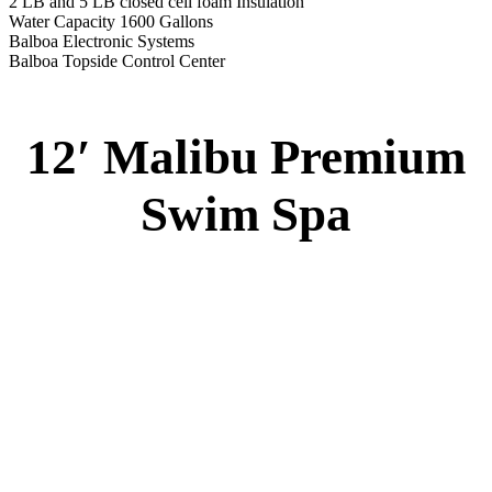
2 LB and 5 LB closed cell foam Insulation
Water Capacity 1600 Gallons
Balboa Electronic Systems
Balboa Topside Control Center
12′ Malibu Premium
Swim Spa