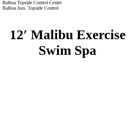
Balboa Topside Control Center
Balboa Aux. Topside Control
12′ Malibu Exercise
Swim Spa