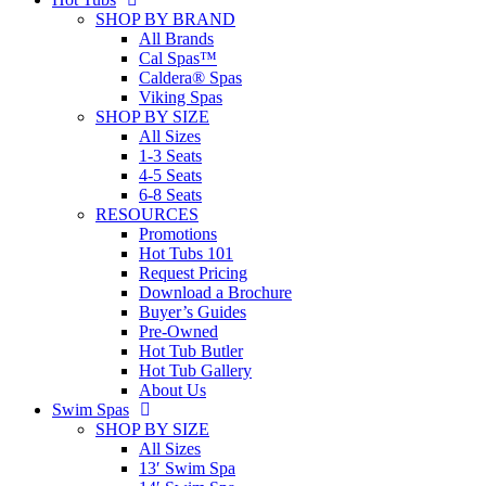
SHOP BY BRAND
All Brands
Cal Spas™
Caldera® Spas
Viking Spas
SHOP BY SIZE
All Sizes
1-3 Seats
4-5 Seats
6-8 Seats
RESOURCES
Promotions
Hot Tubs 101
Request Pricing
Download a Brochure
Buyer’s Guides
Pre-Owned
Hot Tub Butler
Hot Tub Gallery
About Us
Swim Spas
SHOP BY SIZE
All Sizes
13′ Swim Spa