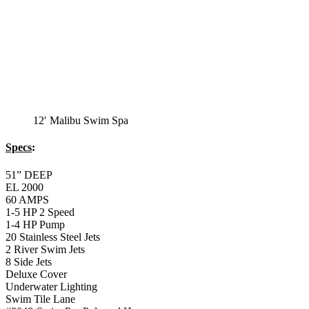
12′ Malibu Standard
Swim Spa
12′ Malibu Standard Swim Spa
Specs
:
51” DEEP
EL 8000
60 AMPS
1-5 HP 2 Speed
2-4 HP Pump
20 Stainless Steel Jets
2 River Swim Jets
8 Side Jets
Deluxe Cover
Underwater Lighting