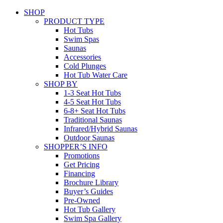
SHOP
PRODUCT TYPE
Hot Tubs
Swim Spas
Saunas
Accessories
Cold Plunges
Hot Tub Water Care
SHOP BY
1-3 Seat Hot Tubs
4-5 Seat Hot Tubs
6-8+ Seat Hot Tubs
Traditional Saunas
Infrared/Hybrid Saunas
Outdoor Saunas
SHOPPER’S INFO
Promotions
Get Pricing
Financing
Brochure Library
Buyer’s Guides
Pre-Owned
Hot Tub Gallery
Swim Spa Gallery