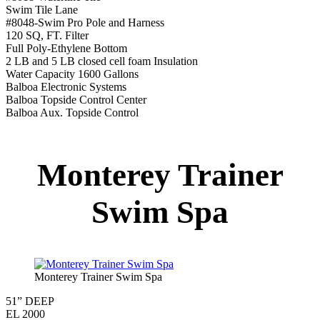
Underwater Lighting
Turbo Charged Jets & Swim Jets
Waterline Tile
Swim Tile Lane
Exercise Equipment
120 SQ. FT. Filter
Full Poly-Ethylene Bottom
2 LB and 5 LB closed cell foam Insulation
Water Capacity 1600 Gallons
Balboa Electronic Systems
Balboa Topside Control Center
Montery Premium
Swim Spa
Montery Premium Swim Spa