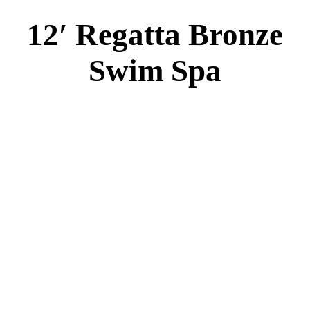
2 River Swim Jets
Body Massage
(2) Recliner massage Chair Seats
Deluxe Cover
Underwater Lighting
Turbo Charged with Hot Air Blower
Turbo Charged Jets & Swim Jets
Waterline Tile
Swim Tile Lane
Swim Pro Pole and Harness
120 SQ, FT. Filter
Full Poly-Ethylene Bottom
2 LB and 5 LB closed cell foam Insulation
Water Capacity 1800 Gallons
Balboa Electronic Systems
Balboa Topside Control Center
Balboa Aux. Topside Control
14′ Freestyle Gold
Swim Spa