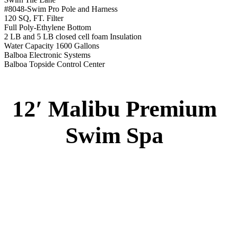
Swim Spa
Monterey Trainer Swim Spa
51” DEEP
EL 2000
60 AMPS
1-4 HP 2 Speed
1-4 HP Pump
22 Stainless Steel Jets
2 River Swim Jets
Deluxe Cover
Underwater Lighting
Turbo Charged Jets & Swim Jets
Waterline Tile
Exercise Equipment
120 SQ. FT. Filter
Full Poly-Ethylene Bottom
2 LB and 5 LB closed cell foam Insulation
Water Capacity 1600 Gallons
Balboa Electronic Systems