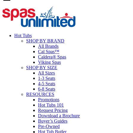
Hot Tubs
SHOP BY BRAND
All Brands
Cal Spas™
Caldera® Spas
Viking Spas
SHOP BY SIZE
All Sizes
1-3 Seats
4-5 Seats
6-8 Seats
RESOURCES
Promotions
Hot Tubs 101
Request Pricing
Download a Brochure
Buyer’s Guides
Pre-Owned
Hot Tub Butler