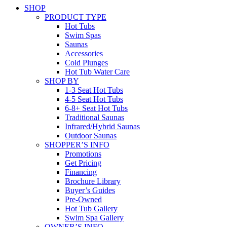
SHOP
PRODUCT TYPE
Hot Tubs
Swim Spas
Saunas
Accessories
Cold Plunges
Hot Tub Water Care
SHOP BY
1-3 Seat Hot Tubs
4-5 Seat Hot Tubs
6-8+ Seat Hot Tubs
Traditional Saunas
Infrared/Hybrid Saunas
Outdoor Saunas
SHOPPER’S INFO
Promotions
Get Pricing
Financing
Brochure Library
Buyer’s Guides
Pre-Owned
Hot Tub Gallery
Swim Spa Gallery
OWNER’S INFO