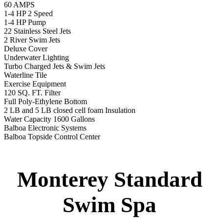
Specs
:
51” DEEP
EL 8000
60 AMPS
1-4 HP 2 Speed
3-4 HP Pump
22 Stainless Steel Jets
3 River Swim Jets
Deluxe Cover
Underwater Lighting
Turbo Charged Jets & Swim Jets
Waterline Tile
Swim Tile Lane
Exercise Equipment
120 SQ. FT. Filter
Full Poly-Ethylene Bottom
2 LB and 5 LB closed cell foam Insulation
Water Capacity 1600 Gallons
Balboa Electronic Systems
Balboa Topside Control Center
Balboa Aux. Topside Control