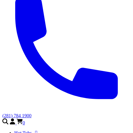
(281) 784 1900
0
Hot Tubs