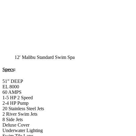
EL 8000
60 AMPS
1-4 HP 2 Speed
3-4 HP Pump
20 Stainless Steel Jets
3 River Swim Jets
8 Side Jets
Deluxe Cover
Underwater Lighting
#8018-Waterline Tile
Swim Tile Lane
#8048-Swim Pro Pole and Harness
120 SQ, FT. Filter
Full Poly-Ethylene Bottom
2 LB and 5 LB closed cell foam Insulation
Water Capacity 1600 Gallons
Balboa Electronic Systems
Balboa Topside Control Center
Balboa Aux. Topside Control
Monterey Trainer