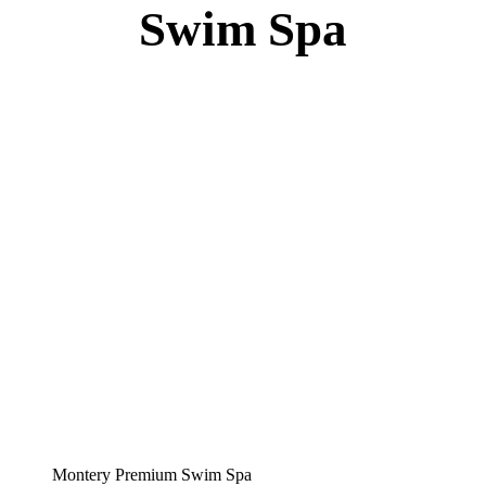
Specs
:
51” DEEP
EL 8000
60 AMPS
1-4 HP 2 Speed
3-4 HP Pump
66 Stainless Steel Jets
3 River Swim Jets
Body Massage
(2) Recliner massage Chair Seats
(6) Crystal Water Features
Deluxe Cover
Underwater Lighting
Ozone 12V Corona Systems
Turbo Charged with Hot Air Blower
Turbo Charged Jets & Swim Jets
Waterline Tile
Swim Tile Lane
Exercise Equipment
120 SQ, FT. Filter
Full Poly-Ethylene Bottom
2 LB and 5 LB closed cell foam Insulation
Water Capacity 1600 Gallons