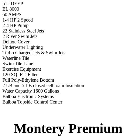
Turbo Charged Jets & Swim Jets
Waterline Tile
Swim Tile Lane
Swim Pro Pole and Harness
120 SQ, FT. Filter
Full Poly-Ethylene Bottom
2 LB and 5 LB closed cell foam Insulation
Water Capacity 1600 Gallons
Balboa Electronic Systems
Balboa Topside Control Center
Balboa Aux. Topside Control
12′ Regatta Gold
Swim Spa
12′ Regatta Gold Swim Spa