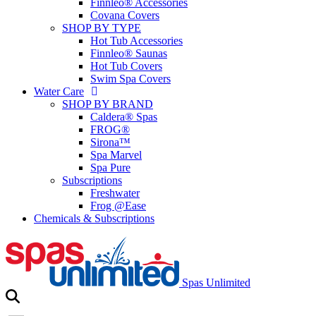
Finnleo® Accessories
Covana Covers
SHOP BY TYPE
Hot Tub Accessories
Finnleo® Saunas
Hot Tub Covers
Swim Spa Covers
Water Care
SHOP BY BRAND
Caldera® Spas
FROG®
Sirona™
Spa Marvel
Spa Pure
Subscriptions
Freshwater
Frog @Ease
Chemicals & Subscriptions
Spas Unlimited