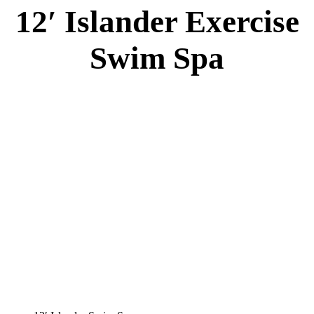
12′ Islander Exercise
Swim Spa