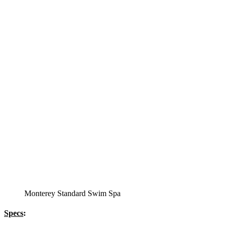
12′ Regatta Bronze
Swim Spa
Specs
:
51” DEEP
EL 8000
60 AMPS
1-5 HP 2 Speed
2-4 HP Pump
66 Stainless Steel Jets
2 River Swim Jets
Body Massage
(2) Recliner massage Chair Seats
Deluxe Cover
Underwater Lighting
Turbo Charged with Hot Air Blower