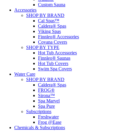
Custom Sauna
Accessories
SHOP BY BRAND
Cal Spas™
Caldera® Spas
Viking Spas
Finnleo® Accessories
Covana Covers
SHOP BY TYPE
Hot Tub Accessories
Finnleo® Saunas
Hot Tub Covers
Swim Spa Covers
Water Care
SHOP BY BRAND
Caldera® Spas
FROG®
Sirona™
Spa Marvel
Spa Pure
Subscriptions
Freshwater
Frog @Ease
Chemicals & Subscriptions