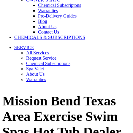
Chemical Subscriptons
Warranties
Pre-Delivery Guides
Blog
About Us
Contact Us
CHEMICALS & SUBSCRIPTIONS
SERVICE
All Services
Request Service
Chemical Subscriptions
Spa Valet
About Us
Warranties
Mission Bend Texas
Area Exercise Swim
Spas Hot Tub Dealer