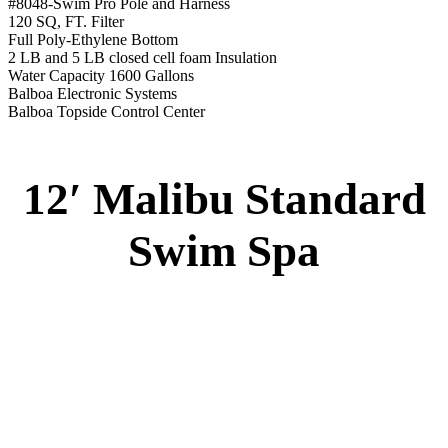
Swim Tile Lane
#8048-Swim Pro Pole and Harness
120 SQ, FT. Filter
Full Poly-Ethylene Bottom
2 LB and 5 LB closed cell foam Insulation
Water Capacity 1600 Gallons
Balboa Electronic Systems
Balboa Topside Control Center
12′ Malibu Premium
Swim Spa
12′ Malibu Premium Swim Spa
Specs
:
51” DEEP