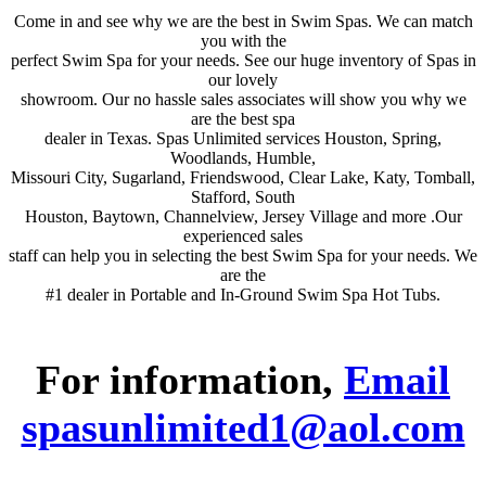
Come in and see why we are the best in Swim Spas. We can match
you with the
perfect Swim Spa for your needs. See our huge inventory of Spas in
our lovely
showroom. Our no hassle sales associates will show you why we
are the best spa
dealer in Texas. Spas Unlimited services Houston, Spring,
Woodlands, Humble,
Missouri City, Sugarland, Friendswood, Clear Lake, Katy, Tomball,
Stafford, South
Houston, Baytown, Channelview, Jersey Village and more .Our
experienced sales
staff can help you in selecting the best Swim Spa for your needs. We
are the
#1 dealer in Portable and In-Ground Swim Spa Hot Tubs.
For information,
Email
spasunlimited1@aol.com