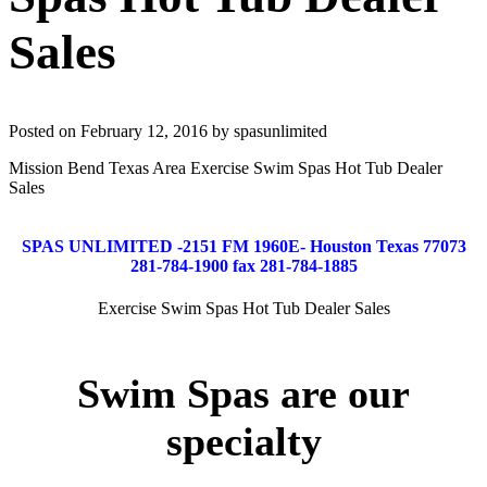
Sales
Posted on February 12, 2016 by spasunlimited
Mission Bend Texas Area Exercise Swim Spas Hot Tub Dealer
Sales
SPAS UNLIMITED -2151 FM 1960E- Houston Texas 77073
281-784-1900 fax 281-784-1885
Exercise Swim Spas Hot Tub Dealer Sales
Swim Spas are our
specialty