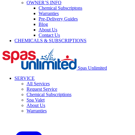
OWNER’S INFO
Chemical Subscriptons
Warranties
Pre-Delivery Guides
Blog
About Us
Contact Us
CHEMICALS & SUBSCRIPTIONS
Spas Unlimited
SERVICE
All Services
Request Service
Chemical Subscriptions
Spa Valet
About Us
Warranties