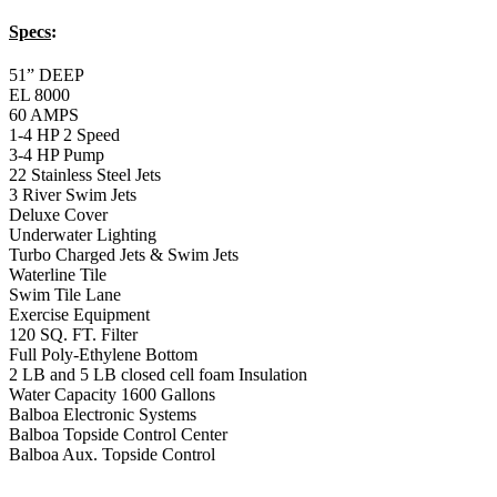
Balboa Electronic Systems
Balboa Topside Control Center
Balboa Aux. Topside Control
14′ Freestyle Bronze
Swim Spa
14′ Freestyle Bronze Swim Spa
Specs
:
51” DEEP
EL 8000
60 AMPS
1-5 HP 2 Speed
2-4 HP Pump
66 Stainless Steel Jets