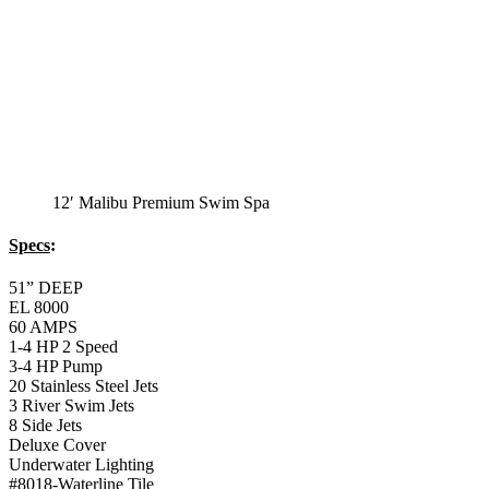
Balboa Topside Control Center
Monterey Standard
Swim Spa
Monterey Standard Swim Spa
Specs
:
51” DEEP
EL 8000
60 AMPS
1-4 HP 2 Speed
2-4 HP Pump
22 Stainless Steel Jets
2 River Swim Jets
Deluxe Cover