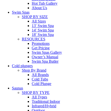
Hot Tub Gallery
About Us
Swim Spas
SHOP BY SIZE
All Sizes
13′ Swim Spa
14′ Swim Spa
18′ Swim Spa
RESOURCES
Promotions
Get Pricing
Swim Spas Gallery
Owner’s Manual
Swim Spa Butler
Cold plunges
Shop By Brand
All Brands
Cold Tubs
Cold Plunge
Saunas
SHOP BY TYPE
All Types
Traditional Indoor
Infrared/Hybrid
Outdoor