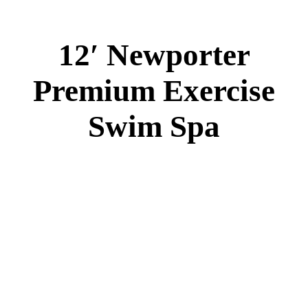
12′ Newporter Premium Swim Spa
Specs
:
42” DEEP
EL 8000
60 AMPS
1-4 HP 2 Speed
3-4 HP Pump
28 Stainless Steel Jets