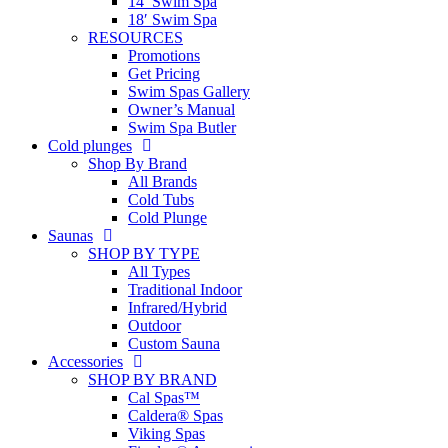
14′ Swim Spa
18′ Swim Spa
RESOURCES
Promotions
Get Pricing
Swim Spas Gallery
Owner’s Manual
Swim Spa Butler
Cold plunges
Shop By Brand
All Brands
Cold Tubs
Cold Plunge
Saunas
SHOP BY TYPE
All Types
Traditional Indoor
Infrared/Hybrid
Outdoor
Custom Sauna
Accessories
SHOP BY BRAND
Cal Spas™
Caldera® Spas
Viking Spas