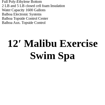
12′ Malibu Swim Spa
Specs
:
51” DEEP
EL 2000
60 AMPS
1-5 HP 2 Speed
1-4 HP Pump
20 Stainless Steel Jets
2 River Swim Jets
8 Side Jets
Deluxe Cover
Underwater Lighting
Swim Tile Lane
#8048-Swim Pro Pole and Harness
120 SQ, FT. Filter
Full Poly-Ethylene Bottom
2 LB and 5 LB closed cell foam Insulation
Water Capacity 1600 Gallons
Balboa Electronic Systems
Balboa Topside Control Center