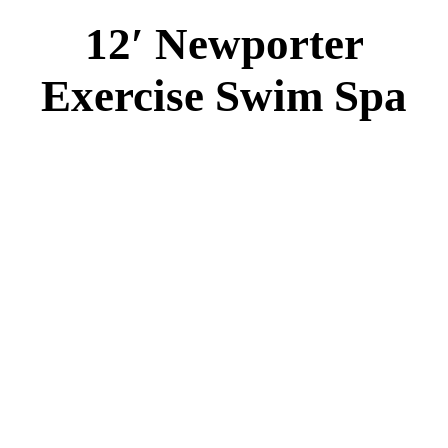
12′ Newporter
Exercise Swim Spa
12′ Newporter Swim Spa
Specs
:
42” DEEP
EL 2000
1-5 HP 2 Speed
1-4 HP Pump
28 Stainless Steel Jets
2 River Swim Jet
Deluxe Cover
Underwater Lighting
Turbo Charged Jets & Swim Jets
Waterline Tile
Swim Tile Lane