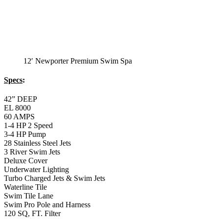
3 River Swim Jets
Deluxe Cover
Underwater Lighting
Turbo Charged Jets & Swim Jets
Waterline Tile
Swim Tile Lane
Swim Pro Pole and Harness
120 SQ, FT. Filter
Full Poly-Ethylene Bottom
2 LB and 5 LB closed cell foam Insulation
Water Capacity 1600 Gallons
Balboa Electronic Systems
Balboa Topside Control Center
Balboa Aux. Topside Control
12′ Malibu Exercise
Swim Spa