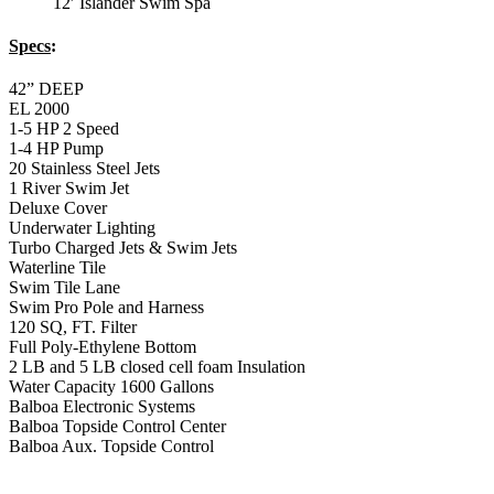
12′ Islander Swim Spa
Specs
:
42” DEEP
EL 2000
1-5 HP 2 Speed
1-4 HP Pump
20 Stainless Steel Jets
1 River Swim Jet
Deluxe Cover
Underwater Lighting
Turbo Charged Jets & Swim Jets
Waterline Tile
Swim Tile Lane
Swim Pro Pole and Harness
120 SQ, FT. Filter
Full Poly-Ethylene Bottom
2 LB and 5 LB closed cell foam Insulation
Water Capacity 1600 Gallons
Balboa Electronic Systems
Balboa Topside Control Center
Balboa Aux. Topside Control