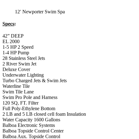
Swim Pro Pole and Harness
120 SQ, FT. Filter
Full Poly-Ethylene Bottom
2 LB and 5 LB closed cell foam Insulation
Water Capacity 1600 Gallons
Balboa Electronic Systems
Balboa Topside Control Center
Balboa Aux. Topside Control
12′ Newporter
Premium Exercise
Swim Spa