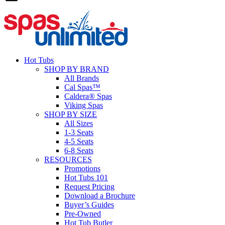
Hot Tubs
SHOP BY BRAND
All Brands
Cal Spas™
Caldera® Spas
Viking Spas
SHOP BY SIZE
All Sizes
1-3 Seats
4-5 Seats
6-8 Seats
RESOURCES
Promotions
Hot Tubs 101
Request Pricing
Download a Brochure
Buyer’s Guides
Pre-Owned
Hot Tub Butler