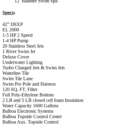
12′ Islander Swim Spa
Specs
:
42” DEEP
EL 2000
1-5 HP 2 Speed
1-4 HP Pump
20 Stainless Steel Jets
1 River Swim Jet
Deluxe Cover
Underwater Lighting
Turbo Charged Jets & Swim Jets
Waterline Tile
Swim Tile Lane
Swim Pro Pole and Harness
120 SQ, FT. Filter
Full Poly-Ethylene Bottom
2 LB and 5 LB closed cell foam Insulation
Water Capacity 1600 Gallons
Balboa Electronic Systems
Balboa Topside Control Center
Balboa Aux. Topside Control