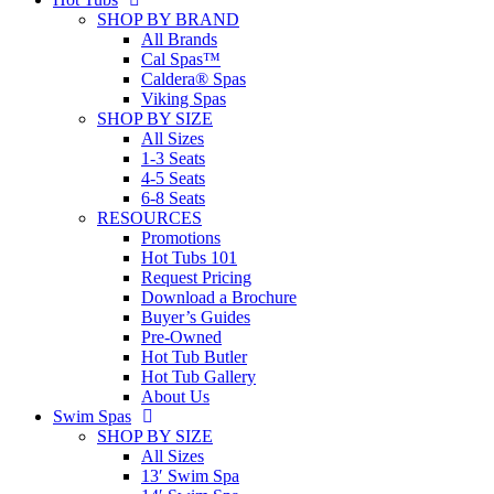
SHOP BY BRAND
All Brands
Cal Spas™
Caldera® Spas
Viking Spas
SHOP BY SIZE
All Sizes
1-3 Seats
4-5 Seats
6-8 Seats
RESOURCES
Promotions
Hot Tubs 101
Request Pricing
Download a Brochure
Buyer’s Guides
Pre-Owned
Hot Tub Butler
Hot Tub Gallery
About Us
Swim Spas
SHOP BY SIZE
All Sizes
13′ Swim Spa