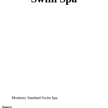
Monterey Standard Swim Spa
Specs
:
51” DEEP
EL 8000
60 AMPS
1-4 HP 2 Speed
2-4 HP Pump
22 Stainless Steel Jets
2 River Swim Jets
Deluxe Cover
Underwater Lighting
Turbo Charged Jets & Swim Jets
Waterline Tile
Swim Tile Lane
Exercise Equipment
120 SQ. FT. Filter
Full Poly-Ethylene Bottom