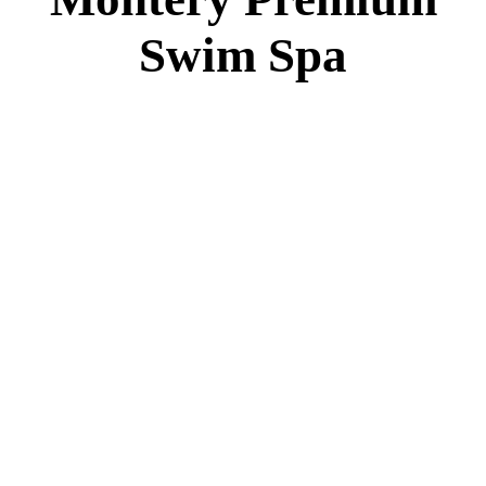
Montery Premium Swim Spa
Specs
:
51” DEEP
EL 8000
60 AMPS
1-4 HP 2 Speed
3-4 HP Pump
22 Stainless Steel Jets
3 River Swim Jets
Deluxe Cover
Underwater Lighting
Turbo Charged Jets & Swim Jets
Waterline Tile
Swim Tile Lane