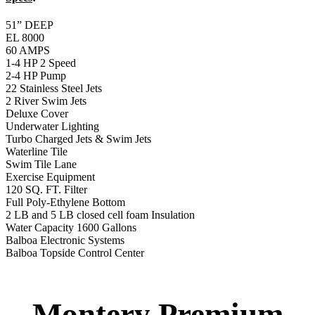
2 LB and 5 LB closed cell foam Insulation
Water Capacity 1600 Gallons
Balboa Electronic Systems
Balboa Topside Control Center
Montery Premium
Swim Spa