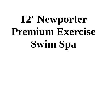
12′ Newporter
Premium Exercise
Swim Spa