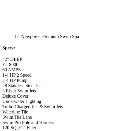
12′ Newporter Premium Swim Spa
Specs
:
42” DEEP
EL 8000
60 AMPS
1-4 HP 2 Speed
3-4 HP Pump
28 Stainless Steel Jets
3 River Swim Jets
Deluxe Cover
Underwater Lighting
Turbo Charged Jets & Swim Jets
Waterline Tile
Swim Tile Lane
Swim Pro Pole and Harness
120 SQ, FT. Filter