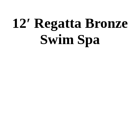
EL 8000
60 AMPS
1-5 HP 2 Speed
2-4 HP Pump
66 Stainless Steel Jets
2 River Swim Jets
Body Massage
(2) Recliner massage Chair Seats
Deluxe Cover
Underwater Lighting
Turbo Charged with Hot Air Blower
Turbo Charged Jets & Swim Jets
Waterline Tile
Swim Tile Lane
Swim Pro Pole and Harness
120 SQ, FT. Filter
Full Poly-Ethylene Bottom
2 LB and 5 LB closed cell foam Insulation
Water Capacity 1600 Gallons
Balboa Electronic Systems
Balboa Topside Control Center
Balboa Aux. Topside Control