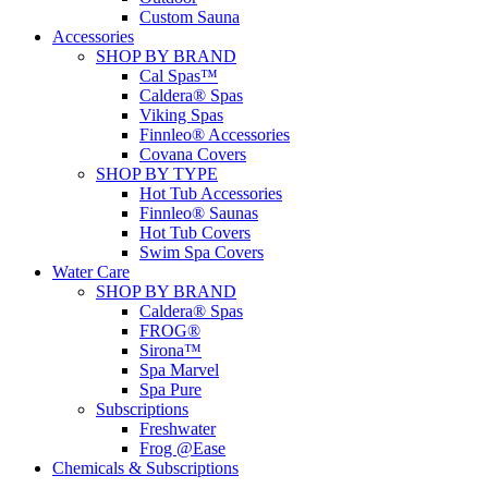
Custom Sauna
Accessories
SHOP BY BRAND
Cal Spas™
Caldera® Spas
Viking Spas
Finnleo® Accessories
Covana Covers
SHOP BY TYPE
Hot Tub Accessories
Finnleo® Saunas
Hot Tub Covers
Swim Spa Covers
Water Care
SHOP BY BRAND
Caldera® Spas
FROG®
Sirona™
Spa Marvel
Spa Pure
Subscriptions
Freshwater
Frog @Ease
Chemicals & Subscriptions