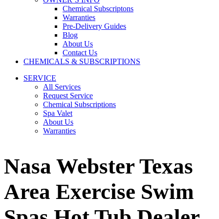
Chemical Subscriptons
Warranties
Pre-Delivery Guides
Blog
About Us
Contact Us
CHEMICALS & SUBSCRIPTIONS
SERVICE
All Services
Request Service
Chemical Subscriptions
Spa Valet
About Us
Warranties
Nasa Webster Texas
Area Exercise Swim
Spas Hot Tub Dealer