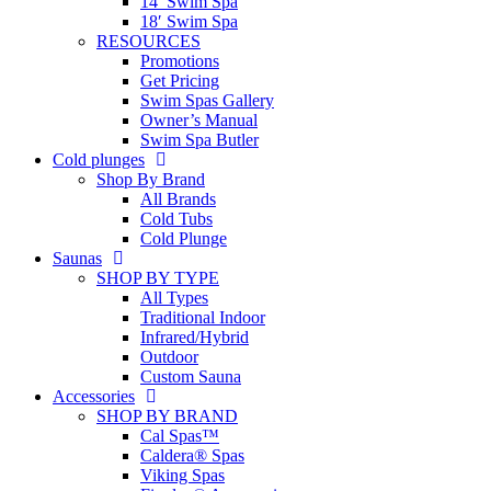
14′ Swim Spa
18′ Swim Spa
RESOURCES
Promotions
Get Pricing
Swim Spas Gallery
Owner’s Manual
Swim Spa Butler
Cold plunges
Shop By Brand
All Brands
Cold Tubs
Cold Plunge
Saunas
SHOP BY TYPE
All Types
Traditional Indoor
Infrared/Hybrid
Outdoor
Custom Sauna
Accessories
SHOP BY BRAND
Cal Spas™
Caldera® Spas
Viking Spas