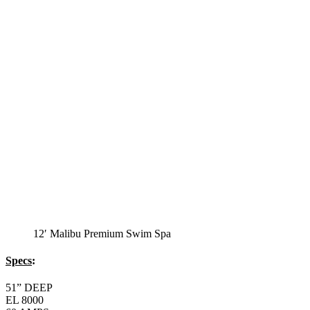
12′ Malibu Premium Swim Spa
Specs
:
51” DEEP
EL 8000
60 AMPS
1-4 HP 2 Speed
3-4 HP Pump
20 Stainless Steel Jets
3 River Swim Jets
8 Side Jets
Deluxe Cover
Underwater Lighting
#8018-Waterline Tile
Swim Tile Lane
#8048-Swim Pro Pole and Harness
120 SQ, FT. Filter
Full Poly-Ethylene Bottom
2 LB and 5 LB closed cell foam Insulation
Water Capacity 1600 Gallons
Balboa Electronic Systems
Balboa Topside Control Center