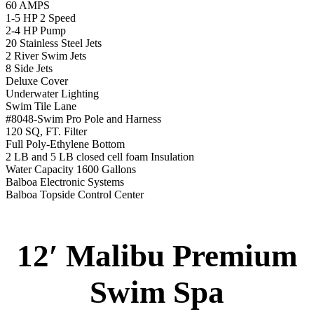
12′ Malibu Premium
Swim Spa