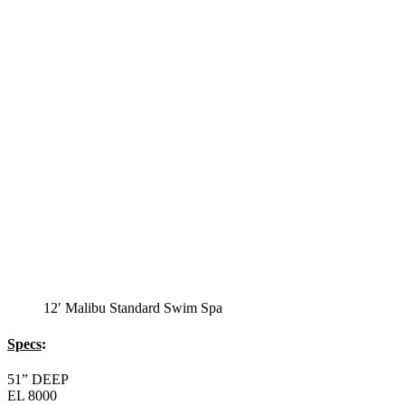
12′ Malibu Standard Swim Spa
Specs
:
51” DEEP
EL 8000
60 AMPS
1-5 HP 2 Speed
2-4 HP Pump
20 Stainless Steel Jets
2 River Swim Jets
8 Side Jets
Deluxe Cover
Underwater Lighting
Swim Tile Lane
#8048-Swim Pro Pole and Harness
120 SQ, FT. Filter
Full Poly-Ethylene Bottom
2 LB and 5 LB closed cell foam Insulation
Water Capacity 1600 Gallons
Balboa Electronic Systems
Balboa Topside Control Center