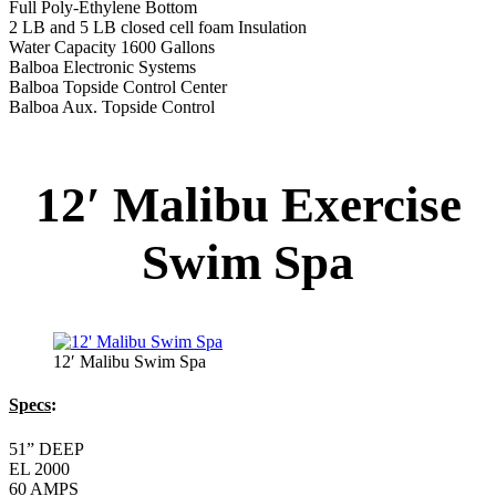
Full Poly-Ethylene Bottom
2 LB and 5 LB closed cell foam Insulation
Water Capacity 1600 Gallons
Balboa Electronic Systems
Balboa Topside Control Center
Balboa Aux. Topside Control
12′ Malibu Exercise
Swim Spa
12′ Malibu Swim Spa
Specs
:
51” DEEP
EL 2000
60 AMPS