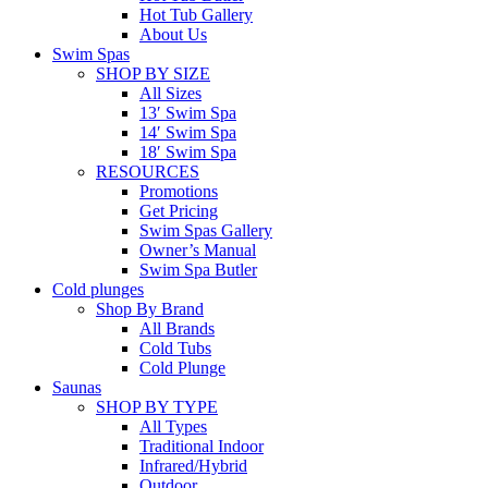
Hot Tub Gallery
About Us
Swim Spas
SHOP BY SIZE
All Sizes
13′ Swim Spa
14′ Swim Spa
18′ Swim Spa
RESOURCES
Promotions
Get Pricing
Swim Spas Gallery
Owner’s Manual
Swim Spa Butler
Cold plunges
Shop By Brand
All Brands
Cold Tubs
Cold Plunge
Saunas
SHOP BY TYPE
All Types
Traditional Indoor
Infrared/Hybrid
Outdoor