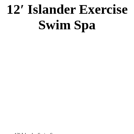
12′ Islander Exercise
Swim Spa