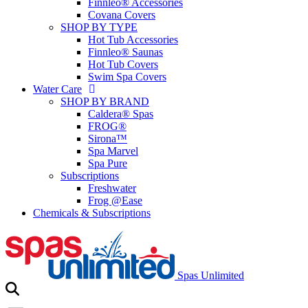
Finnleo® Accessories
Covana Covers
SHOP BY TYPE
Hot Tub Accessories
Finnleo® Saunas
Hot Tub Covers
Swim Spa Covers
Water Care
SHOP BY BRAND
Caldera® Spas
FROG®
Sirona™
Spa Marvel
Spa Pure
Subscriptions
Freshwater
Frog @Ease
Chemicals & Subscriptions
Spas Unlimited