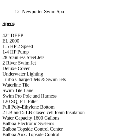
12′ Newporter Swim Spa
Specs
:
42” DEEP
EL 2000
1-5 HP 2 Speed
1-4 HP Pump
28 Stainless Steel Jets
2 River Swim Jet
Deluxe Cover
Underwater Lighting
Turbo Charged Jets & Swim Jets
Waterline Tile
Swim Tile Lane
Swim Pro Pole and Harness
120 SQ, FT. Filter
Full Poly-Ethylene Bottom
2 LB and 5 LB closed cell foam Insulation
Water Capacity 1600 Gallons
Balboa Electronic Systems
Balboa Topside Control Center
Balboa Aux. Topside Control