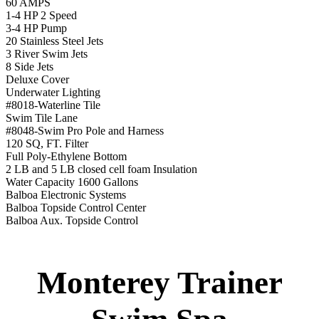
Balboa Aux. Topside Control
Monterey Trainer
Swim Spa