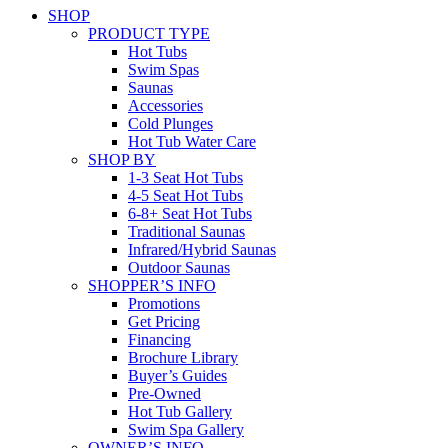
SHOP
PRODUCT TYPE
Hot Tubs
Swim Spas
Saunas
Accessories
Cold Plunges
Hot Tub Water Care
SHOP BY
1-3 Seat Hot Tubs
4-5 Seat Hot Tubs
6-8+ Seat Hot Tubs
Traditional Saunas
Infrared/Hybrid Saunas
Outdoor Saunas
SHOPPER’S INFO
Promotions
Get Pricing
Financing
Brochure Library
Buyer’s Guides
Pre-Owned
Hot Tub Gallery
Swim Spa Gallery
OWNER’S INFO