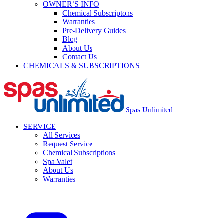
OWNER’S INFO
Chemical Subscriptons
Warranties
Pre-Delivery Guides
Blog
About Us
Contact Us
CHEMICALS & SUBSCRIPTIONS
Spas Unlimited
SERVICE
All Services
Request Service
Chemical Subscriptions
Spa Valet
About Us
Warranties