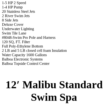
1-5 HP 2 Speed
1-4 HP Pump
20 Stainless Steel Jets
2 River Swim Jets
8 Side Jets
Deluxe Cover
Underwater Lighting
Swim Tile Lane
#8048-Swim Pro Pole and Harness
120 SQ, FT. Filter
Full Poly-Ethylene Bottom
2 LB and 5 LB closed cell foam Insulation
Water Capacity 1600 Gallons
Balboa Electronic Systems
Balboa Topside Control Center
12′ Malibu Standard
Swim Spa