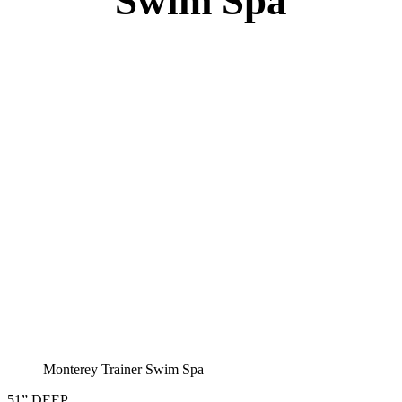
Monterey Trainer Swim Spa
51” DEEP
EL 2000
60 AMPS
1-4 HP 2 Speed
1-4 HP Pump
22 Stainless Steel Jets
2 River Swim Jets
Deluxe Cover
Underwater Lighting
Turbo Charged Jets & Swim Jets
Waterline Tile
Exercise Equipment
120 SQ. FT. Filter
Full Poly-Ethylene Bottom
2 LB and 5 LB closed cell foam Insulation
Water Capacity 1600 Gallons
Balboa Electronic Systems