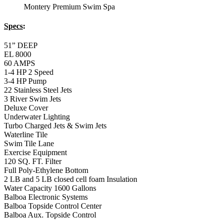
Exercise Equipment
120 SQ. FT. Filter
Full Poly-Ethylene Bottom
2 LB and 5 LB closed cell foam Insulation
Water Capacity 1600 Gallons
Balboa Electronic Systems
Balboa Topside Control Center
Balboa Aux. Topside Control
12′ Regatta Bronze
Swim Spa
Specs
:
51” DEEP