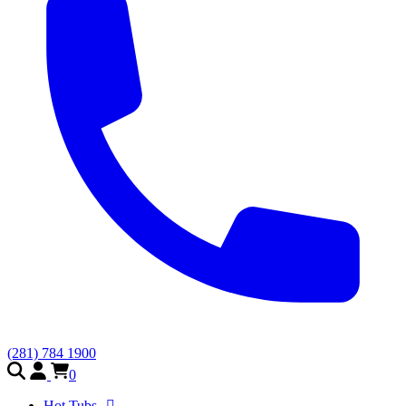
(281) 784 1900
0
Hot Tubs