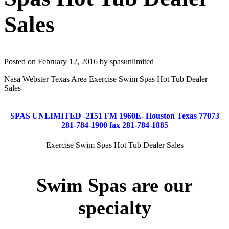
Sales
Posted on February 12, 2016 by spasunlimited
Nasa Webster Texas Area Exercise Swim Spas Hot Tub Dealer
Sales
SPAS UNLIMITED -2151 FM 1960E- Houston Texas 77073
281-784-1900 fax 281-784-1885
Exercise Swim Spas Hot Tub Dealer Sales
Swim Spas are our
specialty