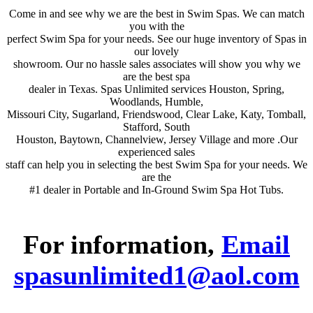
Come in and see why we are the best in Swim Spas. We can match
you with the
perfect Swim Spa for your needs. See our huge inventory of Spas in
our lovely
showroom. Our no hassle sales associates will show you why we
are the best spa
dealer in Texas. Spas Unlimited services Houston, Spring,
Woodlands, Humble,
Missouri City, Sugarland, Friendswood, Clear Lake, Katy, Tomball,
Stafford, South
Houston, Baytown, Channelview, Jersey Village and more .Our
experienced sales
staff can help you in selecting the best Swim Spa for your needs. We
are the
#1 dealer in Portable and In-Ground Swim Spa Hot Tubs.
For information,
Email
spasunlimited1@aol.com