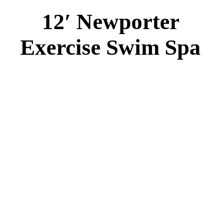
12′ Newporter
Exercise Swim Spa