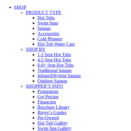
SHOP
PRODUCT TYPE
Hot Tubs
Swim Spas
Saunas
Accessories
Cold Plunges
Hot Tub Water Care
SHOP BY
1-3 Seat Hot Tubs
4-5 Seat Hot Tubs
6-8+ Seat Hot Tubs
Traditional Saunas
Infrared/Hybrid Saunas
Outdoor Saunas
SHOPPER’S INFO
Promotions
Get Pricing
Financing
Brochure Library
Buyer’s Guides
Pre-Owned
Hot Tub Gallery
Swim Spa Gallery