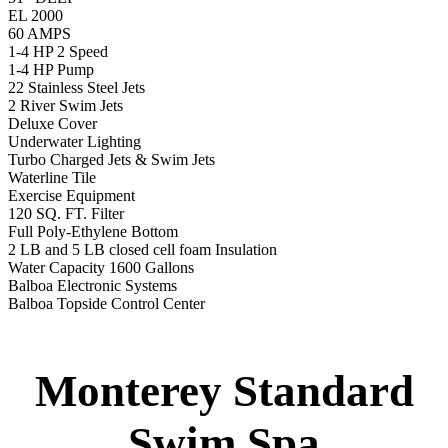
Balboa Topside Control Center
Monterey Standard
Swim Spa