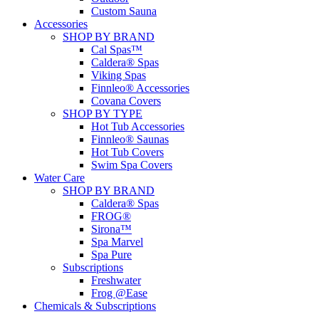
Custom Sauna
Accessories
SHOP BY BRAND
Cal Spas™
Caldera® Spas
Viking Spas
Finnleo® Accessories
Covana Covers
SHOP BY TYPE
Hot Tub Accessories
Finnleo® Saunas
Hot Tub Covers
Swim Spa Covers
Water Care
SHOP BY BRAND
Caldera® Spas
FROG®
Sirona™
Spa Marvel
Spa Pure
Subscriptions
Freshwater
Frog @Ease
Chemicals & Subscriptions