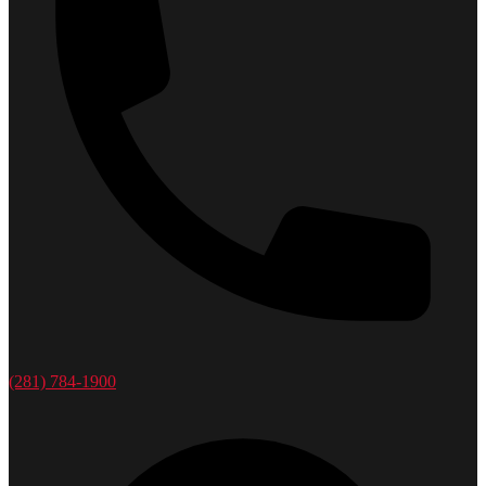
(281) 784-1900