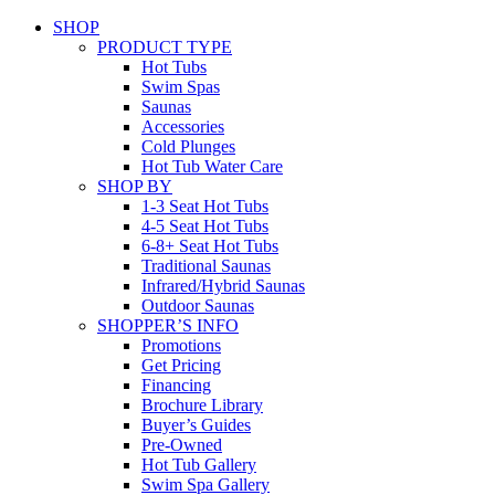
SHOP
PRODUCT TYPE
Hot Tubs
Swim Spas
Saunas
Accessories
Cold Plunges
Hot Tub Water Care
SHOP BY
1-3 Seat Hot Tubs
4-5 Seat Hot Tubs
6-8+ Seat Hot Tubs
Traditional Saunas
Infrared/Hybrid Saunas
Outdoor Saunas
SHOPPER’S INFO
Promotions
Get Pricing
Financing
Brochure Library
Buyer’s Guides
Pre-Owned
Hot Tub Gallery
Swim Spa Gallery