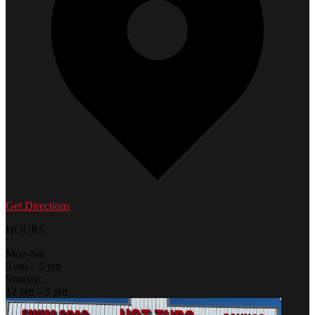
Get Directions
HOURS:
Mon-Sat:
9 am – 6 pm
Sunday:
12 pm – 5 pm