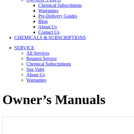
Chemical Subscriptons
Warranties
Pre-Delivery Guides
Blog
About Us
Contact Us
CHEMICALS & SUBSCRIPTIONS
SERVICE
All Services
Request Service
Chemical Subscriptions
Spa Valet
About Us
Warranties
Owner’s Manuals