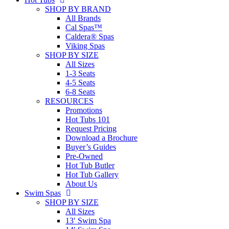
SHOP BY BRAND
All Brands
Cal Spas™
Caldera® Spas
Viking Spas
SHOP BY SIZE
All Sizes
1-3 Seats
4-5 Seats
6-8 Seats
RESOURCES
Promotions
Hot Tubs 101
Request Pricing
Download a Brochure
Buyer’s Guides
Pre-Owned
Hot Tub Butler
Hot Tub Gallery
About Us
Swim Spas
SHOP BY SIZE
All Sizes
13′ Swim Spa