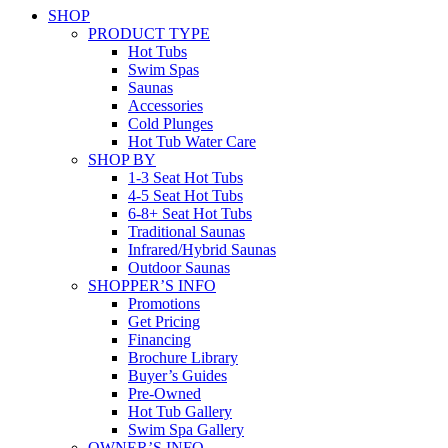
SHOP
PRODUCT TYPE
Hot Tubs
Swim Spas
Saunas
Accessories
Cold Plunges
Hot Tub Water Care
SHOP BY
1-3 Seat Hot Tubs
4-5 Seat Hot Tubs
6-8+ Seat Hot Tubs
Traditional Saunas
Infrared/Hybrid Saunas
Outdoor Saunas
SHOPPER’S INFO
Promotions
Get Pricing
Financing
Brochure Library
Buyer’s Guides
Pre-Owned
Hot Tub Gallery
Swim Spa Gallery
OWNER’S INFO