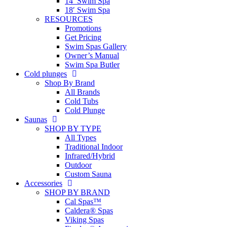
14′ Swim Spa
18′ Swim Spa
RESOURCES
Promotions
Get Pricing
Swim Spas Gallery
Owner’s Manual
Swim Spa Butler
Cold plunges
Shop By Brand
All Brands
Cold Tubs
Cold Plunge
Saunas
SHOP BY TYPE
All Types
Traditional Indoor
Infrared/Hybrid
Outdoor
Custom Sauna
Accessories
SHOP BY BRAND
Cal Spas™
Caldera® Spas
Viking Spas