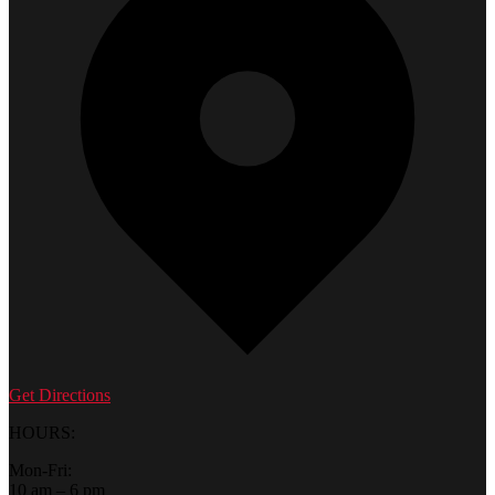
Get Directions
HOURS:
Mon-Fri:
10 am – 6 pm