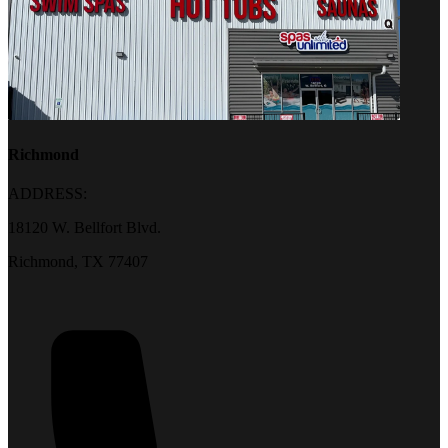
Richmond
ADDRESS:
18120 W. Bellfort Blvd.
Richmond, TX 77407