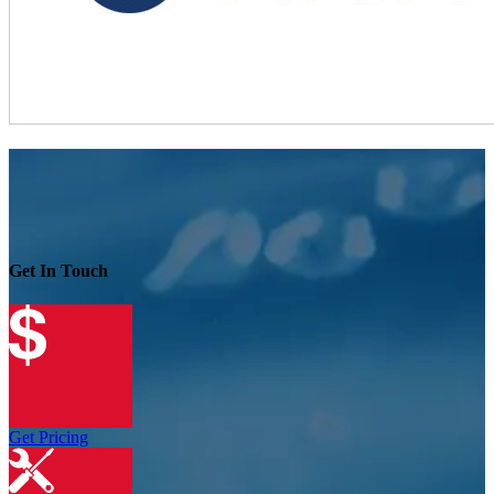
Get In Touch
Get Pricing