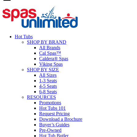
Hot Tubs
SHOP BY BRAND
All Brands
Cal Spas™
Caldera® Spas
Viking Spas
SHOP BY SIZE
All Sizes
1-3 Seats
4-5 Seats
6-8 Seats
RESOURCES
Promotions
Hot Tubs 101
Request Pricing
Download a Brochure
Buyer’s Guides
Pre-Owned
Hot Tub Butler