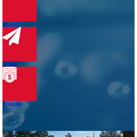
Services
Contact
Financing