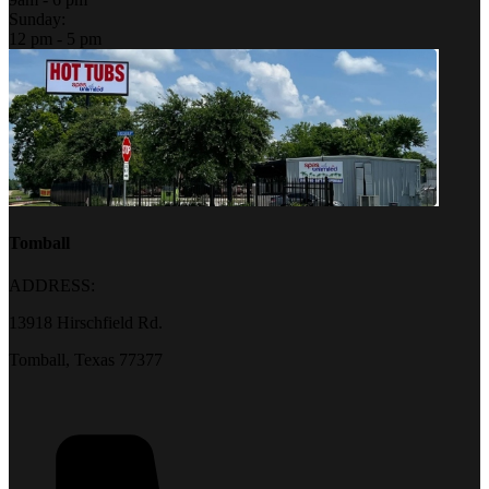
Sunday:
12 pm - 5 pm
Tomball
ADDRESS:
13918 Hirschfield Rd.
Tomball, Texas 77377