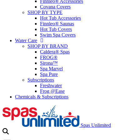
Finnleo® Accessories
Covana Covers
SHOP BY TYPE
Hot Tub Accessories
Finnleo® Saunas
Hot Tub Covers
Swim Spa Covers
Water Care
SHOP BY BRAND
Caldera® Spas
FROG®
Sirona™
Spa Marvel
Spa Pure
Subscriptions
Freshwater
Frog @Ease
Chemicals & Subscriptions
Spas Unlimited