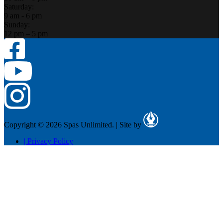
Saturday:
9 am - 6 pm
Sunday:
12 pm – 5 pm
Copyright © 2026 Spas Unlimited.
|
Site by
|
Privacy Policy