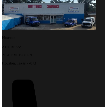
Houston
ADDRESS:
2151 F.M. 1960 Rd.
Houston, Texas 77073