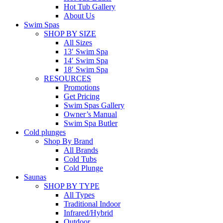
Hot Tub Gallery
About Us
Swim Spas
SHOP BY SIZE
All Sizes
13′ Swim Spa
14′ Swim Spa
18′ Swim Spa
RESOURCES
Promotions
Get Pricing
Swim Spas Gallery
Owner’s Manual
Swim Spa Butler
Cold plunges
Shop By Brand
All Brands
Cold Tubs
Cold Plunge
Saunas
SHOP BY TYPE
All Types
Traditional Indoor
Infrared/Hybrid
Outdoor