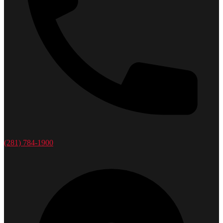
(281) 784-1900