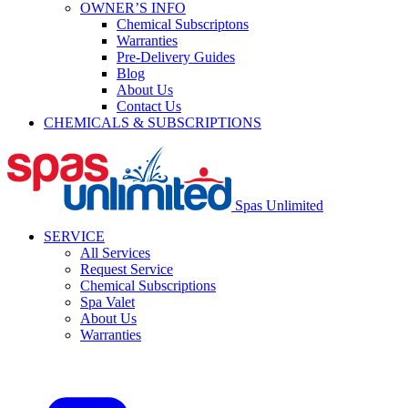
OWNER’S INFO
Chemical Subscriptons
Warranties
Pre-Delivery Guides
Blog
About Us
Contact Us
CHEMICALS & SUBSCRIPTIONS
Spas Unlimited
SERVICE
All Services
Request Service
Chemical Subscriptions
Spa Valet
About Us
Warranties