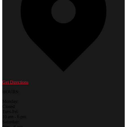
Get Directions
HOURS:
Monday:
Closed
Tues-Fri:
10 am - 6 pm
Saturday:
9am - 6 pm