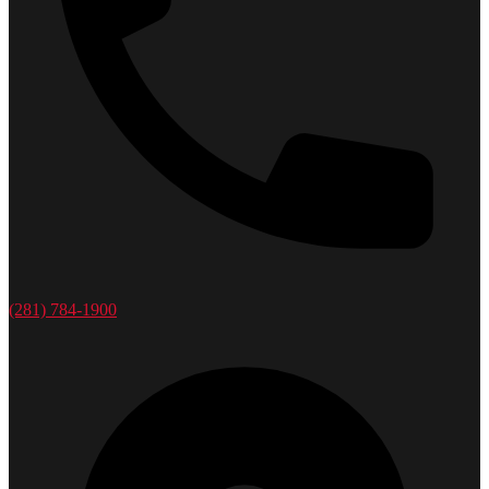
(281) 784-1900