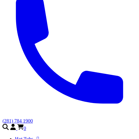
(281) 784 1900
0
Hot Tubs