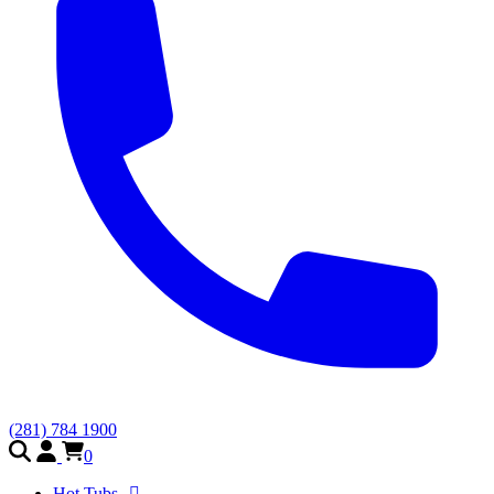
(281) 784 1900
0
Hot Tubs