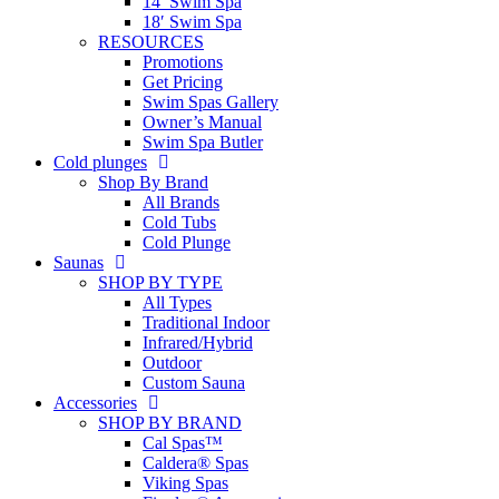
14′ Swim Spa
18′ Swim Spa
RESOURCES
Promotions
Get Pricing
Swim Spas Gallery
Owner’s Manual
Swim Spa Butler
Cold plunges
Shop By Brand
All Brands
Cold Tubs
Cold Plunge
Saunas
SHOP BY TYPE
All Types
Traditional Indoor
Infrared/Hybrid
Outdoor
Custom Sauna
Accessories
SHOP BY BRAND
Cal Spas™
Caldera® Spas
Viking Spas