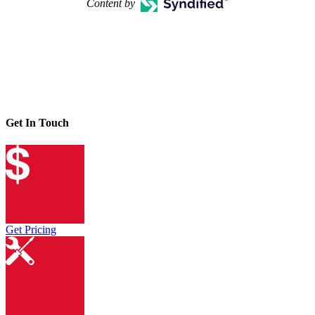
Content by
Get In Touch
Get Pricing