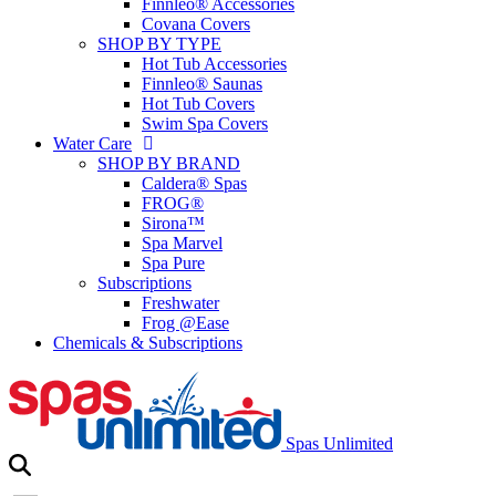
Finnleo® Accessories
Covana Covers
SHOP BY TYPE
Hot Tub Accessories
Finnleo® Saunas
Hot Tub Covers
Swim Spa Covers
Water Care
SHOP BY BRAND
Caldera® Spas
FROG®
Sirona™
Spa Marvel
Spa Pure
Subscriptions
Freshwater
Frog @Ease
Chemicals & Subscriptions
Spas Unlimited