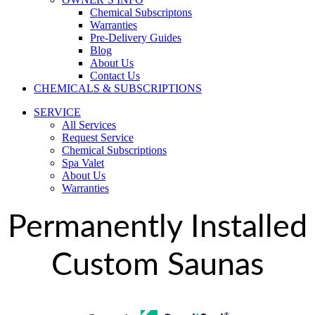
Chemical Subscriptons
Warranties
Pre-Delivery Guides
Blog
About Us
Contact Us
CHEMICALS & SUBSCRIPTIONS
SERVICE
All Services
Request Service
Chemical Subscriptions
Spa Valet
About Us
Warranties
Permanently Installed
Custom Saunas