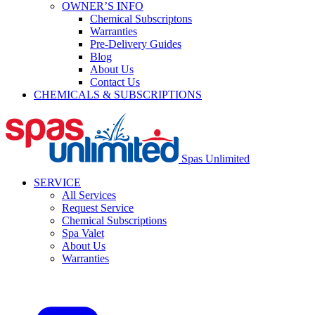
OWNER’S INFO
Chemical Subscriptons
Warranties
Pre-Delivery Guides
Blog
About Us
Contact Us
CHEMICALS & SUBSCRIPTIONS
Spas Unlimited
SERVICE
All Services
Request Service
Chemical Subscriptions
Spa Valet
About Us
Warranties