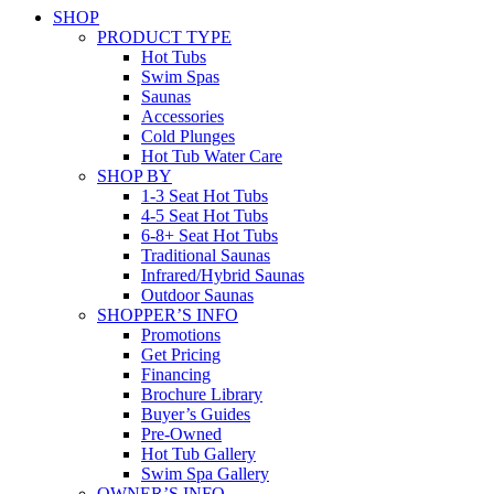
SHOP
PRODUCT TYPE
Hot Tubs
Swim Spas
Saunas
Accessories
Cold Plunges
Hot Tub Water Care
SHOP BY
1-3 Seat Hot Tubs
4-5 Seat Hot Tubs
6-8+ Seat Hot Tubs
Traditional Saunas
Infrared/Hybrid Saunas
Outdoor Saunas
SHOPPER’S INFO
Promotions
Get Pricing
Financing
Brochure Library
Buyer’s Guides
Pre-Owned
Hot Tub Gallery
Swim Spa Gallery
OWNER’S INFO