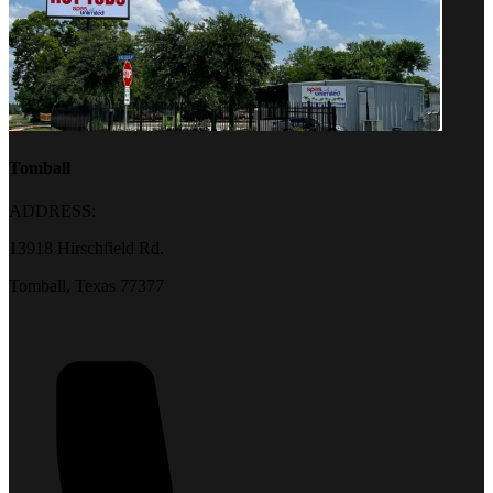
Tomball
ADDRESS:
13918 Hirschfield Rd.
Tomball, Texas 77377