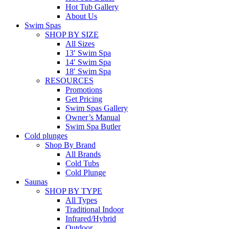
Hot Tub Gallery
About Us
Swim Spas
SHOP BY SIZE
All Sizes
13′ Swim Spa
14′ Swim Spa
18′ Swim Spa
RESOURCES
Promotions
Get Pricing
Swim Spas Gallery
Owner’s Manual
Swim Spa Butler
Cold plunges
Shop By Brand
All Brands
Cold Tubs
Cold Plunge
Saunas
SHOP BY TYPE
All Types
Traditional Indoor
Infrared/Hybrid
Outdoor