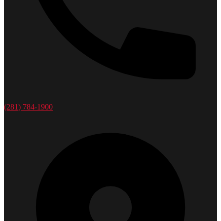
(281) 784-1900