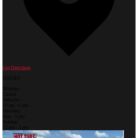
Get Directions
HOURS:
Monday:
Closed
Tues-Fri:
10 am - 6 pm
Saturday:
9am - 6 pm
Sunday:
12 pm - 5 pm