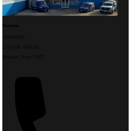
Houston
ADDRESS:
2151 F.M. 1960 Rd.
Houston, Texas 77073