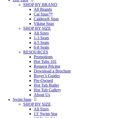
SHOP BY BRAND
All Brands
Cal Spas™
Caldera® Spas
Viking Spas
SHOP BY SIZE
All Sizes
1-3 Seats
4-5 Seats
6-8 Seats
RESOURCES
Promotions
Hot Tubs 101
Request Pricing
Download a Brochure
Buyer’s Guides
Pre-Owned
Hot Tub Butler
Hot Tub Gallery
About Us
Swim Spas
SHOP BY SIZE
All Sizes
13′ Swim Spa