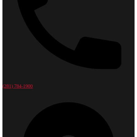
(281) 784-1900