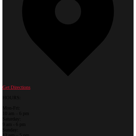
Get Directions
HOURS:
Mon-Fri:
10 am – 6 pm
Saturday:
9 am - 6 pm
Sunday:
12 pm – 5 pm