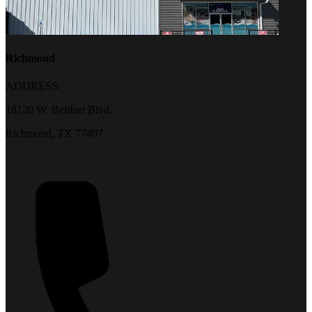
Richmond
ADDRESS:
18120 W. Bellfort Blvd.
Richmond, TX 77407