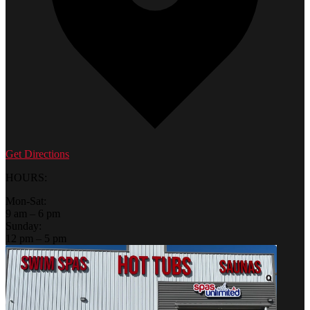
Get Directions
HOURS:
Mon-Sat:
9 am – 6 pm
Sunday:
12 pm – 5 pm