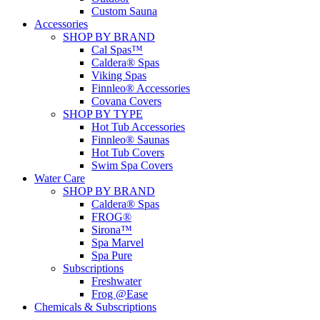
Custom Sauna
Accessories
SHOP BY BRAND
Cal Spas™
Caldera® Spas
Viking Spas
Finnleo® Accessories
Covana Covers
SHOP BY TYPE
Hot Tub Accessories
Finnleo® Saunas
Hot Tub Covers
Swim Spa Covers
Water Care
SHOP BY BRAND
Caldera® Spas
FROG®
Sirona™
Spa Marvel
Spa Pure
Subscriptions
Freshwater
Frog @Ease
Chemicals & Subscriptions