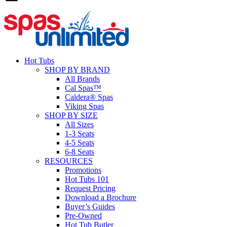
Hot Tubs
SHOP BY BRAND
All Brands
Cal Spas™
Caldera® Spas
Viking Spas
SHOP BY SIZE
All Sizes
1-3 Seats
4-5 Seats
6-8 Seats
RESOURCES
Promotions
Hot Tubs 101
Request Pricing
Download a Brochure
Buyer’s Guides
Pre-Owned
Hot Tub Butler