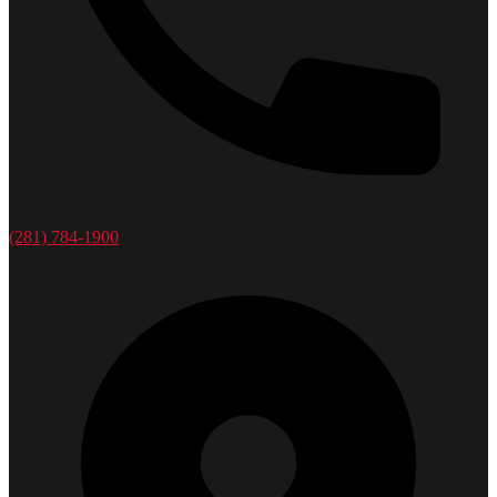
(281) 784-1900