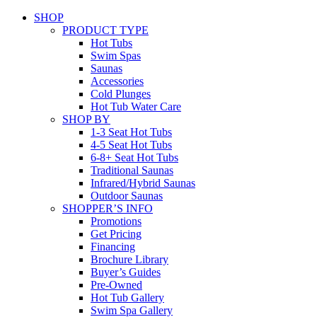
SHOP
PRODUCT TYPE
Hot Tubs
Swim Spas
Saunas
Accessories
Cold Plunges
Hot Tub Water Care
SHOP BY
1-3 Seat Hot Tubs
4-5 Seat Hot Tubs
6-8+ Seat Hot Tubs
Traditional Saunas
Infrared/Hybrid Saunas
Outdoor Saunas
SHOPPER’S INFO
Promotions
Get Pricing
Financing
Brochure Library
Buyer’s Guides
Pre-Owned
Hot Tub Gallery
Swim Spa Gallery