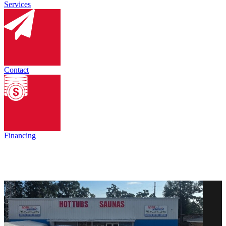
Services
Contact
Financing