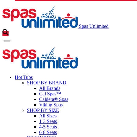
Spas Unlimited
Hot Tubs
SHOP BY BRAND
All Brands
Cal Spas™
Caldera® Spas
Viking Spas
SHOP BY SIZE
All Sizes
1-3 Seats
4-5 Seats
6-8 Seats