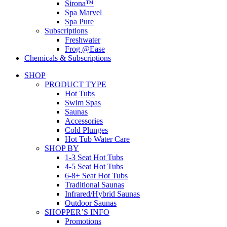
Sirona™
Spa Marvel
Spa Pure
Subscriptions
Freshwater
Frog @Ease
Chemicals & Subscriptions
SHOP
PRODUCT TYPE
Hot Tubs
Swim Spas
Saunas
Accessories
Cold Plunges
Hot Tub Water Care
SHOP BY
1-3 Seat Hot Tubs
4-5 Seat Hot Tubs
6-8+ Seat Hot Tubs
Traditional Saunas
Infrared/Hybrid Saunas
Outdoor Saunas
SHOPPER’S INFO
Promotions