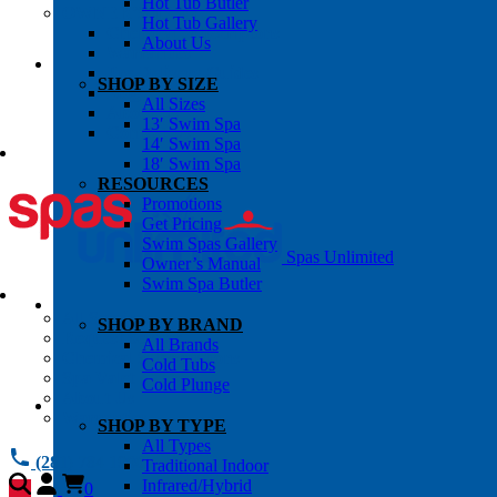
Hot Tub Butler
OWNER’S INFO
Hot Tub Gallery
Chemical Subscriptons
About Us
Warranties
Pre-Delivery Guides
SHOP BY SIZE
Blog
All Sizes
About Us
13′ Swim Spa
Contact Us
14′ Swim Spa
18′ Swim Spa
RESOURCES
Promotions
Get Pricing
Swim Spas Gallery
Spas Unlimited
Owner’s Manual
Swim Spa Butler
All Services
SHOP BY BRAND
Request Service
All Brands
Chemical Subscriptions
Cold Tubs
Spa Valet
Cold Plunge
About Us
Warranties
SHOP BY TYPE
All Types
(281) 784 1900
Traditional Indoor
Infrared/Hybrid
0