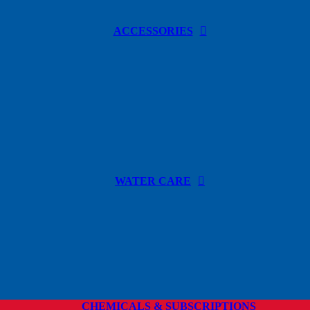
ACCESSORIES
WATER CARE
CHEMICALS & SUBSCRIPTIONS