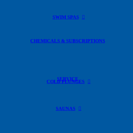
SWIM SPAS
CHEMICALS & SUBSCRIPTIONS
SERVICE
COLD PLUNGES
SAUNAS