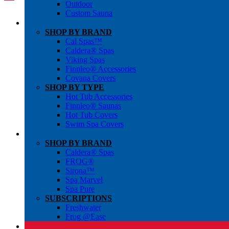
Outdoor
Custom Sauna
SHOP BY BRAND
Cal Spas™
Caldera® Spas
Viking Spas
Finnleo® Accessories
Covana Covers
SHOP BY TYPE
Hot Tub Accessories
Finnleo® Saunas
Hot Tub Covers
Swim Spa Covers
SHOP BY BRAND
Caldera® Spas
FROG®
Sirona™
Spa Marvel
Spa Pure
SUBSCRIPTIONS
Freshwater
Frog @Ease