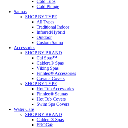
Cold Tubs
Cold Plunge
Saunas
SHOP BY TYPE
All Types
Traditional Indoor
Infrared/Hybrid
Outdoor
Custom Sauna
Accessories
SHOP BY BRAND
Cal Spas™
Caldera® Spas
Viking Spas
Finnleo® Accessories
Covana Covers
SHOP BY TYPE
Hot Tub Accessories
Finnleo® Saunas
Hot Tub Covers
Swim Spa Covers
Water Care
SHOP BY BRAND
Caldera® Spas
FROG®