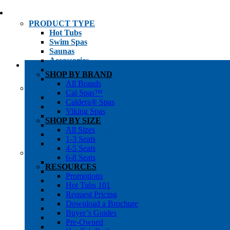
PRODUCT TYPE
Hot Tubs
Swim Spas
Saunas
Accessories
Cold Plunges
SHOP BY BRAND
Hot Tub Water Care
All Brands
SHOP BY
Cal Spas™
1-3 Seat Hot Tubs
Caldera® Spas
4-5 Seat Hot Tubs
Viking Spas
6-8+ Seat Hot Tubs
SHOP BY SIZE
Traditional Saunas
All Sizes
Infrared/Hybrid Saunas
1-3 Seats
Outdoor Saunas
4-5 Seats
SHOPPER’S INFO
6-8 Seats
Promotions
RESOURCES
Get Pricing
Promotions
Financing
Hot Tubs 101
Brochure Library
Request Pricing
Buyer’s Guides
Download a Brochure
Pre-Owned
Buyer’s Guides
Hot Tub Gallery
Pre-Owned
Swim Spa Gallery