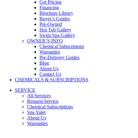
Get Pricing
Financing
Brochure Library
Buyer’s Guides
Pre-Owned
Hot Tub Gallery
Swim Spa Gallery
OWNER’S INFO
Chemical Subscriptons
Warranties
Pre-Delivery Guides
Blog
About Us
Contact Us
CHEMICALS & SUBSCRIPTIONS
SERVICE
All Services
Request Service
Chemical Subscriptions
Spa Valet
About Us
Warranties