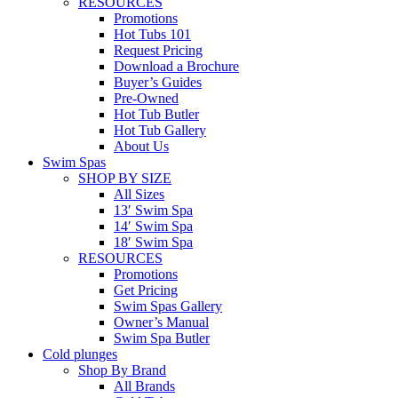
RESOURCES
Promotions
Hot Tubs 101
Request Pricing
Download a Brochure
Buyer’s Guides
Pre-Owned
Hot Tub Butler
Hot Tub Gallery
About Us
Swim Spas
SHOP BY SIZE
All Sizes
13′ Swim Spa
14′ Swim Spa
18′ Swim Spa
RESOURCES
Promotions
Get Pricing
Swim Spas Gallery
Owner’s Manual
Swim Spa Butler
Cold plunges
Shop By Brand
All Brands