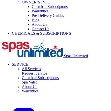
OWNER’S INFO
Chemical Subscriptons
Warranties
Pre-Delivery Guides
Blog
About Us
Contact Us
CHEMICALS & SUBSCRIPTIONS
Spas Unlimited
SERVICE
All Services
Request Service
Chemical Subscriptions
Spa Valet
About Us
Warranties