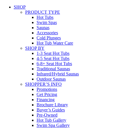
SHOP
PRODUCT TYPE
Hot Tubs
Swim Spas
Saunas
Accessories
Cold Plunges
Hot Tub Water Care
SHOP BY
1-3 Seat Hot Tubs
4-5 Seat Hot Tubs
6-8+ Seat Hot Tubs
Traditional Saunas
Infrared/Hybrid Saunas
Outdoor Saunas
SHOPPER’S INFO
Promotions
Get Pricing
Financing
Brochure Library
Buyer’s Guides
Pre-Owned
Hot Tub Gallery
Swim Spa Gallery