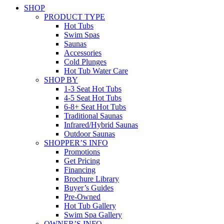
SHOP
PRODUCT TYPE
Hot Tubs
Swim Spas
Saunas
Accessories
Cold Plunges
Hot Tub Water Care
SHOP BY
1-3 Seat Hot Tubs
4-5 Seat Hot Tubs
6-8+ Seat Hot Tubs
Traditional Saunas
Infrared/Hybrid Saunas
Outdoor Saunas
SHOPPER’S INFO
Promotions
Get Pricing
Financing
Brochure Library
Buyer’s Guides
Pre-Owned
Hot Tub Gallery
Swim Spa Gallery
OWNER’S INFO