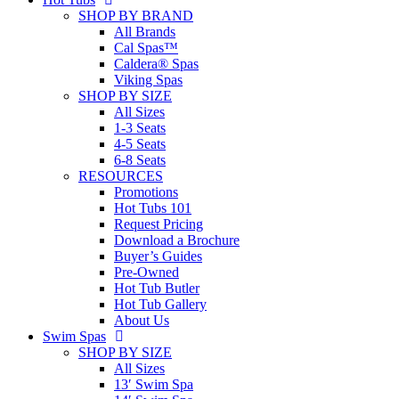
SHOP BY BRAND
All Brands
Cal Spas™
Caldera® Spas
Viking Spas
SHOP BY SIZE
All Sizes
1-3 Seats
4-5 Seats
6-8 Seats
RESOURCES
Promotions
Hot Tubs 101
Request Pricing
Download a Brochure
Buyer’s Guides
Pre-Owned
Hot Tub Butler
Hot Tub Gallery
About Us
Swim Spas
SHOP BY SIZE
All Sizes
13′ Swim Spa