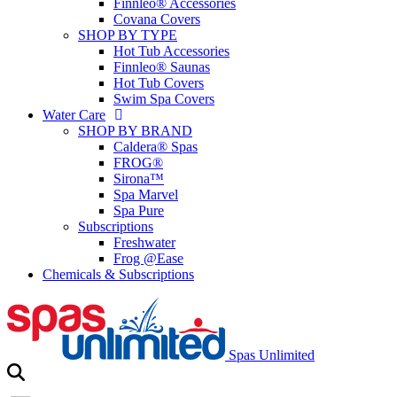
Finnleo® Accessories
Covana Covers
SHOP BY TYPE
Hot Tub Accessories
Finnleo® Saunas
Hot Tub Covers
Swim Spa Covers
Water Care
SHOP BY BRAND
Caldera® Spas
FROG®
Sirona™
Spa Marvel
Spa Pure
Subscriptions
Freshwater
Frog @Ease
Chemicals & Subscriptions
Spas Unlimited