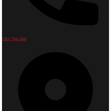
(281) 784-1900