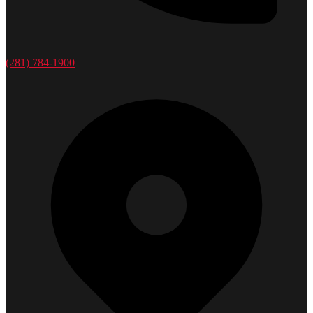
(281) 784-1900