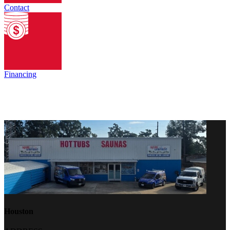
Contact
Financing
Houston