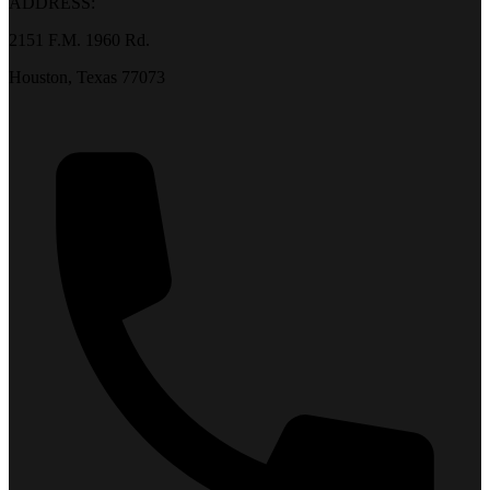
ADDRESS:
2151 F.M. 1960 Rd.
Houston, Texas 77073