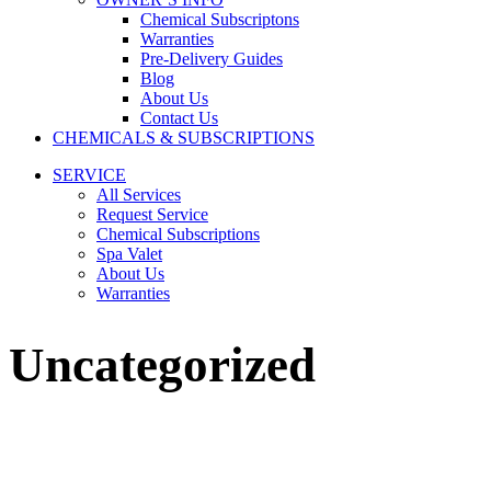
Chemical Subscriptons
Warranties
Pre-Delivery Guides
Blog
About Us
Contact Us
CHEMICALS & SUBSCRIPTIONS
SERVICE
All Services
Request Service
Chemical Subscriptions
Spa Valet
About Us
Warranties
Uncategorized