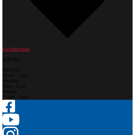
Get Directions
HOURS:
Mon-Fri:
10 am – 6 pm
Saturday:
9 am - 6 pm
Sunday:
12 pm – 5 pm