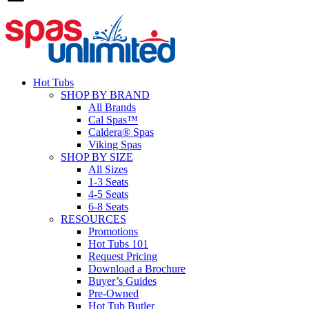
Hot Tubs
SHOP BY BRAND
All Brands
Cal Spas™
Caldera® Spas
Viking Spas
SHOP BY SIZE
All Sizes
1-3 Seats
4-5 Seats
6-8 Seats
RESOURCES
Promotions
Hot Tubs 101
Request Pricing
Download a Brochure
Buyer’s Guides
Pre-Owned
Hot Tub Butler