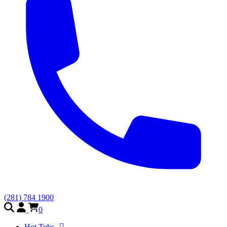
(281) 784 1900
0
Hot Tubs