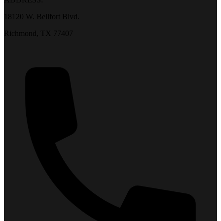
18120 W. Bellfort Blvd.
Richmond, TX 77407