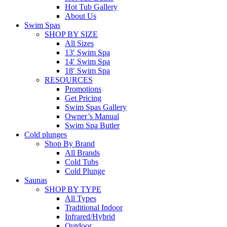
Hot Tub Gallery
About Us
Swim Spas
SHOP BY SIZE
All Sizes
13′ Swim Spa
14′ Swim Spa
18′ Swim Spa
RESOURCES
Promotions
Get Pricing
Swim Spas Gallery
Owner’s Manual
Swim Spa Butler
Cold plunges
Shop By Brand
All Brands
Cold Tubs
Cold Plunge
Saunas
SHOP BY TYPE
All Types
Traditional Indoor
Infrared/Hybrid
Outdoor