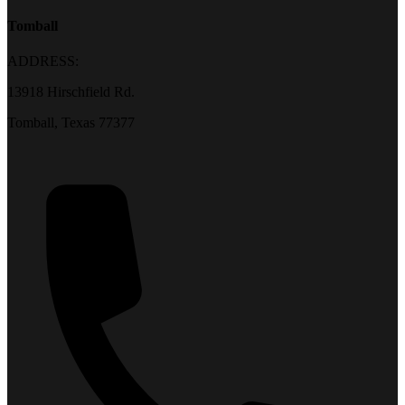
Tomball
ADDRESS:
13918 Hirschfield Rd.
Tomball, Texas 77377