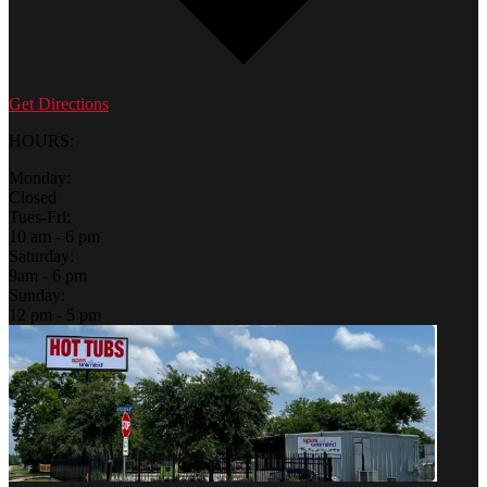
Get Directions
HOURS:
Monday:
Closed
Tues-Fri:
10 am - 6 pm
Saturday:
9am - 6 pm
Sunday:
12 pm - 5 pm