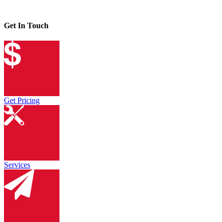
Get In Touch
Get Pricing
Services