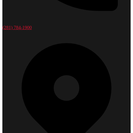
(281) 784-1900