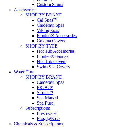
Custom Sauna
Accessories
SHOP BY BRAND
Cal Spas™
Caldera® Spas
Viking Spas
Finnleo® Accessories
Covana Covers
SHOP BY TYPE
Hot Tub Accessories
Finnleo® Saunas
Hot Tub Covers
Swim Spa Covers
Water Care
SHOP BY BRAND
Caldera® Spas
FROG®
Sirona™
Spa Marvel
Spa Pure
Subscriptions
Freshwater
Frog @Ease
Chemicals & Subscriptions