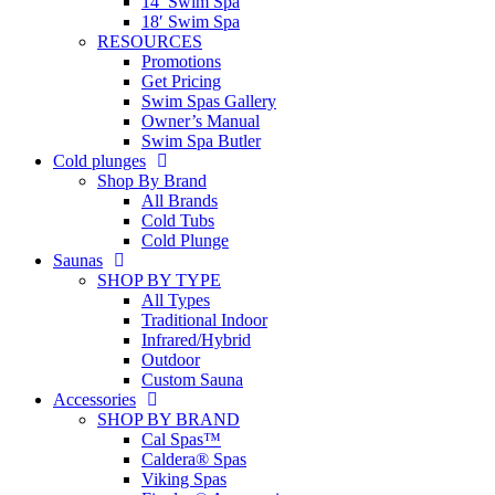
14′ Swim Spa
18′ Swim Spa
RESOURCES
Promotions
Get Pricing
Swim Spas Gallery
Owner’s Manual
Swim Spa Butler
Cold plunges
Shop By Brand
All Brands
Cold Tubs
Cold Plunge
Saunas
SHOP BY TYPE
All Types
Traditional Indoor
Infrared/Hybrid
Outdoor
Custom Sauna
Accessories
SHOP BY BRAND
Cal Spas™
Caldera® Spas
Viking Spas