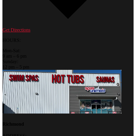
Get Directions
HOURS:
Mon-Sat:
9 am – 6 pm
Sunday:
12 pm – 5 pm
Richmond
ADDRESS: