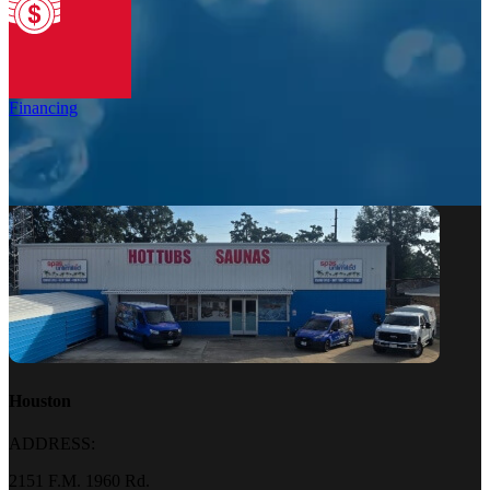
Financing
Houston
ADDRESS:
2151 F.M. 1960 Rd.