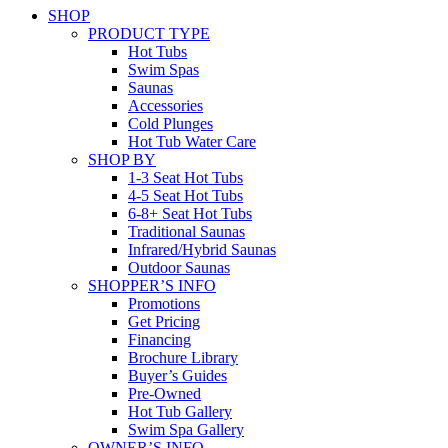
SHOP
PRODUCT TYPE
Hot Tubs
Swim Spas
Saunas
Accessories
Cold Plunges
Hot Tub Water Care
SHOP BY
1-3 Seat Hot Tubs
4-5 Seat Hot Tubs
6-8+ Seat Hot Tubs
Traditional Saunas
Infrared/Hybrid Saunas
Outdoor Saunas
SHOPPER’S INFO
Promotions
Get Pricing
Financing
Brochure Library
Buyer’s Guides
Pre-Owned
Hot Tub Gallery
Swim Spa Gallery
OWNER’S INFO