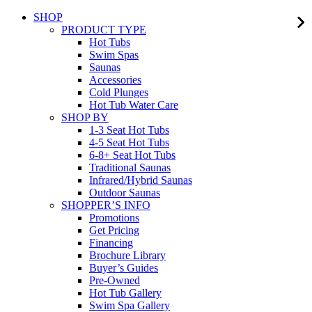
SHOP
PRODUCT TYPE
Hot Tubs
Swim Spas
Saunas
Accessories
Cold Plunges
Hot Tub Water Care
SHOP BY
1-3 Seat Hot Tubs
4-5 Seat Hot Tubs
6-8+ Seat Hot Tubs
Traditional Saunas
Infrared/Hybrid Saunas
Outdoor Saunas
SHOPPER’S INFO
Promotions
Get Pricing
Financing
Brochure Library
Buyer’s Guides
Pre-Owned
Hot Tub Gallery
Swim Spa Gallery