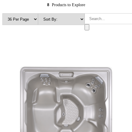
8
Products to Explore