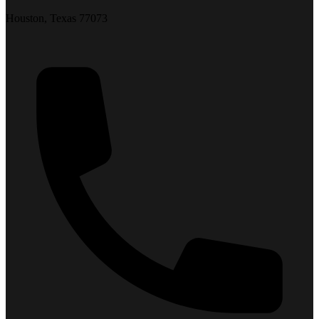
Houston, Texas 77073