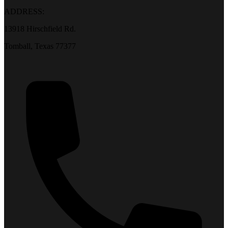
ADDRESS:
13918 Hirschfield Rd.
Tomball, Texas 77377