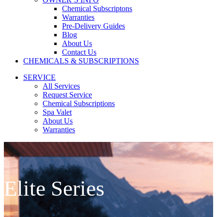
Chemical Subscriptons
Warranties
Pre-Delivery Guides
Blog
About Us
Contact Us
CHEMICALS & SUBSCRIPTIONS
SERVICE
All Services
Request Service
Chemical Subscriptions
Spa Valet
About Us
Warranties
Elite Series