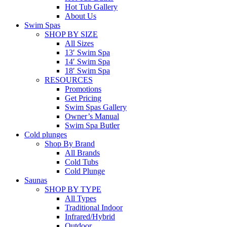
Hot Tub Gallery
About Us
Swim Spas
SHOP BY SIZE
All Sizes
13′ Swim Spa
14′ Swim Spa
18′ Swim Spa
RESOURCES
Promotions
Get Pricing
Swim Spas Gallery
Owner’s Manual
Swim Spa Butler
Cold plunges
Shop By Brand
All Brands
Cold Tubs
Cold Plunge
Saunas
SHOP BY TYPE
All Types
Traditional Indoor
Infrared/Hybrid
Outdoor