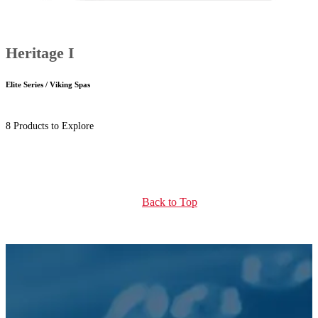
Heritage I
Elite Series / Viking Spas
8 Products to Explore
Back to Top