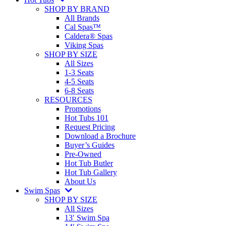
SHOP BY BRAND
All Brands
Cal Spas™
Caldera® Spas
Viking Spas
SHOP BY SIZE
All Sizes
1-3 Seats
4-5 Seats
6-8 Seats
RESOURCES
Promotions
Hot Tubs 101
Request Pricing
Download a Brochure
Buyer’s Guides
Pre-Owned
Hot Tub Butler
Hot Tub Gallery
About Us
Swim Spas
SHOP BY SIZE
All Sizes
13′ Swim Spa