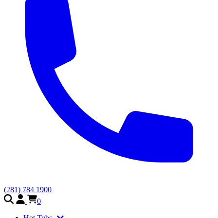
(281) 784 1900
0
Hot Tubs