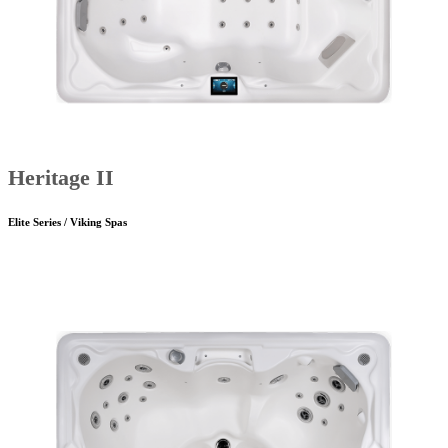
Heritage II
Elite Series / Viking Spas