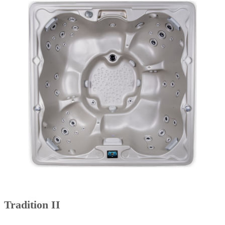
Tradition II