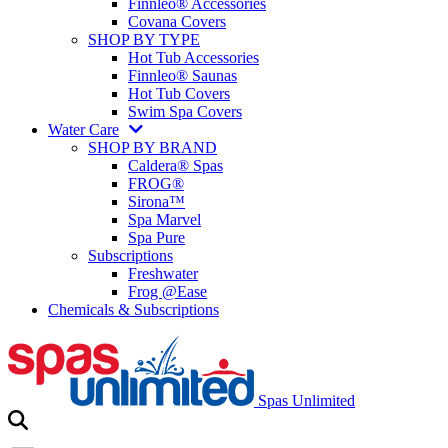
Finnleo® Accessories
Covana Covers
SHOP BY TYPE
Hot Tub Accessories
Finnleo® Saunas
Hot Tub Covers
Swim Spa Covers
Water Care
SHOP BY BRAND
Caldera® Spas
FROG®
Sirona™
Spa Marvel
Spa Pure
Subscriptions
Freshwater
Frog @Ease
Chemicals & Subscriptions
Spas Unlimited