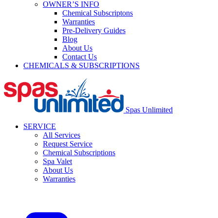
OWNER’S INFO
Chemical Subscriptons
Warranties
Pre-Delivery Guides
Blog
About Us
Contact Us
CHEMICALS & SUBSCRIPTIONS
Spas Unlimited
SERVICE
All Services
Request Service
Chemical Subscriptions
Spa Valet
About Us
Warranties