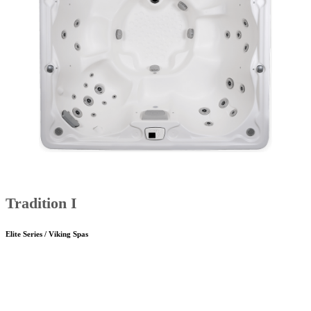
Tradition I
Elite Series / Viking Spas