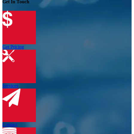
Get In Touch
Get Pricing
Services
Contact