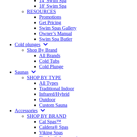
14′ Swim Spa
18′ Swim Spa
RESOURCES
Promotions
Get Pricing
Swim Spas Gallery
Owner’s Manual
Swim Spa Butler
Cold plunges
Shop By Brand
All Brands
Cold Tubs
Cold Plunge
Saunas
SHOP BY TYPE
All Types
Traditional Indoor
Infrared/Hybrid
Outdoor
Custom Sauna
Accessories
SHOP BY BRAND
Cal Spas™
Caldera® Spas
Viking Spas