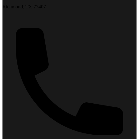
Richmond, TX 77407