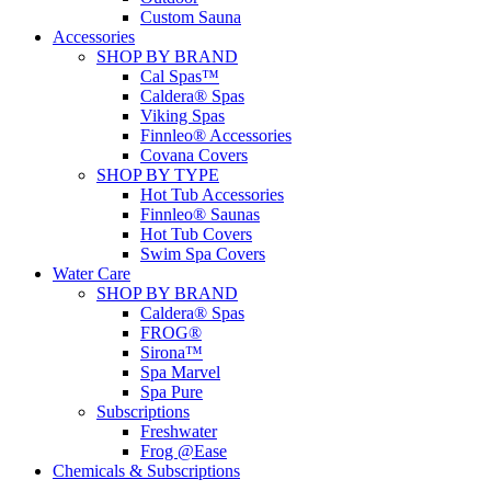
Custom Sauna
Accessories
SHOP BY BRAND
Cal Spas™
Caldera® Spas
Viking Spas
Finnleo® Accessories
Covana Covers
SHOP BY TYPE
Hot Tub Accessories
Finnleo® Saunas
Hot Tub Covers
Swim Spa Covers
Water Care
SHOP BY BRAND
Caldera® Spas
FROG®
Sirona™
Spa Marvel
Spa Pure
Subscriptions
Freshwater
Frog @Ease
Chemicals & Subscriptions