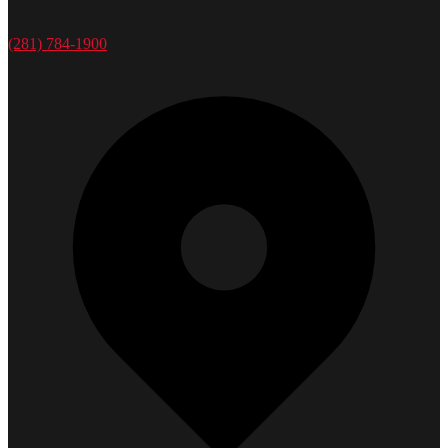
(281) 784-1900