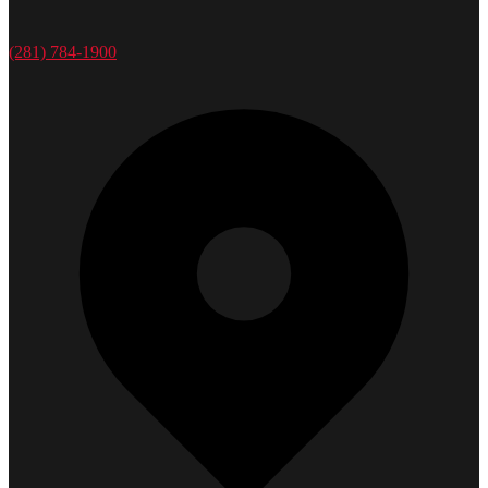
(281) 784-1900