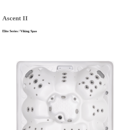
Ascent II
Elite Series / Viking Spas