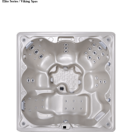
Elite Series / Viking Spas