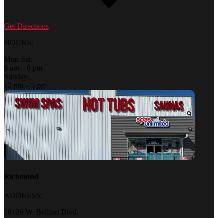
Get Directions
HOURS:
Mon-Sat:
9 am – 6 pm
Sunday:
12 pm – 5 pm
Richmond
ADDRESS:
18120 W. Bellfort Blvd.