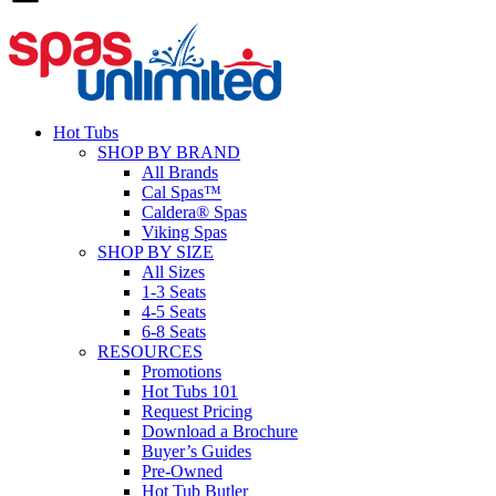
Hot Tubs
SHOP BY BRAND
All Brands
Cal Spas™
Caldera® Spas
Viking Spas
SHOP BY SIZE
All Sizes
1-3 Seats
4-5 Seats
6-8 Seats
RESOURCES
Promotions
Hot Tubs 101
Request Pricing
Download a Brochure
Buyer’s Guides
Pre-Owned
Hot Tub Butler