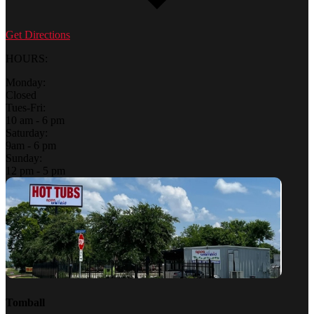
Get Directions
HOURS:
Monday:
Closed
Tues-Fri:
10 am - 6 pm
Saturday:
9am - 6 pm
Sunday:
12 pm - 5 pm
Tomball