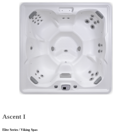
Ascent I
Elite Series / Viking Spas