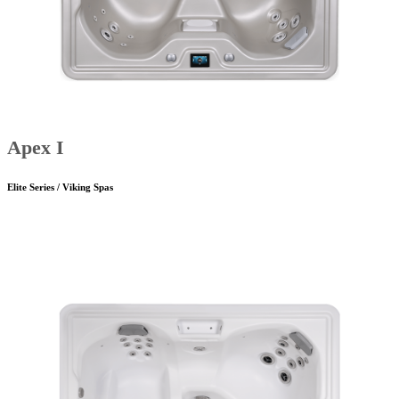
Apex I
Elite Series / Viking Spas