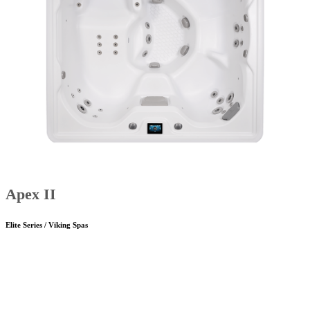
Apex II
Elite Series / Viking Spas