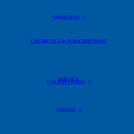
SWIM SPAS
CHEMICALS & SUBSCRIPTIONS
SERVICE
COLD PLUNGES
SAUNAS