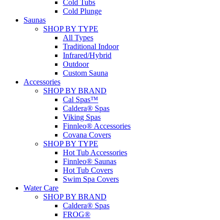
Cold Tubs
Cold Plunge
Saunas
SHOP BY TYPE
All Types
Traditional Indoor
Infrared/Hybrid
Outdoor
Custom Sauna
Accessories
SHOP BY BRAND
Cal Spas™
Caldera® Spas
Viking Spas
Finnleo® Accessories
Covana Covers
SHOP BY TYPE
Hot Tub Accessories
Finnleo® Saunas
Hot Tub Covers
Swim Spa Covers
Water Care
SHOP BY BRAND
Caldera® Spas
FROG®