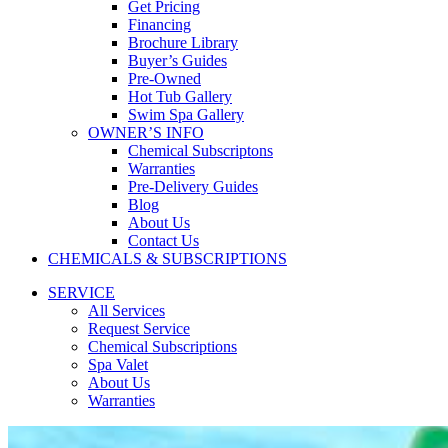
Get Pricing
Financing
Brochure Library
Buyer’s Guides
Pre-Owned
Hot Tub Gallery
Swim Spa Gallery
OWNER’S INFO
Chemical Subscriptons
Warranties
Pre-Delivery Guides
Blog
About Us
Contact Us
CHEMICALS & SUBSCRIPTIONS
SERVICE
All Services
Request Service
Chemical Subscriptions
Spa Valet
About Us
Warranties