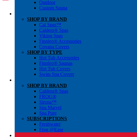
Outdoor
Custom Sauna
SHOP BY BRAND
Cal Spas™
Caldera® Spas
Viking Spas
Finnleo® Accessories
Covana Covers
SHOP BY TYPE
Hot Tub Accessories
Finnleo® Saunas
Hot Tub Covers
Swim Spa Covers
SHOP BY BRAND
Caldera® Spas
FROG®
Sirona™
Spa Marvel
Spa Pure
SUBSCRIPTIONS
Freshwater
Frog @Ease