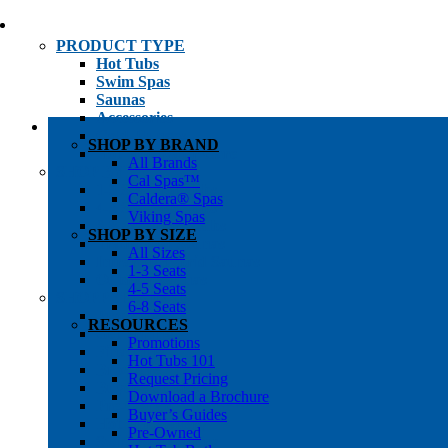
PRODUCT TYPE
Hot Tubs
Swim Spas
Saunas
Accessories
Cold Plunges
SHOP BY BRAND
Hot Tub Water Care
All Brands
SHOP BY
Cal Spas™
1-3 Seat Hot Tubs
Caldera® Spas
4-5 Seat Hot Tubs
Viking Spas
6-8+ Seat Hot Tubs
SHOP BY SIZE
Traditional Saunas
All Sizes
Infrared/Hybrid Saunas
1-3 Seats
Outdoor Saunas
4-5 Seats
SHOPPER’S INFO
6-8 Seats
Promotions
RESOURCES
Get Pricing
Promotions
Financing
Hot Tubs 101
Brochure Library
Request Pricing
Buyer’s Guides
Download a Brochure
Pre-Owned
Buyer’s Guides
Hot Tub Gallery
Pre-Owned
Swim Spa Gallery