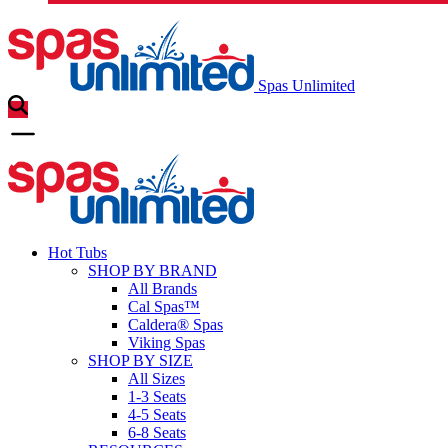
Spas Unlimited
Hot Tubs
SHOP BY BRAND
All Brands
Cal Spas™
Caldera® Spas
Viking Spas
SHOP BY SIZE
All Sizes
1-3 Seats
4-5 Seats
6-8 Seats