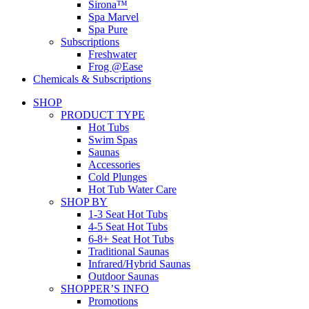
Sirona™
Spa Marvel
Spa Pure
Subscriptions
Freshwater
Frog @Ease
Chemicals & Subscriptions
SHOP
PRODUCT TYPE
Hot Tubs
Swim Spas
Saunas
Accessories
Cold Plunges
Hot Tub Water Care
SHOP BY
1-3 Seat Hot Tubs
4-5 Seat Hot Tubs
6-8+ Seat Hot Tubs
Traditional Saunas
Infrared/Hybrid Saunas
Outdoor Saunas
SHOPPER’S INFO
Promotions