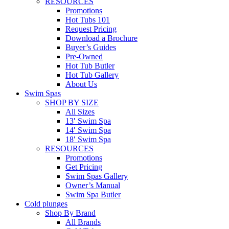
RESOURCES
Promotions
Hot Tubs 101
Request Pricing
Download a Brochure
Buyer’s Guides
Pre-Owned
Hot Tub Butler
Hot Tub Gallery
About Us
Swim Spas
SHOP BY SIZE
All Sizes
13′ Swim Spa
14′ Swim Spa
18′ Swim Spa
RESOURCES
Promotions
Get Pricing
Swim Spas Gallery
Owner’s Manual
Swim Spa Butler
Cold plunges
Shop By Brand
All Brands