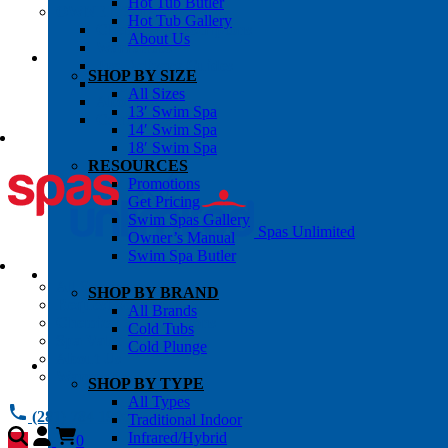
Hot Tub Butler
OWNER’S INFO
Hot Tub Gallery
Chemical Subscriptons
About Us
Warranties
Pre-Delivery Guides
SHOP BY SIZE
Blog
All Sizes
About Us
13′ Swim Spa
Contact Us
14′ Swim Spa
18′ Swim Spa
RESOURCES
Promotions
Get Pricing
Swim Spas Gallery
Spas Unlimited
Owner’s Manual
Swim Spa Butler
All Services
SHOP BY BRAND
Request Service
All Brands
Chemical Subscriptions
Cold Tubs
Spa Valet
Cold Plunge
About Us
Warranties
SHOP BY TYPE
All Types
(281) 784 1900
Traditional Indoor
Infrared/Hybrid
0