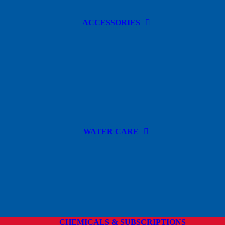
ACCESSORIES
WATER CARE
CHEMICALS & SUBSCRIPTIONS