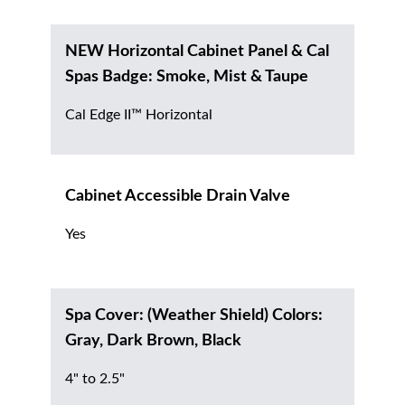
NEW Horizontal Cabinet Panel & Cal
Spas Badge: Smoke, Mist & Taupe
Cal Edge II™ Horizontal
Cabinet Accessible Drain Valve
Yes
Spa Cover: (Weather Shield) Colors:
Gray, Dark Brown, Black
4" to 2.5"