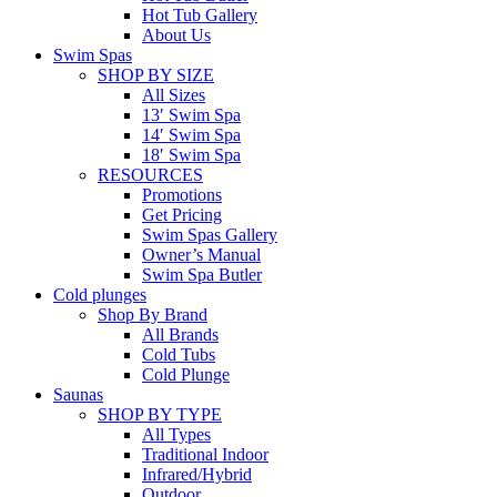
Hot Tub Gallery
About Us
Swim Spas
SHOP BY SIZE
All Sizes
13′ Swim Spa
14′ Swim Spa
18′ Swim Spa
RESOURCES
Promotions
Get Pricing
Swim Spas Gallery
Owner’s Manual
Swim Spa Butler
Cold plunges
Shop By Brand
All Brands
Cold Tubs
Cold Plunge
Saunas
SHOP BY TYPE
All Types
Traditional Indoor
Infrared/Hybrid
Outdoor