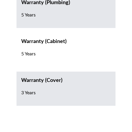
Warranty (Plumbing)
5 Years
Warranty (Cabinet)
5 Years
Warranty (Cover)
3 Years