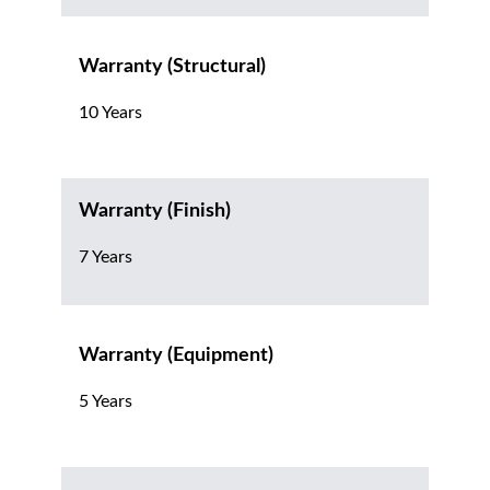
Warranty (Structural)
10 Years
Warranty (Finish)
7 Years
Warranty (Equipment)
5 Years