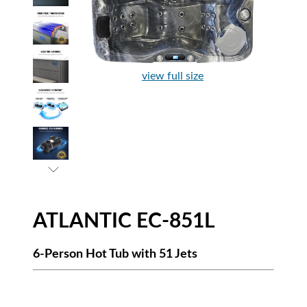
view full size
ATLANTIC EC-851L
6-Person Hot Tub with 51 Jets