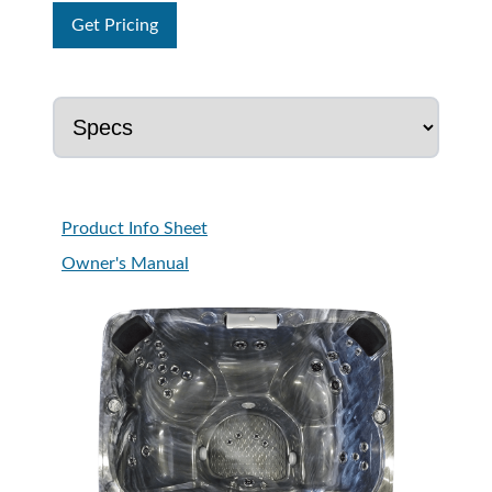
Get Pricing
Product Info Sheet
Owner's Manual