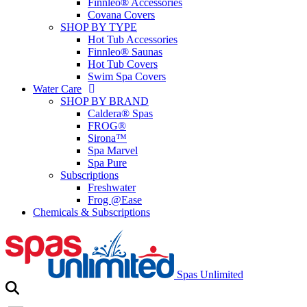
Finnleo® Accessories
Covana Covers
SHOP BY TYPE
Hot Tub Accessories
Finnleo® Saunas
Hot Tub Covers
Swim Spa Covers
Water Care
SHOP BY BRAND
Caldera® Spas
FROG®
Sirona™
Spa Marvel
Spa Pure
Subscriptions
Freshwater
Frog @Ease
Chemicals & Subscriptions
Spas Unlimited