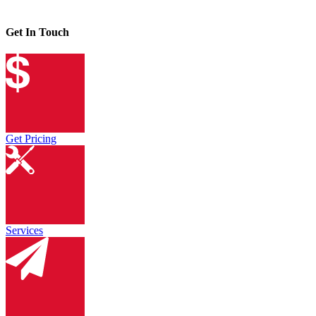
Get In Touch
Get Pricing
Services