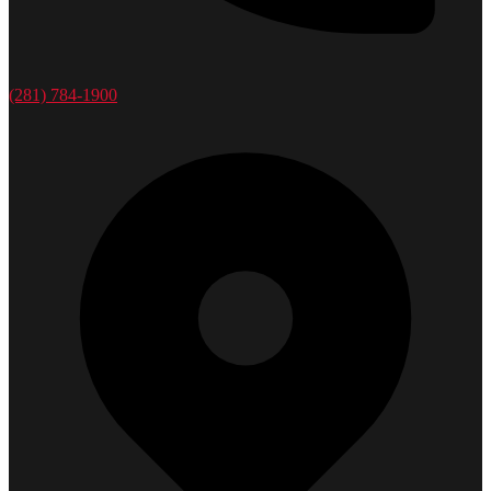
(281) 784-1900