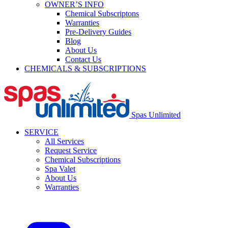
OWNER’S INFO
Chemical Subscriptons
Warranties
Pre-Delivery Guides
Blog
About Us
Contact Us
CHEMICALS & SUBSCRIPTIONS
Spas Unlimited
SERVICE
All Services
Request Service
Chemical Subscriptions
Spa Valet
About Us
Warranties