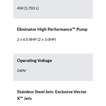
450 (1,703 L)
Eliminator High Performance™ Pump
2 x 6.0 BHP (2 x 3.0HP)
Operating Voltage
240V
Stainless Steel Jets: Exclusive Vector
X™ Jets