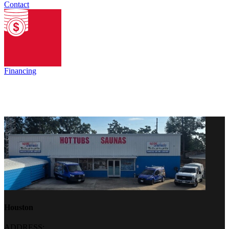
Contact
Financing
Houston
ADDRESS: