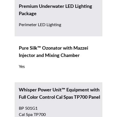
Premium Underwater LED Lighting
Package
Perimeter LED Lighting
Pure Silk™ Ozonator with Mazzei
Injector and Mixing Chamber
Yes
Whisper Power Unit™ Equipment with
Full Color Control Cal Spas TP700 Panel
BP 501G1
Cal Spa TP700