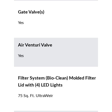
Gate Valve(s)
Yes
Air Venturi Valve
Yes
Filter System (Bio-Clean) Molded Filter
Lid with (4) LED Lights
75 Sq. Ft. UltraWeir