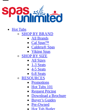
Hot Tubs
SHOP BY BRAND
All Brands
Cal Spas™
Caldera® Spas
Viking Spas
SHOP BY SIZE
All Sizes
1-3 Seats
4-5 Seats
6-8 Seats
RESOURCES
Promotions
Hot Tubs 101
Request Pricing
Download a Brochure
Buyer’s Guides
Pre-Owned
Hot Tub Butler