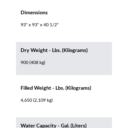
Dimensions
93" x 93" x 40 1/2"
Dry Weight - Lbs. (Kilograms)
900 (408 kg)
Filled Weight - Lbs. (Kilograms)
4,650 (2,109 kg)
Water Capacity - Gal. (Liters)