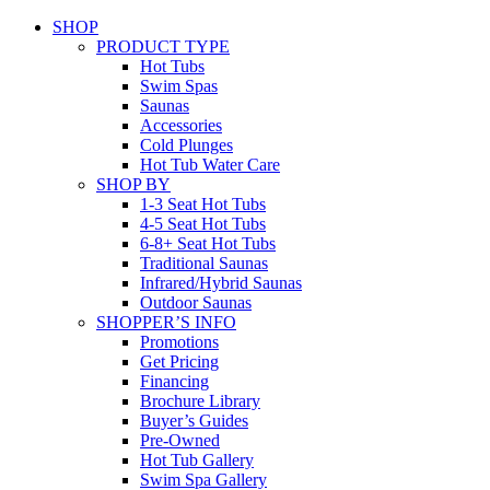
SHOP
PRODUCT TYPE
Hot Tubs
Swim Spas
Saunas
Accessories
Cold Plunges
Hot Tub Water Care
SHOP BY
1-3 Seat Hot Tubs
4-5 Seat Hot Tubs
6-8+ Seat Hot Tubs
Traditional Saunas
Infrared/Hybrid Saunas
Outdoor Saunas
SHOPPER’S INFO
Promotions
Get Pricing
Financing
Brochure Library
Buyer’s Guides
Pre-Owned
Hot Tub Gallery
Swim Spa Gallery