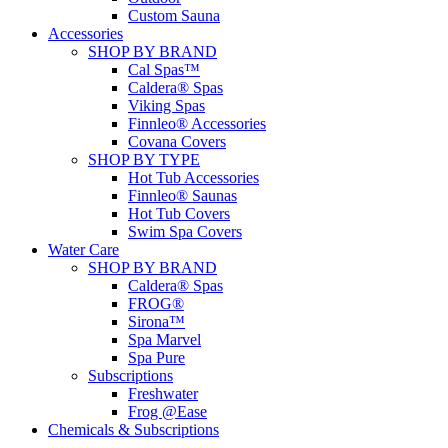
Custom Sauna
Accessories
SHOP BY BRAND
Cal Spas™
Caldera® Spas
Viking Spas
Finnleo® Accessories
Covana Covers
SHOP BY TYPE
Hot Tub Accessories
Finnleo® Saunas
Hot Tub Covers
Swim Spa Covers
Water Care
SHOP BY BRAND
Caldera® Spas
FROG®
Sirona™
Spa Marvel
Spa Pure
Subscriptions
Freshwater
Frog @Ease
Chemicals & Subscriptions