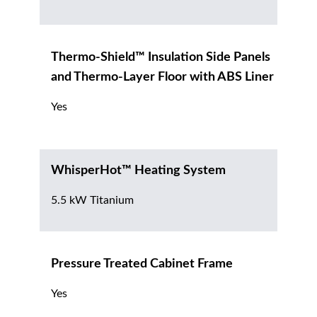
Thermo-Shield™ Insulation Side Panels
and Thermo-Layer Floor with ABS Liner
Yes
WhisperHot™ Heating System
5.5 kW Titanium
Pressure Treated Cabinet Frame
Yes