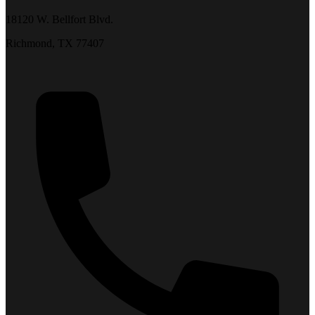
18120 W. Bellfort Blvd.
Richmond, TX 77407