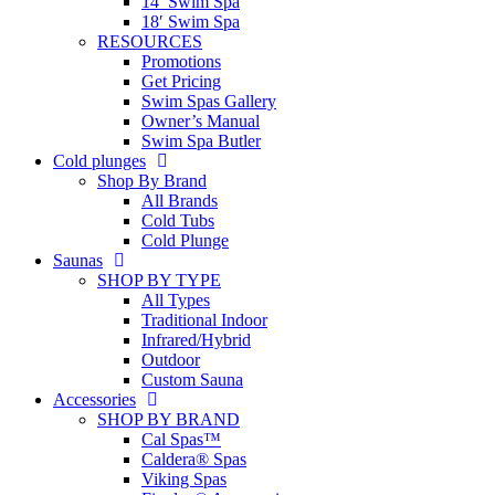
14′ Swim Spa
18′ Swim Spa
RESOURCES
Promotions
Get Pricing
Swim Spas Gallery
Owner’s Manual
Swim Spa Butler
Cold plunges
Shop By Brand
All Brands
Cold Tubs
Cold Plunge
Saunas
SHOP BY TYPE
All Types
Traditional Indoor
Infrared/Hybrid
Outdoor
Custom Sauna
Accessories
SHOP BY BRAND
Cal Spas™
Caldera® Spas
Viking Spas