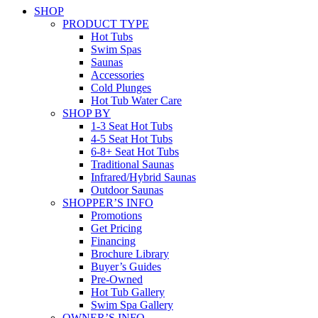
SHOP
PRODUCT TYPE
Hot Tubs
Swim Spas
Saunas
Accessories
Cold Plunges
Hot Tub Water Care
SHOP BY
1-3 Seat Hot Tubs
4-5 Seat Hot Tubs
6-8+ Seat Hot Tubs
Traditional Saunas
Infrared/Hybrid Saunas
Outdoor Saunas
SHOPPER’S INFO
Promotions
Get Pricing
Financing
Brochure Library
Buyer’s Guides
Pre-Owned
Hot Tub Gallery
Swim Spa Gallery
OWNER’S INFO