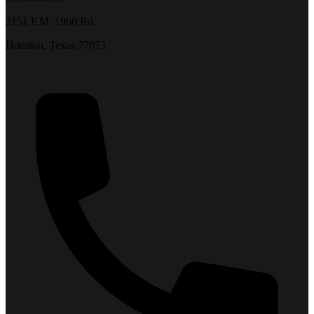
2151 F.M. 1960 Rd.
Houston, Texas 77073