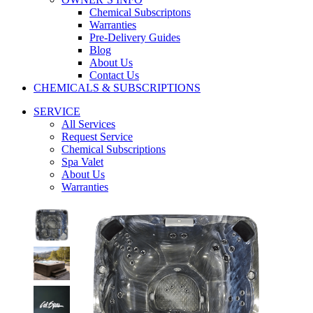
Chemical Subscriptons
Warranties
Pre-Delivery Guides
Blog
About Us
Contact Us
CHEMICALS & SUBSCRIPTIONS
SERVICE
All Services
Request Service
Chemical Subscriptions
Spa Valet
About Us
Warranties