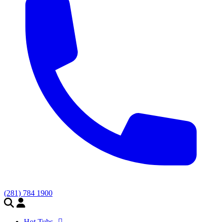
(281) 784 1900
Hot Tubs