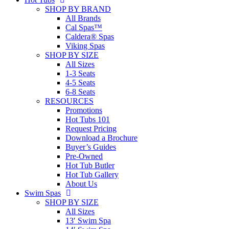
SHOP BY BRAND
All Brands
Cal Spas™
Caldera® Spas
Viking Spas
SHOP BY SIZE
All Sizes
1-3 Seats
4-5 Seats
6-8 Seats
RESOURCES
Promotions
Hot Tubs 101
Request Pricing
Download a Brochure
Buyer’s Guides
Pre-Owned
Hot Tub Butler
Hot Tub Gallery
About Us
Swim Spas
SHOP BY SIZE
All Sizes
13′ Swim Spa