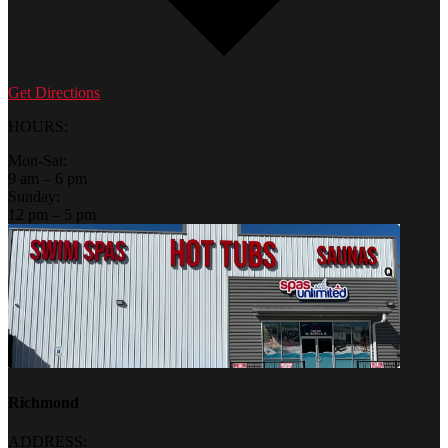
Get Directions
HOURS:
Mon-Sat:
9 am – 6 pm
Sunday:
12 pm – 5 pm
Richmond
ADDRESS: