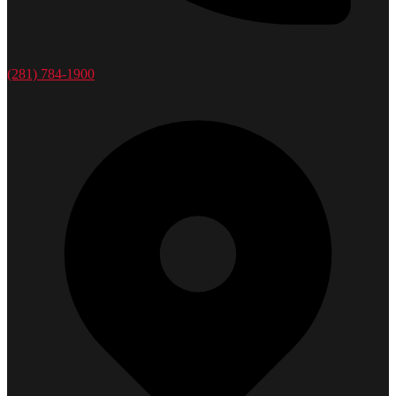
(281) 784-1900