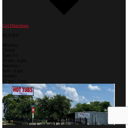
Get Directions
HOURS:
Monday:
Closed
Tues-Fri:
10 am - 6 pm
Saturday:
9am - 6 pm
Sunday:
12 pm - 5 pm