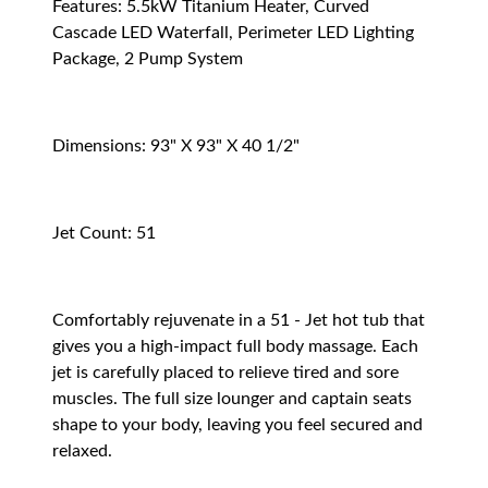
Features: 5.5kW Titanium Heater, Curved
Cascade LED Waterfall, Perimeter LED Lighting
Package, 2 Pump System
Dimensions: 93" X 93" X 40 1/2"
Jet Count: 51
Comfortably rejuvenate in a 51 - Jet hot tub that
gives you a high-impact full body massage. Each
jet is carefully placed to relieve tired and sore
muscles. The full size lounger and captain seats
shape to your body, leaving you feel secured and
relaxed.