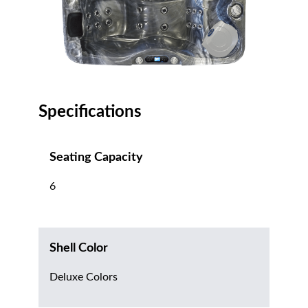
Specifications
Seating Capacity
6
Shell Color
Deluxe Colors