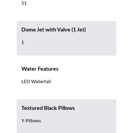
51
Dome Jet with Valve (1 Jet)
1
Water Features
LED Waterfall
Textured Black Pillows
Y-Pillows