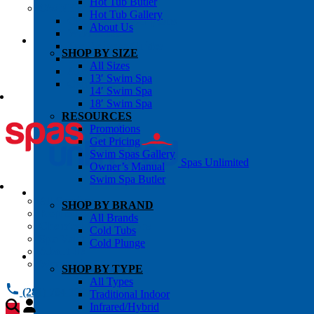
Hot Tub Butler
OWNER’S INFO
Hot Tub Gallery
Chemical Subscriptons
About Us
Warranties
Pre-Delivery Guides
SHOP BY SIZE
Blog
All Sizes
About Us
13′ Swim Spa
Contact Us
14′ Swim Spa
18′ Swim Spa
RESOURCES
Promotions
Get Pricing
Swim Spas Gallery
Spas Unlimited
Owner’s Manual
Swim Spa Butler
All Services
SHOP BY BRAND
Request Service
All Brands
Chemical Subscriptions
Cold Tubs
Spa Valet
Cold Plunge
About Us
Warranties
SHOP BY TYPE
All Types
(281) 784 1900
Traditional Indoor
Infrared/Hybrid