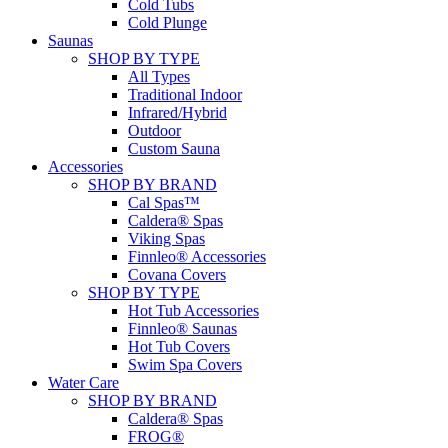
Cold Tubs
Cold Plunge
Saunas
SHOP BY TYPE
All Types
Traditional Indoor
Infrared/Hybrid
Outdoor
Custom Sauna
Accessories
SHOP BY BRAND
Cal Spas™
Caldera® Spas
Viking Spas
Finnleo® Accessories
Covana Covers
SHOP BY TYPE
Hot Tub Accessories
Finnleo® Saunas
Hot Tub Covers
Swim Spa Covers
Water Care
SHOP BY BRAND
Caldera® Spas
FROG®