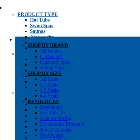
PRODUCT TYPE
Hot Tubs
Swim Spas
Saunas
Accessories
Cold Plunges
SHOP BY BRAND
Hot Tub Water Care
All Brands
SHOP BY
Cal Spas™
1-3 Seat Hot Tubs
Caldera® Spas
4-5 Seat Hot Tubs
Viking Spas
6-8+ Seat Hot Tubs
SHOP BY SIZE
Traditional Saunas
All Sizes
Infrared/Hybrid Saunas
1-3 Seats
Outdoor Saunas
4-5 Seats
SHOPPER’S INFO
6-8 Seats
Promotions
RESOURCES
Get Pricing
Promotions
Financing
Hot Tubs 101
Brochure Library
Request Pricing
Buyer’s Guides
Download a Brochure
Pre-Owned
Buyer’s Guides
Hot Tub Gallery
Pre-Owned
Swim Spa Gallery