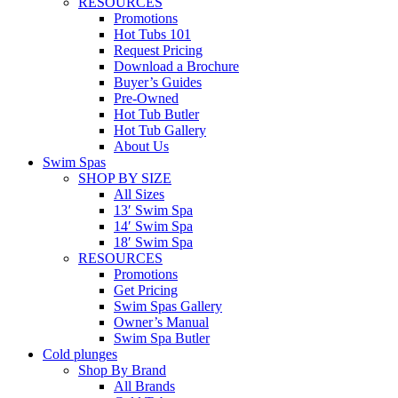
RESOURCES
Promotions
Hot Tubs 101
Request Pricing
Download a Brochure
Buyer’s Guides
Pre-Owned
Hot Tub Butler
Hot Tub Gallery
About Us
Swim Spas
SHOP BY SIZE
All Sizes
13′ Swim Spa
14′ Swim Spa
18′ Swim Spa
RESOURCES
Promotions
Get Pricing
Swim Spas Gallery
Owner’s Manual
Swim Spa Butler
Cold plunges
Shop By Brand
All Brands