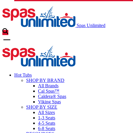
Spas Unlimited
Hot Tubs
SHOP BY BRAND
All Brands
Cal Spas™
Caldera® Spas
Viking Spas
SHOP BY SIZE
All Sizes
1-3 Seats
4-5 Seats
6-8 Seats