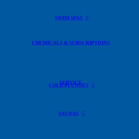
SWIM SPAS
CHEMICALS & SUBSCRIPTIONS
SERVICE
COLD PLUNGES
SAUNAS