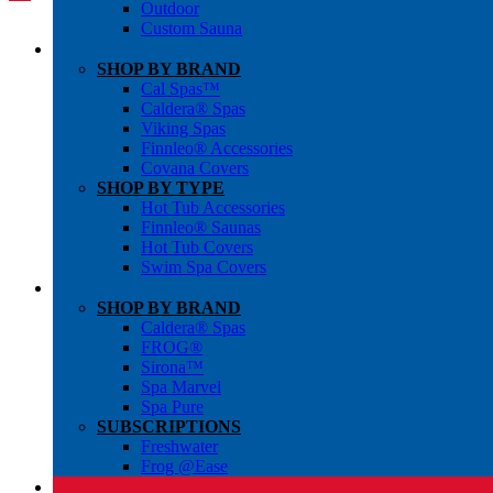
Outdoor
Custom Sauna
SHOP BY BRAND
Cal Spas™
Caldera® Spas
Viking Spas
Finnleo® Accessories
Covana Covers
SHOP BY TYPE
Hot Tub Accessories
Finnleo® Saunas
Hot Tub Covers
Swim Spa Covers
SHOP BY BRAND
Caldera® Spas
FROG®
Sirona™
Spa Marvel
Spa Pure
SUBSCRIPTIONS
Freshwater
Frog @Ease