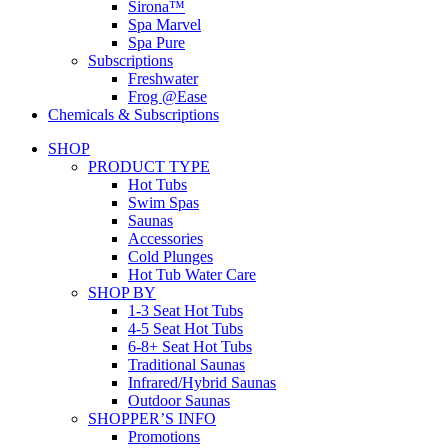
Sirona™
Spa Marvel
Spa Pure
Subscriptions
Freshwater
Frog @Ease
Chemicals & Subscriptions
SHOP
PRODUCT TYPE
Hot Tubs
Swim Spas
Saunas
Accessories
Cold Plunges
Hot Tub Water Care
SHOP BY
1-3 Seat Hot Tubs
4-5 Seat Hot Tubs
6-8+ Seat Hot Tubs
Traditional Saunas
Infrared/Hybrid Saunas
Outdoor Saunas
SHOPPER’S INFO
Promotions