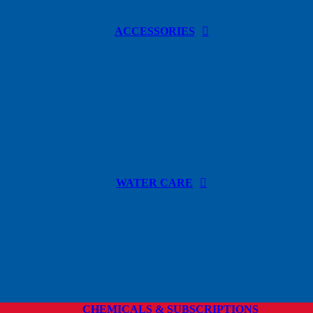
ACCESSORIES
WATER CARE
CHEMICALS & SUBSCRIPTIONS