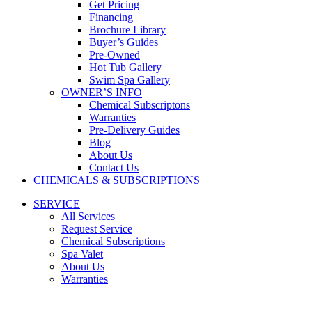
Get Pricing
Financing
Brochure Library
Buyer’s Guides
Pre-Owned
Hot Tub Gallery
Swim Spa Gallery
OWNER’S INFO
Chemical Subscriptons
Warranties
Pre-Delivery Guides
Blog
About Us
Contact Us
CHEMICALS & SUBSCRIPTIONS
SERVICE
All Services
Request Service
Chemical Subscriptions
Spa Valet
About Us
Warranties