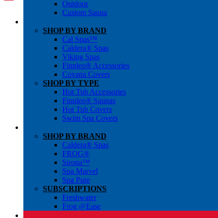
Outdoor
Custom Sauna
SHOP BY BRAND
Cal Spas™
Caldera® Spas
Viking Spas
Finnleo® Accessories
Covana Covers
SHOP BY TYPE
Hot Tub Accessories
Finnleo® Saunas
Hot Tub Covers
Swim Spa Covers
SHOP BY BRAND
Caldera® Spas
FROG®
Sirona™
Spa Marvel
Spa Pure
SUBSCRIPTIONS
Freshwater
Frog @Ease