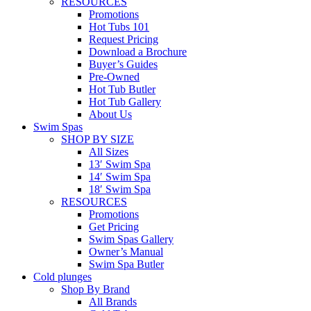
RESOURCES
Promotions
Hot Tubs 101
Request Pricing
Download a Brochure
Buyer’s Guides
Pre-Owned
Hot Tub Butler
Hot Tub Gallery
About Us
Swim Spas
SHOP BY SIZE
All Sizes
13′ Swim Spa
14′ Swim Spa
18′ Swim Spa
RESOURCES
Promotions
Get Pricing
Swim Spas Gallery
Owner’s Manual
Swim Spa Butler
Cold plunges
Shop By Brand
All Brands