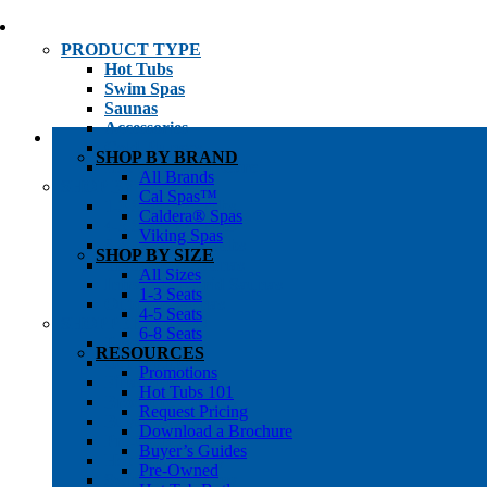
PRODUCT TYPE
Hot Tubs
Swim Spas
Saunas
Accessories
Cold Plunges
SHOP BY BRAND
Hot Tub Water Care
All Brands
SHOP BY
Cal Spas™
1-3 Seat Hot Tubs
Caldera® Spas
4-5 Seat Hot Tubs
Viking Spas
6-8+ Seat Hot Tubs
SHOP BY SIZE
Traditional Saunas
All Sizes
Infrared/Hybrid Saunas
1-3 Seats
Outdoor Saunas
4-5 Seats
SHOPPER’S INFO
6-8 Seats
Promotions
RESOURCES
Get Pricing
Promotions
Financing
Hot Tubs 101
Brochure Library
Request Pricing
Buyer’s Guides
Download a Brochure
Pre-Owned
Buyer’s Guides
Hot Tub Gallery
Pre-Owned
Swim Spa Gallery