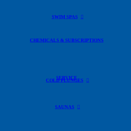
SWIM SPAS
CHEMICALS & SUBSCRIPTIONS
SERVICE
COLD PLUNGES
SAUNAS