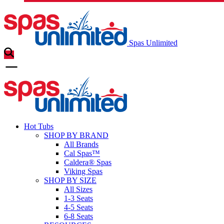
Spas Unlimited
Hot Tubs
SHOP BY BRAND
All Brands
Cal Spas™
Caldera® Spas
Viking Spas
SHOP BY SIZE
All Sizes
1-3 Seats
4-5 Seats
6-8 Seats