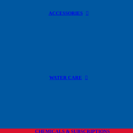
ACCESSORIES
WATER CARE
CHEMICALS & SUBSCRIPTIONS