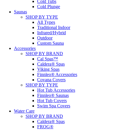
Cold Tubs
Cold Plunge
Saunas
SHOP BY TYPE
All Types
Traditional Indoor
Infrared/Hybrid
Outdoor
Custom Sauna
Accessories
SHOP BY BRAND
Cal Spas™
Caldera® Spas
Viking Spas
Finnleo® Accessories
Covana Covers
SHOP BY TYPE
Hot Tub Accessories
Finnleo® Saunas
Hot Tub Covers
Swim Spa Covers
Water Care
SHOP BY BRAND
Caldera® Spas
FROG®