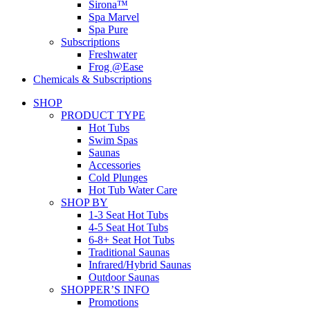
Sirona™
Spa Marvel
Spa Pure
Subscriptions
Freshwater
Frog @Ease
Chemicals & Subscriptions
SHOP
PRODUCT TYPE
Hot Tubs
Swim Spas
Saunas
Accessories
Cold Plunges
Hot Tub Water Care
SHOP BY
1-3 Seat Hot Tubs
4-5 Seat Hot Tubs
6-8+ Seat Hot Tubs
Traditional Saunas
Infrared/Hybrid Saunas
Outdoor Saunas
SHOPPER’S INFO
Promotions