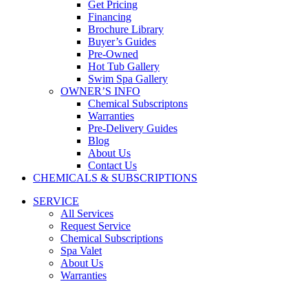
Get Pricing
Financing
Brochure Library
Buyer’s Guides
Pre-Owned
Hot Tub Gallery
Swim Spa Gallery
OWNER’S INFO
Chemical Subscriptons
Warranties
Pre-Delivery Guides
Blog
About Us
Contact Us
CHEMICALS & SUBSCRIPTIONS
SERVICE
All Services
Request Service
Chemical Subscriptions
Spa Valet
About Us
Warranties