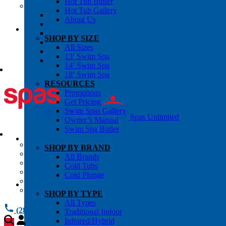
Hot Tub Butler
OWNER’S INFO
Hot Tub Gallery
Chemical Subscriptons
About Us
Warranties
Pre-Delivery Guides
SHOP BY SIZE
Blog
All Sizes
About Us
13′ Swim Spa
Contact Us
14′ Swim Spa
18′ Swim Spa
RESOURCES
Promotions
Get Pricing
Swim Spas Gallery
Spas Unlimited
Owner’s Manual
Swim Spa Butler
All Services
SHOP BY BRAND
Request Service
All Brands
Chemical Subscriptions
Cold Tubs
Spa Valet
Cold Plunge
About Us
Warranties
SHOP BY TYPE
All Types
(281) 784 1900
Traditional Indoor
Infrared/Hybrid